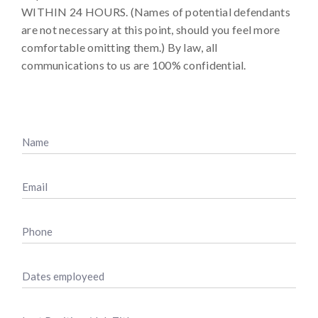
WITHIN 24 HOURS. (Names of potential defendants
are not necessary at this point, should you feel more
comfortable omitting them.) By law, all
communications to us are 100% confidential.
N
a
m
E
e
m
*
a
P
i
h
l
o
*
D
n
a
e
t
*
L