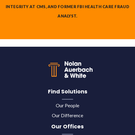
INTEGRITY AT CMS, AND FORMER FBI HEALTH CARE FRAUD
ANALYST.
Back to top
Find Solutions
Our People
Our Difference
Our Offices