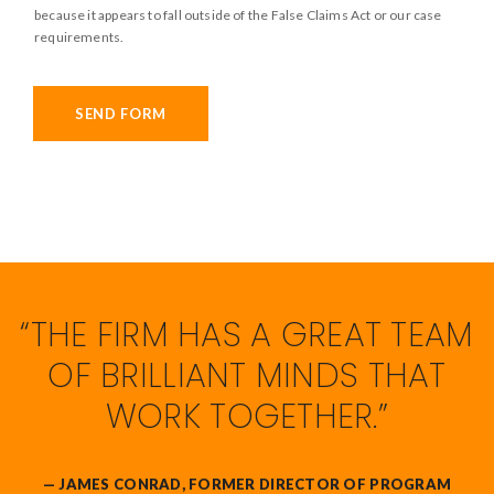
t
because it appears to fall outside of the False Claims Act or our case
a
l
requirements.
u
e
d
*
/
SEND FORM
f
a
l
s
e
c
l
“THE FIRM HAS A GREAT TEAM
a
i
OF BRILLIANT MINDS THAT
m
WORK TOGETHER.”
s
*
— JAMES CONRAD, FORMER DIRECTOR OF PROGRAM