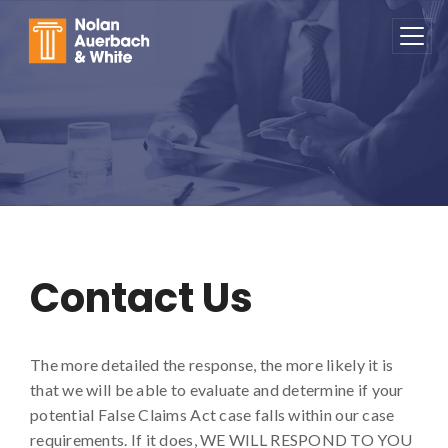
Skip to main content
Contact Us
Contact Us
The more detailed the response, the more likely it is
that we will be able to evaluate and determine if your
potential False Claims Act case falls within our case
requirements. If it does, WE WILL RESPOND TO YOU