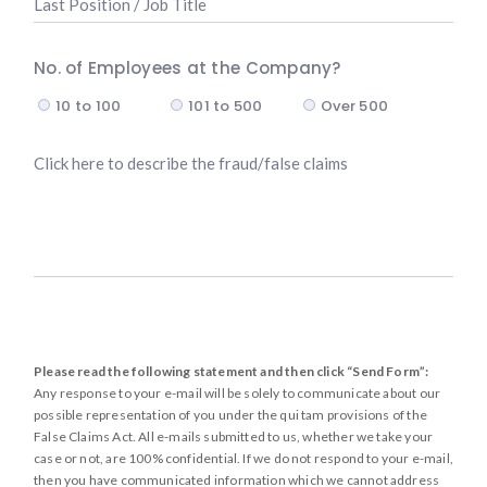
e
a
s
s
e
No. of Employees at the Company?
t
m
10 to 100
101 to 500
Over 500
P
p
o
l
D
s
o
e
i
y
s
t
e
c
i
e
r
o
d
i
n
*
b
/
e
J
Please read the following statement and then click “Send Form”:
t
o
Any response to your e-mail will be solely to communicate about our
h
b
possible representation of you under the qui tam provisions of the
e
T
False Claims Act. All e-mails submitted to us, whether we take your
f
case or not, are 100% confidential. If we do not respond to your e-mail,
i
then you have communicated information which we cannot address
r