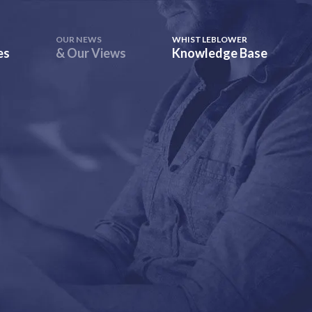
OUR NEWS
WHISTLEBLOWER
es
& Our Views
Knowledge Base