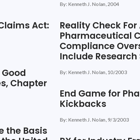
By: Kenneth J. Nolan, 2004
 Claims Act:
Reality Check For 
Pharmaceutical 
Compliance Over
Include Research
t Good
By: Kenneth J. Nolan, 10/2003
s, Chapter
End Game for Pha
Kickbacks
By: Kenneth J. Nolan, 9/3/2003
 the Basis