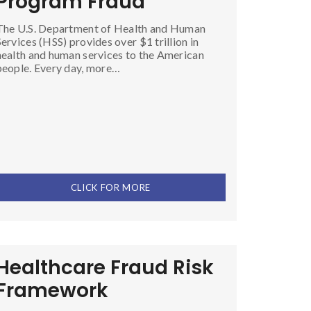
Program Fraud
The U.S. Department of Health and Human
Services (HSS) provides over $1 trillion in
health and human services to the American
people. Every day, more…
CLICK FOR MORE
Healthcare Fraud Risk
Framework