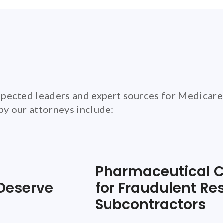
pected leaders and expert sources for Medicare
 by our attorneys include:
Pharmaceutical C
Deserve
for Fraudulent Re
Subcontractors