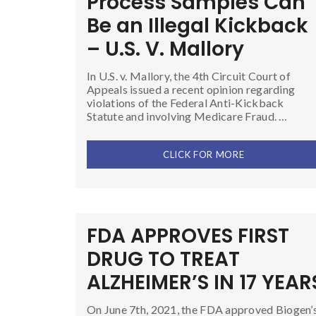
Process Samples Can
Be an Illegal Kickback
– U.S. V. Mallory
In U.S. v. Mallory, the 4th Circuit Court of
Appeals issued a recent opinion regarding
violations of the Federal Anti-Kickback
Statute and involving Medicare Fraud. …
CLICK FOR MORE
FDA APPROVES FIRST
DRUG TO TREAT
ALZHEIMER’S IN 17 YEAR
On June 7th, 2021, the FDA approved Biogen’