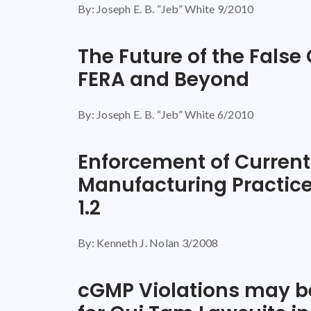
By: Joseph E. B. “Jeb” White 9/2010
The Future of the False
FERA and Beyond
By: Joseph E. B. “Jeb” White 6/2010
Enforcement of Curren
Manufacturing Practice
1.2
By: Kenneth J. Nolan 3/2008
cGMP Violations may be