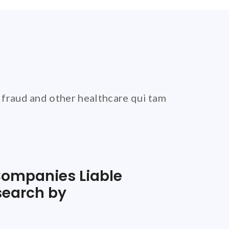
 fraud and other healthcare qui tam
ompanies Liable
search by