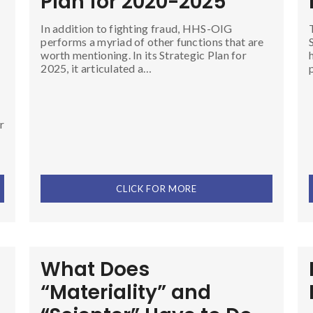
Plan for 2020-2025
In addition to fighting fraud, HHS-OIG
performs a myriad of other functions that are
worth mentioning. In its Strategic Plan for
2025, it articulated a…
r
CLICK FOR MORE
What Does
“Materiality” and