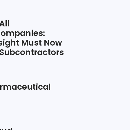
All
Companies:
sight Must Now
 Subcontractors
rmaceutical