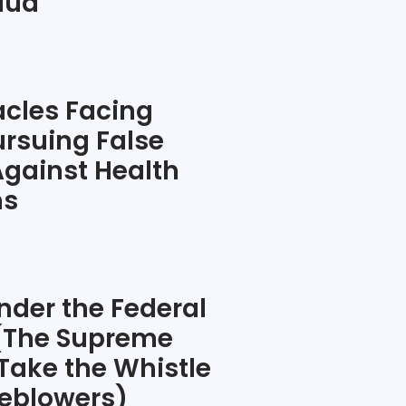
raud
cles Facing
rsuing False
Against Health
ns
nder the Federal
 (The Supreme
 Take the Whistle
eblowers)