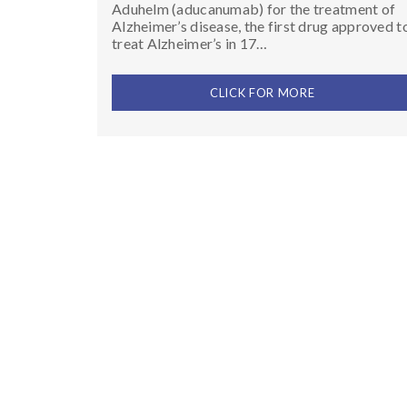
Aduhelm (aducanumab) for the treatment of
Alzheimer’s disease, the first drug approved t
treat Alzheimer’s in 17…
CLICK FOR MORE