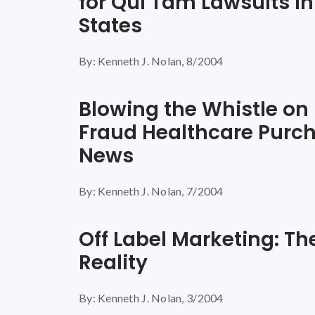
for Qui Tam Lawsuits in
States
By: Kenneth J. Nolan, 8/2004
Blowing the Whistle on
Fraud Healthcare Purc
News
By: Kenneth J. Nolan, 7/2004
Off Label Marketing: T
Reality
By: Kenneth J. Nolan, 3/2004