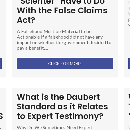
“Scienter” Have to Do
With the False Claims
Act?
A Falsehood Must be Material to be
Actionable If a falsehood did not have any
impact on whether the government decided to
pay a benefit,…
CLICK FOR MORE
What is the Daubert
Standard as it Relates
S
to Expert Testimony?
s
Why Do We Sometimes Need Expert