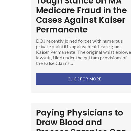
Tough Stance on MA
Medicare Fraud in the
Cases Against Kaiser
Permanente
DOJ recently joined forces with numerous
private plaintiffs against healthcare giant
Kaiser Permanente. The original whistleblowe
lawsuit, filed under the qui tam provisions of
the False Claims…
CLICK FOR MORE
Paying Physicians to
Draw Blood and