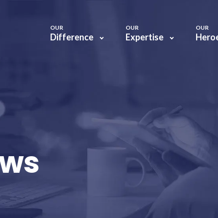
OUR
OUR
OUR
Difference
Expertise
Hero
ews