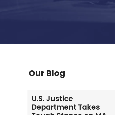
Our Blog
U.S. Justice
Department Takes