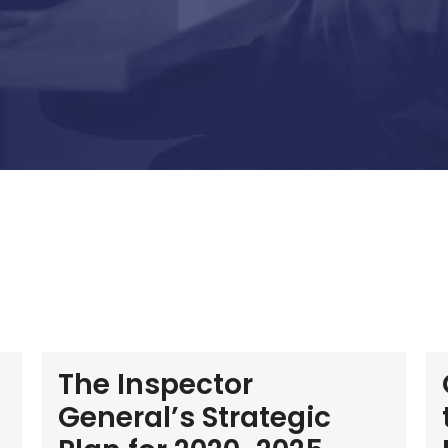
The Inspector
General’s Strategic