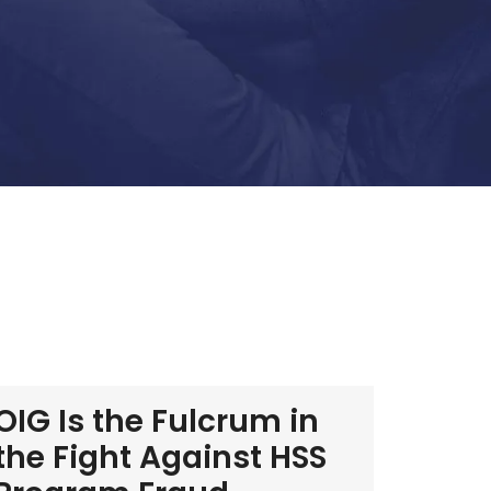
OIG Is the Fulcrum in
the Fight Against HSS