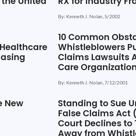
 the United
RX for Industry F
By: Kenneth J. Nolan, 5/2002
10 Common Obsta
 Healthcare
Whistleblowers Pu
hasing
Claims Lawsuits 
Care Organizatio
By: Kenneth J. Nolan, 7/12/2001
he New
Standing to Sue U
False Claims Act
Court Declines to
Away from Whistl