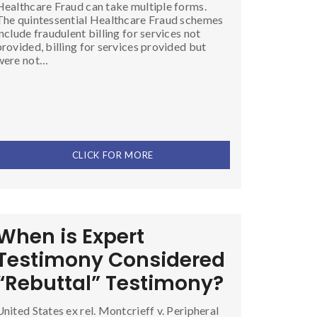
Healthcare Fraud can take multiple forms.
The quintessential Healthcare Fraud schemes
include fraudulent billing for services not
provided, billing for services provided but
were not…
CLICK FOR MORE
When is Expert
Testimony Considered
“Rebuttal” Testimony?
United States ex rel. Montcrieff v. Peripheral