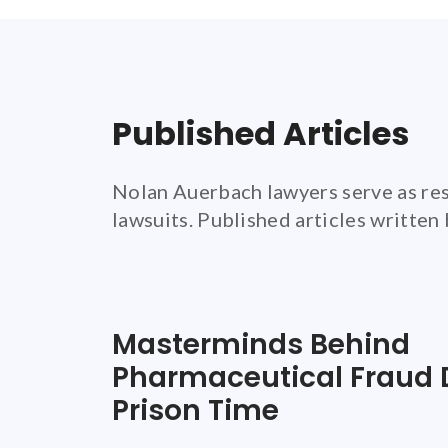
Published Articles
Nolan Auerbach lawyers serve as res
lawsuits. Published articles written
Masterminds Behind
Pharmaceutical Fraud 
Prison Time