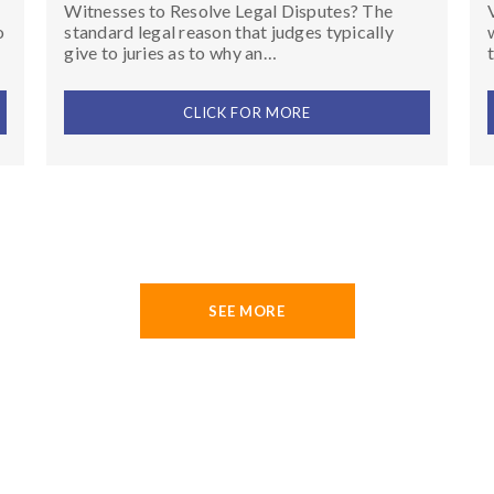
Witnesses to Resolve Legal Disputes? The
o
standard legal reason that judges typically
give to juries as to why an…
CLICK FOR MORE
SEE MORE