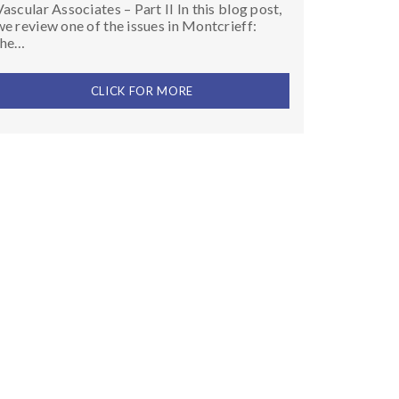
Vascular Associates – Part II In this blog post,
we review one of the issues in Montcrieff:
the…
CLICK FOR MORE