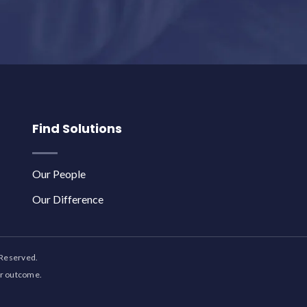
Find Solutions
Our People
Our Difference
 Reserved.
ar outcome.