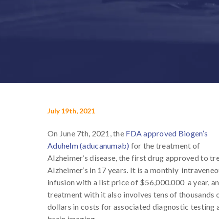
July 19th, 2021
On June 7th, 2021, the
FDA approved Biogen’s
Aduhelm (aducanumab)
for the treatment of
Alzheimer’s disease, the first drug approved to tr
Alzheimer’s in 17 years. It is a monthly intravene
infusion with a list price of $56,000.000 a year, a
treatment with it also involves tens of thousands 
dollars in costs for associated diagnostic testing
brain imaging.