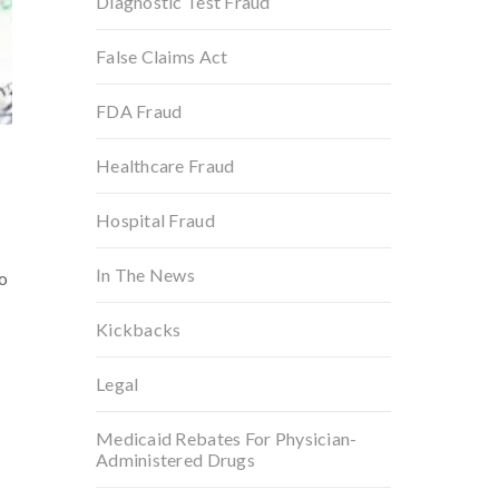
Diagnostic Test Fraud
False Claims Act
FDA Fraud
Healthcare Fraud
Hospital Fraud
In The News
o
Kickbacks
Legal
Medicaid Rebates For Physician-
Administered Drugs