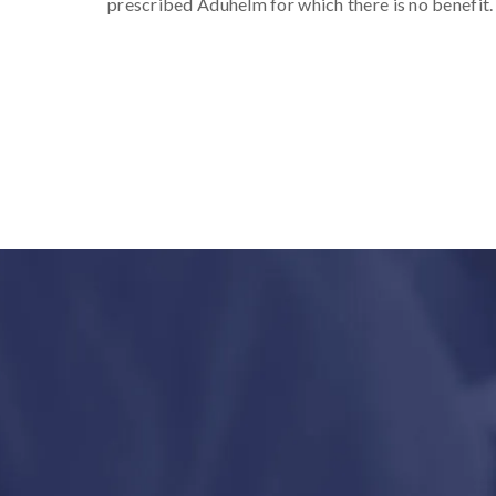
prescribed Aduhelm for which there is no benefit.