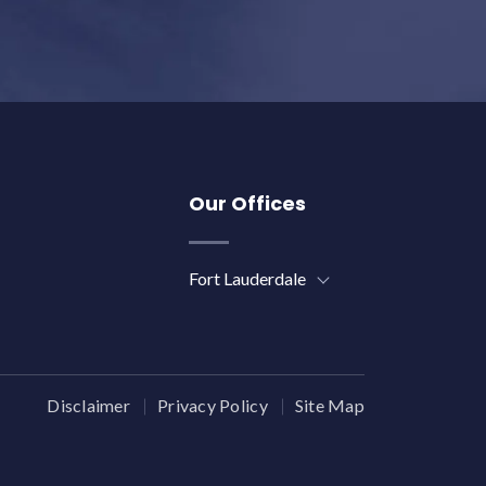
Our Offices
Fort Lauderdale
Disclaimer
Privacy Policy
Site Map