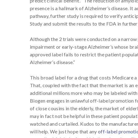
predict clinical benefit.” The reduction of amyloid 
presence is a hallmark of Alzheimer’s disease. It
pathway, further study is required to verify antic
Study and submit the results to the FDA in further
Although the 2 trials were conducted on a narrow 
impairment or early-stage Alzheimer’s whose bra
approved label fails to restrict the patient popula
Alzheimer’s disease.”
This broad label for a drug that costs Medicare a r
That, coupled with the fact that the market is an e
additional millions more who may be labeled with A
Biogen engages in unlawful off-label promotion fo
of close cousins in the elderly, the market of elder
may in fact not be helpful in these patient populat
watched and curtailed. Kudos to the manufacturer
will help. We just hope that any
off-label promoti