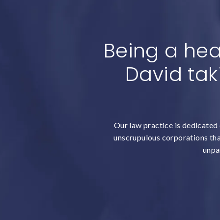
Being a hea
David tak
Our law practice is dedicated 
unscrupulous corporations that
unpar