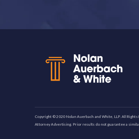
Back to top
Copyright © 2020 Nolan Auerbach and White, LLP. All Rights
Attorney Advertising. Prior results do not guarantee a simil