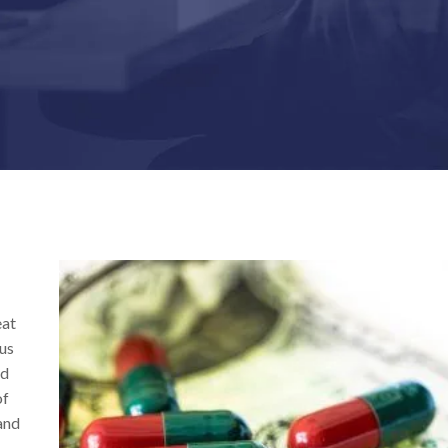
eat
ous
nd
of
 and