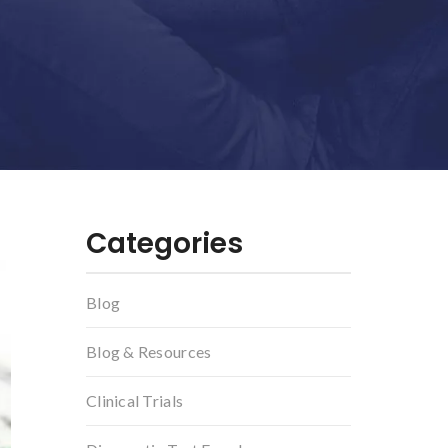
Categories
Blog
Blog & Resources
Clinical Trials