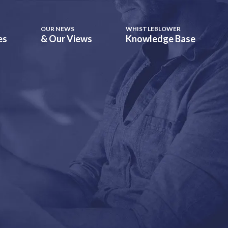
OUR NEWS
WHISTLEBLOWER
es
& Our Views
Knowledge Base