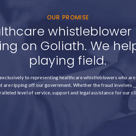
OUR PROMISE
lthcare whistleblower c
ing on Goliath. We help
playing field.
exclusively to representing healthcare whistleblowers who are 
 are ripping off our government. Whether the fraud involves __
alleled level of service, support and legal assistance for our cl