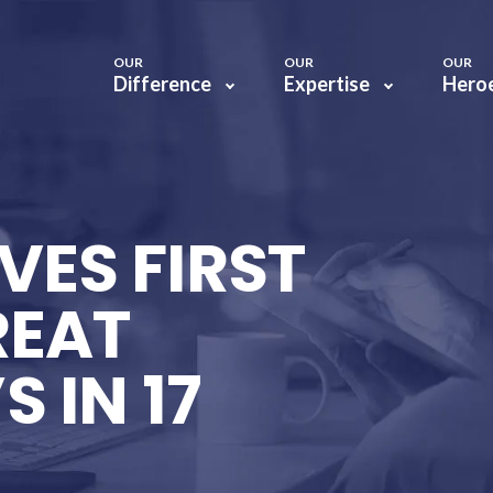
OUR
OUR
OUR
Difference
Expertise
Hero
VES FIRST
REAT
 IN 17