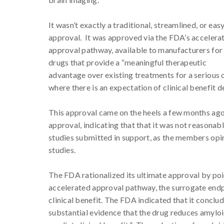
It wasn’t exactly a traditional, streamlined, or eas
approval. It was approved via the FDA’s accelera
approval pathway, available to manufacturers for
drugs that provide a “meaningful therapeutic
advantage over existing treatments for a serious o
where there is an expectation of clinical benefit 
This approval came on the heels a few months ago
approval, indicating that that it was not reasonab
studies submitted in support, as the members opin
studies.
The FDA rationalized its ultimate approval by poi
accelerated approval pathway, the surrogate endp
clinical benefit. The FDA indicated that it concl
substantial evidence that the drug reduces amyloid