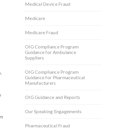
Medical Device Fraud
Medicare
Medicare Fraud
OIG Compliance Program
Guidance for Ambulance
Suppliers
OIG Compliance Program
.
Guidance for Pharmaceutical
Manufacturers
y
OIG Guidance and Reports
Our Speaking Engagements
lm
Pharmaceutical Fraud