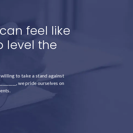
an feel like
 level the
willing to take a stand against
________, we pride ourselves on
ients.