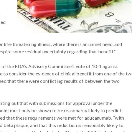
y
ted
r life-threatening illness, where there is an unmet need, and
despite some residual uncertainty regarding that benefit.”
 of the FDA’s Advisory Committee’s vote of 10-1 against
le to consider the evidence of clinical benefit from one of the tw
ed that there were conflicting results of between the two
nting out that with submissions for approval under the
oint must only be shown to be reasonably likely to predict
uded that these requirements were met for aducanumab, “with
 beta plaque, and that this reduction is reasonably likely to