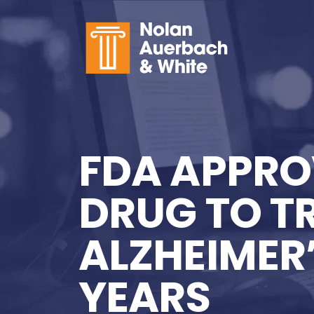
Skip to main content
FDA APPRO
DRUG TO T
ALZHEIMER’S
YEARS