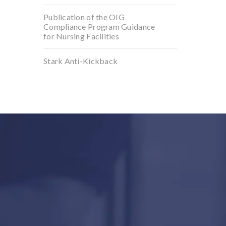
Publication of the OIG
Compliance Program Guidance
for Nursing Facilities
Stark Anti-Kickback