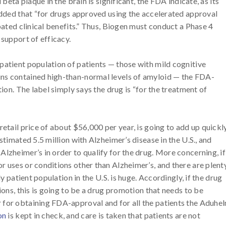
beta plaque in the brain is significant, the FDA indicate, as its
 added that “for drugs approved using the accelerated approval
ipated clinical benefits.” Thus, Biogen must conduct a Phase 4
 support of efficacy.
patient population of patients — those with mild cognitive
ins contained high-than-normal levels of amyloid — the FDA-
tion. The label simply says the drug is “for the treatment of
etail price of about $56,000 per year, is going to add up quickly
stimated 5.5 million with Alzheimer’s disease in the U.S., and
lzheimer’s in order to qualify for the drug. More concerning, if
r uses or conditions other than Alzheimer’s, and there are plent
ly patient population in the U.S. is huge. Accordingly, if the drug
ions, this is going to be a drug promotion that needs to be
 for obtaining FDA-approval and for all the patients the Aduhe
on
is kept in check, and care is taken that patients are not