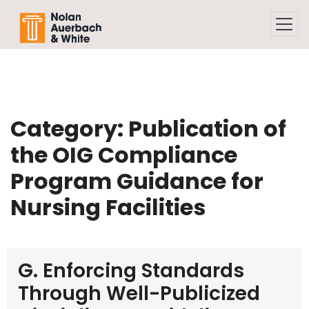
Skip to main content
Category:
Publication of
the OIG Compliance
Program Guidance for
Nursing Facilities
G. Enforcing Standards
Through Well-Publicized