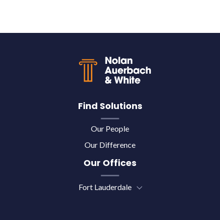
Back to top
Find Solutions
Our People
Our Difference
Our Offices
Fort Lauderdale