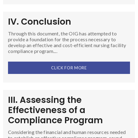
IV. Conclusion
Through this document, the OIG has attempted to
provide a foundation for the process necessary to
develop an effective and cost-efficient nursing facility
compliance program....
CLICK FOR MORE
III. Assessing the
Effectiveness of a
Compliance Program
Considering the financial and human resources needed
to establish an effective compliance program, sound