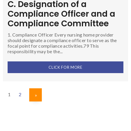
C. Designation of a
Compliance Officer and a
Compliance Committee
1. Compliance Officer Every nursing home provider
should designate a compliance officer to serve as the
focal point for compliance activities.79 This
responsibility may be the...
CLICK FOR MORE
1
2