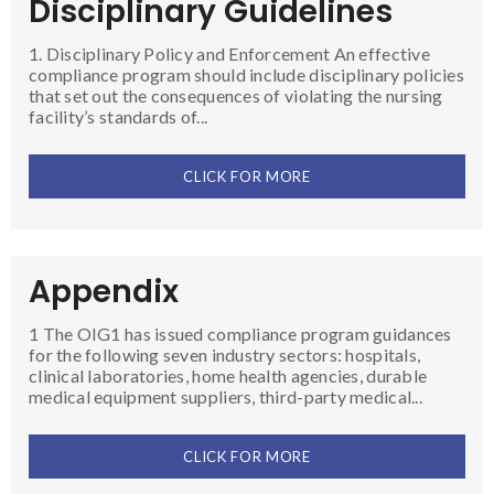
Disciplinary Guidelines
1. Disciplinary Policy and Enforcement An effective
compliance program should include disciplinary policies
that set out the consequences of violating the nursing
facility’s standards of...
CLICK FOR MORE
Appendix
1 The OIG1 has issued compliance program guidances
for the following seven industry sectors: hospitals,
clinical laboratories, home health agencies, durable
medical equipment suppliers, third-party medical...
CLICK FOR MORE