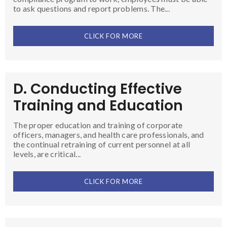
to ask questions and report problems. The...
CLICK FOR MORE
D. Conducting Effective
Training and Education
The proper education and training of corporate
officers, managers, and health care professionals, and
the continual retraining of current personnel at all
levels, are critical...
CLICK FOR MORE