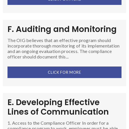
F. Auditing and Monitoring
The OIG believes that an effective program should
incorporate thorough monitoring of its implementation
and an ongoing evaluation process. The compliance
officer should document this...
CLICK FOR MORE
E. Developing Effective
Lines of Communication
1. Access to the Compliance Officer In order for a
compliance program to work, employees must be able