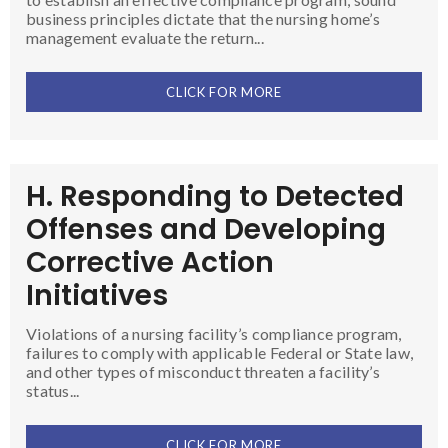
business principles dictate that the nursing home’s
management evaluate the return...
CLICK FOR MORE
H. Responding to Detected
Offenses and Developing
Corrective Action
Initiatives
Violations of a nursing facility’s compliance program,
failures to comply with applicable Federal or State law,
and other types of misconduct threaten a facility’s
status...
CLICK FOR MORE