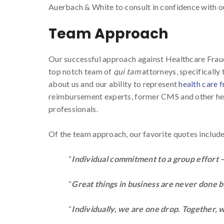
Auerbach & White to consult in confidence with 
Team Approach
Our successful approach against Healthcare Fra
top notch team of
qui tam
attorneys, specifically
about us and our ability to represent
health care 
reimbursement experts, former CMS and other hea
professionals.
Of the team approach, our favorite quotes include
“
Individual commitment to a group effort —
“
Great things in business are never done 
“
Individually, we are one drop. Together, 