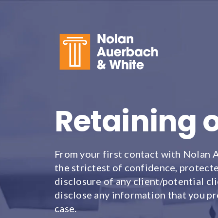
Skip to main content
Retaining 
From your first contact with Nolan 
the strictest of confidence, protecte
disclosure of any client/potential 
disclose any information that you pr
case.