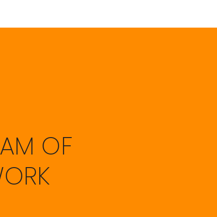
EAM OF
WORK