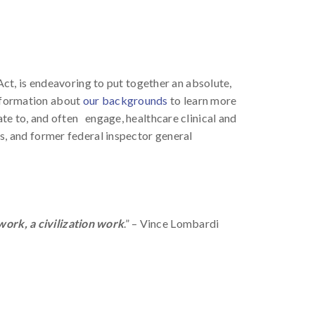
Act, is endeavoring to put together an absolute,
information about
our backgrounds
to learn more
ate to, and often engage, healthcare clinical and
, and former federal inspector general
ork, a civilization work
.” – Vince Lombardi