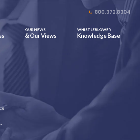
800.372.8304
OUR NEWS
WHISTLEBLOWER
es
& Our Views
Knowledge Base
ts
r