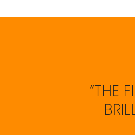
“THE 
BRI