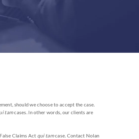
ement, should we choose to accept the case.
ui tam
cases. In other words, our clients are
e False Claims Act
qui tam
case. Contact Nolan