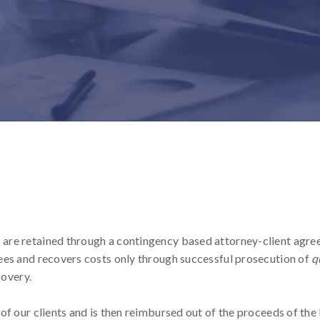
are retained through a contingency based attorney-client agre
ees and recovers costs only through successful prosecution of
q
covery.
of our clients and is then reimbursed out of the proceeds of th