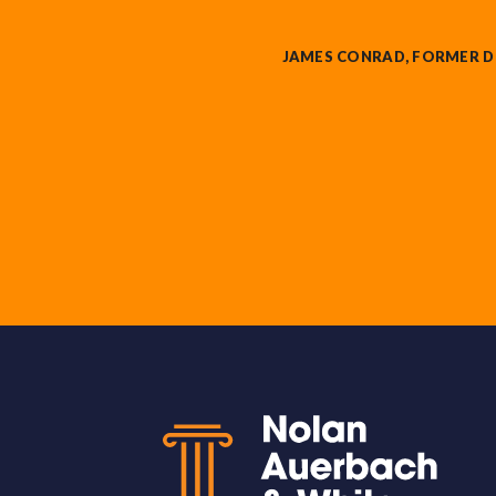
JAMES CONRAD, FORMER D
Back to top