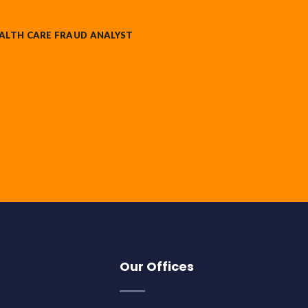
ALTH CARE FRAUD ANALYST
Our Offices