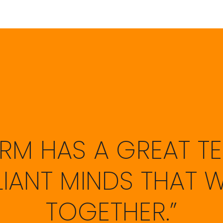
FIRM HAS A GREAT T
LLIANT MINDS THAT 
TOGETHER.”