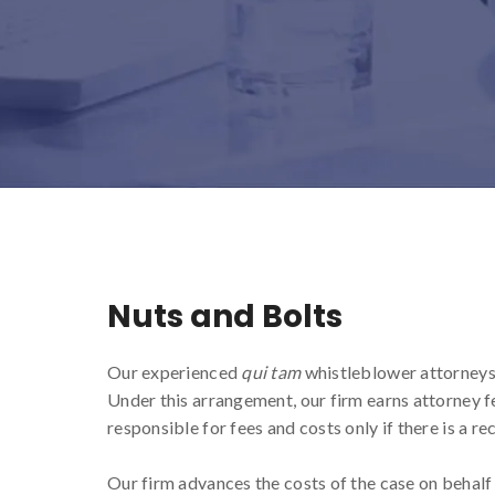
Nuts and Bolts
Our experienced
qui tam
whistleblower attorneys 
Under this arrangement, our firm earns attorney f
responsible for fees and costs only if there is a re
Our firm advances the costs of the case on behalf 