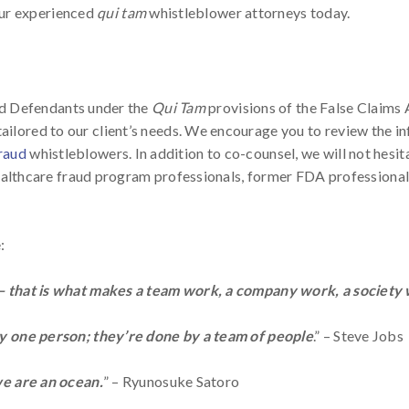
our experienced
qui tam
whistleblower attorneys today.
ud Defendants under the
Qui Tam
provisions of the False Claims 
 tailored to our client’s needs. We encourage you to review the 
fraud
whistleblowers. In addition to co-counsel, we will not hesit
lthcare fraud program professionals, former FDA professionals
:
 that is what makes a team work, a company work, a society w
by one person; they’re done by a team of people
.” – Steve Jobs
we are an ocean.
” – Ryunosuke Satoro