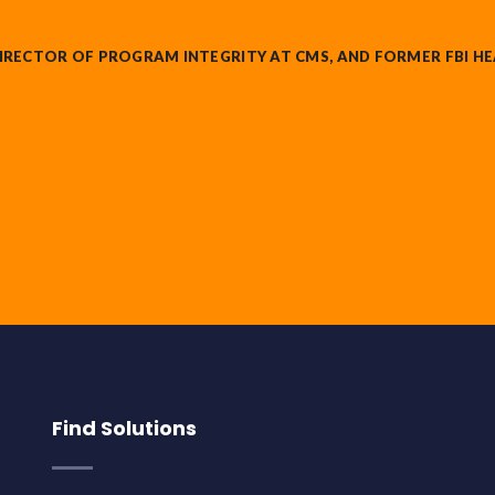
IRECTOR OF PROGRAM INTEGRITY AT CMS, AND FORMER FBI HE
Find Solutions