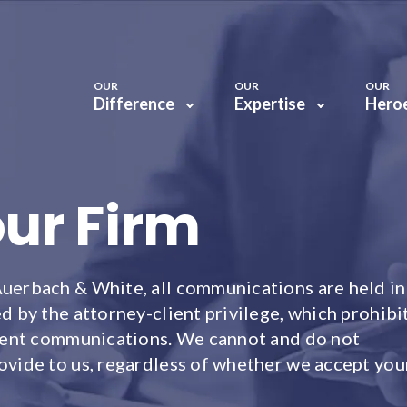
OUR
OUR
OUR
Difference
Expertise
Hero
our Firm
Auerbach & White, all communications are held in
d by the attorney-client privilege, which prohibi
client communications. We cannot and do not
ovide to us, regardless of whether we accept you