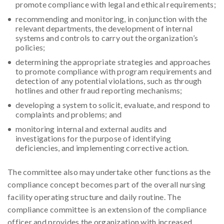
promote compliance with legal and ethical requirements;
recommending and monitoring, in conjunction with the
relevant departments, the development of internal
systems and controls to carry out the organization’s
policies;
determining the appropriate strategies and approaches
to promote compliance with program requirements and
detection of any potential violations, such as through
hotlines and other fraud reporting mechanisms;
developing a system to solicit, evaluate, and respond to
complaints and problems; and
monitoring internal and external audits and
investigations for the purpose of identifying
deficiencies, and implementing corrective action.
The committee also may undertake other functions as the
compliance concept becomes part of the overall nursing
facility operating structure and daily routine. The
compliance committee is an extension of the compliance
officer and provides the organization with increased