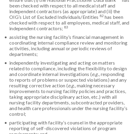
been checked with respect to all medical staff and
independent contractors (as appropriate) and (ii) the
82
OIG’s List of Excluded Individuals/Entities
has been
checked with respect to all employees, medical staff, and
83
independent contractors;
assisting the nursing facility’s financial management in
coordinating internal compliance review and monitoring
activities, including annual or periodic reviews of
departments;
independently investigating and acting on matters
related to compliance, including the flexibility to design
and coordinate internal investigations (
e.g.
, responding
to reports of problems or suspected violations) and any
resulting corrective action (
e.g.
, making necessary
improvements to nursing facility policies and practices,
taking appropriate disciplinary action, etc.) with all
nursing facility departments, subcontracted providers,
and health care professionals under the nursing facility’s
control;
participating with facility’s counsel in the appropriate
reporting of self-discovered violations of program
requirements; and