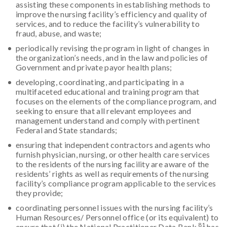
assisting these components in establishing methods to
improve the nursing facility’s efficiency and quality of
services, and to reduce the facility’s vulnerability to
fraud, abuse, and waste;
periodically revising the program in light of changes in
the organization’s needs, and in the law and policies of
Government and private payor health plans;
developing, coordinating, and participating in a
multifaceted educational and training program that
focuses on the elements of the compliance program, and
seeking to ensure that all relevant employees and
management understand and comply with pertinent
Federal and State standards;
ensuring that independent contractors and agents who
furnish physician, nursing, or other health care services
to the residents of the nursing facility are aware of the
residents’ rights as well as requirements of the nursing
facility’s compliance program applicable to the services
they provide;
coordinating personnel issues with the nursing facility’s
Human Resources/ Personnel office (or its equivalent) to
81
ensure that (i) the National Practitioner Data Bank
has