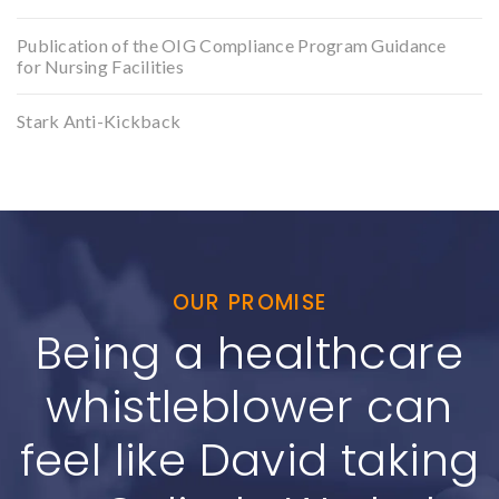
Publication of the OIG Compliance Program Guidance
for Nursing Facilities
Stark Anti-Kickback
OUR PROMISE
Being a healthcare
whistleblower can
feel like David taking