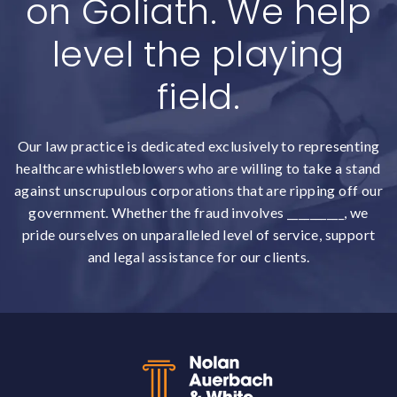
on Goliath. We help
level the playing
field.
Our law practice is dedicated exclusively to representing
healthcare whistleblowers who are willing to take a stand
against unscrupulous corporations that are ripping off our
government. Whether the fraud involves __________, we
pride ourselves on unparalleled level of service, support
and legal assistance for our clients.
Back to top