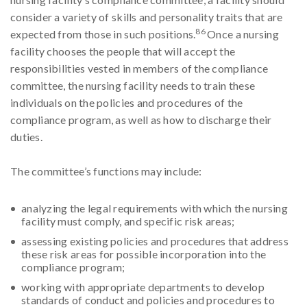
consider a variety of skills and personality traits that are
86
expected from those in such positions.
Once a nursing
facility chooses the people that will accept the
responsibilities vested in members of the compliance
committee, the nursing facility needs to train these
individuals on the policies and procedures of the
compliance program, as well as how to discharge their
duties.
The committee’s functions may include:
analyzing the legal requirements with which the nursing
facility must comply, and specific risk areas;
assessing existing policies and procedures that address
these risk areas for possible incorporation into the
compliance program;
working with appropriate departments to develop
standards of conduct and policies and procedures to