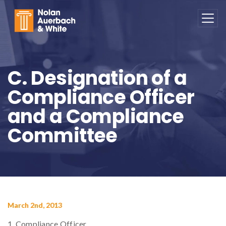
Skip to main content
C. Designation of a
Compliance Officer
and a Compliance
Committee
March 2nd, 2013
1. Compliance Officer