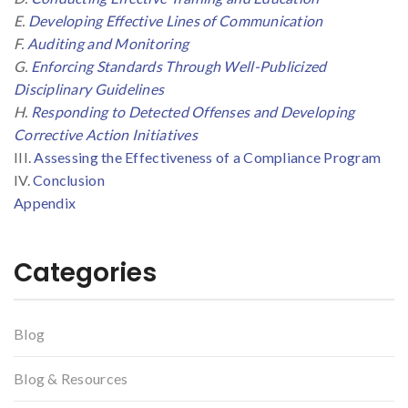
E.
Developing Effective Lines of Communication
F.
Auditing and Monitoring
G.
Enforcing Standards Through Well-Publicized
Disciplinary Guidelines
H.
Responding to Detected Offenses and Developing
Corrective Action Initiatives
III.
Assessing the Effectiveness of a Compliance Program
IV.
Conclusion
Appendix
Categories
Blog
Blog & Resources