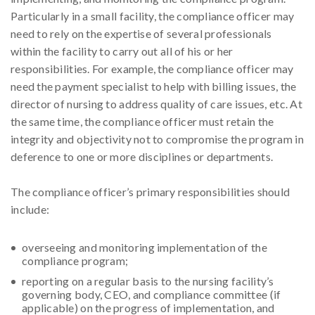
Particularly in a small facility, the compliance officer may
need to rely on the expertise of several professionals
within the facility to carry out all of his or her
responsibilities. For example, the compliance officer may
need the payment specialist to help with billing issues, the
director of nursing to address quality of care issues, etc. At
the same time, the compliance officer must retain the
integrity and objectivity not to compromise the program in
deference to one or more disciplines or departments.
The compliance officer’s primary responsibilities should
include:
overseeing and monitoring implementation of the
compliance program;
reporting on a regular basis to the nursing facility’s
governing body, CEO, and compliance committee (if
applicable) on the progress of implementation, and