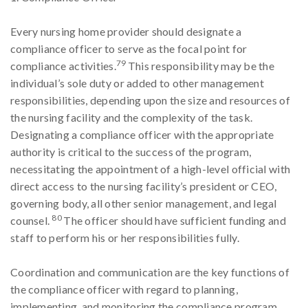
Every nursing home provider should designate a
compliance officer to serve as the focal point for
79
compliance activities.
This responsibility may be the
individual’s sole duty or added to other management
responsibilities, depending upon the size and resources of
the nursing facility and the complexity of the task.
Designating a compliance officer with the appropriate
authority is critical to the success of the program,
necessitating the appointment of a high-level official with
direct access to the nursing facility’s president or CEO,
governing body, all other senior management, and legal
80
counsel.
The officer should have sufficient funding and
staff to perform his or her responsibilities fully.
Coordination and communication are the key functions of
the compliance officer with regard to planning,
implementing, and monitoring the compliance program.