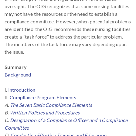
oversight. The OIG recognizes that some nursing facilities
may not have the resources or the need to establish a
compliance committee. However, when potential problems
are identified, the OIG recommends these nursing facilities
create a ‘‘task force’’ to address the particular problem.
The members of the task force may vary depending upon
the issue.
Summary
Background
I.
Introduction
II.
Compliance Program Elements
A.
The Seven Basic Compliance Elements
B.
Written Policies and Procedures
C.
Designation of a Compliance Officer and a Compliance
Committee
D.
Conducting Effective Training and Education