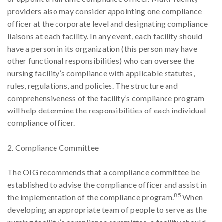
providers also may consider appointing one compliance
officer at the corporate level and designating compliance
liaisons at each facility. In any event, each facility should
have a person in its organization (this person may have
other functional responsibilities) who can oversee the
nursing facility’s compliance with applicable statutes,
rules, regulations, and policies. The structure and
comprehensiveness of the facility’s compliance program
will help determine the responsibilities of each individual
compliance officer.
2. Compliance Committee
The OIG recommends that a compliance committee be
established to advise the compliance officer and assist in
85
the implementation of the compliance program.
When
developing an appropriate team of people to serve as the
nursing facility’s compliance committee, a facility should