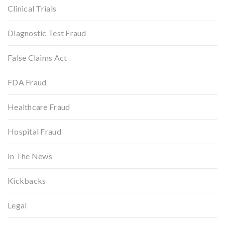
Clinical Trials
Diagnostic Test Fraud
False Claims Act
FDA Fraud
Healthcare Fraud
Hospital Fraud
In The News
Kickbacks
Legal