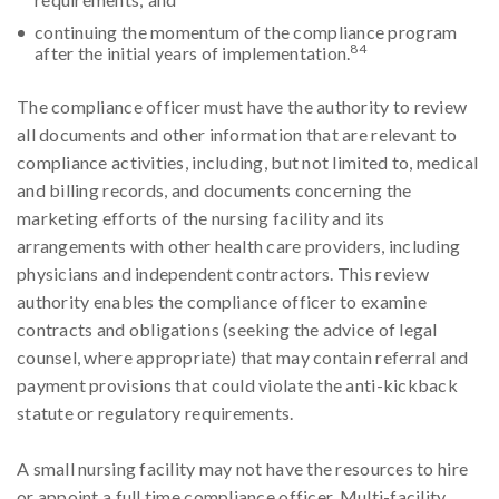
continuing the momentum of the compliance program
84
after the initial years of implementation.
The compliance officer must have the authority to review
all documents and other information that are relevant to
compliance activities, including, but not limited to, medical
and billing records, and documents concerning the
marketing efforts of the nursing facility and its
arrangements with other health care providers, including
physicians and independent contractors. This review
authority enables the compliance officer to examine
contracts and obligations (seeking the advice of legal
counsel, where appropriate) that may contain referral and
payment provisions that could violate the anti-kickback
statute or regulatory requirements.
A small nursing facility may not have the resources to hire
or appoint a full time compliance officer. Multi-facility