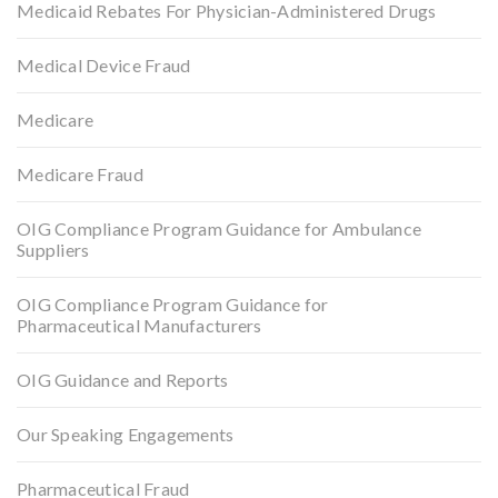
Medicaid Rebates For Physician-Administered Drugs
Medical Device Fraud
Medicare
Medicare Fraud
OIG Compliance Program Guidance for Ambulance
Suppliers
OIG Compliance Program Guidance for
Pharmaceutical Manufacturers
OIG Guidance and Reports
Our Speaking Engagements
Pharmaceutical Fraud