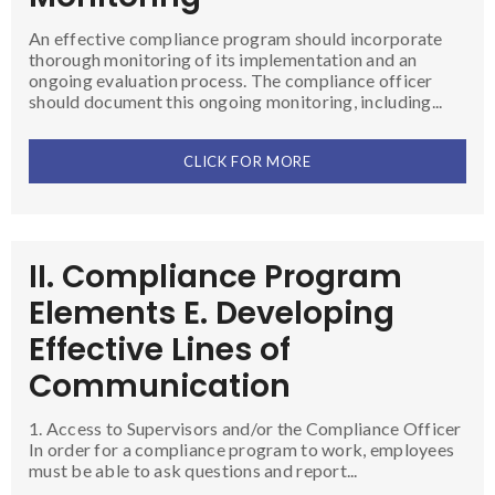
An effective compliance program should incorporate
thorough monitoring of its implementation and an
ongoing evaluation process. The compliance officer
should document this ongoing monitoring, including...
CLICK FOR MORE
II. Compliance Program
Elements E. Developing
Effective Lines of
Communication
1. Access to Supervisors and/or the Compliance Officer
In order for a compliance program to work, employees
must be able to ask questions and report...