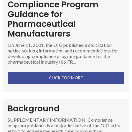
Compliance Program
Guidance for
Pharmaceutical
Manufacturers
On June 11, 2001, the OIG published a solicitation
notice seeking information and recommendations for
developing compliance program guidance for the
pharmaceutical industry (66 FR...
CLICK FOR MORE
Background
SUPPLEMENTARY INFORMATION: Compliance
program guidance is a major initiative of the OIG in its
effort to engage the health care community in