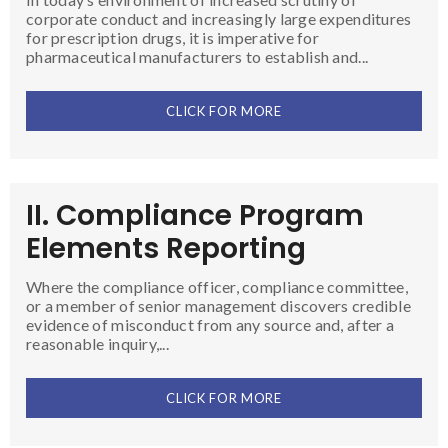
corporate conduct and increasingly large expenditures
for prescription drugs, it is imperative for
pharmaceutical manufacturers to establish and...
CLICK FOR MORE
II. Compliance Program
Elements Reporting
Where the compliance officer, compliance committee,
or a member of senior management discovers credible
evidence of misconduct from any source and, after a
reasonable inquiry,...
CLICK FOR MORE