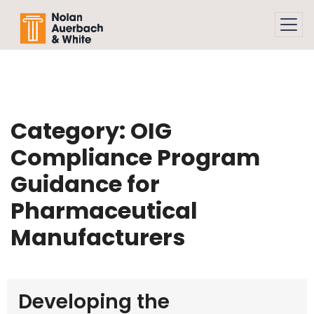
Skip to main content
Category:
OIG
Compliance Program
Guidance for
Pharmaceutical
Manufacturers
Developing the