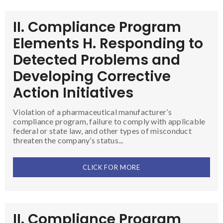
II. Compliance Program
Elements H. Responding to
Detected Problems and
Developing Corrective
Action Initiatives
Violation of a pharmaceutical manufacturer’s
compliance program, failure to comply with applicable
federal or state law, and other types of misconduct
threaten the company’s status...
CLICK FOR MORE
II. Compliance Program