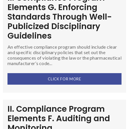
Elements G. Enforcing
Standards Through Well-
Publicized Disciplinary
Guidelines
An effective compliance program should include clear
and specific disciplinary policies that set out the
consequences of violating the law or the pharmaceutical
manufacturer’s code...
CLICK FOR MORE
II. Compliance Program
Elements F. Auditing and
Monitoring