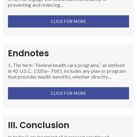
preventing and reducing...
CLICK FOR MORE
Endnotes
1. The term ‘‘Federal health care programs,’’ as defined
in 42 U.S.C. 1320a– 7b(f), includes any plan or program
that provides health benefits, whether directly,...
CLICK FOR MORE
III. Conclusion
In today’s environment of increased scrutiny of