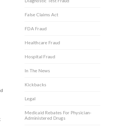
Diagnostic Test Fraud
False Claims Act
FDA Fraud
Healthcare Fraud
Hospital Fraud
In The News
Kickbacks
ld
Legal
Medicaid Rebates For Physician-
Administered Drugs
g