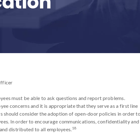
ation
fficer
yees must be able to ask questions and report problems.
ee concerns and it is appropriate that they serve as a first line
should consider the adoption of open-door policies in order t
s. In order to encourage communications, confidentiality and
18
and distributed to all employees.