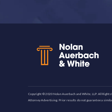
Back to top
Copyright © 2020 Nolan Auerbach and White, LLP. All Rights
Attorney Advertising. Prior results do not guarantee a simil