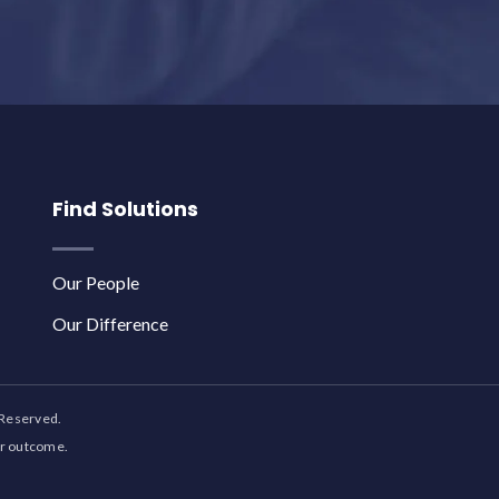
Find Solutions
Our People
Our Difference
 Reserved.
ar outcome.