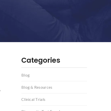
Categories
Blog
Blog & Resources
o
Clinical Trials