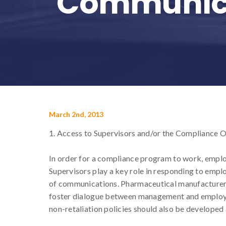
Communic
March 2nd, 2013
1. Access to Supervisors and/or the Compliance O
In order for a compliance program to work, emplo
Supervisors play a key role in responding to employ
of communications. Pharmaceutical manufacturers 
foster dialogue between management and employee
non-retaliation policies should also be developed 