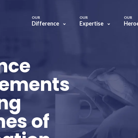
OUR
OUR
OUR
Difference
Expertise
Hero
ance
lements
ing
nes of