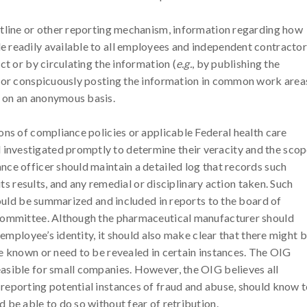
otline or other reporting mechanism, information regarding how
 readily available to all employees and independent contractor
ct or by circulating the information (
e.g.
, by publishing the
) or conspicuously posting the information in common work area
 on an anonymous basis.
ons of compliance policies or applicable Federal health care
nvestigated promptly to determine their veracity and the sco
ce officer should maintain a detailed log that records such
its results, and any remedial or disciplinary action taken. Such
hould be summarized and included in reports to the board of
 committee. Although the pharmaceutical manufacturer should
 employee’s identity, it should also make clear that there might 
e known or need to be revealed in certain instances. The OIG
asible for small companies. However, the OIG believes all
reporting potential instances of fraud and abuse, should know 
 be able to do so without fear of retribution.