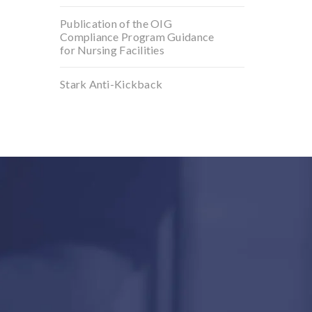
Publication of the OIG
Compliance Program Guidance
for Nursing Facilities
Stark Anti-Kickback