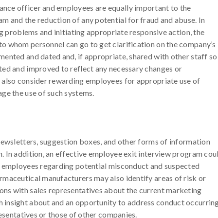
nce officer and employees are equally important to the
 and the reduction of any potential for fraud and abuse. In
ng problems and initiating appropriate responsive action, the
o whom personnel can go to get clarification on the company’s
ented and dated and, if appropriate, shared with other staff so
ted and improved to reflect any necessary changes or
 also consider rewarding employees for appropriate use of
age the use of such systems.
newsletters, suggestion boxes, and other forms of information
. In addition, an effective employee exit interview program cou
ng employees regarding potential misconduct and suspected
rmaceutical manufacturers may also identify areas of risk or
ns with sales representatives about the current marketing
 insight about and an opportunity to address conduct occurrin
resentatives or those of other companies.