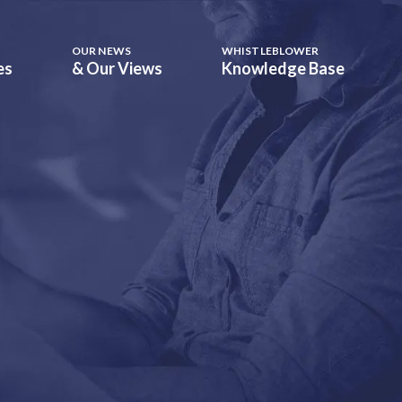
OUR NEWS
WHISTLEBLOWER
es
& Our Views
Knowledge Base