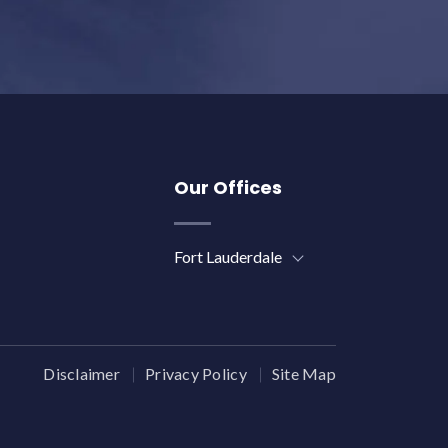
Our Offices
Fort Lauderdale
Disclaimer
Privacy Policy
Site Map