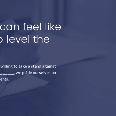
an feel like
 level the
willing to take a stand against
________, we pride ourselves on
ients.