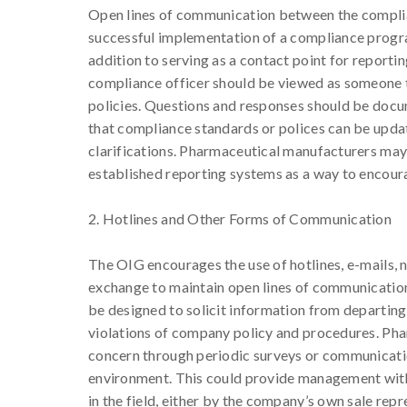
Open lines of communication between the complia
successful implementation of a compliance program
addition to serving as a contact point for reporti
compliance officer should be viewed as someone t
policies. Questions and responses should be docum
that compliance standards or polices can be upda
clarifications. Pharmaceutical manufacturers may
established reporting systems as a way to encour
2. Hotlines and Other Forms of Communication
The OIG encourages the use of hotlines, e-mails, 
exchange to maintain open lines of communication
be designed to solicit information from departi
violations of company policy and procedures. Pha
concern through periodic surveys or communicatio
environment. This could provide management with
in the field, either by the company’s own sale rep