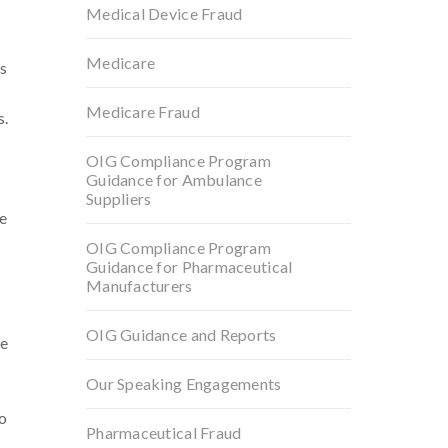
Medical Device Fraud
Medicare
s
Medicare Fraud
s.
OIG Compliance Program
Guidance for Ambulance
Suppliers
pe
OIG Compliance Program
Guidance for Pharmaceutical
Manufacturers
OIG Guidance and Reports
be
Our Speaking Engagements
to
Pharmaceutical Fraud