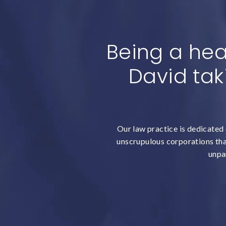
Being a hea
David tak
Our law practice is dedicated 
unscrupulous corporations that
unpar