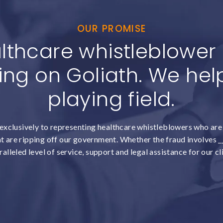
OUR PROMISE
lthcare whistleblower c
ing on Goliath. We help
playing field.
exclusively to representing healthcare whistleblowers who are 
 are ripping off our government. Whether the fraud involves __
alleled level of service, support and legal assistance for our cl