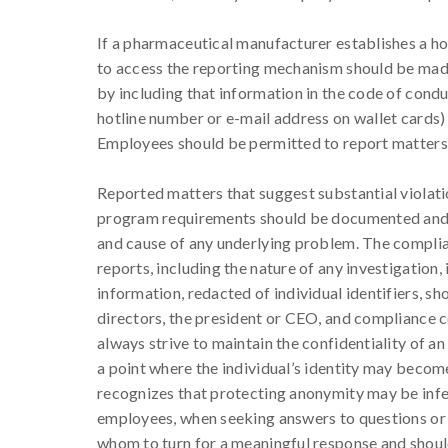
If a pharmaceutical manufacturer establishes a h
to access the reporting mechanism should be made
by including that information in the code of condu
hotline number or e-mail address on wallet cards
Employees should be permitted to report matters
Reported matters that suggest substantial violati
program requirements should be documented and i
and cause of any underlying problem. The complian
reports, including the nature of any investigation, 
information, redacted of individual identifiers, s
directors, the president or CEO, and compliance
always strive to maintain the confidentiality of an
a point where the individual’s identity may becom
recognizes that protecting anonymity may be infe
employees, when seeking answers to questions or 
whom to turn for a meaningful response and should