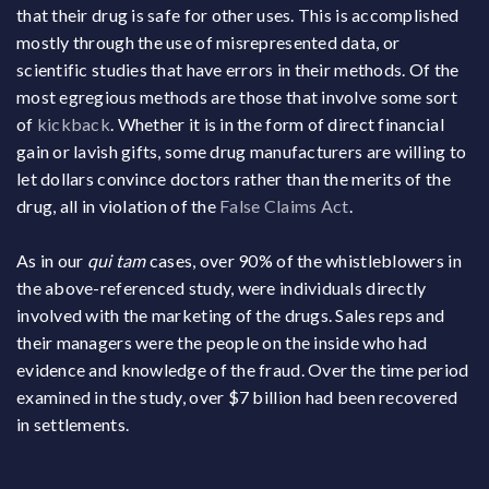
that their drug is safe for other uses. This is accomplished
mostly through the use of misrepresented data, or
scientific studies that have errors in their methods. Of the
most egregious methods are those that involve some sort
of
kickback
. Whether it is in the form of direct financial
gain or lavish gifts, some drug manufacturers are willing to
let dollars convince doctors rather than the merits of the
drug, all in violation of the
False Claims Act
.
As in our
qui tam
cases, over 90% of the whistleblowers in
the above-referenced study, were individuals directly
involved with the marketing of the drugs. Sales reps and
their managers were the people on the inside who had
evidence and knowledge of the fraud. Over the time period
examined in the study, over $7 billion had been recovered
in settlements.