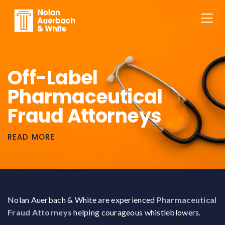
Skip to main content
Off-Label
Pharmaceutical
Fraud Attorneys
READ MORE
Nolan Auerbach & White are experienced
Pharmaceutical
Fraud Attorneys
helping courageous whistleblowers.