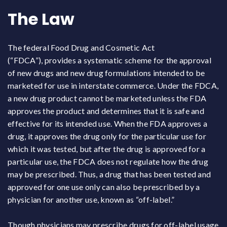
The Law
The federal Food Drug and Cosmetic Act
(“FDCA”),
provides a systematic scheme for the approval
of new drugs and new drug formulations intended to be
marketed for use in interstate commerce. Under the FDCA,
a new drug product cannot be marketed unless the FDA
approves the product and determines that it is safe and
effective for its intended use. When the FDA approves a
drug, it approves the drug only for the particular use for
which it was tested, but after the drug is approved for a
particular use, the FDCA does not regulate how the drug
may be prescribed. Thus, a drug that has been tested and
approved for one use only can also be prescribed by a
physician for another use, known as “off-label.”
Though physicians may prescribe drugs for off-label usage