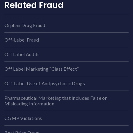
Related Fraud
Orphan Drug Fraud
Off-Label Fraud
Off Label Audits
Off Label Marketing “Class Effect”
Off-Label Use of Antipsychotic Drugs
Pharmaceutical Marketing that Includes False or
Misleading Information
CGMP Violations
Best Price Fraud