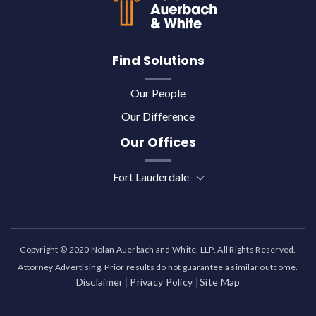
Find Solutions
Our People
Our Difference
Our Offices
Fort Lauderdale
Copyright © 2020 Nolan Auerbach and White, LLP. All Rights Reserved.
Attorney Advertising. Prior results do not guarantee a similar outcome.
Disclaimer
Privacy Policy
Site Map