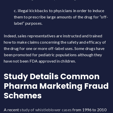
c. illegal kickbacks to physicians in order to induce
them to prescribe large amounts of the drug for “off-
label” purposes.
Indeed, sales representatives are instructed and trained
how to make claims concerning the safety and efficacy of
the drug for one or more off-label uses. Some drugs have
been promoted for pediatric populations although they
have not been FDA approved in children.
Study Details Common
Pharma Marketing Fraud
Schemes
A recent
study of whistleblower cases
from 1996 to 2010