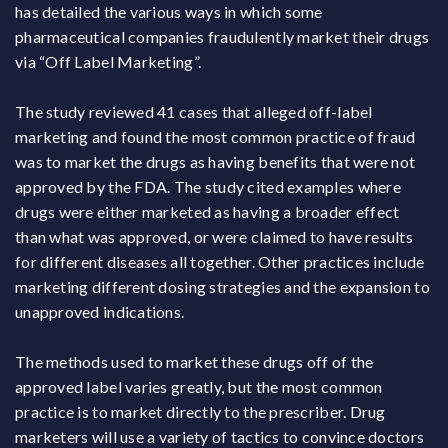
has detailed the various ways in which some
pharmaceutical companies fraudulently market their drugs
via “Off Label Marketing”.
The study reviewed 41 cases that alleged off-label
marketing and found the most common practice of fraud
was to market the drugs as having benefits that were not
approved by the FDA. The study cited examples where
drugs were either marketed as having a broader effect
than what was approved, or were claimed to have results
for different diseases all together. Other practices include
marketing different dosing strategies and the expansion to
unapproved indications.
The methods used to market these drugs off of the
approved label varies greatly, but the most common
practice is to market directly to the prescriber. Drug
marketers will use a variety of tactics to convince doctors