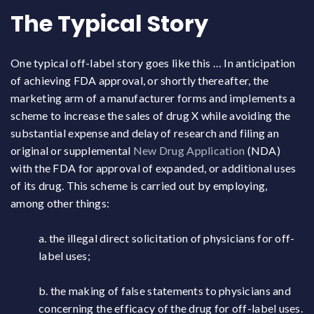
The Typical Story
One typical off-label story goes like this … In anticipation
of achieving FDA approval, or shortly thereafter, the
marketing arm of a manufacturer forms and implements a
scheme to increase the sales of drug X while avoiding the
substantial expense and delay of research and filing an
original or supplemental
New Drug Application
(NDA)
with the FDA for approval of expanded, or additional uses
of its drug. This scheme is carried out by employing,
among other things:
a. the illegal direct solicitation of physicians for off-
label uses;
b. the making of false statements to physicians and
concerning the efficacy of the drug for off-label uses.