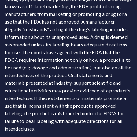
known as off-label marketing, the FDA prohibits drug
manufacturers from marketing or promoting a drug for a
use that the FDA has not approved. A manufacturer
illegally “misbrands” a drug if the drug’s labeling includes
information about its unapproved uses. A drug is deemed
misbranded unless its labeling bears adequate directions
for use. The courts have agreed with the FDA that the
FDCA requires information not only on how a product is to
be used (e.g. dosage and administration), but also on all the
intended uses of the product. Oral statements and
materials presented at industry-support scientific and
educational activities may provide evidence of a product’s
intended use. If these statements or materials promote a
use that is inconsistent with the product’s approved
labeling, the product is misbranded under the FDCA for
failure to bear labeling with adequate directions for all
intended uses.