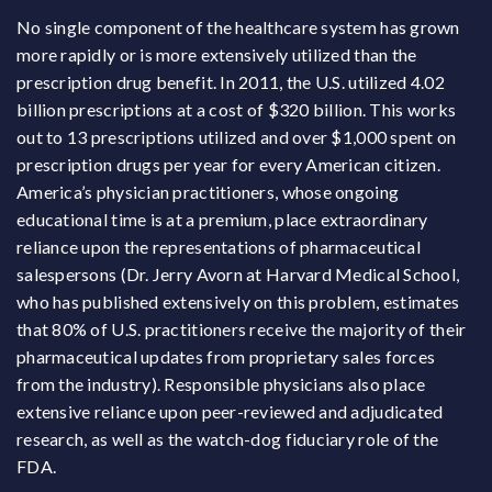
No single component of the healthcare system has grown
more rapidly or is more extensively utilized than the
prescription drug benefit. In 2011, the U.S. utilized 4.02
billion prescriptions at a cost of $320 billion. This works
out to 13 prescriptions utilized and over $1,000 spent on
prescription drugs per year for every American citizen.
America’s physician practitioners, whose ongoing
educational time is at a premium, place extraordinary
reliance upon the representations of pharmaceutical
salespersons (Dr. Jerry Avorn at Harvard Medical School,
who has published extensively on this problem, estimates
that 80% of U.S. practitioners receive the majority of their
pharmaceutical updates from proprietary sales forces
from the industry). Responsible physicians also place
extensive reliance upon peer-reviewed and adjudicated
research, as well as the watch-dog fiduciary role of the
FDA.