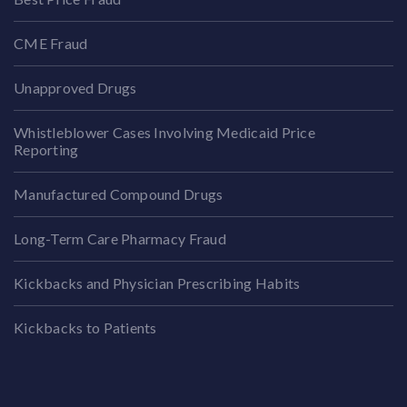
CME Fraud
Unapproved Drugs
Whistleblower Cases Involving Medicaid Price
Reporting
Manufactured Compound Drugs
Long-Term Care Pharmacy Fraud
Kickbacks and Physician Prescribing Habits
Kickbacks to Patients