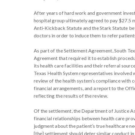
After years of hard work and government inves
hospital group ultimately agreed to pay $27.5 mil
Anti-Kickback Statute and the Stark Statute b
doctors in order to induce them to refer patient
As part of the Settlement Agreement, South Tex
Agreement that required it to establish proced
its health care facilities and their referral sou
Texas Health System representatives involved w
review of the health system’s compliance with 
financial arrangements, and a report to the Off
reflecting the results of the review.
Of the settlement, the Department of Justice A
financial relationships between health care prov
judgment about the patient’s true healthcare nee
[the] settlement should deter similar conduct i