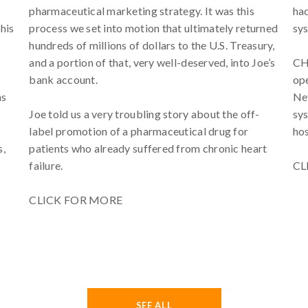
pharmaceutical marketing strategy. It was this
had
his
process we set into motion that ultimately returned
sys
hundreds of millions of dollars to the U.S. Treasury,
and a portion of that, very well-deserved, into Joe’s
CHW
bank account.
ope
ns
Nev
Joe told us a very troubling story about the off-
sys
label promotion of a pharmaceutical drug for
hos
s,
patients who already suffered from chronic heart
failure.
CL
CLICK FOR MORE
SEE ALL