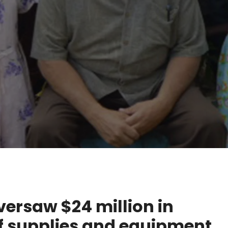
oversaw $24 million in
f supplies and equipment