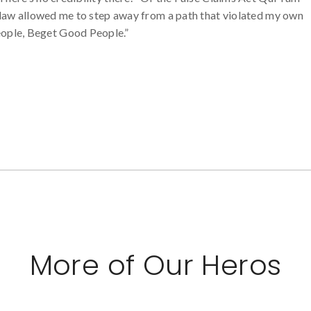
he law allowed me to step away from a path that violated my own
ople, Beget Good People.”
More of Our Heros