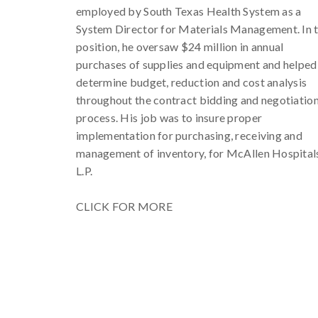
employed by South Texas Health System as a
System Director for Materials Management. In t
position, he oversaw $24 million in annual
purchases of supplies and equipment and helped
determine budget, reduction and cost analysis
throughout the contract bidding and negotiatio
process. His job was to insure proper
implementation for purchasing, receiving and
management of inventory, for McAllen Hospital
L.P.
CLICK FOR MORE