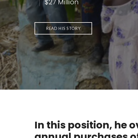
$27 Million
READ HIS STORY
In this position, he 
annual purchases o