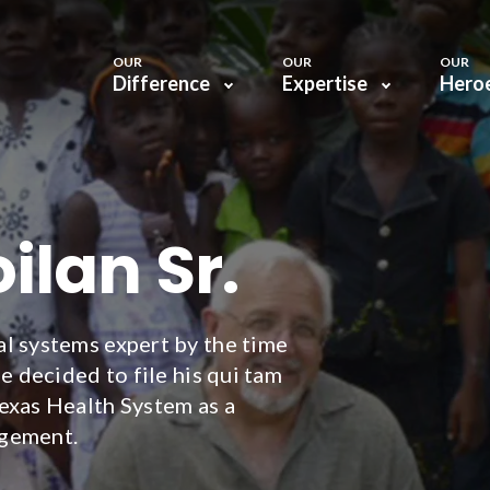
OUR
OUR
OUR
Difference
Expertise
Hero
ilan Sr.
l systems expert by the time
e decided to file his qui tam
exas Health System as a
agement.