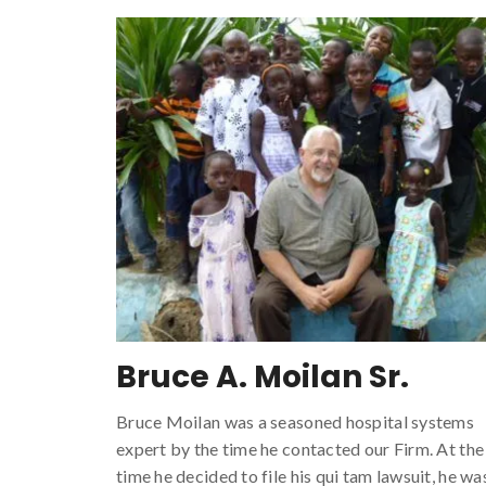
Bruce A. Moilan Sr.
Bruce Moilan was a seasoned hospital systems
expert by the time he contacted our Firm. At the
time he decided to file his qui tam lawsuit, he wa