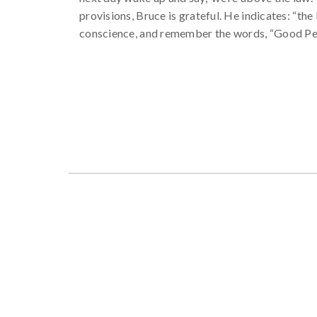
provisions, Bruce is grateful. He indicates: “t
conscience, and remember the words, “Good Pe