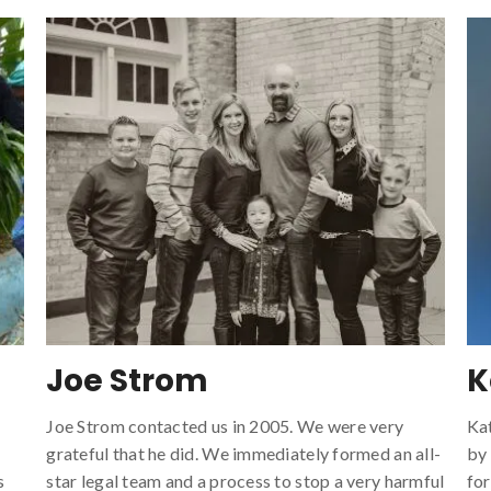
Joe Strom
K
Joe Strom contacted us in 2005. We were very
Ka
grateful that he did. We immediately formed an all-
by
s
star legal team and a process to stop a very harmful
for