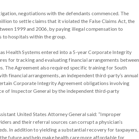
tigation, negotiations with the defendants commenced. The
lion to settle claims that it violated the False Claims Act, the
etween 1999 and 2006, by paying illegal compensation to
s to hospitals within the group.
as Health Systems entered into a 5-year Corporate Integrity
ures for tracking and evaluating financial arrangements betwee
rces. The Agreement also required specific training for South
ith financial arrangements, an independent third-party’s annual
certain Corporate Integrity Agreement obligations involving
ice of Inspector General by the independent third-party
ssistant United States Attorney General said: “Improper
iders and their referral sources can corrupt a physician’s
ds. In addition to yielding a substantial recovery for taxpayers,
n the future and help make health care more affordable for