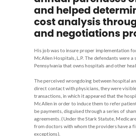
and helped determin
cost analysis throu
and negotiations pr
His job was to insure proper implementation fo
McAllen Hospitals, L.P. The defendants were a s
Pennsylvania that owns hospitals and other heal
The perceived wrongdoing between hospital and
direct contact with physicians, they were visible
transactions, in which it appeared that the hospi
McAllen in order to induce them to refer patien
be payments, disguised through a series of sham
agreements. (Under the Stark Statute, Medicare 
from doctors with whom the providers have a fina
exceptions).