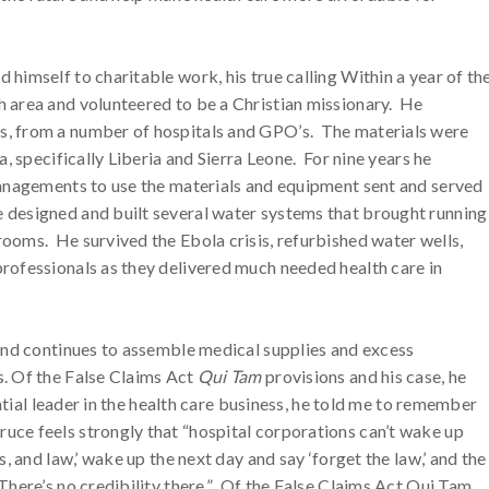
himself to charitable work, his true calling Within a year of th
h area and volunteered to be a Christian missionary. He
s, from a number of hospitals and GPO’s. The materials were
a, specifically Liberia and Sierra Leone. For nine years he
managements to use the materials and equipment sent and served
 designed and built several water systems that brought running
ooms. He survived the Ebola crisis, refurbished water wells,
rofessionals as they delivered much needed health care in
 and continues to assemble medical supplies and excess
s. Of the False Claims Act
Qui Tam
provisions and his case, he
uential leader in the health care business, he told me to remember
ce feels strongly that “hospital corporations can’t wake up
s, and law,’ wake up the next day and say ‘forget the law,’ and the
There’s no credibility there.” Of the False Claims Act Qui Tam