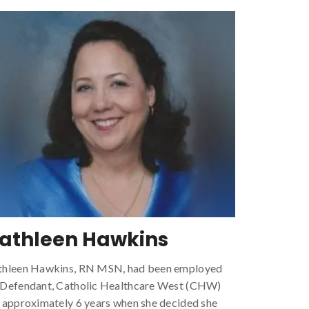
athleen Hawkins
thleen Hawkins, RN MSN, had been employed
 Defendant, Catholic Healthcare West (CHW)
 approximately 6 years when she decided she