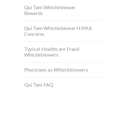
Qui Tam Whistleblower
Rewards
Qui Tam Whistleblower HIPAA
Concerns
Typical Healthcare Fraud
Whistleblowers
Physicians as Whistleblowers
Qui Tam FAQ