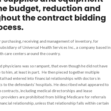
e budget, reduction and
ghout the contract bidding
ocess.
r purchasing, receiving and management of inventory, for
ubsidiary of Universal Health Services Inc., a company based in
th care centers around the country.
 physicians was so rampant, that even though he did not have
 to him, at least in part. He then pieced together multiple
tal had entered into financial relationships with doctors in
ts to the defendants’ hospitals. He described what appeared to
 contracts, including medical directorships and lease
providers are prohibited from billing Medicare for referrals
ncial relationship, unless that relationship falls within certain