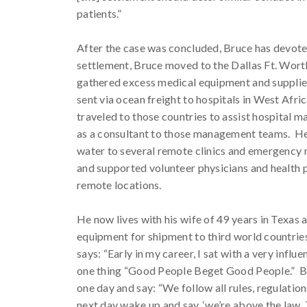
patients.”
After the case was concluded, Bruce has devoted 
settlement, Bruce moved to the Dallas Ft. Wort
gathered excess medical equipment and supplie
sent via ocean freight to hospitals in West Afric
traveled to those countries to assist hospital 
as a consultant to those management teams. He
water to several remote clinics and emergency r
and supported volunteer physicians and health p
remote locations.
He now lives with his wife of 49 years in Texas
equipment for shipment to third world countrie
says: “Early in my career, I sat with a very infl
one thing “Good People Beget Good People.” Bru
one day and say: “We follow all rules, regulation
next day wake up and say, ‘we’re above the law. 