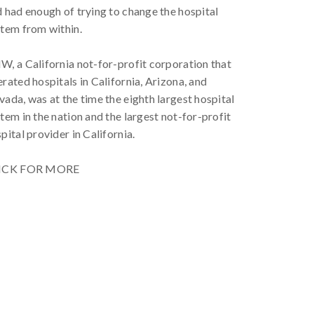
 had enough of trying to change the hospital
tem from within.
, a California not-for-profit corporation that
rated hospitals in California, Arizona, and
ada, was at the time the eighth largest hospital
tem in the nation and the largest not-for-profit
pital provider in California.
ICK FOR MORE