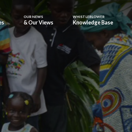
OUR NEWS
WHISTLEBLOWER
es
& Our Views
Knowledge Base