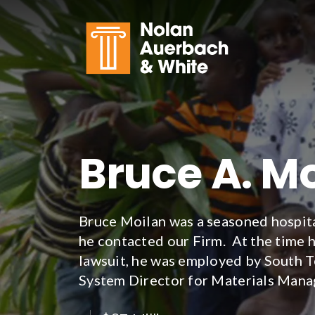
Skip to main content
Bruce A. Mo
Bruce Moilan was a seasoned hospita
he contacted our Firm. At the time h
lawsuit, he was employed by South T
System Director for Materials Man