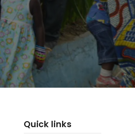
Quick links