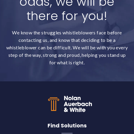
odds, we will be
there for you!
We know the struggles whistleblowers face before
contacting us, and know that deciding to be a
whistleblower can be difficult. We will be with you every
step of the way, strong and proud, helping you stand up
for what is right.
Back to top
Find Solutions