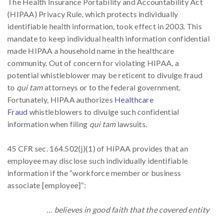
The Health Insurance Portability and Accountability Act
(HIPAA) Privacy Rule, which protects individually
identifiable health information, took effect in 2003. This
mandate to keep individual health information confidential
made HIPAA a household name in the healthcare
community. Out of concern for violating HIPAA, a
potential whistleblower may be reticent to divulge fraud
to
qui tam
attorneys or to the federal government.
Fortunately, HIPAA authorizes
Healthcare
Fraud
whistleblowers to divulge such confidential
information when filing
qui tam
lawsuits.
45 CFR sec. 164.502(j)(1) of HIPAA provides that an
employee may disclose such individually identifiable
information if the “workforce member or business
associate [employee]”:
… believes in good faith that the covered entity