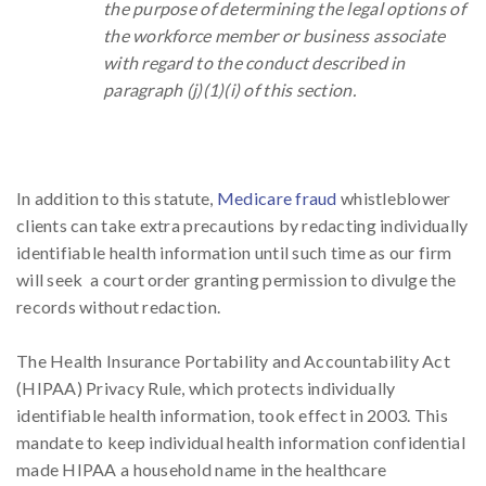
the purpose of determining the legal options of
the workforce member or business associate
with regard to the conduct described in
paragraph (j)(1)(i) of this section.
In addition to this statute,
Medicare fraud
whistleblower
clients can take extra precautions by redacting individually
identifiable health information until such time as our firm
will seek a court order granting permission to divulge the
records without redaction.
The Health Insurance Portability and Accountability Act
(HIPAA) Privacy Rule, which protects individually
identifiable health information, took effect in 2003. This
mandate to keep individual health information confidential
made HIPAA a household name in the healthcare