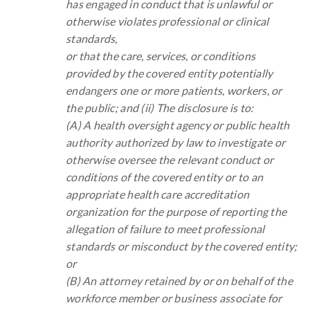
has engaged in conduct that is unlawful or
otherwise violates professional or clinical
standards,
or that the care, services, or conditions
provided by the covered entity potentially
endangers one or more patients, workers, or
the public; and (ii) The disclosure is to:
(A) A health oversight agency or public health
authority authorized by law to investigate or
otherwise oversee the relevant conduct or
conditions of the covered entity or to an
appropriate health care accreditation
organization for the purpose of reporting the
allegation of failure to meet professional
standards or misconduct by the covered entity;
or
(B) An attorney retained by or on behalf of the
workforce member or business associate for