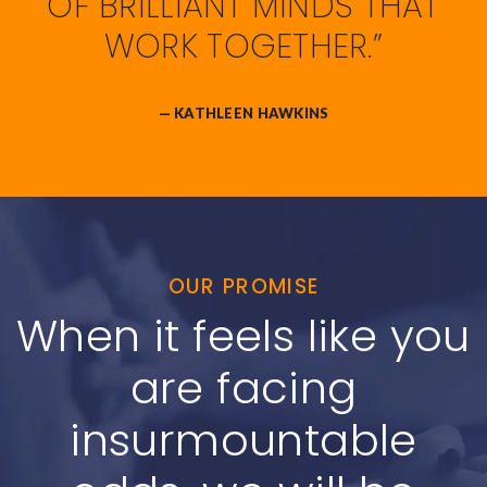
OF BRILLIANT MINDS THAT
WORK TOGETHER.”
— KATHLEEN HAWKINS
OUR PROMISE
When it feels like you
are facing
insurmountable