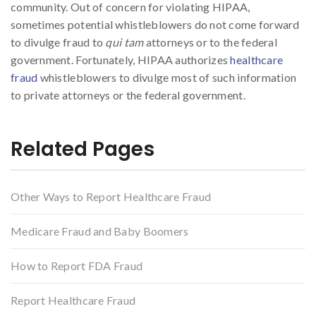
community. Out of concern for violating HIPAA,
sometimes potential whistleblowers do not come forward
to divulge fraud to
qui tam
attorneys or to the federal
government. Fortunately, HIPAA authorizes
healthcare
fraud
whistleblowers to divulge most of such information
to private attorneys or the federal government.
Related Pages
Other Ways to Report Healthcare Fraud
Medicare Fraud and Baby Boomers
How to Report FDA Fraud
Report Healthcare Fraud