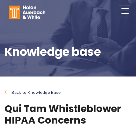
Skip to main content
Knowledge base
Back to Knowledge Base
Qui Tam Whistleblower
HIPAA Concerns