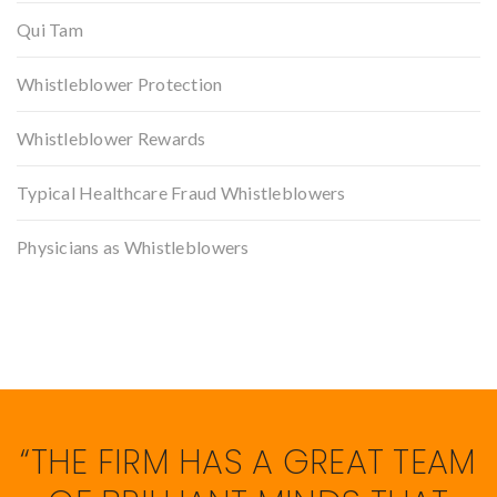
Qui Tam
Whistleblower Protection
Whistleblower Rewards
Typical Healthcare Fraud Whistleblowers
Physicians as Whistleblowers
“THE FIRM HAS A GREAT TEAM