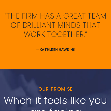
“THE FIRM HAS A GREAT TEAM
OF BRILLIANT MINDS THAT
WORK TOGETHER.”
— KATHLEEN HAWKINS
OUR PROMISE
When it feels like you