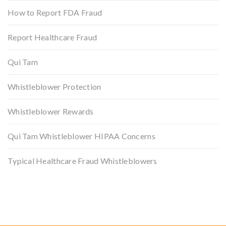
How to Report FDA Fraud
Report Healthcare Fraud
Qui Tam
Whistleblower Protection
Whistleblower Rewards
Qui Tam Whistleblower HIPAA Concerns
Typical Healthcare Fraud Whistleblowers