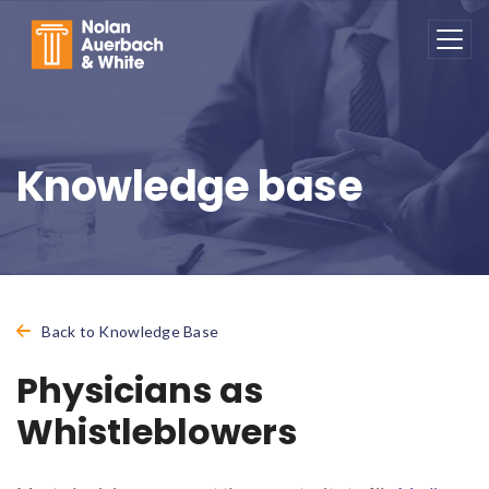
Skip to main content
Knowledge base
Back to Knowledge Base
Physicians as
Whistleblowers