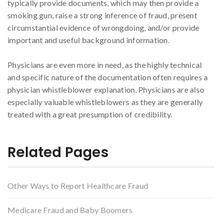
typically provide documents, which may then provide a
smoking gun, raise a strong inference of fraud, present
circumstantial evidence of wrongdoing, and/or provide
important and useful background information.
Physicians are even more in need, as the highly technical
and specific nature of the documentation often requires a
physician whistleblower explanation. Physicians are also
especially valuable whistleblowers as they are generally
treated with a great presumption of credibility.
Related Pages
Other Ways to Report Healthcare Fraud
Medicare Fraud and Baby Boomers