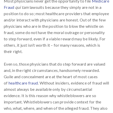
Most physicians never get the opportunity to file
Medicare
Fraud
qui tam
lawsuits because they simply are not in a
position to do so; most healthcare providers that employee
and/or interact with physicians are honest. Out of the few
physicians who are in the position to blow the whistle on
fraud, some do not have the moral outrage or personality
to step forward, even if a viable reward may be likely. For
others, it just isn’t worth it – for many reasons, which is
their right.
Even so, those physicians that do step forward are valued
and, in the right circumstances, handsomely rewarded.
Guile and concealment are at the heart of most cases
of
healthcare fraud
. Without insiders, evidence of fraud will
almost always be available only by circumstantial
evidence. It is this reason why whistleblowers are so
important. Whistleblowers can provide context for the
who, what, where, and when of the alleged fraud. They also