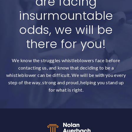
are facing
insurmountable
odds, we will be
there for you!
We know the struggles whistleblowers face before
contacting us, and know that deciding to be a
whistleblower can be difficult. We will be with you every
step of the way, strong and proud, helping you stand up
for what is right.
Back to top