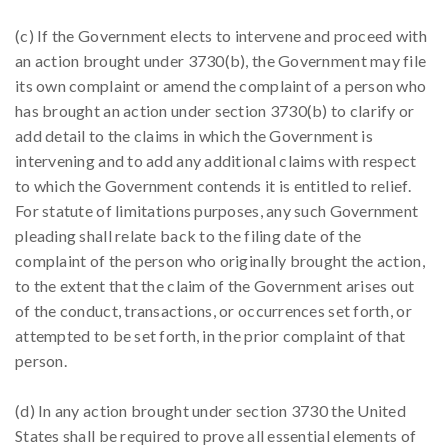
(c) If the Government elects to intervene and proceed with
an action brought under 3730(b), the Government may file
its own complaint or amend the complaint of a person who
has brought an action under section 3730(b) to clarify or
add detail to the claims in which the Government is
intervening and to add any additional claims with respect
to which the Government contends it is entitled to relief.
For statute of limitations purposes, any such Government
pleading shall relate back to the filing date of the
complaint of the person who originally brought the action,
to the extent that the claim of the Government arises out
of the conduct, transactions, or occurrences set forth, or
attempted to be set forth, in the prior complaint of that
person.
(d) In any action brought under section 3730 the United
States shall be required to prove all essential elements of