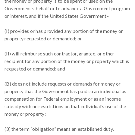
the money or property is to be spent or used on the
Government’s behalf or to advance a Government program
or interest, and if the United States Government–
(I) provides or has provided any portion of the money or
property requested or demanded; or
(II) will reimburse such contractor, grantee, or other
recipient for any portion of the money or property which is
requested or demanded; and
(B) does not include requests or demands for money or
property that the Government has paid to an individual as
compensation for Federal employment or as an income
subsidy with no restrictions on that individual’s use of the
money or property;
(3) the term “obligation” means an established duty,