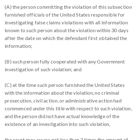
(A) the person committing the violation of this subsection
furnished officials of the United States responsible for
investigating false claims violations with all information
known to such person about the violation within 30 days
after the date on which the defendant first obtained the
information;
(B) such person fully cooperated with any Government
investigation of such violation; and
(C) at the time such person furnished the United States
with the information about the violation, no criminal
prosecution, civil action, or administrative action had
commenced under this title with respect to such violation,
and the person did not have actual knowledge of the
existence of an investigation into such violation,
the court may assess not less than 2 times the amount of