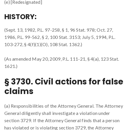
(e) [Redesignated]
HISTORY:
(Sept. 13, 1982, P.L. 97-258, § 1, 96 Stat. 978; Oct. 27,
1986, P.L. 99-562, § 2, 100 Stat. 3153; July 5, 1994, P.L.
103-272, § 4(f)(1)(O), 108 Stat. 1362.)
(As amended May 20, 2009, P.L. 111-21, § 4(a), 123 Stat.
1621.)
§ 3730. Civil actions for false
claims
(a) Responsibilities of the Attorney General. The Attorney
General diligently shall investigate a violation under
section 3729. If the Attorney General finds that a person
has violated or is violating section 3729, the Attorney