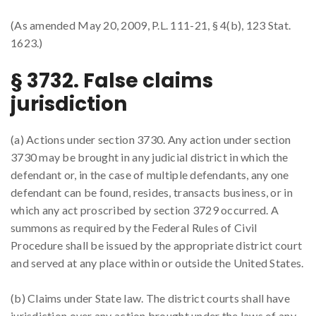
(As amended May 20, 2009, P.L. 111-21, § 4(b), 123 Stat.
1623.)
§ 3732. False claims
jurisdiction
(a) Actions under section 3730. Any action under section
3730 may be brought in any judicial district in which the
defendant or, in the case of multiple defendants, any one
defendant can be found, resides, transacts business, or in
which any act proscribed by section 3729 occurred. A
summons as required by the Federal Rules of Civil
Procedure shall be issued by the appropriate district court
and served at any place within or outside the United States.
(b) Claims under State law. The district courts shall have
jurisdiction over any action brought under the laws of any