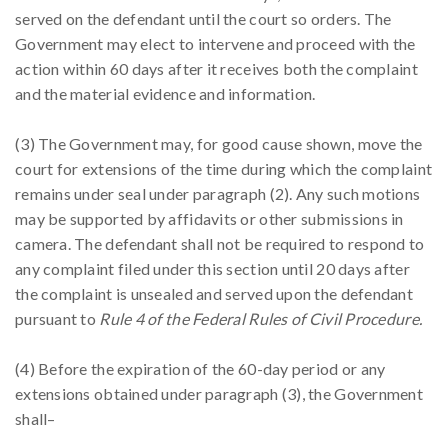
served on the defendant until the court so orders. The
Government may elect to intervene and proceed with the
action within 60 days after it receives both the complaint
and the material evidence and information.
(3) The Government may, for good cause shown, move the
court for extensions of the time during which the complaint
remains under seal under paragraph (2). Any such motions
may be supported by affidavits or other submissions in
camera. The defendant shall not be required to respond to
any complaint filed under this section until 20 days after
the complaint is unsealed and served upon the defendant
pursuant to
Rule 4 of the Federal Rules of Civil Procedure.
(4) Before the expiration of the 60-day period or any
extensions obtained under paragraph (3), the Government
shall–