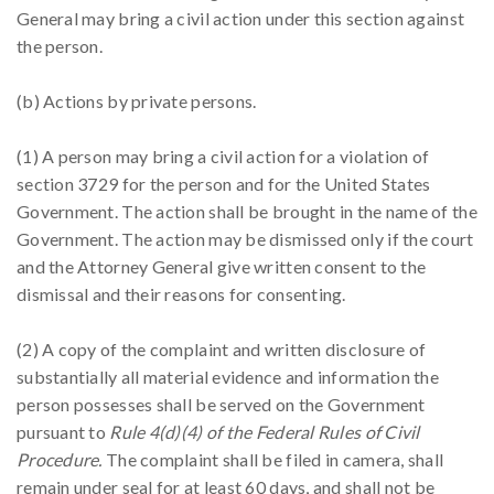
General may bring a civil action under this section against
the person.
(b) Actions by private persons.
(1) A person may bring a civil action for a violation of
section 3729 for the person and for the United States
Government. The action shall be brought in the name of the
Government. The action may be dismissed only if the court
and the Attorney General give written consent to the
dismissal and their reasons for consenting.
(2) A copy of the complaint and written disclosure of
substantially all material evidence and information the
person possesses shall be served on the Government
pursuant to
Rule 4(d)(4) of the Federal Rules of Civil
Procedure.
The complaint shall be filed in camera, shall
remain under seal for at least 60 days, and shall not be