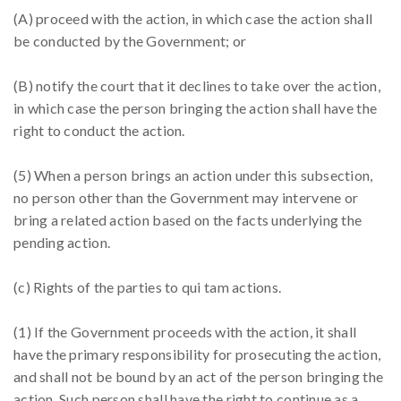
(A) proceed with the action, in which case the action shall
be conducted by the Government; or
(B) notify the court that it declines to take over the action,
in which case the person bringing the action shall have the
right to conduct the action.
(5) When a person brings an action under this subsection,
no person other than the Government may intervene or
bring a related action based on the facts underlying the
pending action.
(c) Rights of the parties to qui tam actions.
(1) If the Government proceeds with the action, it shall
have the primary responsibility for prosecuting the action,
and shall not be bound by an act of the person bringing the
action. Such person shall have the right to continue as a