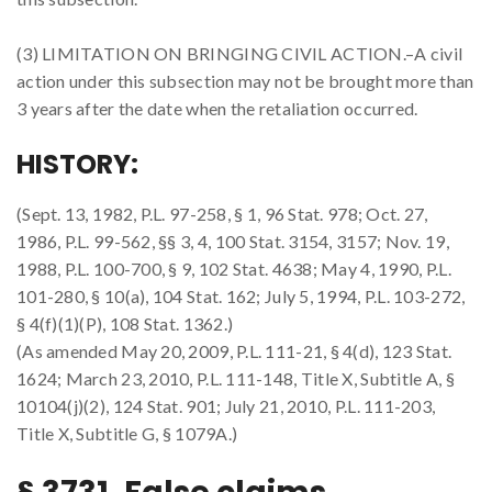
(3) LIMITATION ON BRINGING CIVIL ACTION.–A civil
action under this subsection may not be brought more than
3 years after the date when the retaliation occurred.
HISTORY:
(Sept. 13, 1982, P.L. 97-258, § 1, 96 Stat. 978; Oct. 27,
1986, P.L. 99-562, §§ 3, 4, 100 Stat. 3154, 3157; Nov. 19,
1988, P.L. 100-700, § 9, 102 Stat. 4638; May 4, 1990, P.L.
101-280, § 10(a), 104 Stat. 162; July 5, 1994, P.L. 103-272,
§ 4(f)(1)(P), 108 Stat. 1362.)
(As amended May 20, 2009, P.L. 111-21, § 4(d), 123 Stat.
1624; March 23, 2010, P.L. 111-148, Title X, Subtitle A, §
10104(j)(2), 124 Stat. 901; July 21, 2010, P.L. 111-203,
Title X, Subtitle G, § 1079A.)