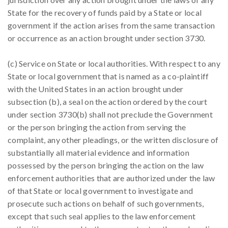
State for the recovery of funds paid by a State or local
government if the action arises from the same transaction
or occurrence as an action brought under section 3730.
(c) Service on State or local authorities. With respect to any
State or local government that is named as a co-plaintiff
with the United States in an action brought under
subsection (b), a seal on the action ordered by the court
under section 3730(b) shall not preclude the Government
or the person bringing the action from serving the
complaint, any other pleadings, or the written disclosure of
substantially all material evidence and information
possessed by the person bringing the action on the law
enforcement authorities that are authorized under the law
of that State or local government to investigate and
prosecute such actions on behalf of such governments,
except that such seal applies to the law enforcement