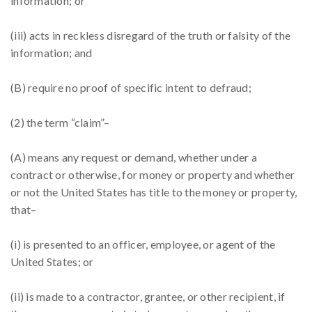
information; or
(iii) acts in reckless disregard of the truth or falsity of the
information; and
(B) require no proof of specific intent to defraud;
(2) the term “claim”–
(A) means any request or demand, whether under a
contract or otherwise, for money or property and whether
or not the United States has title to the money or property,
that–
(i) is presented to an officer, employee, or agent of the
United States; or
(ii) is made to a contractor, grantee, or other recipient, if