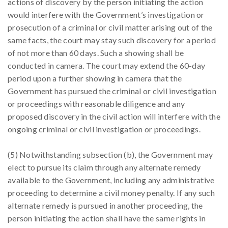
actions of discovery by the person initiating the action
would interfere with the Government’s investigation or
prosecution of a criminal or civil matter arising out of the
same facts, the court may stay such discovery for a period
of not more than 60 days. Such a showing shall be
conducted in camera. The court may extend the 60-day
period upon a further showing in camera that the
Government has pursued the criminal or civil investigation
or proceedings with reasonable diligence and any
proposed discovery in the civil action will interfere with the
ongoing criminal or civil investigation or proceedings.
(5) Notwithstanding subsection (b), the Government may
elect to pursue its claim through any alternate remedy
available to the Government, including any administrative
proceeding to determine a civil money penalty. If any such
alternate remedy is pursued in another proceeding, the
person initiating the action shall have the same rights in