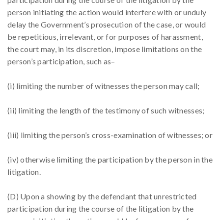
person initiating the action would interfere with or unduly
delay the Government’s prosecution of the case, or would
be repetitious, irrelevant, or for purposes of harassment,
the court may, in its discretion, impose limitations on the
person’s participation, such as–
(i) limiting the number of witnesses the person may call;
(ii) limiting the length of the testimony of such witnesses;
(iii) limiting the person’s cross-examination of witnesses; or
(iv) otherwise limiting the participation by the person in the
litigation.
(D) Upon a showing by the defendant that unrestricted
participation during the course of the litigation by the