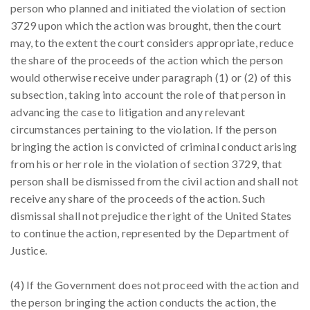
person who planned and initiated the violation of section
3729 upon which the action was brought, then the court
may, to the extent the court considers appropriate, reduce
the share of the proceeds of the action which the person
would otherwise receive under paragraph (1) or (2) of this
subsection, taking into account the role of that person in
advancing the case to litigation and any relevant
circumstances pertaining to the violation. If the person
bringing the action is convicted of criminal conduct arising
from his or her role in the violation of section 3729, that
person shall be dismissed from the civil action and shall not
receive any share of the proceeds of the action. Such
dismissal shall not prejudice the right of the United States
to continue the action, represented by the Department of
Justice.
(4) If the Government does not proceed with the action and
the person bringing the action conducts the action, the