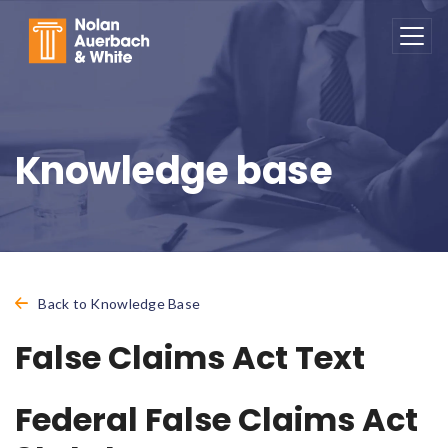
Skip to main content
Knowledge base
Back to Knowledge Base
False Claims Act Text
Federal False Claims Act