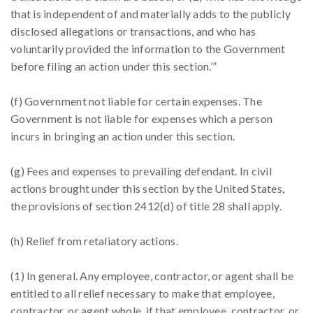
that is independent of and materially adds to the publicly
disclosed allegations or transactions, and who has
voluntarily provided the information to the Government
before filing an action under this section.’”
(f) Government not liable for certain expenses. The
Government is not liable for expenses which a person
incurs in bringing an action under this section.
(g) Fees and expenses to prevailing defendant. In civil
actions brought under this section by the United States,
the provisions of section 2412(d) of title 28 shall apply.
(h) Relief from retaliatory actions.
(1) In general. Any employee, contractor, or agent shall be
entitled to all relief necessary to make that employee,
contractor, or agent whole, if that employee, contractor, or