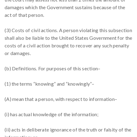
damages which the Government sustains because of the
act of that person.
(3) Costs of civil actions. A person violating this subsection
shall also be liable to the United States Government for the
costs of a civil action brought to recover any such penalty
or damages.
(b) Definitions. For purposes of this section–
(1) the terms “knowing” and “knowingly”–
(A) mean that a person, with respect to information–
(i) has actual knowledge of the information;
(ii) acts in deliberate ignorance of the truth or falsity of the