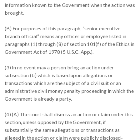
information known to the Government when the action was
brought.
(B) For purposes of this paragraph, “senior executive
branch official” means any officer or employee listed in
paragraphs (1) through (8) of section 101(f) of the Ethics in
Government Act of 1978 (5 U.S.C. App.).
(3) In no event may a person bring an action under
subsection (b) which is based upon allegations or
transactions which are the subject of a civil suit or an
administrative civil money penalty proceeding in which the
Government is already a party.
(4) (A) The court shall dismiss an action or claim under this
section, unless opposed by the Government, if
substantially the same allegations or transactions as
alleged in the action or claim were publicly disclosed-