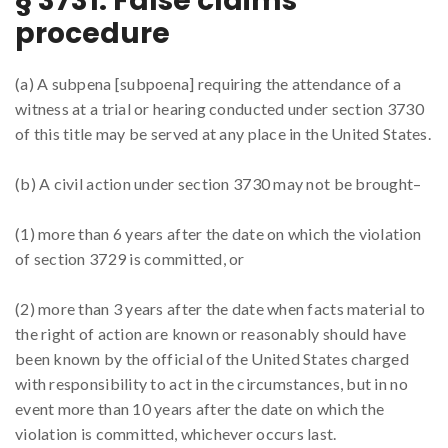
§ 3731. False claims
procedure
(a) A subpena [subpoena] requiring the attendance of a
witness at a trial or hearing conducted under section 3730
of this title may be served at any place in the United States.
(b) A civil action under section 3730 may not be brought–
(1) more than 6 years after the date on which the violation
of section 3729 is committed, or
(2) more than 3 years after the date when facts material to
the right of action are known or reasonably should have
been known by the official of the United States charged
with responsibility to act in the circumstances, but in no
event more than 10 years after the date on which the
violation is committed, whichever occurs last.