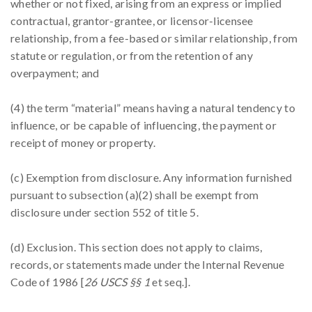
whether or not fixed, arising from an express or implied
contractual, grantor-grantee, or licensor-licensee
relationship, from a fee-based or similar relationship, from
statute or regulation, or from the retention of any
overpayment; and
(4) the term “material” means having a natural tendency to
influence, or be capable of influencing, the payment or
receipt of money or property.
(c) Exemption from disclosure. Any information furnished
pursuant to subsection (a)(2) shall be exempt from
disclosure under section 552 of title 5.
(d) Exclusion. This section does not apply to claims,
records, or statements made under the Internal Revenue
Code of 1986 [
26 USCS §§ 1
et seq.].