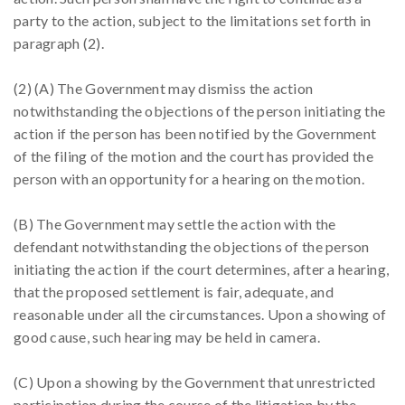
party to the action, subject to the limitations set forth in
paragraph (2).
(2) (A) The Government may dismiss the action
notwithstanding the objections of the person initiating the
action if the person has been notified by the Government
of the filing of the motion and the court has provided the
person with an opportunity for a hearing on the motion.
(B) The Government may settle the action with the
defendant notwithstanding the objections of the person
initiating the action if the court determines, after a hearing,
that the proposed settlement is fair, adequate, and
reasonable under all the circumstances. Upon a showing of
good cause, such hearing may be held in camera.
(C) Upon a showing by the Government that unrestricted
participation during the course of the litigation by the