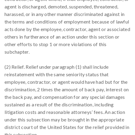
agent is discharged, demoted, suspended, threatened,
harassed, or in any other manner discriminated against in
the terms and conditions of employment because of lawful
acts done by the employee, contractor, agent or associated
others in furtherance of an action under this section or
other efforts to stop 1 or more violations of this
subchapter.
(2) Relief. Relief under paragraph (1) shall include
reinstatement with the same seniority status that
employee, contractor, or agent would have had but for the
discrimination, 2 times the amount of back pay, interest on
the back pay, and compensation for any special damages
sustained as a result of the discrimination, including
litigation costs and reasonable attorneys’ fees. An action
under this subsection may be brought in the appropriate
district court of the United States for the relief provided in
this subsection.