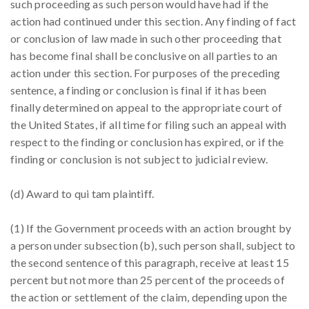
such proceeding as such person would have had if the
action had continued under this section. Any finding of fact
or conclusion of law made in such other proceeding that
has become final shall be conclusive on all parties to an
action under this section. For purposes of the preceding
sentence, a finding or conclusion is final if it has been
finally determined on appeal to the appropriate court of
the United States, if all time for filing such an appeal with
respect to the finding or conclusion has expired, or if the
finding or conclusion is not subject to judicial review.
(d) Award to qui tam plaintiff.
(1) If the Government proceeds with an action brought by
a person under subsection (b), such person shall, subject to
the second sentence of this paragraph, receive at least 15
percent but not more than 25 percent of the proceeds of
the action or settlement of the claim, depending upon the