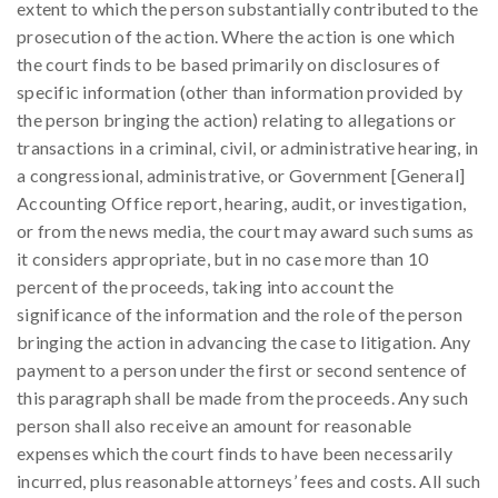
extent to which the person substantially contributed to the
prosecution of the action. Where the action is one which
the court finds to be based primarily on disclosures of
specific information (other than information provided by
the person bringing the action) relating to allegations or
transactions in a criminal, civil, or administrative hearing, in
a congressional, administrative, or Government [General]
Accounting Office report, hearing, audit, or investigation,
or from the news media, the court may award such sums as
it considers appropriate, but in no case more than 10
percent of the proceeds, taking into account the
significance of the information and the role of the person
bringing the action in advancing the case to litigation. Any
payment to a person under the first or second sentence of
this paragraph shall be made from the proceeds. Any such
person shall also receive an amount for reasonable
expenses which the court finds to have been necessarily
incurred, plus reasonable attorneys’ fees and costs. All such