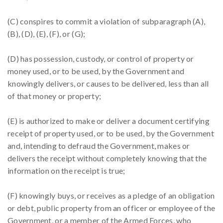
(C) conspires to commit a violation of subparagraph (A),
(B), (D), (E), (F), or (G);
(D) has possession, custody, or control of property or
money used, or to be used, by the Government and
knowingly delivers, or causes to be delivered, less than all
of that money or property;
(E) is authorized to make or deliver a document certifying
receipt of property used, or to be used, by the Government
and, intending to defraud the Government, makes or
delivers the receipt without completely knowing that the
information on the receipt is true;
(F) knowingly buys, or receives as a pledge of an obligation
or debt, public property from an officer or employee of the
Government, or a member of the Armed Forces, who