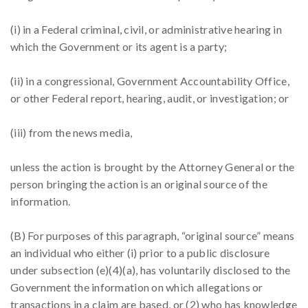
(i) in a Federal criminal, civil, or administrative hearing in
which the Government or its agent is a party;
(ii) in a congressional, Government Accountability Office,
or other Federal report, hearing, audit, or investigation; or
(iii) from the news media,
unless the action is brought by the Attorney General or the
person bringing the action is an original source of the
information.
(B) For purposes of this paragraph, “original source” means
an individual who either (i) prior to a public disclosure
under subsection (e)(4)(a), has voluntarily disclosed to the
Government the information on which allegations or
transactions in a claim are based, or (2) who has knowledge