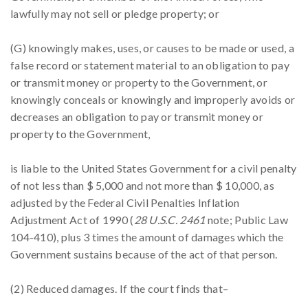
lawfully may not sell or pledge property; or
(G) knowingly makes, uses, or causes to be made or used, a
false record or statement material to an obligation to pay
or transmit money or property to the Government, or
knowingly conceals or knowingly and improperly avoids or
decreases an obligation to pay or transmit money or
property to the Government,
is liable to the United States Government for a civil penalty
of not less than $ 5,000 and not more than $ 10,000, as
adjusted by the Federal Civil Penalties Inflation
Adjustment Act of 1990 (
28 U.S.C. 2461
note; Public Law
104-410), plus 3 times the amount of damages which the
Government sustains because of the act of that person.
(2) Reduced damages. If the court finds that–