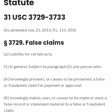
Statute
31 USC 3729-3733
(As amended July 21, 2010, P.L. 111-203)
§ 3729. False claims
(a) Liability for certain acts.
(1) In general. Subject to paragraph (2), any person who–
(A) knowingly presents, or causes to be presented, a false
or fraudulent claim for payment or approval;
(B) knowingly makes, uses, or causes to be made or used, a
false record or statement material to a false or fraudulent
claim;