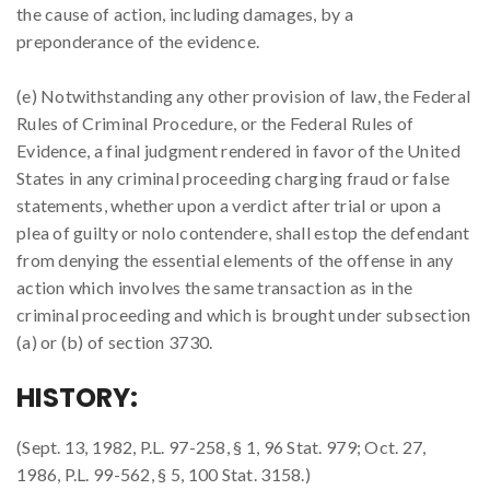
the cause of action, including damages, by a
preponderance of the evidence.
(e) Notwithstanding any other provision of law, the Federal
Rules of Criminal Procedure, or the Federal Rules of
Evidence, a final judgment rendered in favor of the United
States in any criminal proceeding charging fraud or false
statements, whether upon a verdict after trial or upon a
plea of guilty or nolo contendere, shall estop the defendant
from denying the essential elements of the offense in any
action which involves the same transaction as in the
criminal proceeding and which is brought under subsection
(a) or (b) of section 3730.
HISTORY:
(Sept. 13, 1982, P.L. 97-258, § 1, 96 Stat. 979; Oct. 27,
1986, P.L. 99-562, § 5, 100 Stat. 3158.)