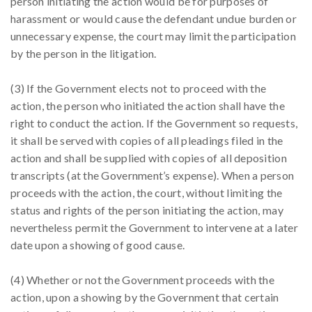
person initiating the action would be for purposes of
harassment or would cause the defendant undue burden or
unnecessary expense, the court may limit the participation
by the person in the litigation.
(3) If the Government elects not to proceed with the
action, the person who initiated the action shall have the
right to conduct the action. If the Government so requests,
it shall be served with copies of all pleadings filed in the
action and shall be supplied with copies of all deposition
transcripts (at the Government’s expense). When a person
proceeds with the action, the court, without limiting the
status and rights of the person initiating the action, may
nevertheless permit the Government to intervene at a later
date upon a showing of good cause.
(4) Whether or not the Government proceeds with the
action, upon a showing by the Government that certain