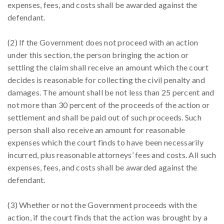
expenses, fees, and costs shall be awarded against the
defendant.
(2) If the Government does not proceed with an action
under this section, the person bringing the action or
settling the claim shall receive an amount which the court
decides is reasonable for collecting the civil penalty and
damages. The amount shall be not less than 25 percent and
not more than 30 percent of the proceeds of the action or
settlement and shall be paid out of such proceeds. Such
person shall also receive an amount for reasonable
expenses which the court finds to have been necessarily
incurred, plus reasonable attorneys’ fees and costs. All such
expenses, fees, and costs shall be awarded against the
defendant.
(3) Whether or not the Government proceeds with the
action, if the court finds that the action was brought by a