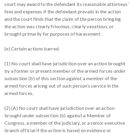
court may award to the defendant its reasonable attorneys’
fees and expenses if the defendant prevails in the action
and the court finds that the claim of the person bringing
the action was clearly frivolous, clearly vexatious, or
brought primarily for purposes of harassment.
(e) Certain actions barred.
(1) No court shall have jurisdiction over an action brought
by a former or present member of the armed forces under
subsection (b) of this section against a member of the
armed forces arising out of such person’s service in the
armed forces.
(2) (A) No court shall have jurisdiction over an action
brought under subsection (b) against a Member of
Congress, a member of the judiciary, or a senior executive
branch official if the action is based on evidence or