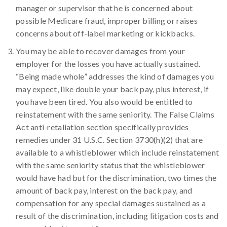
manager or supervisor that he is concerned about
possible Medicare fraud, improper billing or raises
concerns about off-label marketing or kickbacks.
You may be able to recover damages from your
employer for the losses you have actually sustained.
“Being made whole” addresses the kind of damages you
may expect, like double your back pay, plus interest, if
you have been tired. You also would be entitled to
reinstatement with the same seniority. The False Claims
Act anti-retaliation section specifically provides
remedies under 31 U.S.C. Section 3730(h)(2) that are
available to a whistleblower which include reinstatement
with the same seniority status that the whistleblower
would have had but for the discrimination, two times the
amount of back pay, interest on the back pay, and
compensation for any special damages sustained as a
result of the discrimination, including litigation costs and