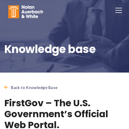
Skip to main content
Knowledge base
Back to Knowledge Base
FirstGov – The U.S.
Government’s Official
Web Portal.