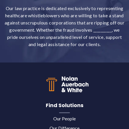
Our law practice is dedicated exclusively to representing
healthcare whistleblowers who are willing to take a stand
against unscrupulous corporations that are ripping off our
government. Whether the fraud involves __________, we
pride ourselves on unparalleled level of service, support
and legal assistance for our clients.
Back to top
Find Solutions
Our People
Our Difference