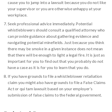
cause you to jump into a lawsuit because you do not like
your supervisor or you are otherwise unhappy at your
workplace.
Seek professional advice immediately. Potential
whistleblowers should consult a qualified attorney who
can provide guidance about gathering evidence and
navigating potential minefields. Just because you think
there may be smoke in a given instance does not mean
that there will be enough to light a legal fire. It is just as
important for you to find out that you probably do not
have a case as it is for you to learn that you do.
If you have grounds to file a whistleblower retaliation
claim you might also have grounds to file a False Claims
Act or qui tam lawsuit based on your employer’s
submission of false claims to the federal government.