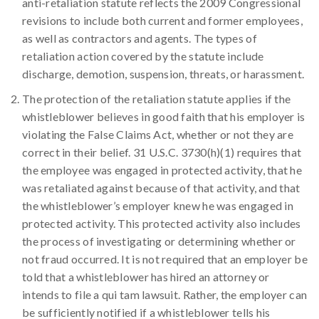
anti-retaliation statute reflects the 2009 Congressional
revisions to include both current and former employees,
as well as contractors and agents. The types of
retaliation action covered by the statute include
discharge, demotion, suspension, threats, or harassment.
The protection of the retaliation statute applies if the
whistleblower believes in good faith that his employer is
violating the False Claims Act, whether or not they are
correct in their belief. 31 U.S.C. 3730(h)(1) requires that
the employee was engaged in protected activity, that he
was retaliated against because of that activity, and that
the whistleblower’s employer knew he was engaged in
protected activity. This protected activity also includes
the process of investigating or determining whether or
not fraud occurred. It is not required that an employer be
told that a whistleblower has hired an attorney or
intends to file a qui tam lawsuit. Rather, the employer can
be sufficiently notified if a whistleblower tells his