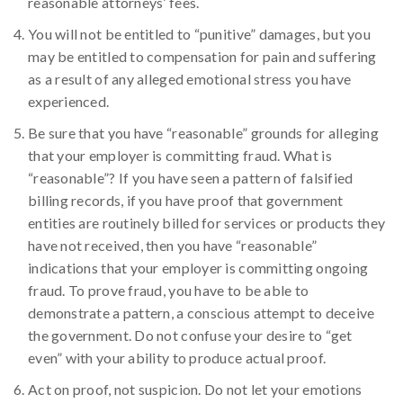
reasonable attorneys’ fees.
You will not be entitled to “punitive” damages, but you
may be entitled to compensation for pain and suffering
as a result of any alleged emotional stress you have
experienced.
Be sure that you have “reasonable” grounds for alleging
that your employer is committing fraud. What is
“reasonable”? If you have seen a pattern of falsified
billing records, if you have proof that government
entities are routinely billed for services or products they
have not received, then you have “reasonable”
indications that your employer is committing ongoing
fraud. To prove fraud, you have to be able to
demonstrate a pattern, a conscious attempt to deceive
the government. Do not confuse your desire to “get
even” with your ability to produce actual proof.
Act on proof, not suspicion. Do not let your emotions