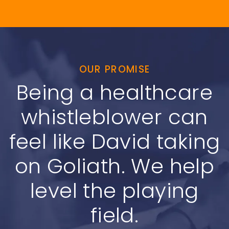
OUR PROMISE
Being a healthcare
whistleblower can
feel like David taking
on Goliath. We help
level the playing
field.