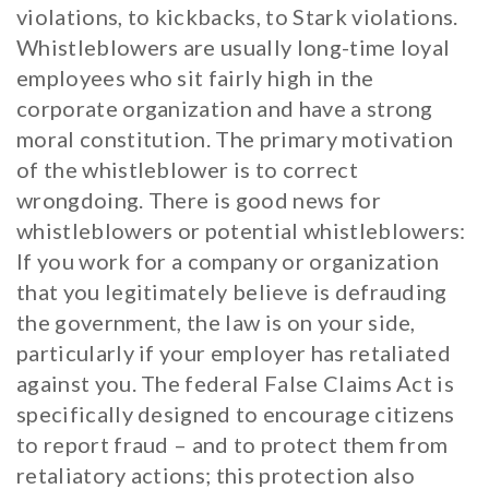
violations, to kickbacks, to Stark violations.
Whistleblowers are usually long-time loyal
employees who sit fairly high in the
corporate organization and have a strong
moral constitution. The primary motivation
of the whistleblower is to correct
wrongdoing. There is good news for
whistleblowers or potential whistleblowers:
If you work for a company or organization
that you legitimately believe is defrauding
the government, the law is on your side,
particularly if your employer has retaliated
against you. The federal False Claims Act is
specifically designed to encourage citizens
to report fraud – and to protect them from
retaliatory actions; this protection also