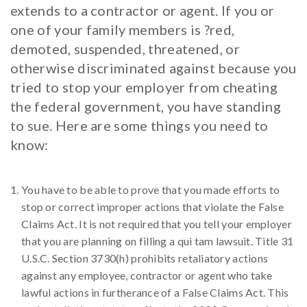
extends to a contractor or agent. If you or
one of your family members is ?red,
demoted, suspended, threatened, or
otherwise discriminated against because you
tried to stop your employer from cheating
the federal government, you have standing
to sue. Here are some things you need to
know:
You have to be able to prove that you made efforts to
stop or correct improper actions that violate the False
Claims Act. It is not required that you tell your employer
that you are planning on filling a qui tam lawsuit. Title 31
U.S.C. Section 3730(h) prohibits retaliatory actions
against any employee, contractor or agent who take
lawful actions in furtherance of a False Claims Act. This