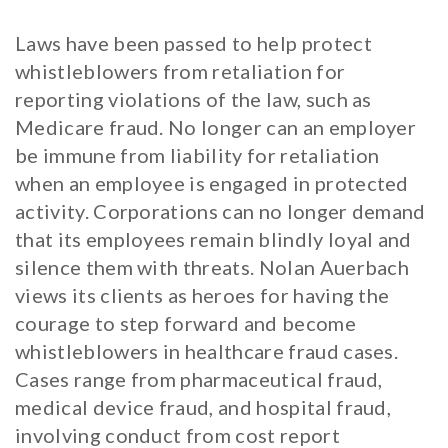
Laws have been passed to help protect
whistleblowers from retaliation for
reporting violations of the law, such as
Medicare fraud. No longer can an employer
be immune from liability for retaliation
when an employee is engaged in protected
activity. Corporations can no longer demand
that its employees remain blindly loyal and
silence them with threats. Nolan Auerbach
views its clients as heroes for having the
courage to step forward and become
whistleblowers in healthcare fraud cases.
Cases range from pharmaceutical fraud,
medical device fraud, and hospital fraud,
involving conduct from cost report