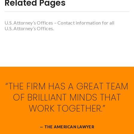
Related Pages
U.S. Attorney’s Offices – Contact information for all
U.S. Attorney’s Offices.
“THE FIRM HAS A GREAT TEAM
OF BRILLIANT MINDS THAT
WORK TOGETHER.”
— THE AMERICAN LAWYER