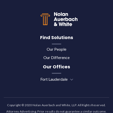
Back to top
Find Solutions
Our People
Our Difference
Our Offices
Fort Lauderdale
Copyright © 2020 Nolan Auerbach and White, LLP. All Rights Reserved.
Attorney Advertising. Prior results do not guarantee a similar outcome.