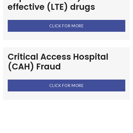
effective (LTE) drugs
CLICK FOR MORE
Critical Access Hospital
(CAH) Fraud
CLICK FOR MORE