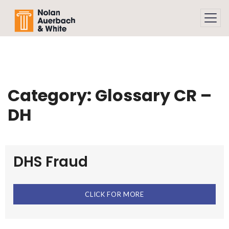
Skip to main content
Category:
Glossary CR –
DH
DHS Fraud
CLICK FOR MORE