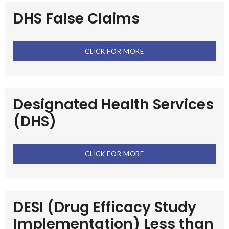
DHS False Claims
CLICK FOR MORE
Designated Health Services
(DHS)
CLICK FOR MORE
DESI (Drug Efficacy Study
Implementation) Less than