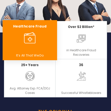
Healthcare Fraud
Over $2 Billion*
in Healthcare Fraud
Recoveries
It’s All That We Do
25+ Years
36
Avg. Attorney Exp. FCA/DOJ
Cases
Successful Whistleblowers