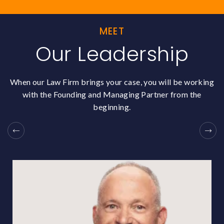
MEET
Our Leadership
When our Law Firm brings your case, you will be working
with the Founding and Managing Partner from the
beginning.
Previous
N