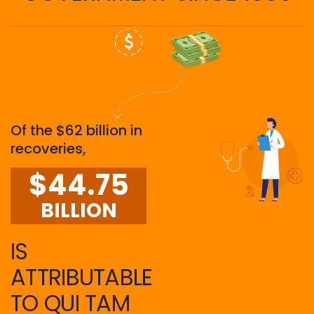
Of the $62 billion in
recoveries,
$44.75
BILLION
IS
ATTRIBUTABLE
TO QUI TAM