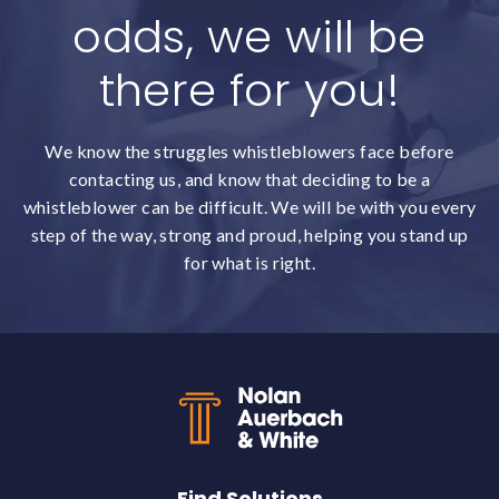
odds, we will be
there for you!
We know the struggles whistleblowers face before
contacting us, and know that deciding to be a
whistleblower can be difficult. We will be with you every
step of the way, strong and proud, helping you stand up
for what is right.
Back to top
Find Solutions