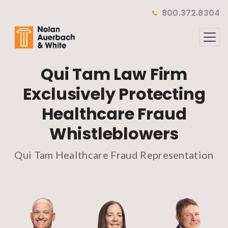
Skip to main content
800.372.8304
Qui Tam Law Firm
Exclusively Protecting
Healthcare Fraud
Whistleblowers
Qui Tam Healthcare Fraud Representation