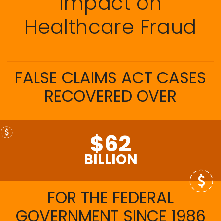
Impact on
Healthcare Fraud
FALSE CLAIMS ACT CASES
RECOVERED OVER
$62
BILLION
FOR THE FEDERAL
GOVERNMENT SINCE 1986