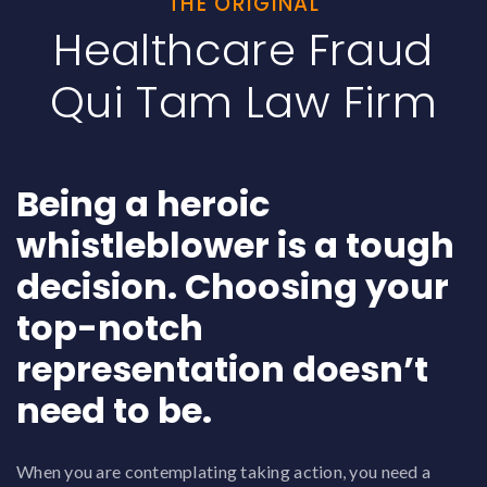
THE ORIGINAL
Healthcare Fraud
Qui Tam Law Firm
Being a heroic
whistleblower is a tough
decision. Choosing your
top-notch
representation doesn’t
need to be.
When you are contemplating taking action, you need a