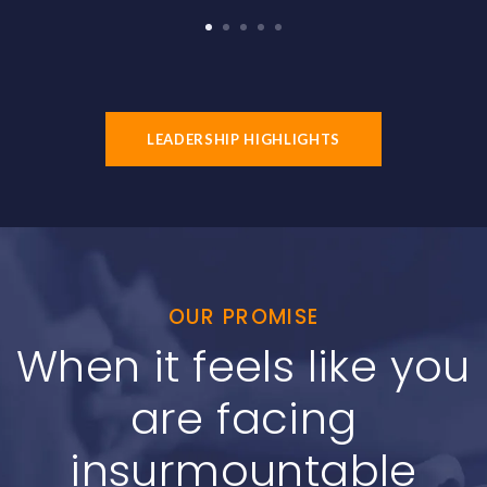
1
2
3
4
5
LEADERSHIP HIGHLIGHTS
OUR PROMISE
When it feels like you
are facing
insurmountable