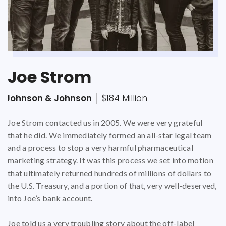
Joe Strom
Bruce A. Moilan Sr.
Kathleen Hawkins
Johnson & Johnson
Dignity Health
$27 Million
$37 million
$184 Million
Joe Strom contacted us in 2005. We were very grateful
Bruce Moilan was a seasoned hospital systems expert by
Kathleen Hawkins, RN MSN, had been employed by
that he did. We immediately formed an all-star legal team
the time he contacted our Firm. At the time he decided to
Defendant, Catholic Healthcare West (CHW) for
and a process to stop a very harmful pharmaceutical
file his qui tam lawsuit, he was employed by South Texas
approximately 6 years when she decided she had had
marketing strategy. It was this process we set into motion
Health System as a System Director for Materials
enough of trying to change the hospital system from
that ultimately returned hundreds of millions of dollars to
Management. In this position, he oversaw $24 million in
within.
the U.S. Treasury, and a portion of that, very well-deserved,
annual purchases of supplies and equipment and helped
into Joe’s bank account.
determine budget, reduction and cost analysis throughout
CHW, a California not-for-profit corporation that
the contract bidding and negotiations process. His job was
operated hospitals in California, Arizona, and Nevada, was
Joe told us a very troubling story about the off-label
to insure proper implementation for purchasing, receiving
at the time the eighth largest hospital system in the nation