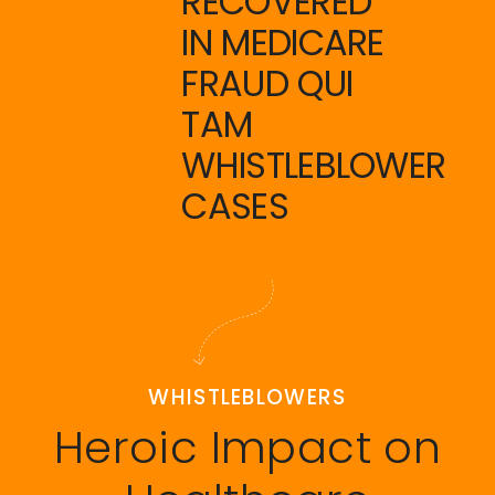
RECOVERED
IN MEDICARE
FRAUD QUI
TAM
WHISTLEBLOWER
CASES
WHISTLEBLOWERS
Heroic Impact on