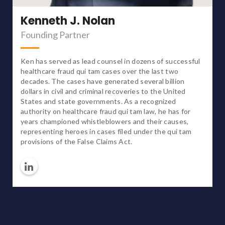
Kenneth J. Nolan
Founding Partner
Ken has served as lead counsel in dozens of successful
healthcare fraud qui tam cases over the last two
decades. The cases have generated several billion
dollars in civil and criminal recoveries to the United
States and state governments. As a recognized
authority on healthcare fraud qui tam law, he has for
years championed whistleblowers and their causes,
representing heroes in cases filed under the qui tam
provisions of the False Claims Act.
Linkedin