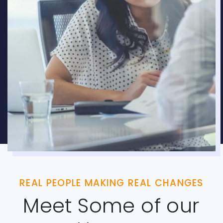
REAL PEOPLE MAKING REAL CHANGES
Meet Some of our