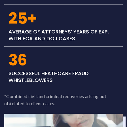
25+
AVERAGE OF ATTORNEYS’ YEARS OF EXP.
WITH FCA AND DOJ CASES
36
SUCCESSFUL HEATHCARE FRAUD
WHISTLEBLOWERS
*Combined civil and criminal recoveries arising out
of/related to client cases.