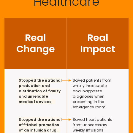
Healthcare
Real
Real
Change
Impact
Table description here
Stopped the national
Saved patients from
production and
wholly inaccurate
distribution of faulty
and inapposite
and unreliable
diagnoses when
medical devices.
presenting in the
emergency room.
Stopped the national
Saved heart patients
off-label promotion
from unnecessary
of an infusion drug.
weekly infusions