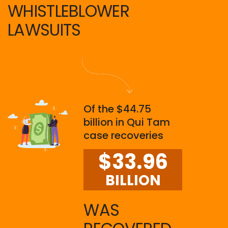
WHISTLEBLOWER
LAWSUITS
Of the $44.75
billion in Qui Tam
case recoveries
$33.96
BILLION
WAS