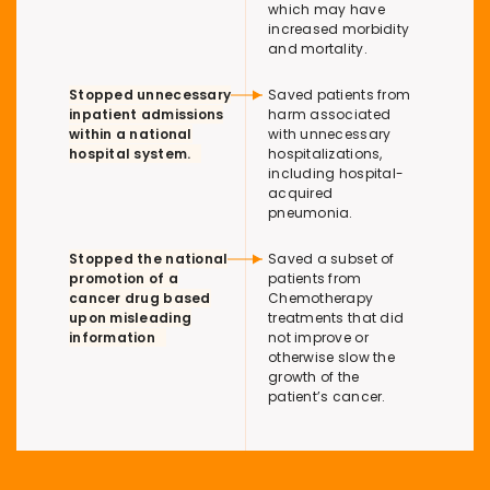
which may have
increased morbidity
and mortality.
Stopped unnecessary
Saved patients from
inpatient admissions
harm associated
within a national
with unnecessary
hospital system.
hospitalizations,
including hospital-
acquired
pneumonia.
Stopped the national
Saved a subset of
promotion of a
patients from
cancer drug based
Chemotherapy
upon misleading
treatments that did
information
not improve or
otherwise slow the
growth of the
patient’s cancer.