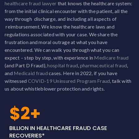
healthcare fraud lawyer
that knows the healthcare system:
from the initial clinical encounter with the patient, all the
way through discharge, and including all aspects of
reimbursement. We know the healthcare laws and
regulations associated with your case. We share the
frustration and moral outrage at what you have
encountered. We can walk you through what you can
expect – step by step, with experience in
Medicare fraud
(and Part D Fraud),
hospital fraud
,
pharmaceutical fraud
,
and
Medicaid fraud
cases. Here in 2022, if you have
witnessed
COVID-19 Uninsured Program Fraud
, talk with
us about whistleblower protection and rights.
$2+
BILLION IN HEALTHCARE FRAUD CASE
RECOVERIES*