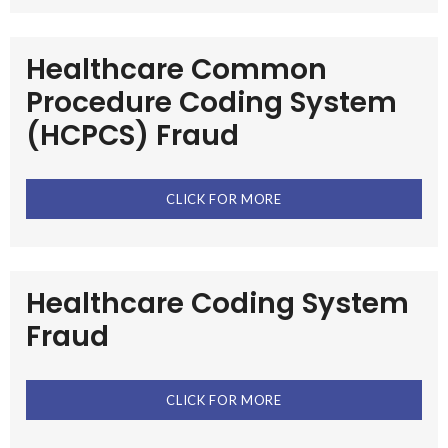
Healthcare Common
Procedure Coding System
(HCPCS) Fraud
CLICK FOR MORE
Healthcare Coding System
Fraud
CLICK FOR MORE