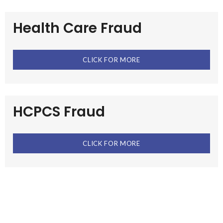
Health Care Fraud
CLICK FOR MORE
HCPCS Fraud
CLICK FOR MORE