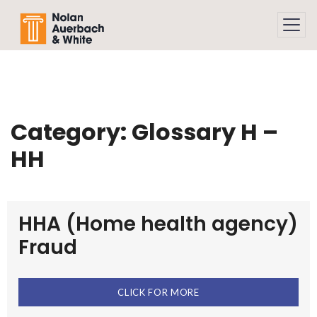
Skip to main content
Category:
Glossary H –
HH
HHA (Home health agency)
Fraud
CLICK FOR MORE