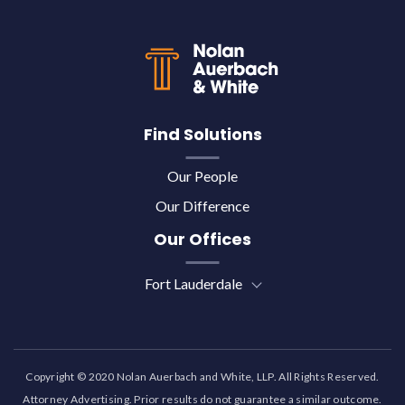
Back to top
Find Solutions
Our People
Our Difference
Our Offices
Fort Lauderdale
Copyright © 2020 Nolan Auerbach and White, LLP. All Rights Reserved.
Attorney Advertising. Prior results do not guarantee a similar outcome.