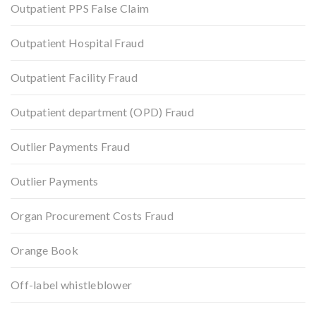
Outpatient PPS False Claim
Outpatient Hospital Fraud
Outpatient Facility Fraud
Outpatient department (OPD) Fraud
Outlier Payments Fraud
Outlier Payments
Organ Procurement Costs Fraud
Orange Book
Off-label whistleblower