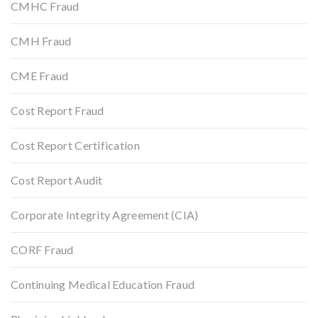
CMHC Fraud
CMH Fraud
CME Fraud
Cost Report Fraud
Cost Report Certification
Cost Report Audit
Corporate Integrity Agreement (CIA)
CORF Fraud
Continuing Medical Education Fraud