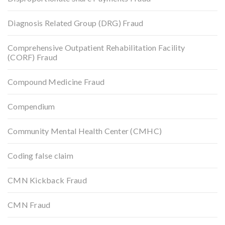
Diagnosis Related Group (DRG) Fraud
Comprehensive Outpatient Rehabilitation Facility
(CORF) Fraud
Compound Medicine Fraud
Compendium
Community Mental Health Center (CMHC)
Coding false claim
CMN Kickback Fraud
CMN Fraud