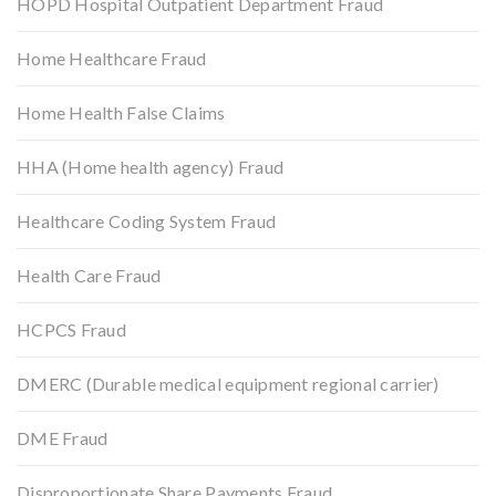
HOPD Hospital Outpatient Department Fraud
Home Healthcare Fraud
Home Health False Claims
HHA (Home health agency) Fraud
Healthcare Coding System Fraud
Health Care Fraud
HCPCS Fraud
DMERC (Durable medical equipment regional carrier)
DME Fraud
Disproportionate Share Payments Fraud