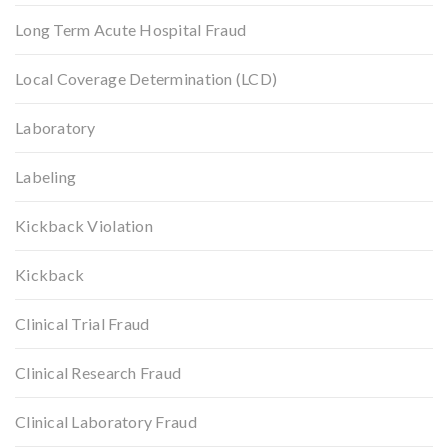
Long Term Acute Hospital Fraud
Local Coverage Determination (LCD)
Laboratory
Labeling
Kickback Violation
Kickback
Clinical Trial Fraud
Clinical Research Fraud
Clinical Laboratory Fraud