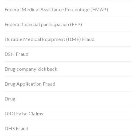
Federal Medical Assistance Percentage (FMAP)
Federal financial participation (FFP)
Durable Medical Equipment (DME) Fraud
DSH Fraud
Drug company kickback
Drug Application Fraud
Drug
DRG False Claims
DHS Fraud