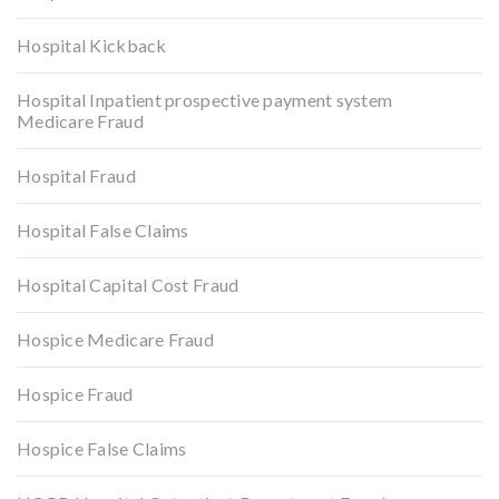
Hospital Kickback
Hospital Inpatient prospective payment system
Medicare Fraud
Hospital Fraud
Hospital False Claims
Hospital Capital Cost Fraud
Hospice Medicare Fraud
Hospice Fraud
Hospice False Claims