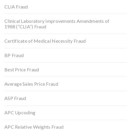
CLIA Fraud
Clinical Laboratory Improvements Amendments of
1988 (“CLIA”) Fraud
Certificate of Medical Necessity Fraud
BP Fraud
Best Price Fraud
Average Sales Price Fraud
ASP Fraud
APC Upcoding
APC Relative Weights Fraud