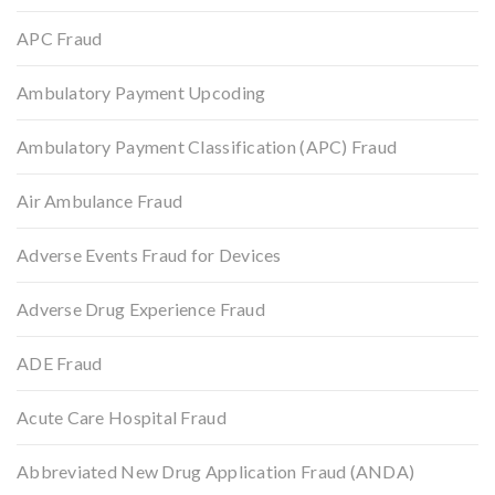
APC Fraud
Ambulatory Payment Upcoding
Ambulatory Payment Classification (APC) Fraud
Air Ambulance Fraud
Adverse Events Fraud for Devices
Adverse Drug Experience Fraud
ADE Fraud
Acute Care Hospital Fraud
Abbreviated New Drug Application Fraud (ANDA)