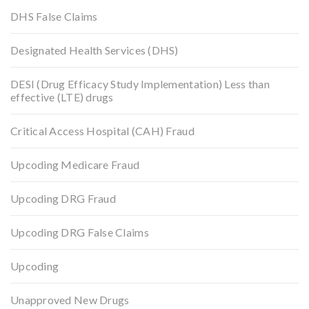
DHS False Claims
Designated Health Services (DHS)
DESI (Drug Efficacy Study Implementation) Less than
effective (LTE) drugs
Critical Access Hospital (CAH) Fraud
Upcoding Medicare Fraud
Upcoding DRG Fraud
Upcoding DRG False Claims
Upcoding
Unapproved New Drugs