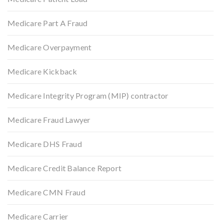
Medicare Part A Fraud
Medicare Overpayment
Medicare Kickback
Medicare Integrity Program (MIP) contractor
Medicare Fraud Lawyer
Medicare DHS Fraud
Medicare Credit Balance Report
Medicare CMN Fraud
Medicare Carrier