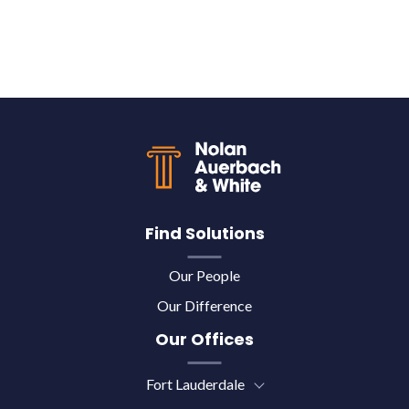
Back to top
Find Solutions
Our People
Our Difference
Our Offices
Fort Lauderdale