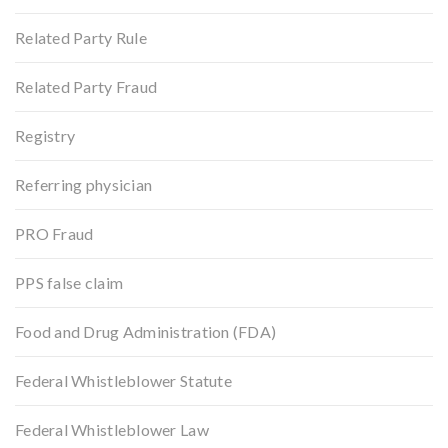
Related Party Rule
Related Party Fraud
Registry
Referring physician
PRO Fraud
PPS false claim
Food and Drug Administration (FDA)
Federal Whistleblower Statute
Federal Whistleblower Law