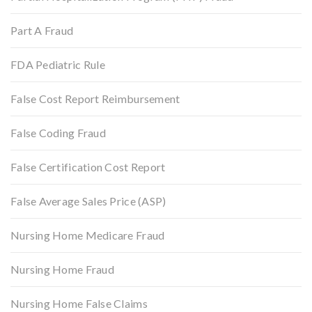
Part A Fraud
FDA Pediatric Rule
False Cost Report Reimbursement
False Coding Fraud
False Certification Cost Report
False Average Sales Price (ASP)
Nursing Home Medicare Fraud
Nursing Home Fraud
Nursing Home False Claims