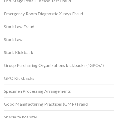
End-Stage Renal Disease Test Fraud
Emergency Room Diagnostic X-rays Fraud
Stark Law Fraud
Stark Law
Stark Kickback
Group Purchasing Organizations kickbacks (“GPOs”)
GPO Kickbacks
Specimen Processing Arrangements
Good Manufacturing Practices (GMP) Fraud
Specialty hospital