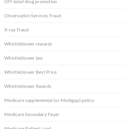
Off-label drug promotion
Observation Services Fraud
X-ray Fraud
Whistleblower rewards
Whistleblower law
Whistleblower Best Price
Whistleblower Awards
Medicare supplemental (or Medigap) policy
Medicare Secondary Payer
Medicare Patient Load