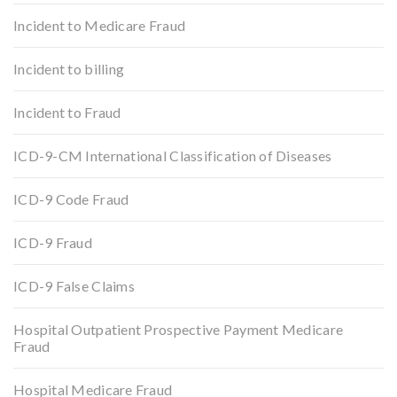
Incident to Medicare Fraud
Incident to billing
Incident to Fraud
ICD-9-CM International Classification of Diseases
ICD-9 Code Fraud
ICD-9 Fraud
ICD-9 False Claims
Hospital Outpatient Prospective Payment Medicare
Fraud
Hospital Medicare Fraud