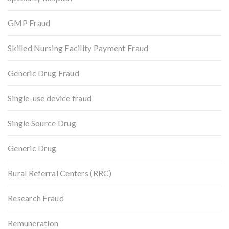
GMP Fraud
Skilled Nursing Facility Payment Fraud
Generic Drug Fraud
Single-use device fraud
Single Source Drug
Generic Drug
Rural Referral Centers (RRC)
Research Fraud
Remuneration