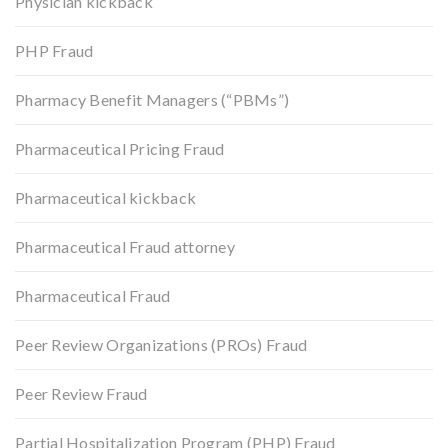
Physician kickback
PHP Fraud
Pharmacy Benefit Managers (“PBMs”)
Pharmaceutical Pricing Fraud
Pharmaceutical kickback
Pharmaceutical Fraud attorney
Pharmaceutical Fraud
Peer Review Organizations (PROs) Fraud
Peer Review Fraud
Partial Hospitalization Program (PHP) Fraud