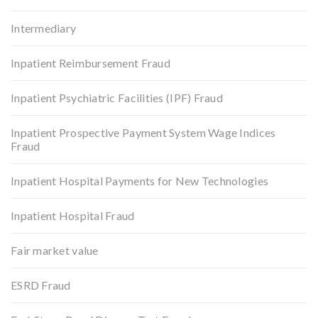
Intermediary
Inpatient Reimbursement Fraud
Inpatient Psychiatric Facilities (IPF) Fraud
Inpatient Prospective Payment System Wage Indices
Fraud
Inpatient Hospital Payments for New Technologies
Inpatient Hospital Fraud
Fair market value
ESRD Fraud