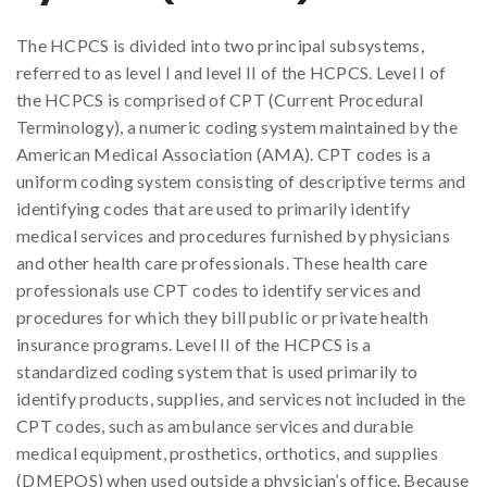
The HCPCS is divided into two principal subsystems,
referred to as level I and level II of the HCPCS. Level I of
the HCPCS is comprised of CPT (Current Procedural
Terminology), a numeric coding system maintained by the
American Medical Association (AMA). CPT codes is a
uniform coding system consisting of descriptive terms and
identifying codes that are used to primarily identify
medical services and procedures furnished by physicians
and other health care professionals. These health care
professionals use CPT codes to identify services and
procedures for which they bill public or private health
insurance programs. Level II of the HCPCS is a
standardized coding system that is used primarily to
identify products, supplies, and services not included in the
CPT codes, such as ambulance services and durable
medical equipment, prosthetics, orthotics, and supplies
(DMEPOS) when used outside a physician’s office. Because