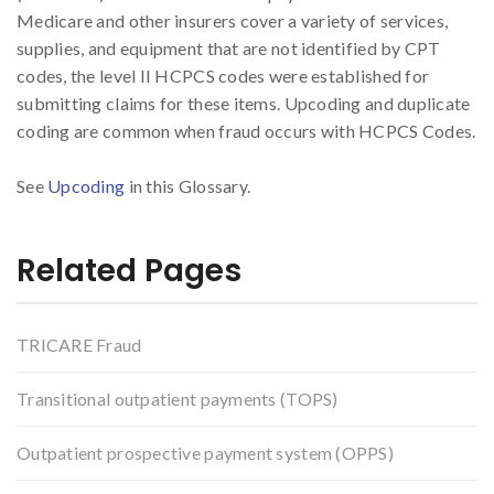
Medicare and other insurers cover a variety of services,
supplies, and equipment that are not identified by CPT
codes, the level II HCPCS codes were established for
submitting claims for these items. Upcoding and duplicate
coding are common when fraud occurs with HCPCS Codes.
See
Upcoding
in this Glossary.
Related Pages
TRICARE Fraud
Transitional outpatient payments (TOPS)
Outpatient prospective payment system (OPPS)