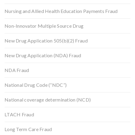
Nursing and Allied Health Education Payments Fraud
Non-Innovator Multiple Source Drug
New Drug Application 505(b)(2) Fraud
New Drug Application (NDA) Fraud
NDA Fraud
National Drug Code (“NDC”)
National coverage determination (NCD)
LTACH Fraud
Long Term Care Fraud