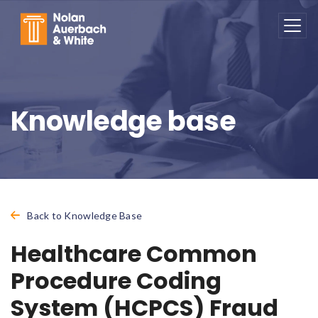
Skip to main content
Knowledge base
Back to Knowledge Base
Healthcare Common
Procedure Coding
System (HCPCS) Fraud