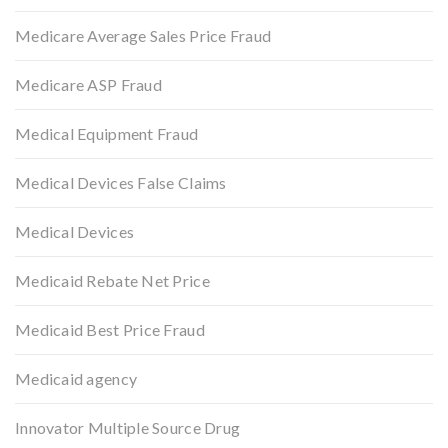
Medicare Average Sales Price Fraud
Medicare ASP Fraud
Medical Equipment Fraud
Medical Devices False Claims
Medical Devices
Medicaid Rebate Net Price
Medicaid Best Price Fraud
Medicaid agency
Innovator Multiple Source Drug