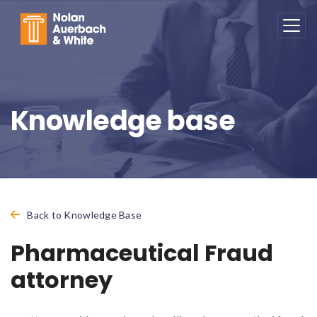
Skip to main content
Knowledge base
Back to Knowledge Base
Pharmaceutical Fraud
attorney