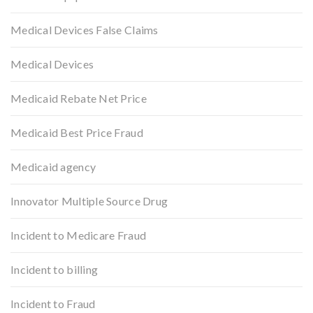
Medical Devices False Claims
Medical Devices
Medicaid Rebate Net Price
Medicaid Best Price Fraud
Medicaid agency
Innovator Multiple Source Drug
Incident to Medicare Fraud
Incident to billing
Incident to Fraud