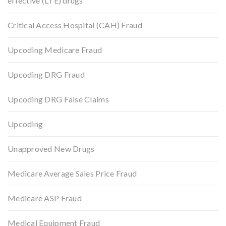
effective (LTE) drugs
Critical Access Hospital (CAH) Fraud
Upcoding Medicare Fraud
Upcoding DRG Fraud
Upcoding DRG False Claims
Upcoding
Unapproved New Drugs
Medicare Average Sales Price Fraud
Medicare ASP Fraud
Medical Equipment Fraud