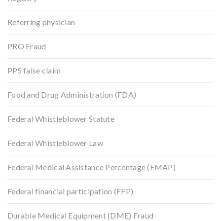
Referring physician
PRO Fraud
PPS false claim
Food and Drug Administration (FDA)
Federal Whistleblower Statute
Federal Whistleblower Law
Federal Medical Assistance Percentage (FMAP)
Federal financial participation (FFP)
Durable Medical Equipment (DME) Fraud