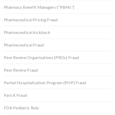
Pharmacy Benefit Managers (“PBMs”)
Pharmaceutical Pricing Fraud
Pharmaceutical kickback
Pharmaceutical Fraud
Peer Review Organizations (PROs) Fraud
Peer Review Fraud
Partial Hospitalization Program (PHP) Fraud
Part A Fraud
FDA Pediatric Rule