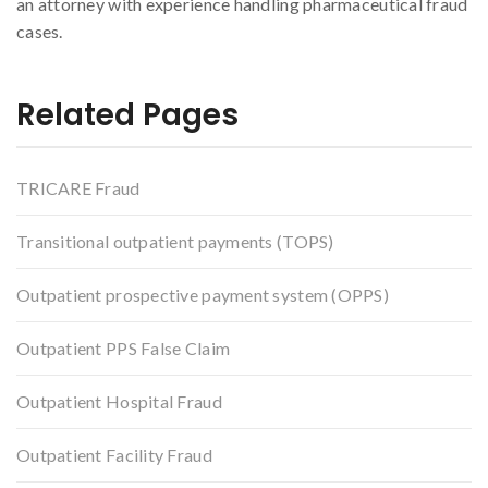
an attorney with experience handling pharmaceutical fraud
cases.
Related Pages
TRICARE Fraud
Transitional outpatient payments (TOPS)
Outpatient prospective payment system (OPPS)
Outpatient PPS False Claim
Outpatient Hospital Fraud
Outpatient Facility Fraud