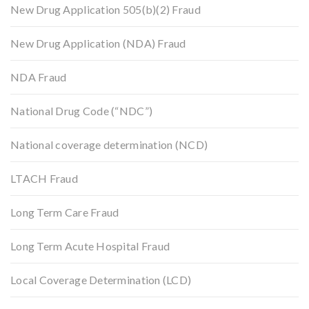
New Drug Application 505(b)(2) Fraud
New Drug Application (NDA) Fraud
NDA Fraud
National Drug Code (“NDC”)
National coverage determination (NCD)
LTACH Fraud
Long Term Care Fraud
Long Term Acute Hospital Fraud
Local Coverage Determination (LCD)