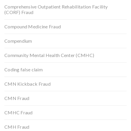
Comprehensive Outpatient Rehabilitation Facility
(CORF) Fraud
Compound Medicine Fraud
Compendium
Community Mental Health Center (CMHC)
Coding false claim
CMN Kickback Fraud
CMN Fraud
CMHC Fraud
CMH Fraud