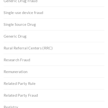
Generic Drug Fraud
Single-use device fraud
Single Source Drug
Generic Drug
Rural Referral Centers (RRC)
Research Fraud
Remuneration
Related Party Rule
Related Party Fraud
Registry