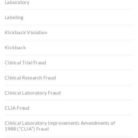
Laboratory
Labeling
Kickback Violation
Kickback
Clinical Trial Fraud
Clinical Research Fraud
Clinical Laboratory Fraud
CLIA Fraud
Clinical Laboratory Improvements Amendments of
1988 (“CLIA”) Fraud