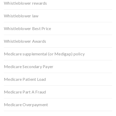
Whistleblower rewards
Whistleblower law
Whistleblower Best Price
Whistleblower Awards
Medicare supplemental (or Medigap) policy
Medicare Secondary Payer
Medicare Patient Load
Medicare Part A Fraud
Medicare Overpayment