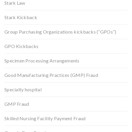
Stark Law
Stark Kickback
Group Purchasing Organizations kickbacks (“GPOs”)
GPO Kickbacks
Specimen Processing Arrangements
Good Manufacturing Practices (GMP) Fraud
Specialty hospital
GMP Fraud
Skilled Nursing Facility Payment Fraud