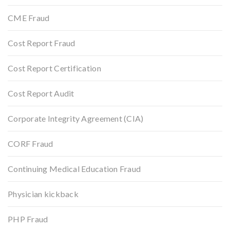
CME Fraud
Cost Report Fraud
Cost Report Certification
Cost Report Audit
Corporate Integrity Agreement (CIA)
CORF Fraud
Continuing Medical Education Fraud
Physician kickback
PHP Fraud