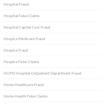
Hospital Fraud
Hospital False Claims
Hospital Capital Cost Fraud
Hospice Medicare Fraud
Hospice Fraud
Hospice False Claims
HOPD Hospital Outpatient Department Fraud
Home Healthcare Fraud
Home Health False Claims