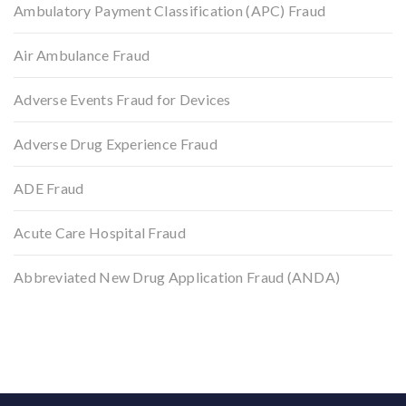
Ambulatory Payment Classification (APC) Fraud
Air Ambulance Fraud
Adverse Events Fraud for Devices
Adverse Drug Experience Fraud
ADE Fraud
Acute Care Hospital Fraud
Abbreviated New Drug Application Fraud (ANDA)
Back to top