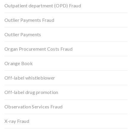
Outpatient department (OPD) Fraud
Outlier Payments Fraud
Outlier Payments
Organ Procurement Costs Fraud
Orange Book
Off-label whistleblower
Off-label drug promotion
Observation Services Fraud
X-ray Fraud