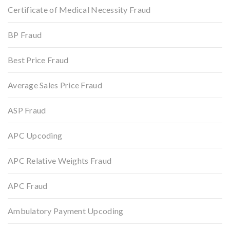
Certificate of Medical Necessity Fraud
BP Fraud
Best Price Fraud
Average Sales Price Fraud
ASP Fraud
APC Upcoding
APC Relative Weights Fraud
APC Fraud
Ambulatory Payment Upcoding