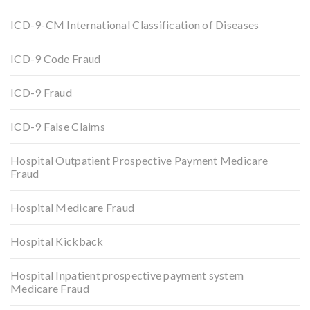
ICD-9-CM International Classification of Diseases
ICD-9 Code Fraud
ICD-9 Fraud
ICD-9 False Claims
Hospital Outpatient Prospective Payment Medicare
Fraud
Hospital Medicare Fraud
Hospital Kickback
Hospital Inpatient prospective payment system
Medicare Fraud