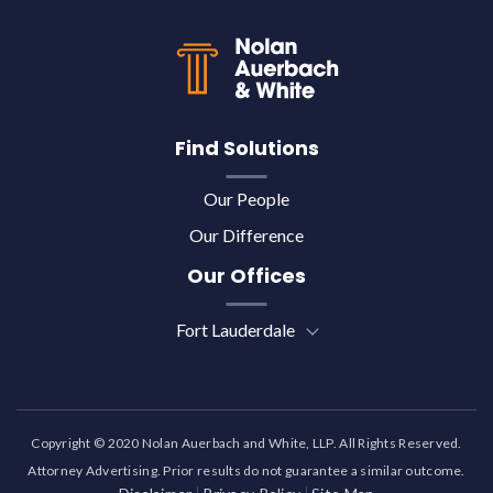
Find Solutions
Our People
Our Difference
Our Offices
Fort Lauderdale
Copyright © 2020 Nolan Auerbach and White, LLP. All Rights Reserved.
Attorney Advertising. Prior results do not guarantee a similar outcome.