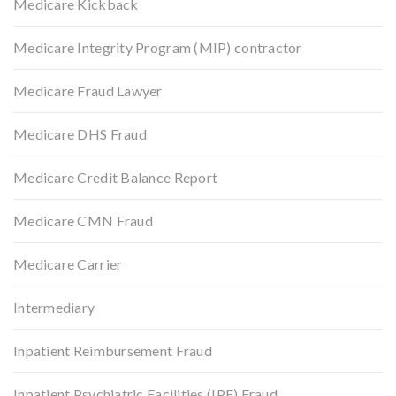
Medicare Kickback
Medicare Integrity Program (MIP) contractor
Medicare Fraud Lawyer
Medicare DHS Fraud
Medicare Credit Balance Report
Medicare CMN Fraud
Medicare Carrier
Intermediary
Inpatient Reimbursement Fraud
Inpatient Psychiatric Facilities (IPF) Fraud