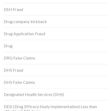
DSH Fraud
Drug company kickback
Drug Application Fraud
Drug
DRG False Claims
DHS Fraud
DHS False Claims
Designated Health Services (DHS)
DESI (Drug Efficacy Study Implementation) Less than