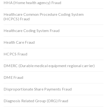
HHA (Home health agency) Fraud
Healthcare Common Procedure Coding System
(HCPCS) Fraud
Healthcare Coding System Fraud
Health Care Fraud
HCPCS Fraud
DMERC (Durable medical equipment regional carrier)
DME Fraud
Disproportionate Share Payments Fraud
Diagnosis Related Group (DRG) Fraud