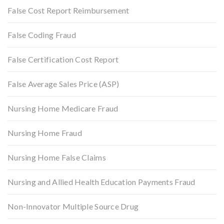
False Cost Report Reimbursement
False Coding Fraud
False Certification Cost Report
False Average Sales Price (ASP)
Nursing Home Medicare Fraud
Nursing Home Fraud
Nursing Home False Claims
Nursing and Allied Health Education Payments Fraud
Non-Innovator Multiple Source Drug