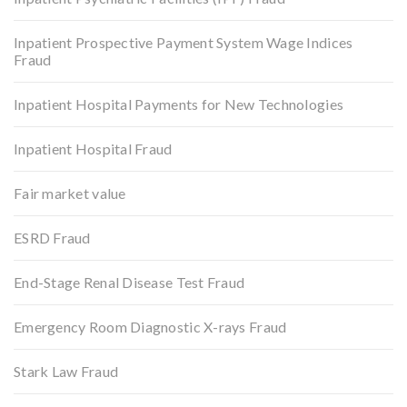
Inpatient Prospective Payment System Wage Indices
Fraud
Inpatient Hospital Payments for New Technologies
Inpatient Hospital Fraud
Fair market value
ESRD Fraud
End-Stage Renal Disease Test Fraud
Emergency Room Diagnostic X-rays Fraud
Stark Law Fraud