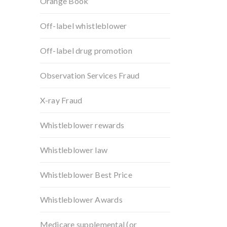
Orange Book
Off-label whistleblower
Off-label drug promotion
Observation Services Fraud
X-ray Fraud
Whistleblower rewards
Whistleblower law
Whistleblower Best Price
Whistleblower Awards
Medicare supplemental (or