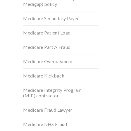
Medigap) policy
Medicare Secondary Payer
Medicare Patient Load
Medicare Part A Fraud
Medicare Overpayment
Medicare Kickback
Medicare Integrity Program
(MIP) contractor
Medicare Fraud Lawyer
Medicare DHS Fraud