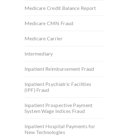
Medicare Credit Balance Report
Medicare CMN Fraud
Medicare Carrier
Intermediary
Inpatient Reimbursement Fraud
Inpatient Psychiatric Facilities
(IPF) Fraud
Inpatient Prospective Payment
System Wage Indices Fraud
Inpatient Hospital Payments for
New Technologies