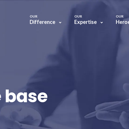
OUR
OUR
OUR
Difference
Expertise
Hero
 base