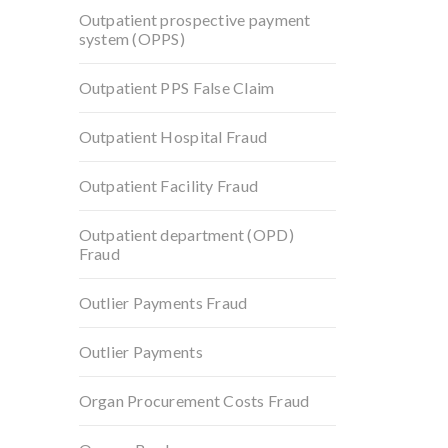
Outpatient prospective payment
system (OPPS)
Outpatient PPS False Claim
Outpatient Hospital Fraud
Outpatient Facility Fraud
Outpatient department (OPD)
Fraud
Outlier Payments Fraud
Outlier Payments
Organ Procurement Costs Fraud