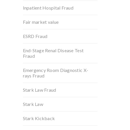
Inpatient Hospital Fraud
Fair market value
ESRD Fraud
End-Stage Renal Disease Test
Fraud
Emergency Room Diagnostic X-
rays Fraud
Stark Law Fraud
Stark Law
Stark Kickback