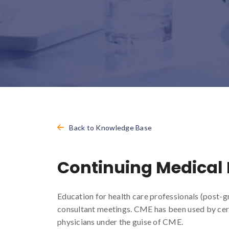
Back to Knowledge Base
Continuing Medical
Education for health care professionals (post-g
consultant meetings. CME has been used by cer
physicians under the guise of CME.