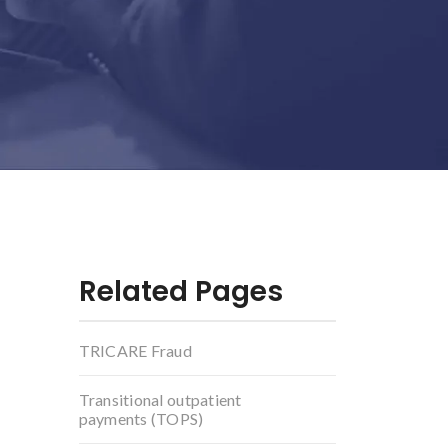
Related Pages
TRICARE Fraud
Transitional outpatient
payments (TOPS)