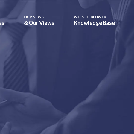
OUR NEWS
WHISTLEBLOWER
es
& Our Views
Knowledge Base