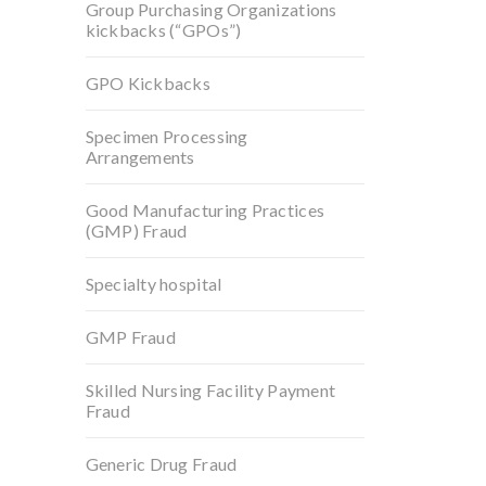
Group Purchasing Organizations
kickbacks (“GPOs”)
GPO Kickbacks
Specimen Processing
Arrangements
Good Manufacturing Practices
(GMP) Fraud
Specialty hospital
GMP Fraud
Skilled Nursing Facility Payment
Fraud
Generic Drug Fraud