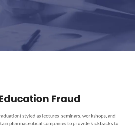
 Education Fraud
raduation) styled as lectures, seminars, workshops, and
tain pharmaceutical companies to provide kickbacks to