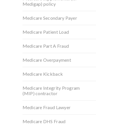
Medigap) policy
Medicare Secondary Payer
Medicare Patient Load
Medicare Part A Fraud
Medicare Overpayment
Medicare Kickback
Medicare Integrity Program
(MIP) contractor
Medicare Fraud Lawyer
Medicare DHS Fraud