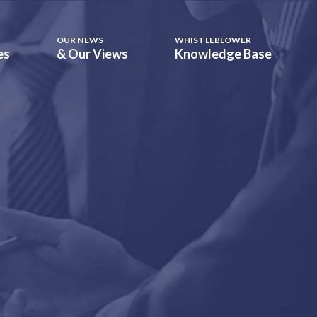
OUR NEWS
WHISTLEBLOWER
es
& Our Views
Knowledge Base