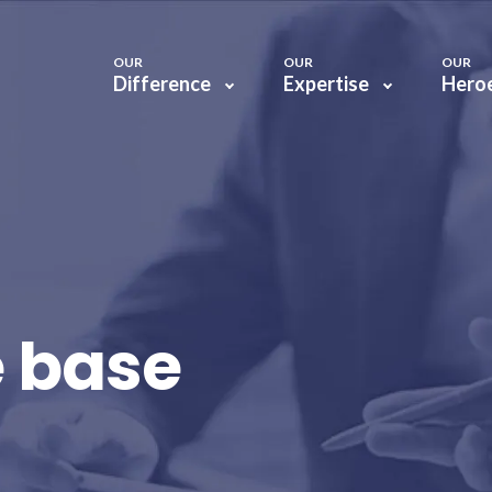
OUR
OUR
OUR
Difference
Expertise
Hero
 base