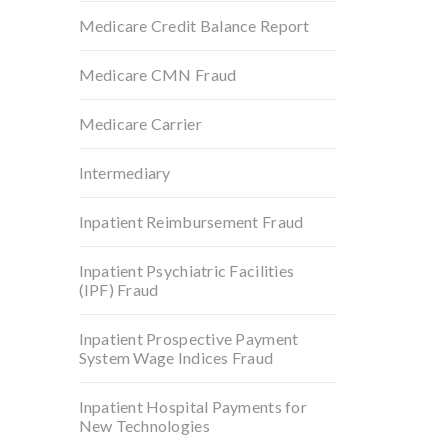
Medicare Credit Balance Report
Medicare CMN Fraud
Medicare Carrier
Intermediary
Inpatient Reimbursement Fraud
Inpatient Psychiatric Facilities
(IPF) Fraud
Inpatient Prospective Payment
System Wage Indices Fraud
Inpatient Hospital Payments for
New Technologies