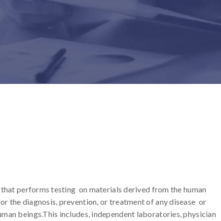
ty that performs testing on materials derived from the human
or the diagnosis, prevention, or treatment of any disease or
human beings.This includes, independent laboratories, physician