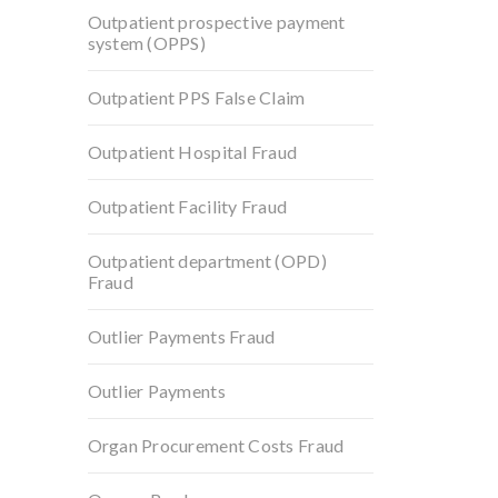
Outpatient prospective payment
system (OPPS)
Outpatient PPS False Claim
Outpatient Hospital Fraud
Outpatient Facility Fraud
Outpatient department (OPD)
Fraud
Outlier Payments Fraud
Outlier Payments
Organ Procurement Costs Fraud