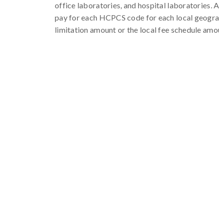
office laboratories, and hospital laboratories. 
pay for each HCPCS code for each local geograph
limitation amount or the local fee schedule amou