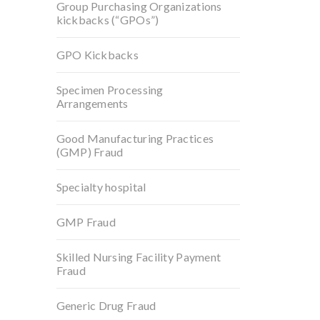
Group Purchasing Organizations
kickbacks (“GPOs”)
GPO Kickbacks
Specimen Processing
Arrangements
Good Manufacturing Practices
(GMP) Fraud
Specialty hospital
GMP Fraud
Skilled Nursing Facility Payment
Fraud
Generic Drug Fraud