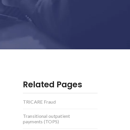
Related Pages
TRICARE Fraud
Transitional outpatient
payments (TOPS)