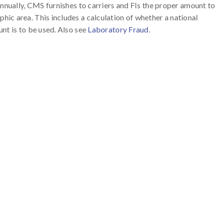
Annually, CMS furnishes to carriers and FIs the proper amount to
ic area. This includes a calculation of whether a national
nt is to be used. Also see
Laboratory Fraud
.