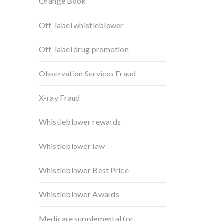
Orange Book
Off-label whistleblower
Off-label drug promotion
Observation Services Fraud
X-ray Fraud
Whistleblower rewards
Whistleblower law
Whistleblower Best Price
Whistleblower Awards
Medicare supplemental (or