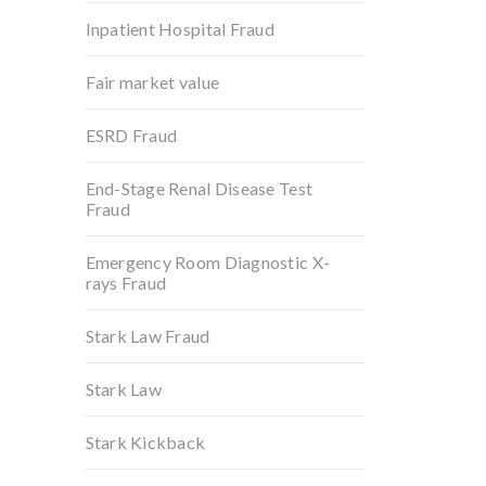
Inpatient Hospital Fraud
Fair market value
ESRD Fraud
End-Stage Renal Disease Test
Fraud
Emergency Room Diagnostic X-
rays Fraud
Stark Law Fraud
Stark Law
Stark Kickback