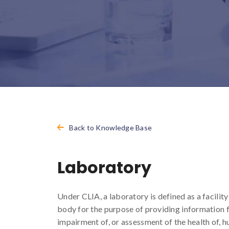
Back to Knowledge Base
Laboratory
Under CLIA, a laboratory is defined as a facili
body for the purpose of providing information f
impairment of, or assessment of the health of, 