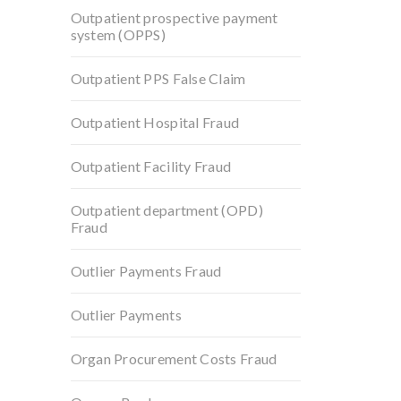
Outpatient prospective payment
system (OPPS)
Outpatient PPS False Claim
Outpatient Hospital Fraud
Outpatient Facility Fraud
Outpatient department (OPD)
Fraud
Outlier Payments Fraud
Outlier Payments
Organ Procurement Costs Fraud