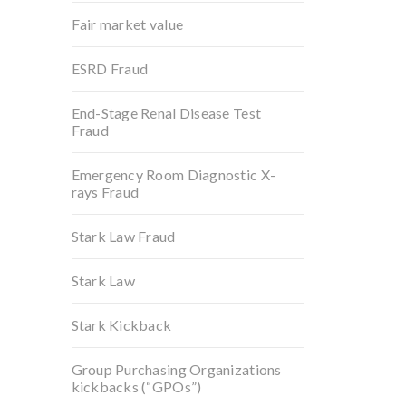
Fair market value
ESRD Fraud
End-Stage Renal Disease Test
Fraud
Emergency Room Diagnostic X-
rays Fraud
Stark Law Fraud
Stark Law
Stark Kickback
Group Purchasing Organizations
kickbacks (“GPOs”)