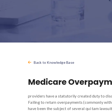
Back to Knowledge Base
Medicare Overpaym
providers have a statutorily created duty to di
Failing to return overpayments (commonly with c
have been the subject of several qui tam lawsuit