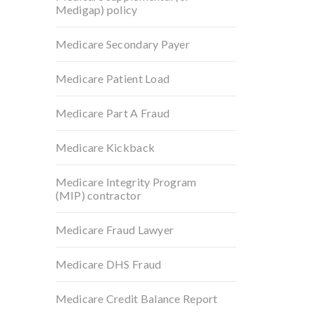
Medigap) policy
Medicare Secondary Payer
Medicare Patient Load
Medicare Part A Fraud
Medicare Kickback
Medicare Integrity Program
(MIP) contractor
Medicare Fraud Lawyer
Medicare DHS Fraud
Medicare Credit Balance Report