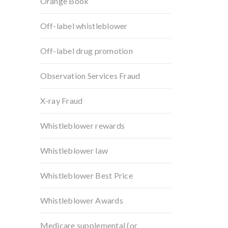
Orange Book
Off-label whistleblower
Off-label drug promotion
Observation Services Fraud
X-ray Fraud
Whistleblower rewards
Whistleblower law
Whistleblower Best Price
Whistleblower Awards
Medicare supplemental (or