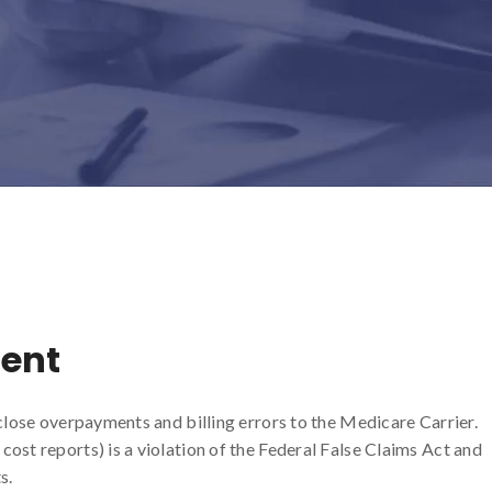
ent
sclose overpayments and billing errors to the Medicare Carrier.
ost reports) is a violation of the Federal False Claims Act and
s.