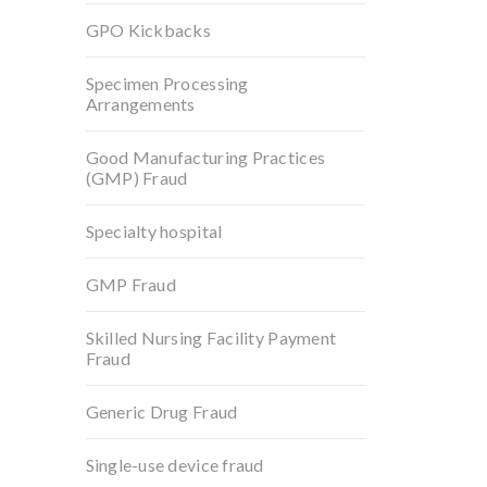
GPO Kickbacks
Specimen Processing
Arrangements
Good Manufacturing Practices
(GMP) Fraud
Specialty hospital
GMP Fraud
Skilled Nursing Facility Payment
Fraud
Generic Drug Fraud
Single-use device fraud