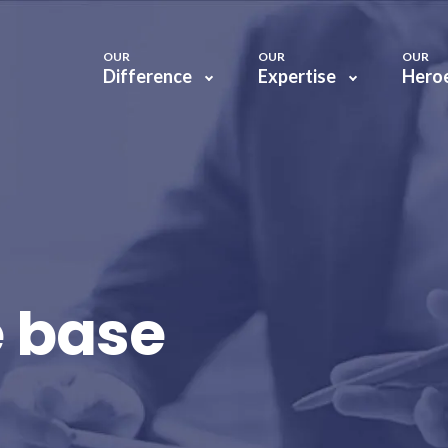
OUR
OUR
OUR
Difference
Expertise
Hero
 base