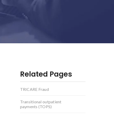
Related Pages
TRICARE Fraud
Transitional outpatient
payments (TOPS)