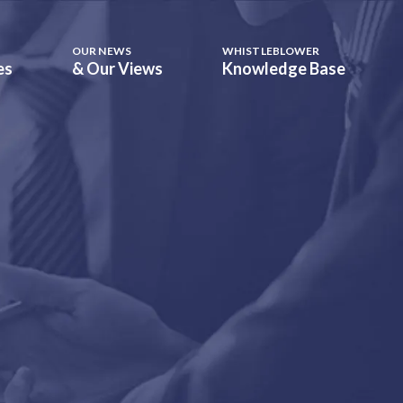
OUR NEWS
WHISTLEBLOWER
es
& Our Views
Knowledge Base