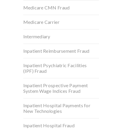
Medicare CMN Fraud
Medicare Carrier
Intermediary
Inpatient Reimbursement Fraud
Inpatient Psychiatric Facilities
(IPF) Fraud
Inpatient Prospective Payment
System Wage Indices Fraud
Inpatient Hospital Payments for
New Technologies
Inpatient Hospital Fraud