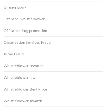
Orange Book
Off-label whistleblower
Off-label drug promotion
Observation Services Fraud
X-ray Fraud
Whistleblower rewards
Whistleblower law
Whistleblower Best Price
Whistleblower Awards