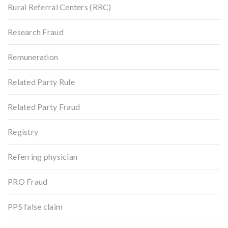
Rural Referral Centers (RRC)
Research Fraud
Remuneration
Related Party Rule
Related Party Fraud
Registry
Referring physician
PRO Fraud
PPS false claim