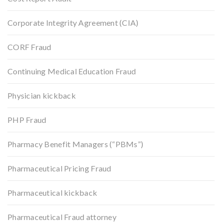
Corporate Integrity Agreement (CIA)
CORF Fraud
Continuing Medical Education Fraud
Physician kickback
PHP Fraud
Pharmacy Benefit Managers (“PBMs”)
Pharmaceutical Pricing Fraud
Pharmaceutical kickback
Pharmaceutical Fraud attorney