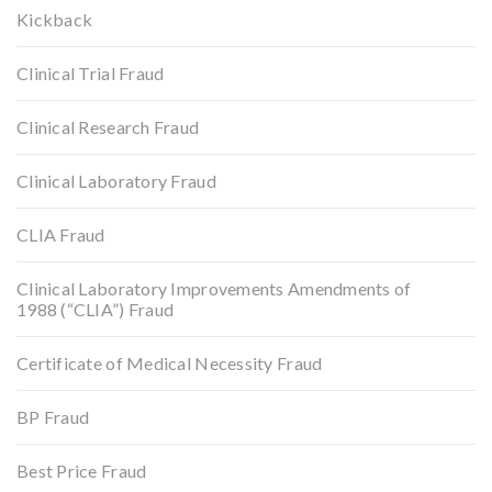
Kickback
Clinical Trial Fraud
Clinical Research Fraud
Clinical Laboratory Fraud
CLIA Fraud
Clinical Laboratory Improvements Amendments of
1988 (“CLIA”) Fraud
Certificate of Medical Necessity Fraud
BP Fraud
Best Price Fraud