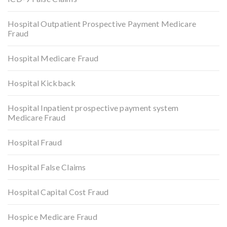
Hospital Outpatient Prospective Payment Medicare
Fraud
Hospital Medicare Fraud
Hospital Kickback
Hospital Inpatient prospective payment system
Medicare Fraud
Hospital Fraud
Hospital False Claims
Hospital Capital Cost Fraud
Hospice Medicare Fraud