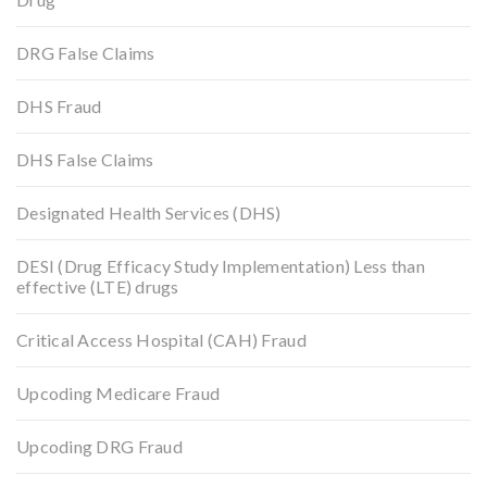
DRG False Claims
DHS Fraud
DHS False Claims
Designated Health Services (DHS)
DESI (Drug Efficacy Study Implementation) Less than
effective (LTE) drugs
Critical Access Hospital (CAH) Fraud
Upcoding Medicare Fraud
Upcoding DRG Fraud