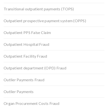
Transitional outpatient payments (TOPS)
Outpatient prospective payment system (OPPS)
Outpatient PPS False Claim
Outpatient Hospital Fraud
Outpatient Facility Fraud
Outpatient department (OPD) Fraud
Outlier Payments Fraud
Outlier Payments
Organ Procurement Costs Fraud