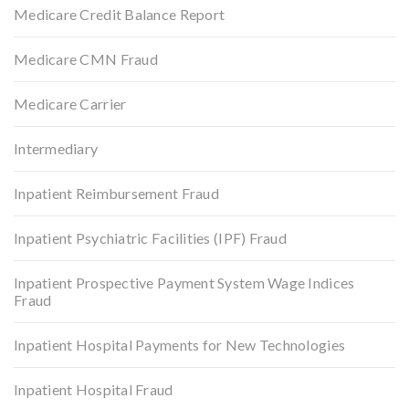
Medicare Credit Balance Report
Medicare CMN Fraud
Medicare Carrier
Intermediary
Inpatient Reimbursement Fraud
Inpatient Psychiatric Facilities (IPF) Fraud
Inpatient Prospective Payment System Wage Indices
Fraud
Inpatient Hospital Payments for New Technologies
Inpatient Hospital Fraud