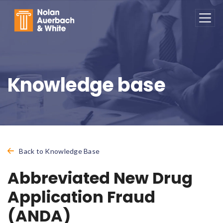
Skip to main content
Knowledge base
Back to Knowledge Base
Abbreviated New Drug
Application Fraud
(ANDA)