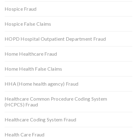
Hospice Fraud
Hospice False Claims
HOPD Hospital Outpatient Department Fraud
Home Healthcare Fraud
Home Health False Claims
HHA (Home health agency) Fraud
Healthcare Common Procedure Coding System
(HCPCS) Fraud
Healthcare Coding System Fraud
Health Care Fraud