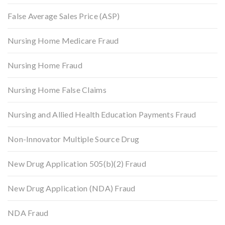
False Average Sales Price (ASP)
Nursing Home Medicare Fraud
Nursing Home Fraud
Nursing Home False Claims
Nursing and Allied Health Education Payments Fraud
Non-Innovator Multiple Source Drug
New Drug Application 505(b)(2) Fraud
New Drug Application (NDA) Fraud
NDA Fraud