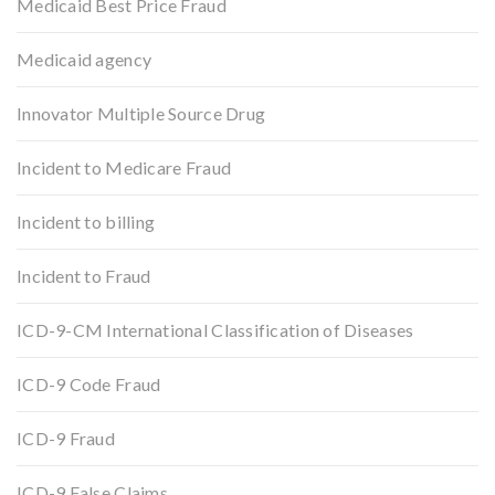
Medicaid Best Price Fraud
Medicaid agency
Innovator Multiple Source Drug
Incident to Medicare Fraud
Incident to billing
Incident to Fraud
ICD-9-CM International Classification of Diseases
ICD-9 Code Fraud
ICD-9 Fraud
ICD-9 False Claims