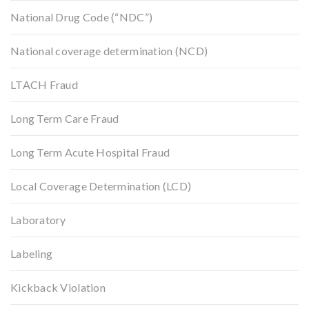
National Drug Code (“NDC”)
National coverage determination (NCD)
LTACH Fraud
Long Term Care Fraud
Long Term Acute Hospital Fraud
Local Coverage Determination (LCD)
Laboratory
Labeling
Kickback Violation