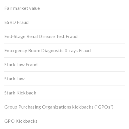
Fair market value
ESRD Fraud
End-Stage Renal Disease Test Fraud
Emergency Room Diagnostic X-rays Fraud
Stark Law Fraud
Stark Law
Stark Kickback
Group Purchasing Organizations kickbacks (“GPOs”)
GPO Kickbacks