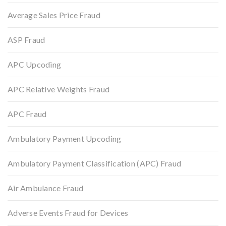
Average Sales Price Fraud
ASP Fraud
APC Upcoding
APC Relative Weights Fraud
APC Fraud
Ambulatory Payment Upcoding
Ambulatory Payment Classification (APC) Fraud
Air Ambulance Fraud
Adverse Events Fraud for Devices