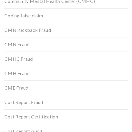
Community Mental Health Center (CMHC)
Coding false claim
CMN Kickback Fraud
CMN Fraud
CMHC Fraud
CMH Fraud
CME Fraud
Cost Report Fraud
Cost Report Certification
Cost Report Audit