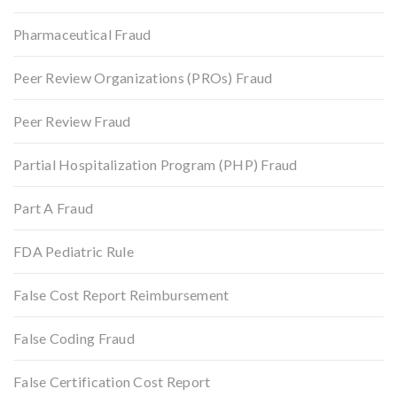
Pharmaceutical Fraud
Peer Review Organizations (PROs) Fraud
Peer Review Fraud
Partial Hospitalization Program (PHP) Fraud
Part A Fraud
FDA Pediatric Rule
False Cost Report Reimbursement
False Coding Fraud
False Certification Cost Report