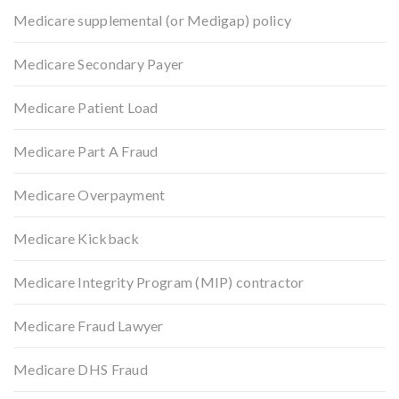
Medicare supplemental (or Medigap) policy
Medicare Secondary Payer
Medicare Patient Load
Medicare Part A Fraud
Medicare Overpayment
Medicare Kickback
Medicare Integrity Program (MIP) contractor
Medicare Fraud Lawyer
Medicare DHS Fraud