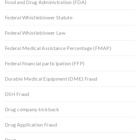
Food and Drug Administration (FDA)
Federal Whistleblower Statute
Federal Whistleblower Law
Federal Medical Assistance Percentage (FMAP)
Federal financial participation (FFP)
Durable Medical Equipment (DME) Fraud
DSH Fraud
Drug company kickback
Drug Application Fraud
Drug