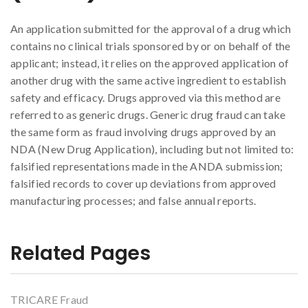
An application submitted for the approval of a drug which
contains no clinical trials sponsored by or on behalf of the
applicant; instead, it relies on the approved application of
another drug with the same active ingredient to establish
safety and efficacy. Drugs approved via this method are
referred to as generic drugs. Generic drug fraud can take
the same form as fraud involving drugs approved by an
NDA (New Drug Application), including but not limited to:
falsified representations made in the ANDA submission;
falsified records to cover up deviations from approved
manufacturing processes; and false annual reports.
Related Pages
TRICARE Fraud