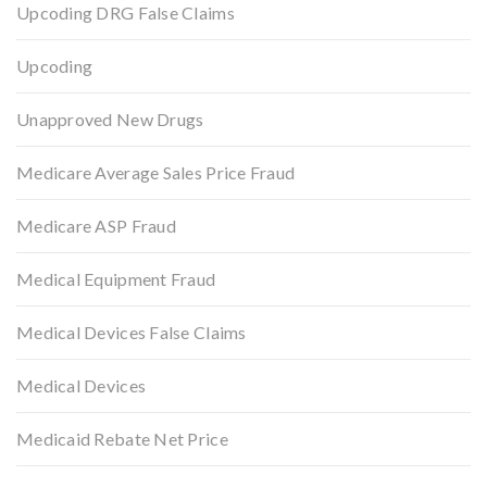
Upcoding DRG False Claims
Upcoding
Unapproved New Drugs
Medicare Average Sales Price Fraud
Medicare ASP Fraud
Medical Equipment Fraud
Medical Devices False Claims
Medical Devices
Medicaid Rebate Net Price