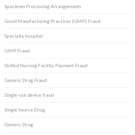
Specimen Processing Arrangements
Good Manufacturing Practices (GMP) Fraud
Specialty hospital
GMP Fraud
Skilled Nursing Facility Payment Fraud
Generic Drug Fraud
Single-use device fraud
Single Source Drug
Generic Drug