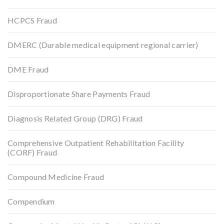
HCPCS Fraud
DMERC (Durable medical equipment regional carrier)
DME Fraud
Disproportionate Share Payments Fraud
Diagnosis Related Group (DRG) Fraud
Comprehensive Outpatient Rehabilitation Facility
(CORF) Fraud
Compound Medicine Fraud
Compendium