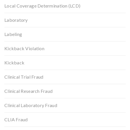
Local Coverage Determination (LCD)
Laboratory
Labeling
Kickback Violation
Kickback
Clinical Trial Fraud
Clinical Research Fraud
Clinical Laboratory Fraud
CLIA Fraud