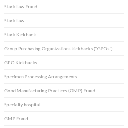
Stark Law Fraud
Stark Law
Stark Kickback
Group Purchasing Organizations kickbacks (“GPOs”)
GPO Kickbacks
Specimen Processing Arrangements
Good Manufacturing Practices (GMP) Fraud
Specialty hospital
GMP Fraud