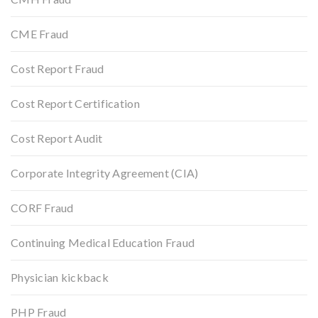
CME Fraud
Cost Report Fraud
Cost Report Certification
Cost Report Audit
Corporate Integrity Agreement (CIA)
CORF Fraud
Continuing Medical Education Fraud
Physician kickback
PHP Fraud