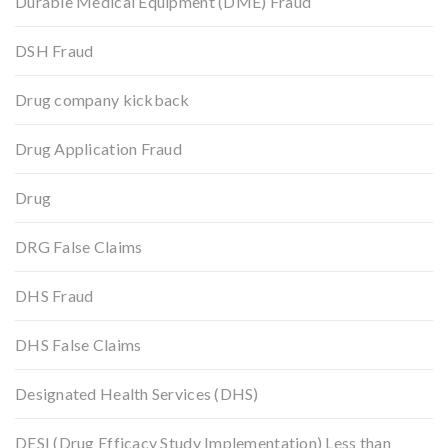
Durable Medical Equipment (DME) Fraud
DSH Fraud
Drug company kickback
Drug Application Fraud
Drug
DRG False Claims
DHS Fraud
DHS False Claims
Designated Health Services (DHS)
DESI (Drug Efficacy Study Implementation) Less than