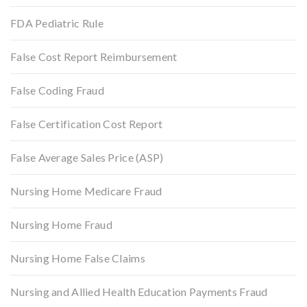
FDA Pediatric Rule
False Cost Report Reimbursement
False Coding Fraud
False Certification Cost Report
False Average Sales Price (ASP)
Nursing Home Medicare Fraud
Nursing Home Fraud
Nursing Home False Claims
Nursing and Allied Health Education Payments Fraud