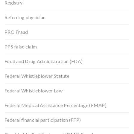
Registry
Referring physician
PRO Fraud
PPS false claim
Food and Drug Administration (FDA)
Federal Whistleblower Statute
Federal Whistleblower Law
Federal Medical Assistance Percentage (FMAP)
Federal financial participation (FFP)