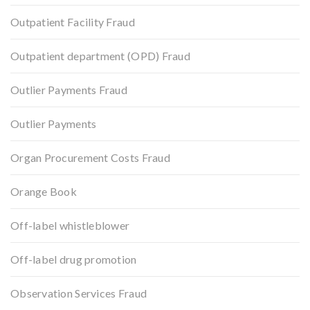
Outpatient Facility Fraud
Outpatient department (OPD) Fraud
Outlier Payments Fraud
Outlier Payments
Organ Procurement Costs Fraud
Orange Book
Off-label whistleblower
Off-label drug promotion
Observation Services Fraud