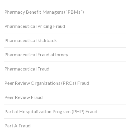
Pharmacy Benefit Managers (“PBMs”)
Pharmaceutical Pricing Fraud
Pharmaceutical kickback
Pharmaceutical Fraud attorney
Pharmaceutical Fraud
Peer Review Organizations (PROs) Fraud
Peer Review Fraud
Partial Hospitalization Program (PHP) Fraud
Part A Fraud