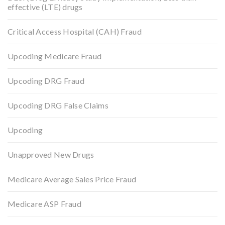
effective (LTE) drugs
Critical Access Hospital (CAH) Fraud
Upcoding Medicare Fraud
Upcoding DRG Fraud
Upcoding DRG False Claims
Upcoding
Unapproved New Drugs
Medicare Average Sales Price Fraud
Medicare ASP Fraud