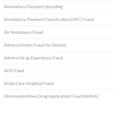
Ambulatory Payment Upcoding
Ambulatory Payment Classification (APC) Fraud
Air Ambulance Fraud
Adverse Events Fraud for Devices
Adverse Drug Experience Fraud
ADE Fraud
Acute Care Hospital Fraud
Abbreviated New Drug Application Fraud (ANDA)