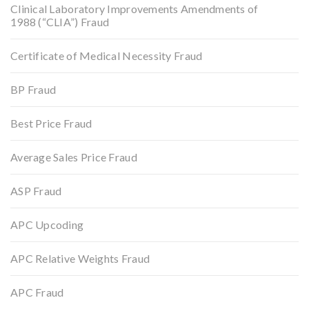
Clinical Laboratory Improvements Amendments of
1988 (“CLIA”) Fraud
Certificate of Medical Necessity Fraud
BP Fraud
Best Price Fraud
Average Sales Price Fraud
ASP Fraud
APC Upcoding
APC Relative Weights Fraud
APC Fraud