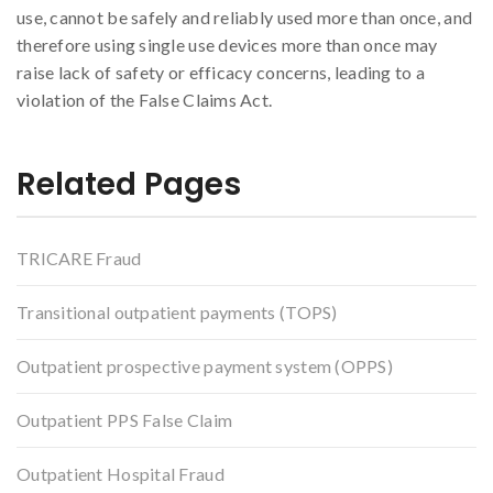
use, cannot be safely and reliably used more than once, and
therefore using single use devices more than once may
raise lack of safety or efficacy concerns, leading to a
violation of the False Claims Act.
Related Pages
TRICARE Fraud
Transitional outpatient payments (TOPS)
Outpatient prospective payment system (OPPS)
Outpatient PPS False Claim
Outpatient Hospital Fraud