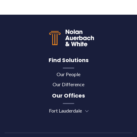
Back to top
Find Solutions
Our People
Our Difference
Our Offices
Fort Lauderdale