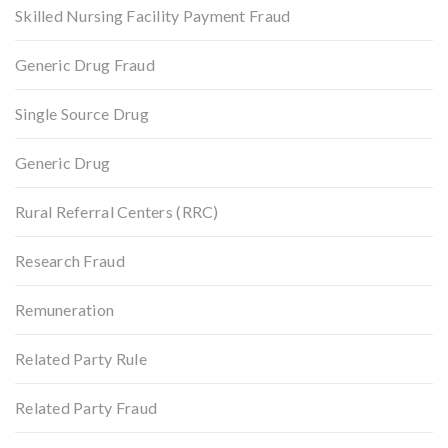
Skilled Nursing Facility Payment Fraud
Generic Drug Fraud
Single Source Drug
Generic Drug
Rural Referral Centers (RRC)
Research Fraud
Remuneration
Related Party Rule
Related Party Fraud