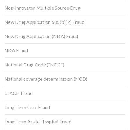
Non-Innovator Multiple Source Drug
New Drug Application 505(b)(2) Fraud
New Drug Application (NDA) Fraud
NDA Fraud
National Drug Code (“NDC”)
National coverage determination (NCD)
LTACH Fraud
Long Term Care Fraud
Long Term Acute Hospital Fraud