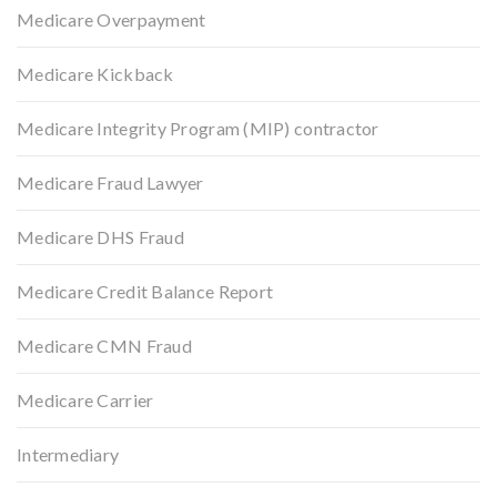
Medicare Overpayment
Medicare Kickback
Medicare Integrity Program (MIP) contractor
Medicare Fraud Lawyer
Medicare DHS Fraud
Medicare Credit Balance Report
Medicare CMN Fraud
Medicare Carrier
Intermediary