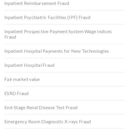
Inpatient Reimbursement Fraud
Inpatient Psychiatric Facilities (IPF) Fraud
Inpatient Prospective Payment System Wage Indices
Fraud
Inpatient Hospital Payments for New Technologies
Inpatient Hospital Fraud
Fair market value
ESRD Fraud
End-Stage Renal Disease Test Fraud
Emergency Room Diagnostic X-rays Fraud