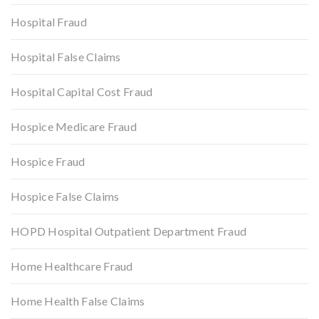
Hospital Fraud
Hospital False Claims
Hospital Capital Cost Fraud
Hospice Medicare Fraud
Hospice Fraud
Hospice False Claims
HOPD Hospital Outpatient Department Fraud
Home Healthcare Fraud
Home Health False Claims