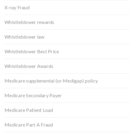
X-ray Fraud
Whistleblower rewards
Whistleblower law
Whistleblower Best Price
Whistleblower Awards
Medicare supplemental (or Medigap) policy
Medicare Secondary Payer
Medicare Patient Load
Medicare Part A Fraud