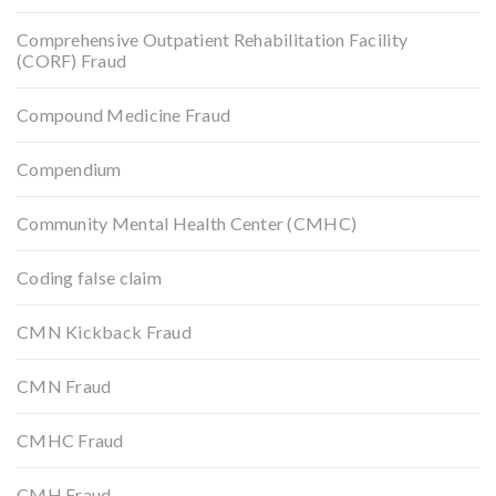
Comprehensive Outpatient Rehabilitation Facility
(CORF) Fraud
Compound Medicine Fraud
Compendium
Community Mental Health Center (CMHC)
Coding false claim
CMN Kickback Fraud
CMN Fraud
CMHC Fraud
CMH Fraud