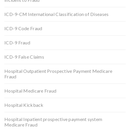
ICD-9-CM International Classification of Diseases
ICD-9 Code Fraud
ICD-9 Fraud
ICD-9 False Claims
Hospital Outpatient Prospective Payment Medicare
Fraud
Hospital Medicare Fraud
Hospital Kickback
Hospital Inpatient prospective payment system
Medicare Fraud