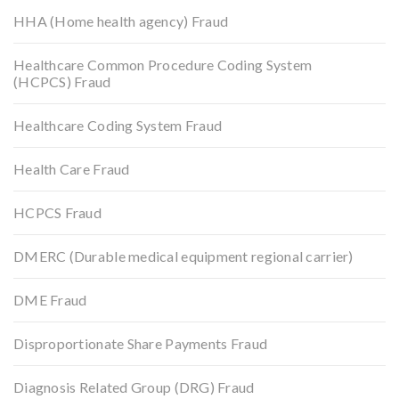
HHA (Home health agency) Fraud
Healthcare Common Procedure Coding System
(HCPCS) Fraud
Healthcare Coding System Fraud
Health Care Fraud
HCPCS Fraud
DMERC (Durable medical equipment regional carrier)
DME Fraud
Disproportionate Share Payments Fraud
Diagnosis Related Group (DRG) Fraud