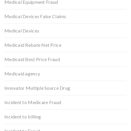
Medical Equipment Fraud
Medical Devices False Claims
Medical Devices
Medicaid Rebate Net Price
Medicaid Best Price Fraud
Medicaid agency
Innovator Multiple Source Drug
Incident to Medicare Fraud
Incident to billing
Incident to Fraud