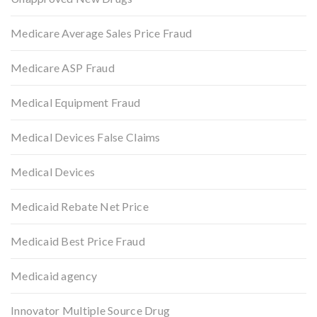
Medicare Average Sales Price Fraud
Medicare ASP Fraud
Medical Equipment Fraud
Medical Devices False Claims
Medical Devices
Medicaid Rebate Net Price
Medicaid Best Price Fraud
Medicaid agency
Innovator Multiple Source Drug