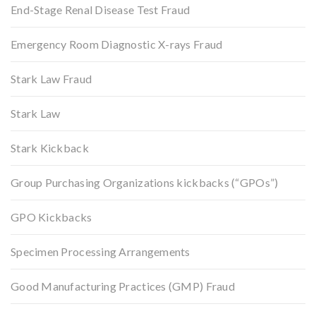
End-Stage Renal Disease Test Fraud
Emergency Room Diagnostic X-rays Fraud
Stark Law Fraud
Stark Law
Stark Kickback
Group Purchasing Organizations kickbacks (“GPOs”)
GPO Kickbacks
Specimen Processing Arrangements
Good Manufacturing Practices (GMP) Fraud