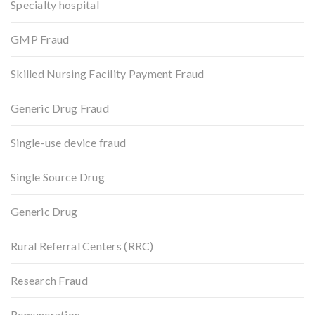
Specialty hospital
GMP Fraud
Skilled Nursing Facility Payment Fraud
Generic Drug Fraud
Single-use device fraud
Single Source Drug
Generic Drug
Rural Referral Centers (RRC)
Research Fraud
Remuneration