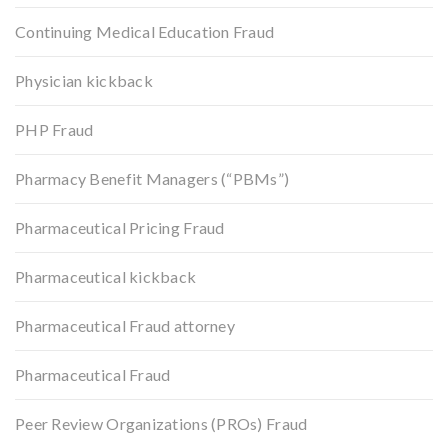
Continuing Medical Education Fraud
Physician kickback
PHP Fraud
Pharmacy Benefit Managers (“PBMs”)
Pharmaceutical Pricing Fraud
Pharmaceutical kickback
Pharmaceutical Fraud attorney
Pharmaceutical Fraud
Peer Review Organizations (PROs) Fraud