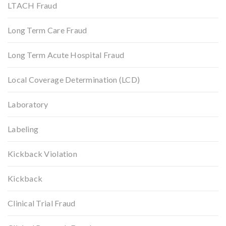
LTACH Fraud
Long Term Care Fraud
Long Term Acute Hospital Fraud
Local Coverage Determination (LCD)
Laboratory
Labeling
Kickback Violation
Kickback
Clinical Trial Fraud