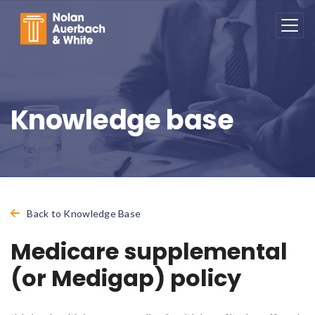
Skip to main content
Knowledge base
Back to Knowledge Base
Medicare supplemental
(or Medigap) policy