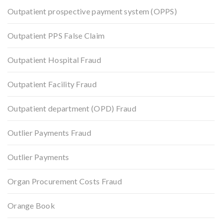
Outpatient prospective payment system (OPPS)
Outpatient PPS False Claim
Outpatient Hospital Fraud
Outpatient Facility Fraud
Outpatient department (OPD) Fraud
Outlier Payments Fraud
Outlier Payments
Organ Procurement Costs Fraud
Orange Book