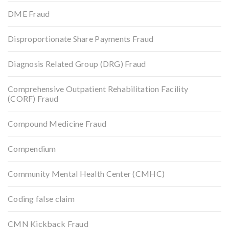
DME Fraud
Disproportionate Share Payments Fraud
Diagnosis Related Group (DRG) Fraud
Comprehensive Outpatient Rehabilitation Facility
(CORF) Fraud
Compound Medicine Fraud
Compendium
Community Mental Health Center (CMHC)
Coding false claim
CMN Kickback Fraud