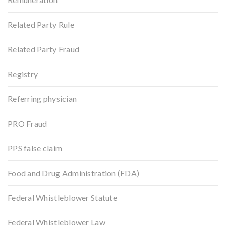
Related Party Rule
Related Party Fraud
Registry
Referring physician
PRO Fraud
PPS false claim
Food and Drug Administration (FDA)
Federal Whistleblower Statute
Federal Whistleblower Law