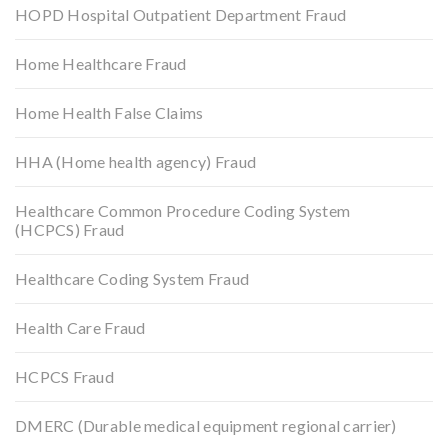
HOPD Hospital Outpatient Department Fraud
Home Healthcare Fraud
Home Health False Claims
HHA (Home health agency) Fraud
Healthcare Common Procedure Coding System
(HCPCS) Fraud
Healthcare Coding System Fraud
Health Care Fraud
HCPCS Fraud
DMERC (Durable medical equipment regional carrier)