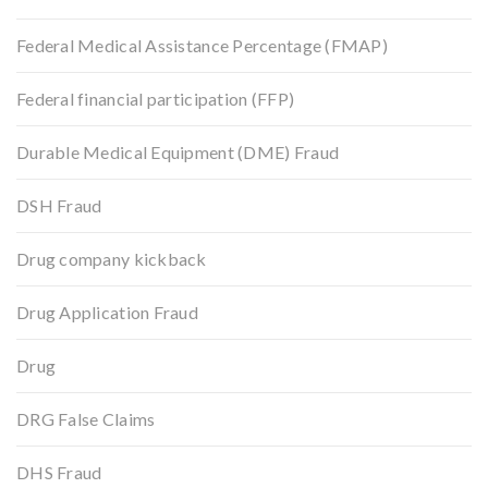
Federal Medical Assistance Percentage (FMAP)
Federal financial participation (FFP)
Durable Medical Equipment (DME) Fraud
DSH Fraud
Drug company kickback
Drug Application Fraud
Drug
DRG False Claims
DHS Fraud