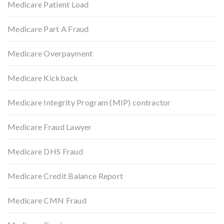
Medicare Patient Load
Medicare Part A Fraud
Medicare Overpayment
Medicare Kickback
Medicare Integrity Program (MIP) contractor
Medicare Fraud Lawyer
Medicare DHS Fraud
Medicare Credit Balance Report
Medicare CMN Fraud