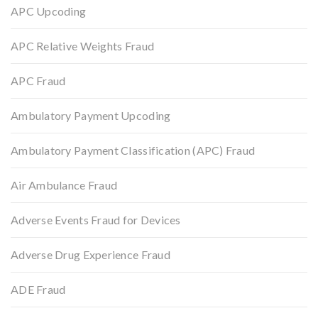
APC Upcoding
APC Relative Weights Fraud
APC Fraud
Ambulatory Payment Upcoding
Ambulatory Payment Classification (APC) Fraud
Air Ambulance Fraud
Adverse Events Fraud for Devices
Adverse Drug Experience Fraud
ADE Fraud