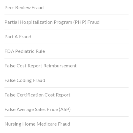
Peer Review Fraud
Partial Hospitalization Program (PHP) Fraud
Part A Fraud
FDA Pediatric Rule
False Cost Report Reimbursement
False Coding Fraud
False Certification Cost Report
False Average Sales Price (ASP)
Nursing Home Medicare Fraud