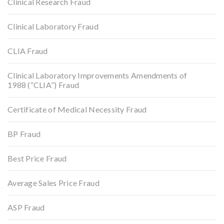
Clinical Research Fraud
Clinical Laboratory Fraud
CLIA Fraud
Clinical Laboratory Improvements Amendments of
1988 (“CLIA”) Fraud
Certificate of Medical Necessity Fraud
BP Fraud
Best Price Fraud
Average Sales Price Fraud
ASP Fraud