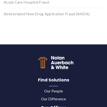
Acute Care Hospital Fraud
Abbreviated New Drug Application Fraud (ANDA)
Back to top
Find Solutions
Our People
Our Difference