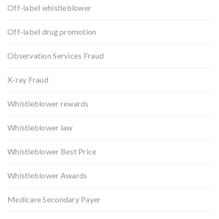
Off-label whistleblower
Off-label drug promotion
Observation Services Fraud
X-ray Fraud
Whistleblower rewards
Whistleblower law
Whistleblower Best Price
Whistleblower Awards
Medicare Secondary Payer