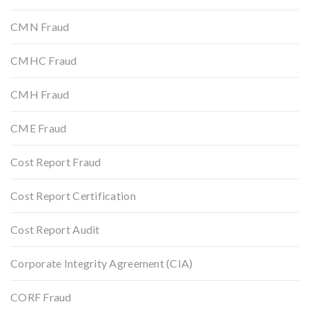
CMN Fraud
CMHC Fraud
CMH Fraud
CME Fraud
Cost Report Fraud
Cost Report Certification
Cost Report Audit
Corporate Integrity Agreement (CIA)
CORF Fraud