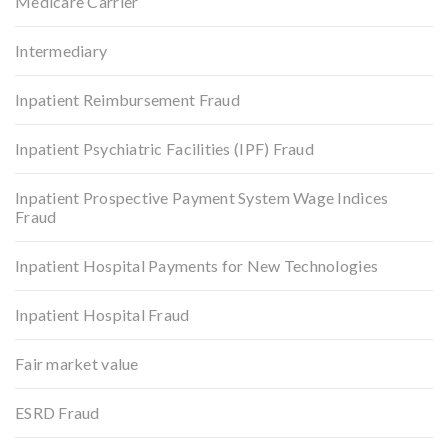
Medicare Carrier
Intermediary
Inpatient Reimbursement Fraud
Inpatient Psychiatric Facilities (IPF) Fraud
Inpatient Prospective Payment System Wage Indices
Fraud
Inpatient Hospital Payments for New Technologies
Inpatient Hospital Fraud
Fair market value
ESRD Fraud