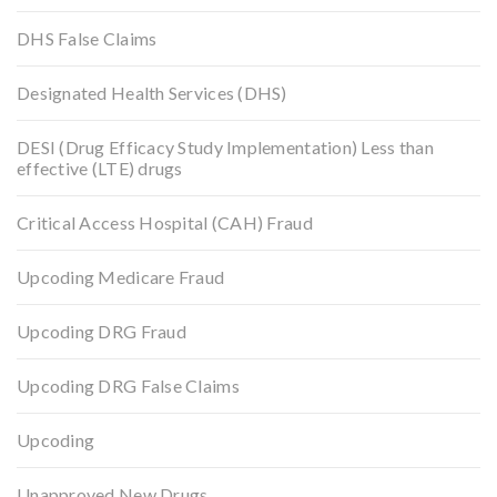
DHS False Claims
Designated Health Services (DHS)
DESI (Drug Efficacy Study Implementation) Less than
effective (LTE) drugs
Critical Access Hospital (CAH) Fraud
Upcoding Medicare Fraud
Upcoding DRG Fraud
Upcoding DRG False Claims
Upcoding
Unapproved New Drugs