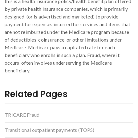
this is a health insurance policy/health benefit plan offered
by private health insurance companies, which is primarily
designed, (or is advertised and marketed) to provide
payment for expenses incurred for services and items that
are not reimbursed under the Medicare program because
of deductibles, coinsurance, or other limitations under
Medicare. Medicare pays a capitated rate for each
beneficiary who enrolls in such a plan. Fraud, where it
occurs, often involves underserving the Medicare
beneficiary.
Related Pages
TRICARE Fraud
Transitional outpatient payments (TOPS)