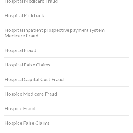
Hospital Medicare Fraud
Hospital Kickback
Hospital Inpatient prospective payment system
Medicare Fraud
Hospital Fraud
Hospital False Claims
Hospital Capital Cost Fraud
Hospice Medicare Fraud
Hospice Fraud
Hospice False Claims