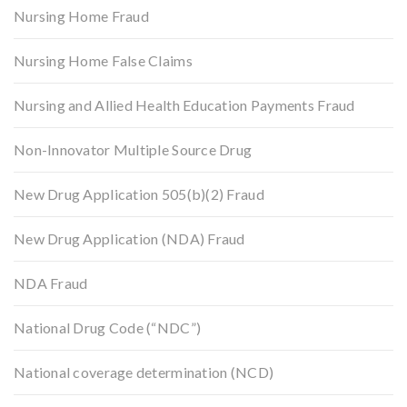
Nursing Home Fraud
Nursing Home False Claims
Nursing and Allied Health Education Payments Fraud
Non-Innovator Multiple Source Drug
New Drug Application 505(b)(2) Fraud
New Drug Application (NDA) Fraud
NDA Fraud
National Drug Code (“NDC”)
National coverage determination (NCD)