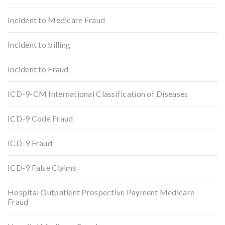
Incident to Medicare Fraud
Incident to billing
Incident to Fraud
ICD-9-CM International Classification of Diseases
ICD-9 Code Fraud
ICD-9 Fraud
ICD-9 False Claims
Hospital Outpatient Prospective Payment Medicare
Fraud