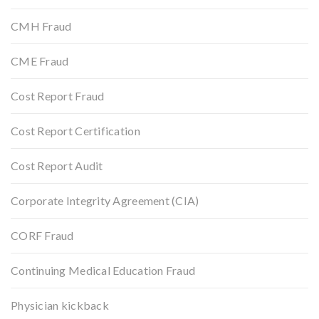
CMH Fraud
CME Fraud
Cost Report Fraud
Cost Report Certification
Cost Report Audit
Corporate Integrity Agreement (CIA)
CORF Fraud
Continuing Medical Education Fraud
Physician kickback