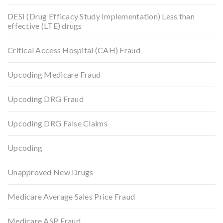
DESI (Drug Efficacy Study Implementation) Less than
effective (LTE) drugs
Critical Access Hospital (CAH) Fraud
Upcoding Medicare Fraud
Upcoding DRG Fraud
Upcoding DRG False Claims
Upcoding
Unapproved New Drugs
Medicare Average Sales Price Fraud
Medicare ASP Fraud