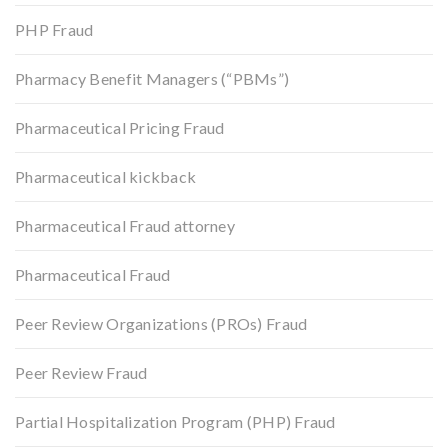
PHP Fraud
Pharmacy Benefit Managers (“PBMs”)
Pharmaceutical Pricing Fraud
Pharmaceutical kickback
Pharmaceutical Fraud attorney
Pharmaceutical Fraud
Peer Review Organizations (PROs) Fraud
Peer Review Fraud
Partial Hospitalization Program (PHP) Fraud