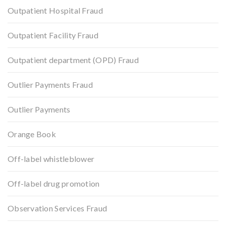
Outpatient Hospital Fraud
Outpatient Facility Fraud
Outpatient department (OPD) Fraud
Outlier Payments Fraud
Outlier Payments
Orange Book
Off-label whistleblower
Off-label drug promotion
Observation Services Fraud