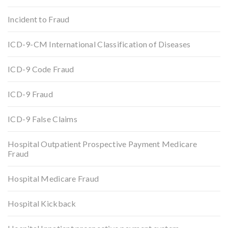
Incident to Fraud
ICD-9-CM International Classification of Diseases
ICD-9 Code Fraud
ICD-9 Fraud
ICD-9 False Claims
Hospital Outpatient Prospective Payment Medicare
Fraud
Hospital Medicare Fraud
Hospital Kickback