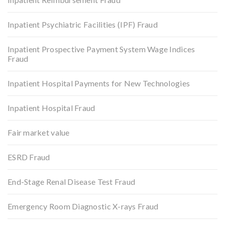
Inpatient Psychiatric Facilities (IPF) Fraud
Inpatient Prospective Payment System Wage Indices
Fraud
Inpatient Hospital Payments for New Technologies
Inpatient Hospital Fraud
Fair market value
ESRD Fraud
End-Stage Renal Disease Test Fraud
Emergency Room Diagnostic X-rays Fraud