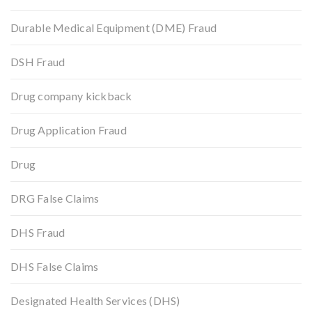
Durable Medical Equipment (DME) Fraud
DSH Fraud
Drug company kickback
Drug Application Fraud
Drug
DRG False Claims
DHS Fraud
DHS False Claims
Designated Health Services (DHS)