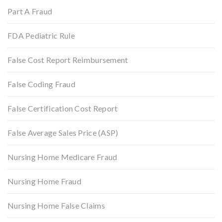
Part A Fraud
FDA Pediatric Rule
False Cost Report Reimbursement
False Coding Fraud
False Certification Cost Report
False Average Sales Price (ASP)
Nursing Home Medicare Fraud
Nursing Home Fraud
Nursing Home False Claims