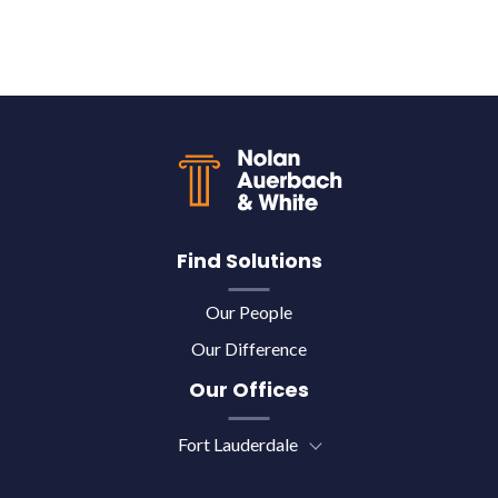
Back to top
Find Solutions
Our People
Our Difference
Our Offices
Fort Lauderdale