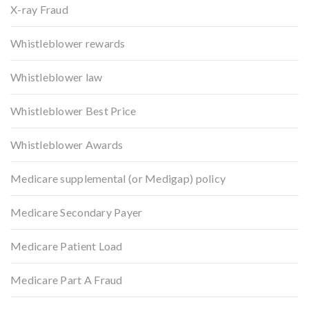
X-ray Fraud
Whistleblower rewards
Whistleblower law
Whistleblower Best Price
Whistleblower Awards
Medicare supplemental (or Medigap) policy
Medicare Secondary Payer
Medicare Patient Load
Medicare Part A Fraud