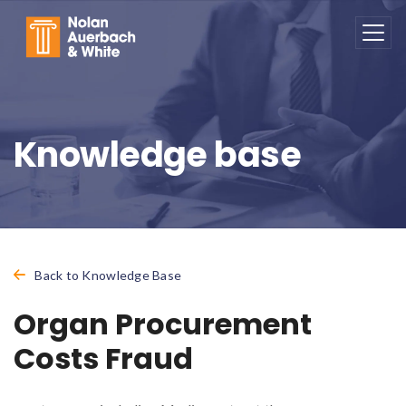
Skip to main content
Knowledge base
Back to Knowledge Base
Organ Procurement
Costs Fraud