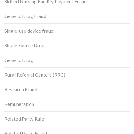
Skilled Nursing Facility Payment Fraud
Generic Drug Fraud
Single-use device fraud
Single Source Drug
Generic Drug
Rural Referral Centers (RRC)
Research Fraud
Remuneration
Related Party Rule
Related Party Fraud