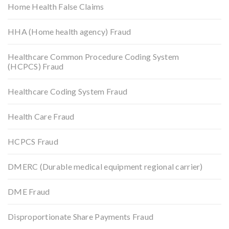
Home Health False Claims
HHA (Home health agency) Fraud
Healthcare Common Procedure Coding System
(HCPCS) Fraud
Healthcare Coding System Fraud
Health Care Fraud
HCPCS Fraud
DMERC (Durable medical equipment regional carrier)
DME Fraud
Disproportionate Share Payments Fraud