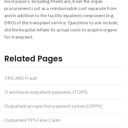
most payors, including Medicare, treat the organ
procurement cost as a reimbursable cost separate from
and in addition to the facility inpatient component (e.g.
DRG) of the transplant service. Questions to ask include,
did the hospital inflate its actual costs to acquire organs
for transplant.
Related Pages
TRICARE Fraud
Transitional outpatient payments (TOPS)
Outpatient prospective payment system (OPPS)
Outpatient PPS False Claim