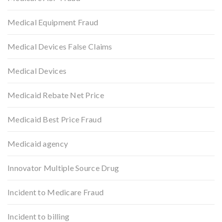
Medical Equipment Fraud
Medical Devices False Claims
Medical Devices
Medicaid Rebate Net Price
Medicaid Best Price Fraud
Medicaid agency
Innovator Multiple Source Drug
Incident to Medicare Fraud
Incident to billing