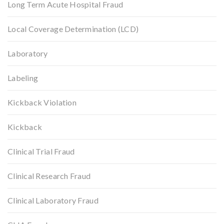
Long Term Acute Hospital Fraud
Local Coverage Determination (LCD)
Laboratory
Labeling
Kickback Violation
Kickback
Clinical Trial Fraud
Clinical Research Fraud
Clinical Laboratory Fraud