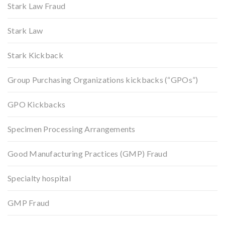
Stark Law Fraud
Stark Law
Stark Kickback
Group Purchasing Organizations kickbacks (“GPOs”)
GPO Kickbacks
Specimen Processing Arrangements
Good Manufacturing Practices (GMP) Fraud
Specialty hospital
GMP Fraud