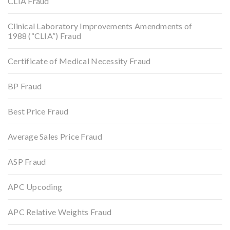
CLIA Fraud
Clinical Laboratory Improvements Amendments of
1988 (“CLIA”) Fraud
Certificate of Medical Necessity Fraud
BP Fraud
Best Price Fraud
Average Sales Price Fraud
ASP Fraud
APC Upcoding
APC Relative Weights Fraud