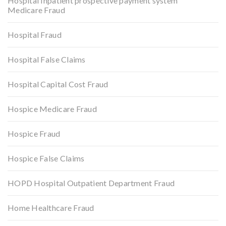
Hospital Inpatient prospective payment system
Medicare Fraud
Hospital Fraud
Hospital False Claims
Hospital Capital Cost Fraud
Hospice Medicare Fraud
Hospice Fraud
Hospice False Claims
HOPD Hospital Outpatient Department Fraud
Home Healthcare Fraud