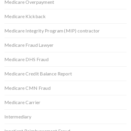
Medicare Overpayment
Medicare Kickback
Medicare Integrity Program (MIP) contractor
Medicare Fraud Lawyer
Medicare DHS Fraud
Medicare Credit Balance Report
Medicare CMN Fraud
Medicare Carrier
Intermediary
Inpatient Reimbursement Fraud