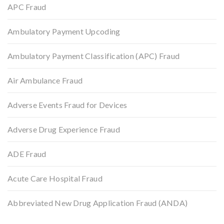
APC Fraud
Ambulatory Payment Upcoding
Ambulatory Payment Classification (APC) Fraud
Air Ambulance Fraud
Adverse Events Fraud for Devices
Adverse Drug Experience Fraud
ADE Fraud
Acute Care Hospital Fraud
Abbreviated New Drug Application Fraud (ANDA)