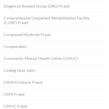
Diagnosis Related Group (DRG) Fraud
Comprehensive Outpatient Rehabilitation Facility
(CORF) Fraud
Compound Medicine Fraud
Compendium
Community Mental Health Center (CMHC)
Coding false claim
CMN Kickback Fraud
CMN Fraud
CMHC Fraud