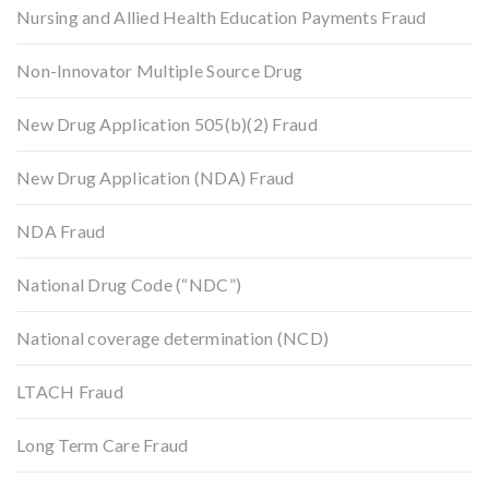
Nursing and Allied Health Education Payments Fraud
Non-Innovator Multiple Source Drug
New Drug Application 505(b)(2) Fraud
New Drug Application (NDA) Fraud
NDA Fraud
National Drug Code (“NDC”)
National coverage determination (NCD)
LTACH Fraud
Long Term Care Fraud