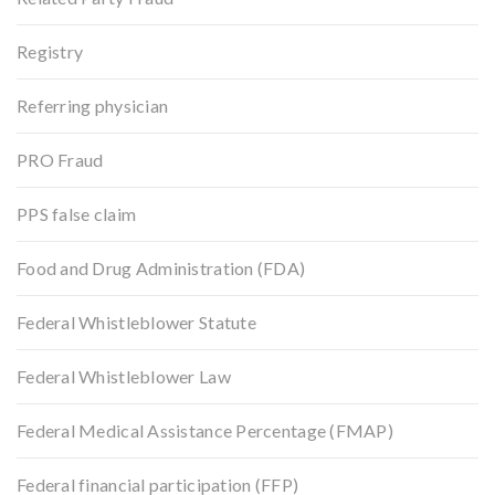
Registry
Referring physician
PRO Fraud
PPS false claim
Food and Drug Administration (FDA)
Federal Whistleblower Statute
Federal Whistleblower Law
Federal Medical Assistance Percentage (FMAP)
Federal financial participation (FFP)