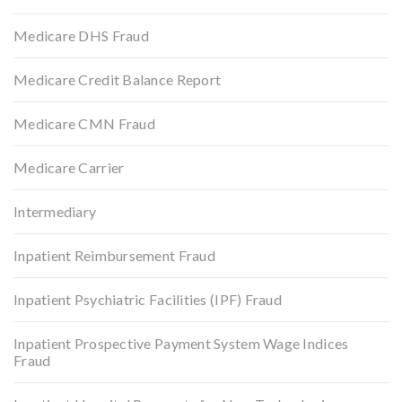
Medicare DHS Fraud
Medicare Credit Balance Report
Medicare CMN Fraud
Medicare Carrier
Intermediary
Inpatient Reimbursement Fraud
Inpatient Psychiatric Facilities (IPF) Fraud
Inpatient Prospective Payment System Wage Indices
Fraud