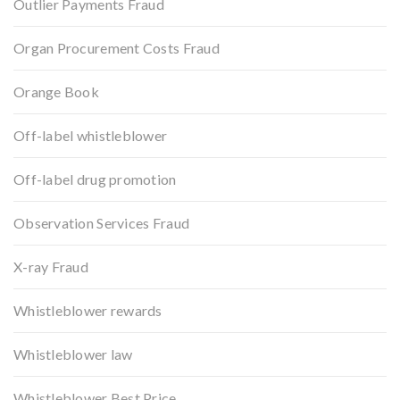
Outlier Payments Fraud
Organ Procurement Costs Fraud
Orange Book
Off-label whistleblower
Off-label drug promotion
Observation Services Fraud
X-ray Fraud
Whistleblower rewards
Whistleblower law
Whistleblower Best Price