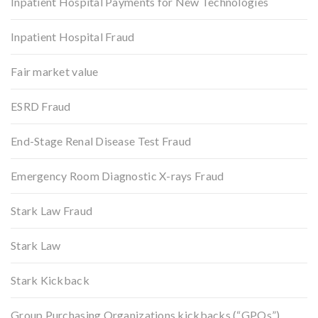
Inpatient Hospital Payments for New Technologies
Inpatient Hospital Fraud
Fair market value
ESRD Fraud
End-Stage Renal Disease Test Fraud
Emergency Room Diagnostic X-rays Fraud
Stark Law Fraud
Stark Law
Stark Kickback
Group Purchasing Organizations kickbacks (“GPOs”)