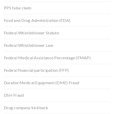
PPS false claim
Food and Drug Administration (FDA)
Federal Whistleblower Statute
Federal Whistleblower Law
Federal Medical Assistance Percentage (FMAP)
Federal financial participation (FFP)
Durable Medical Equipment (DME) Fraud
DSH Fraud
Drug company kickback