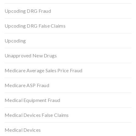
Upcoding DRG Fraud
Upcoding DRG False Claims
Upcoding
Unapproved New Drugs
Medicare Average Sales Price Fraud
Medicare ASP Fraud
Medical Equipment Fraud
Medical Devices False Claims
Medical Devices