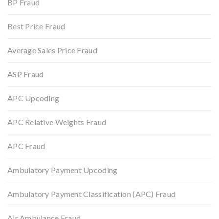
BP Fraud
Best Price Fraud
Average Sales Price Fraud
ASP Fraud
APC Upcoding
APC Relative Weights Fraud
APC Fraud
Ambulatory Payment Upcoding
Ambulatory Payment Classification (APC) Fraud
Air Ambulance Fraud