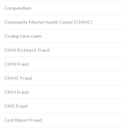
Compendium
Community Mental Health Center (CMHC)
Coding false claim
CMN Kickback Fraud
CMN Fraud
CMHC Fraud
CMH Fraud
CME Fraud
Cost Report Fraud