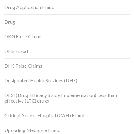
Drug Application Fraud
Drug
DRG False Claims
DHS Fraud
DHS False Claims
Designated Health Services (DHS)
DESI (Drug Efficacy Study Implementation) Less than
effective (LTE) drugs
Critical Access Hospital (CAH) Fraud
Upcoding Medicare Fraud