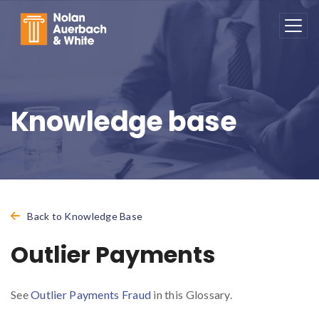
Skip to main content
Knowledge base
Back to Knowledge Base
Outlier Payments
See
Outlier Payments Fraud
in this Glossary.