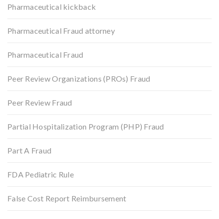
Pharmaceutical kickback
Pharmaceutical Fraud attorney
Pharmaceutical Fraud
Peer Review Organizations (PROs) Fraud
Peer Review Fraud
Partial Hospitalization Program (PHP) Fraud
Part A Fraud
FDA Pediatric Rule
False Cost Report Reimbursement