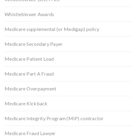
Whistleblower Awards
Medicare supplemental (or Medigap) policy
Medicare Secondary Payer
Medicare Patient Load
Medicare Part A Fraud
Medicare Overpayment
Medicare Kickback
Medicare Integrity Program (MIP) contractor
Medicare Fraud Lawyer