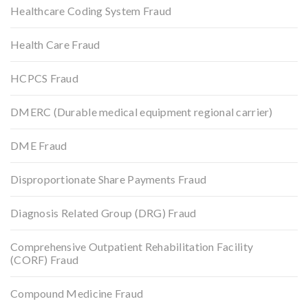
Healthcare Coding System Fraud
Health Care Fraud
HCPCS Fraud
DMERC (Durable medical equipment regional carrier)
DME Fraud
Disproportionate Share Payments Fraud
Diagnosis Related Group (DRG) Fraud
Comprehensive Outpatient Rehabilitation Facility
(CORF) Fraud
Compound Medicine Fraud