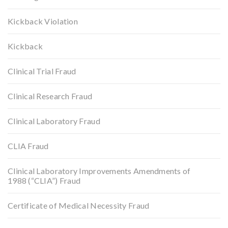
Kickback Violation
Kickback
Clinical Trial Fraud
Clinical Research Fraud
Clinical Laboratory Fraud
CLIA Fraud
Clinical Laboratory Improvements Amendments of
1988 (“CLIA”) Fraud
Certificate of Medical Necessity Fraud