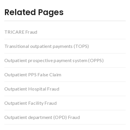
Related Pages
TRICARE Fraud
Transitional outpatient payments (TOPS)
Outpatient prospective payment system (OPPS)
Outpatient PPS False Claim
Outpatient Hospital Fraud
Outpatient Facility Fraud
Outpatient department (OPD) Fraud