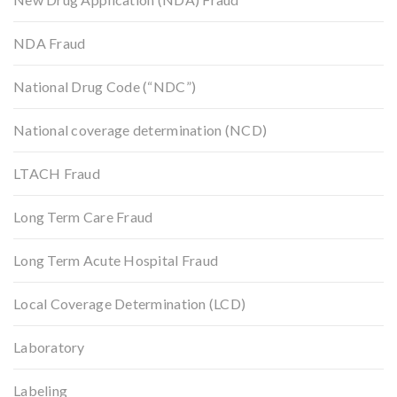
NDA Fraud
National Drug Code (“NDC”)
National coverage determination (NCD)
LTACH Fraud
Long Term Care Fraud
Long Term Acute Hospital Fraud
Local Coverage Determination (LCD)
Laboratory
Labeling