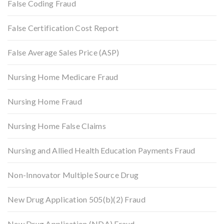
False Coding Fraud
False Certification Cost Report
False Average Sales Price (ASP)
Nursing Home Medicare Fraud
Nursing Home Fraud
Nursing Home False Claims
Nursing and Allied Health Education Payments Fraud
Non-Innovator Multiple Source Drug
New Drug Application 505(b)(2) Fraud
New Drug Application (NDA) Fraud