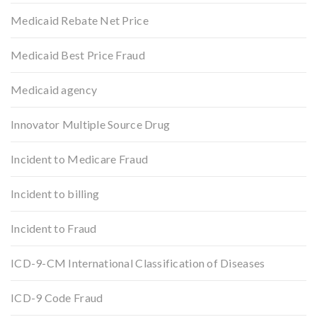
Medicaid Rebate Net Price
Medicaid Best Price Fraud
Medicaid agency
Innovator Multiple Source Drug
Incident to Medicare Fraud
Incident to billing
Incident to Fraud
ICD-9-CM International Classification of Diseases
ICD-9 Code Fraud