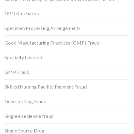
GPO Kickbacks
Specimen Processing Arrangements
Good Manufacturing Practices (GMP) Fraud
Specialty hospital
GMP Fraud
Skilled Nursing Facility Payment Fraud
Generic Drug Fraud
Single-use device fraud
Single Source Drug