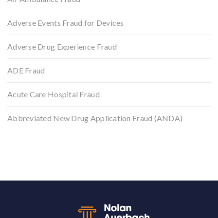
Adverse Events Fraud for Devices
Adverse Drug Experience Fraud
ADE Fraud
Acute Care Hospital Fraud
Abbreviated New Drug Application Fraud (ANDA)
Back to top