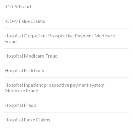
ICD-9 Fraud
ICD-9 False Claims
Hospital Outpatient Prospective Payment Medicare
Fraud
Hospital Medicare Fraud
Hospital Kickback
Hospital Inpatient prospective payment system
Medicare Fraud
Hospital Fraud
Hospital False Claims