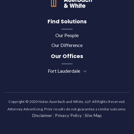
Find Solutions
Our People
Our Difference
Our Offices
Fort Lauderdale
Copyright © 2020 Nolan Auerbach and White, LLP. All Rights Reserved.
Attorney Advertising. Prior results do not guarantee a similar outcome.
Disclaimer
Privacy Policy
Site Map