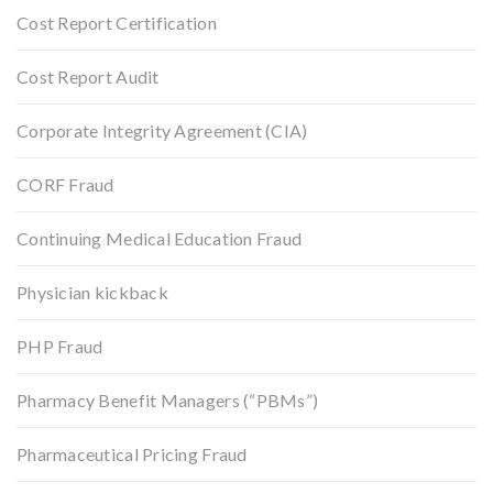
Cost Report Certification
Cost Report Audit
Corporate Integrity Agreement (CIA)
CORF Fraud
Continuing Medical Education Fraud
Physician kickback
PHP Fraud
Pharmacy Benefit Managers (“PBMs”)
Pharmaceutical Pricing Fraud