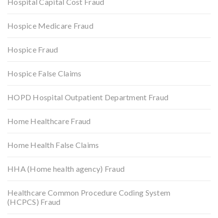
Hospital Capital Cost Fraud
Hospice Medicare Fraud
Hospice Fraud
Hospice False Claims
HOPD Hospital Outpatient Department Fraud
Home Healthcare Fraud
Home Health False Claims
HHA (Home health agency) Fraud
Healthcare Common Procedure Coding System
(HCPCS) Fraud