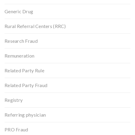
Generic Drug
Rural Referral Centers (RRC)
Research Fraud
Remuneration
Related Party Rule
Related Party Fraud
Registry
Referring physician
PRO Fraud