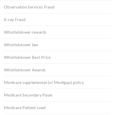
Observation Services Fraud
X-ray Fraud
Whistleblower rewards
Whistleblower law
Whistleblower Best Price
Whistleblower Awards
Medicare supplemental (or Medigap) policy
Medicare Secondary Payer
Medicare Patient Load