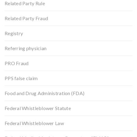
Related Party Rule
Related Party Fraud
Registry
Referring physician
PRO Fraud
PPS false claim
Food and Drug Administration (FDA)
Federal Whistleblower Statute
Federal Whistleblower Law