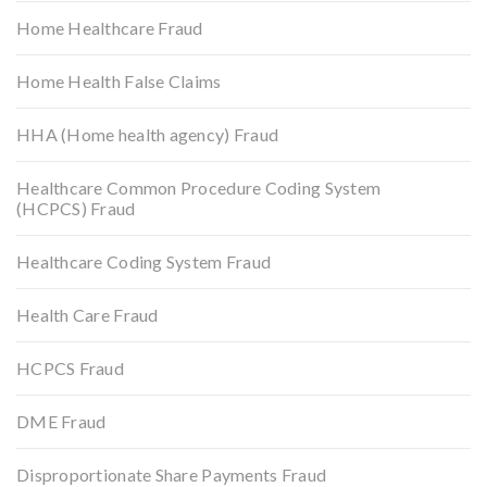
Home Healthcare Fraud
Home Health False Claims
HHA (Home health agency) Fraud
Healthcare Common Procedure Coding System
(HCPCS) Fraud
Healthcare Coding System Fraud
Health Care Fraud
HCPCS Fraud
DME Fraud
Disproportionate Share Payments Fraud