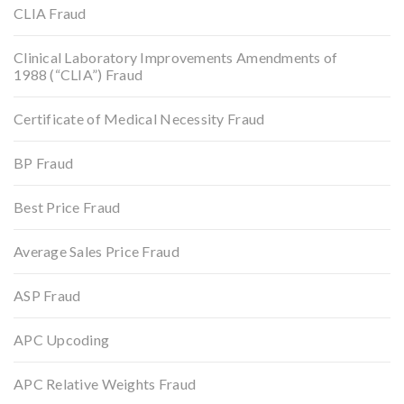
CLIA Fraud
Clinical Laboratory Improvements Amendments of
1988 (“CLIA”) Fraud
Certificate of Medical Necessity Fraud
BP Fraud
Best Price Fraud
Average Sales Price Fraud
ASP Fraud
APC Upcoding
APC Relative Weights Fraud