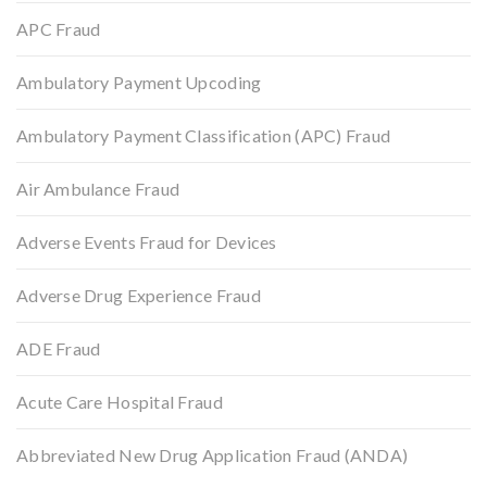
APC Fraud
Ambulatory Payment Upcoding
Ambulatory Payment Classification (APC) Fraud
Air Ambulance Fraud
Adverse Events Fraud for Devices
Adverse Drug Experience Fraud
ADE Fraud
Acute Care Hospital Fraud
Abbreviated New Drug Application Fraud (ANDA)