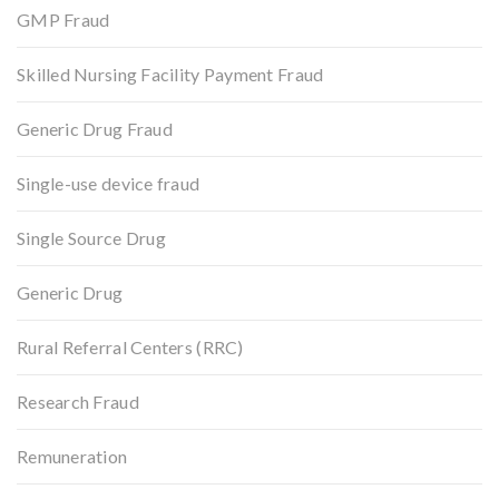
GMP Fraud
Skilled Nursing Facility Payment Fraud
Generic Drug Fraud
Single-use device fraud
Single Source Drug
Generic Drug
Rural Referral Centers (RRC)
Research Fraud
Remuneration