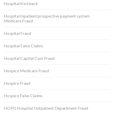
Hospital Kickback
Hospital Inpatient prospective payment system
Medicare Fraud
Hospital Fraud
Hospital False Claims
Hospital Capital Cost Fraud
Hospice Medicare Fraud
Hospice Fraud
Hospice False Claims
HOPD Hospital Outpatient Department Fraud