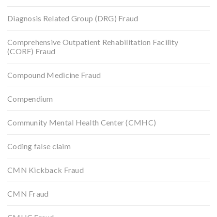
Diagnosis Related Group (DRG) Fraud
Comprehensive Outpatient Rehabilitation Facility
(CORF) Fraud
Compound Medicine Fraud
Compendium
Community Mental Health Center (CMHC)
Coding false claim
CMN Kickback Fraud
CMN Fraud