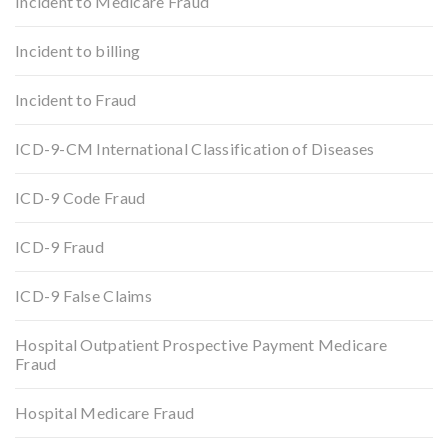
Incident to Medicare Fraud
Incident to billing
Incident to Fraud
ICD-9-CM International Classification of Diseases
ICD-9 Code Fraud
ICD-9 Fraud
ICD-9 False Claims
Hospital Outpatient Prospective Payment Medicare
Fraud
Hospital Medicare Fraud