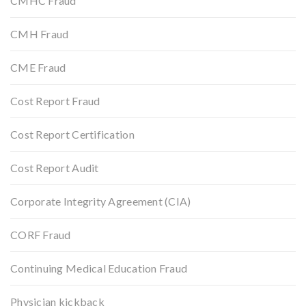
CMHC Fraud
CMH Fraud
CME Fraud
Cost Report Fraud
Cost Report Certification
Cost Report Audit
Corporate Integrity Agreement (CIA)
CORF Fraud
Continuing Medical Education Fraud
Physician kickback