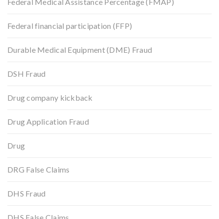
Federal Medical Assistance Percentage (FMAP)
Federal financial participation (FFP)
Durable Medical Equipment (DME) Fraud
DSH Fraud
Drug company kickback
Drug Application Fraud
Drug
DRG False Claims
DHS Fraud
DHS False Claims