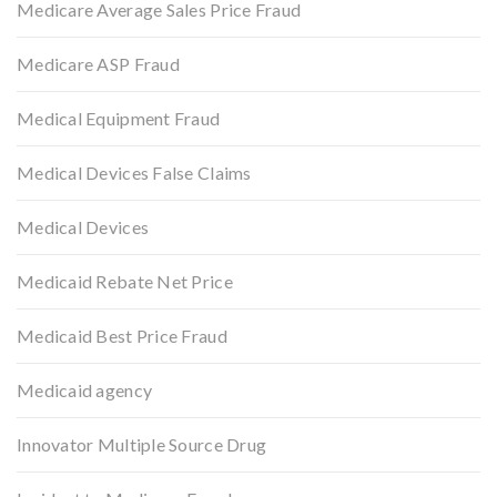
Medicare Average Sales Price Fraud
Medicare ASP Fraud
Medical Equipment Fraud
Medical Devices False Claims
Medical Devices
Medicaid Rebate Net Price
Medicaid Best Price Fraud
Medicaid agency
Innovator Multiple Source Drug