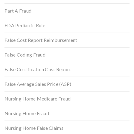
Part A Fraud
FDA Pediatric Rule
False Cost Report Reimbursement
False Coding Fraud
False Certification Cost Report
False Average Sales Price (ASP)
Nursing Home Medicare Fraud
Nursing Home Fraud
Nursing Home False Claims