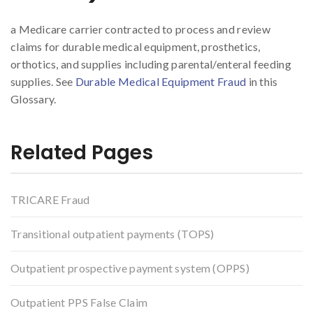
a Medicare carrier contracted to process and review
claims for durable medical equipment, prosthetics,
orthotics, and supplies including parental/enteral feeding
supplies. See
Durable Medical Equipment Fraud
in this
Glossary.
Related Pages
TRICARE Fraud
Transitional outpatient payments (TOPS)
Outpatient prospective payment system (OPPS)
Outpatient PPS False Claim