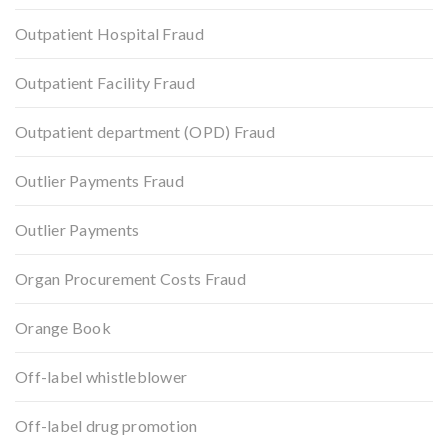
Outpatient Hospital Fraud
Outpatient Facility Fraud
Outpatient department (OPD) Fraud
Outlier Payments Fraud
Outlier Payments
Organ Procurement Costs Fraud
Orange Book
Off-label whistleblower
Off-label drug promotion