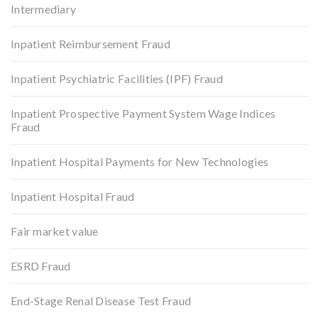
Intermediary
Inpatient Reimbursement Fraud
Inpatient Psychiatric Facilities (IPF) Fraud
Inpatient Prospective Payment System Wage Indices
Fraud
Inpatient Hospital Payments for New Technologies
Inpatient Hospital Fraud
Fair market value
ESRD Fraud
End-Stage Renal Disease Test Fraud