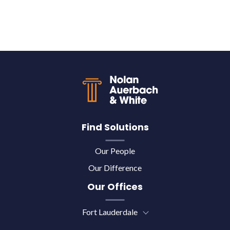
Back to top
Find Solutions
Our People
Our Difference
Our Offices
Fort Lauderdale