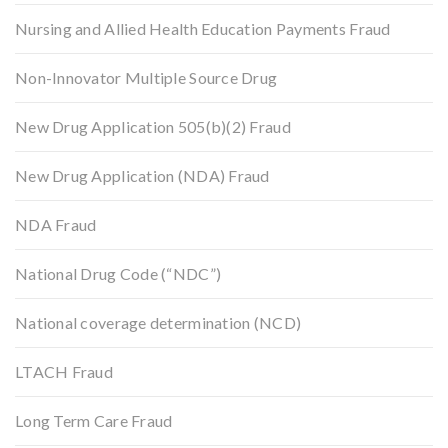
Nursing and Allied Health Education Payments Fraud
Non-Innovator Multiple Source Drug
New Drug Application 505(b)(2) Fraud
New Drug Application (NDA) Fraud
NDA Fraud
National Drug Code (“NDC”)
National coverage determination (NCD)
LTACH Fraud
Long Term Care Fraud