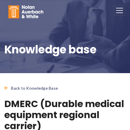
Skip to main content
Knowledge base
Back to Knowledge Base
DMERC (Durable medical
equipment regional
carrier)