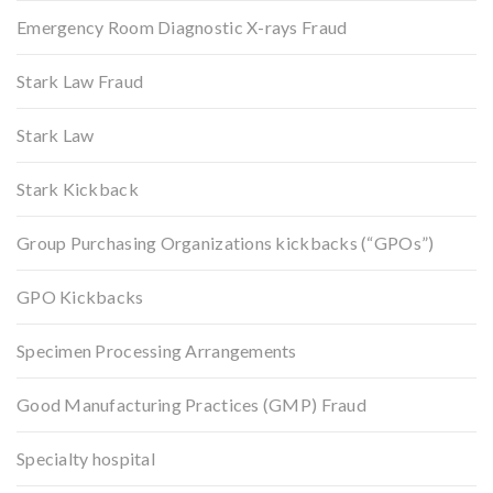
Emergency Room Diagnostic X-rays Fraud
Stark Law Fraud
Stark Law
Stark Kickback
Group Purchasing Organizations kickbacks (“GPOs”)
GPO Kickbacks
Specimen Processing Arrangements
Good Manufacturing Practices (GMP) Fraud
Specialty hospital