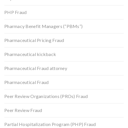
PHP Fraud
Pharmacy Benefit Managers (“PBMs”)
Pharmaceutical Pricing Fraud
Pharmaceutical kickback
Pharmaceutical Fraud attorney
Pharmaceutical Fraud
Peer Review Organizations (PROs) Fraud
Peer Review Fraud
Partial Hospitalization Program (PHP) Fraud