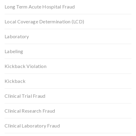
Long Term Acute Hospital Fraud
Local Coverage Determination (LCD)
Laboratory
Labeling
Kickback Violation
Kickback
Clinical Trial Fraud
Clinical Research Fraud
Clinical Laboratory Fraud