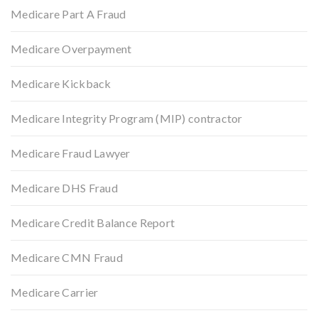
Medicare Part A Fraud
Medicare Overpayment
Medicare Kickback
Medicare Integrity Program (MIP) contractor
Medicare Fraud Lawyer
Medicare DHS Fraud
Medicare Credit Balance Report
Medicare CMN Fraud
Medicare Carrier