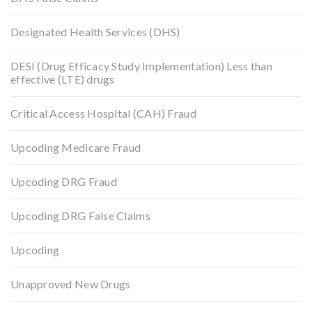
Designated Health Services (DHS)
DESI (Drug Efficacy Study Implementation) Less than
effective (LTE) drugs
Critical Access Hospital (CAH) Fraud
Upcoding Medicare Fraud
Upcoding DRG Fraud
Upcoding DRG False Claims
Upcoding
Unapproved New Drugs