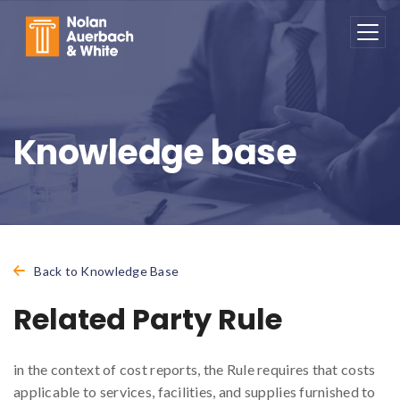
Skip to main content
Knowledge base
Back to Knowledge Base
Related Party Rule
in the context of cost reports, the Rule requires that costs
applicable to services, facilities, and supplies furnished to