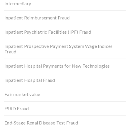
Intermediary
Inpatient Reimbursement Fraud
Inpatient Psychiatric Facilities (IPF) Fraud
Inpatient Prospective Payment System Wage Indices
Fraud
Inpatient Hospital Payments for New Technologies
Inpatient Hospital Fraud
Fair market value
ESRD Fraud
End-Stage Renal Disease Test Fraud