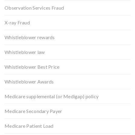
Observation Services Fraud
X-ray Fraud
Whistleblower rewards
Whistleblower law
Whistleblower Best Price
Whistleblower Awards
Medicare supplemental (or Medigap) policy
Medicare Secondary Payer
Medicare Patient Load