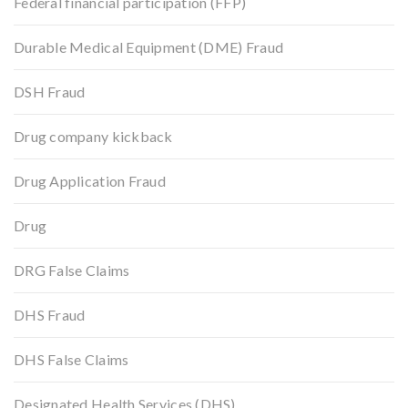
Federal financial participation (FFP)
Durable Medical Equipment (DME) Fraud
DSH Fraud
Drug company kickback
Drug Application Fraud
Drug
DRG False Claims
DHS Fraud
DHS False Claims
Designated Health Services (DHS)