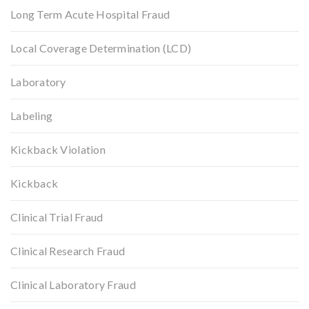
Long Term Acute Hospital Fraud
Local Coverage Determination (LCD)
Laboratory
Labeling
Kickback Violation
Kickback
Clinical Trial Fraud
Clinical Research Fraud
Clinical Laboratory Fraud