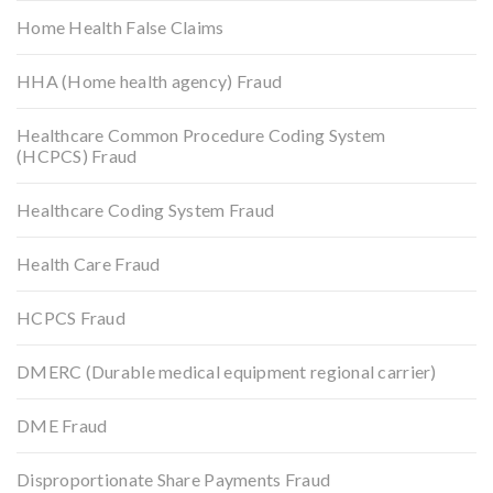
Home Health False Claims
HHA (Home health agency) Fraud
Healthcare Common Procedure Coding System
(HCPCS) Fraud
Healthcare Coding System Fraud
Health Care Fraud
HCPCS Fraud
DMERC (Durable medical equipment regional carrier)
DME Fraud
Disproportionate Share Payments Fraud