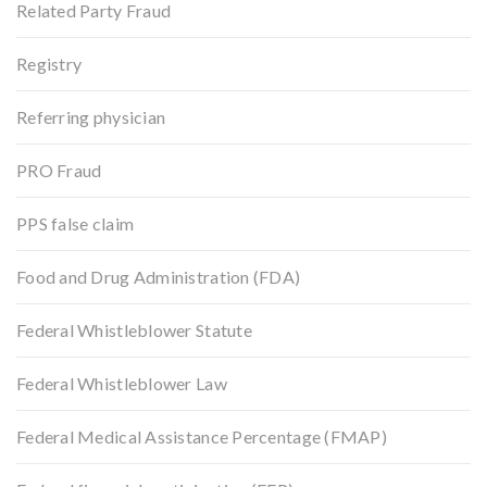
Related Party Fraud
Registry
Referring physician
PRO Fraud
PPS false claim
Food and Drug Administration (FDA)
Federal Whistleblower Statute
Federal Whistleblower Law
Federal Medical Assistance Percentage (FMAP)