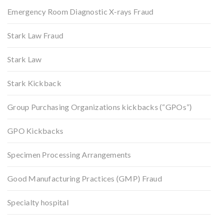
Emergency Room Diagnostic X-rays Fraud
Stark Law Fraud
Stark Law
Stark Kickback
Group Purchasing Organizations kickbacks (“GPOs”)
GPO Kickbacks
Specimen Processing Arrangements
Good Manufacturing Practices (GMP) Fraud
Specialty hospital