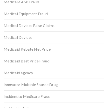
Medicare ASP Fraud
Medical Equipment Fraud
Medical Devices False Claims
Medical Devices
Medicaid Rebate Net Price
Medicaid Best Price Fraud
Medicaid agency
Innovator Multiple Source Drug
Incident to Medicare Fraud