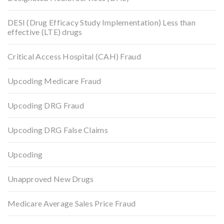
DESI (Drug Efficacy Study Implementation) Less than
effective (LTE) drugs
Critical Access Hospital (CAH) Fraud
Upcoding Medicare Fraud
Upcoding DRG Fraud
Upcoding DRG False Claims
Upcoding
Unapproved New Drugs
Medicare Average Sales Price Fraud