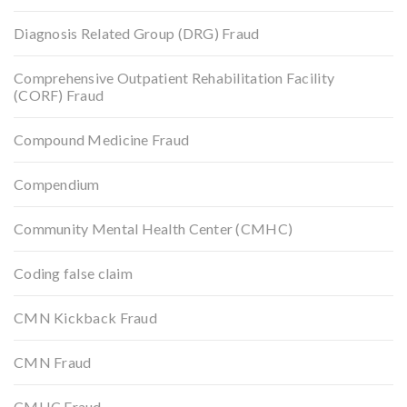
Diagnosis Related Group (DRG) Fraud
Comprehensive Outpatient Rehabilitation Facility
(CORF) Fraud
Compound Medicine Fraud
Compendium
Community Mental Health Center (CMHC)
Coding false claim
CMN Kickback Fraud
CMN Fraud
CMHC Fraud