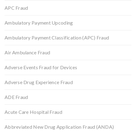
APC Fraud
Ambulatory Payment Upcoding
Ambulatory Payment Classification (APC) Fraud
Air Ambulance Fraud
Adverse Events Fraud for Devices
Adverse Drug Experience Fraud
ADE Fraud
Acute Care Hospital Fraud
Abbreviated New Drug Application Fraud (ANDA)