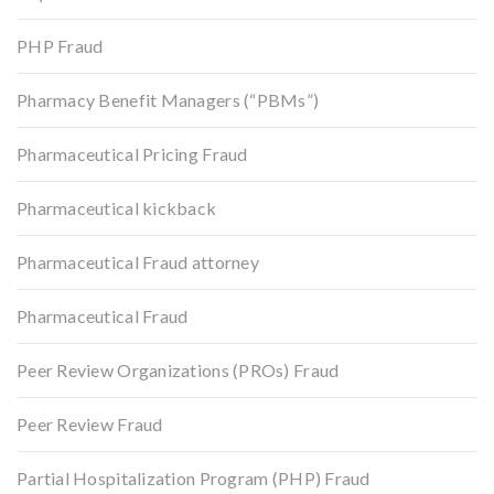
PHP Fraud
Pharmacy Benefit Managers (“PBMs”)
Pharmaceutical Pricing Fraud
Pharmaceutical kickback
Pharmaceutical Fraud attorney
Pharmaceutical Fraud
Peer Review Organizations (PROs) Fraud
Peer Review Fraud
Partial Hospitalization Program (PHP) Fraud