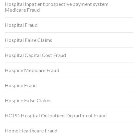
Hospital Inpatient prospective payment system
Medicare Fraud
Hospital Fraud
Hospital False Claims
Hospital Capital Cost Fraud
Hospice Medicare Fraud
Hospice Fraud
Hospice False Claims
HOPD Hospital Outpatient Department Fraud
Home Healthcare Fraud