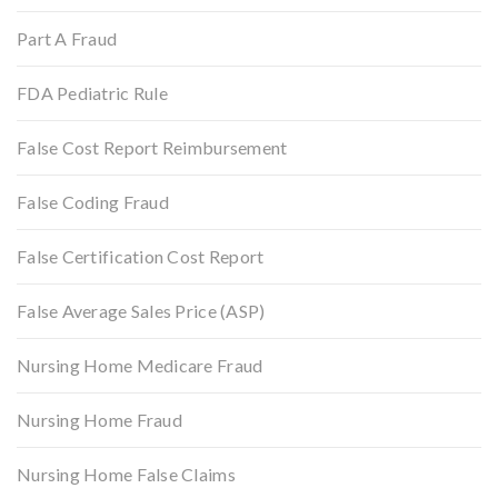
Part A Fraud
FDA Pediatric Rule
False Cost Report Reimbursement
False Coding Fraud
False Certification Cost Report
False Average Sales Price (ASP)
Nursing Home Medicare Fraud
Nursing Home Fraud
Nursing Home False Claims