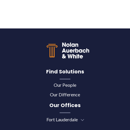
Back to top
Find Solutions
Our People
Our Difference
Our Offices
Fort Lauderdale