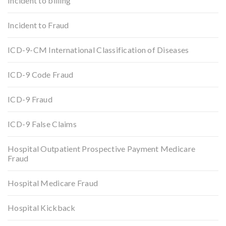
Incident to billing
Incident to Fraud
ICD-9-CM International Classification of Diseases
ICD-9 Code Fraud
ICD-9 Fraud
ICD-9 False Claims
Hospital Outpatient Prospective Payment Medicare
Fraud
Hospital Medicare Fraud
Hospital Kickback