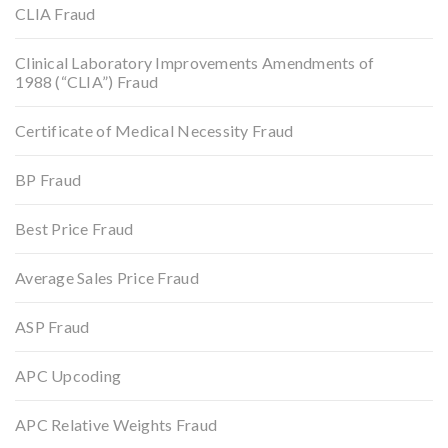
CLIA Fraud
Clinical Laboratory Improvements Amendments of
1988 (“CLIA”) Fraud
Certificate of Medical Necessity Fraud
BP Fraud
Best Price Fraud
Average Sales Price Fraud
ASP Fraud
APC Upcoding
APC Relative Weights Fraud