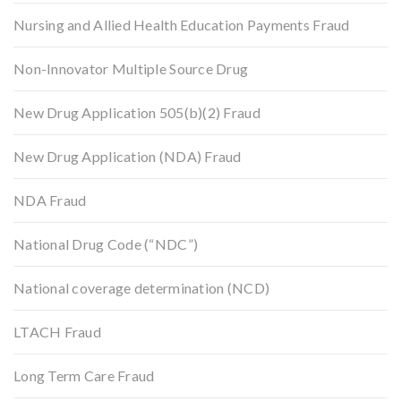
Nursing and Allied Health Education Payments Fraud
Non-Innovator Multiple Source Drug
New Drug Application 505(b)(2) Fraud
New Drug Application (NDA) Fraud
NDA Fraud
National Drug Code (“NDC”)
National coverage determination (NCD)
LTACH Fraud
Long Term Care Fraud