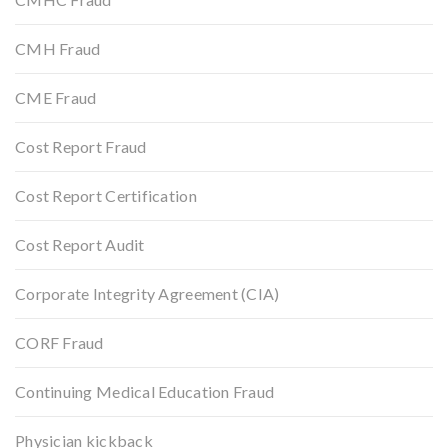
CMH Fraud
CME Fraud
Cost Report Fraud
Cost Report Certification
Cost Report Audit
Corporate Integrity Agreement (CIA)
CORF Fraud
Continuing Medical Education Fraud
Physician kickback