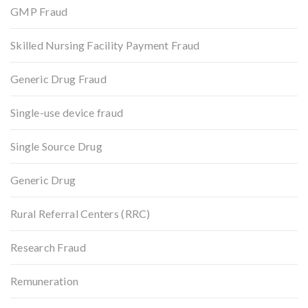
GMP Fraud
Skilled Nursing Facility Payment Fraud
Generic Drug Fraud
Single-use device fraud
Single Source Drug
Generic Drug
Rural Referral Centers (RRC)
Research Fraud
Remuneration