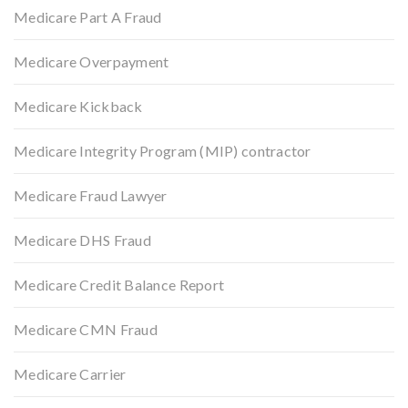
Medicare Part A Fraud
Medicare Overpayment
Medicare Kickback
Medicare Integrity Program (MIP) contractor
Medicare Fraud Lawyer
Medicare DHS Fraud
Medicare Credit Balance Report
Medicare CMN Fraud
Medicare Carrier