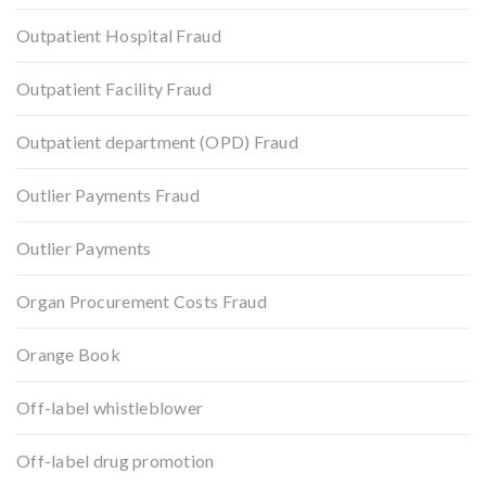
Outpatient Hospital Fraud
Outpatient Facility Fraud
Outpatient department (OPD) Fraud
Outlier Payments Fraud
Outlier Payments
Organ Procurement Costs Fraud
Orange Book
Off-label whistleblower
Off-label drug promotion