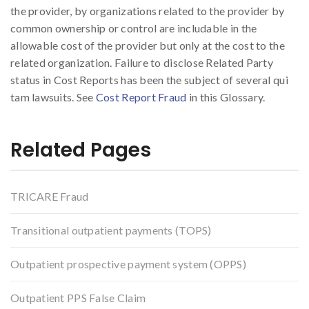
the provider, by organizations related to the provider by
common ownership or control are includable in the
allowable cost of the provider but only at the cost to the
related organization. Failure to disclose Related Party
status in Cost Reports has been the subject of several qui
tam lawsuits. See
Cost Report Fraud
in this Glossary.
Related Pages
TRICARE Fraud
Transitional outpatient payments (TOPS)
Outpatient prospective payment system (OPPS)
Outpatient PPS False Claim