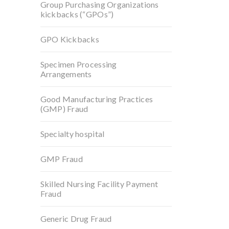
Group Purchasing Organizations
kickbacks (“GPOs”)
GPO Kickbacks
Specimen Processing
Arrangements
Good Manufacturing Practices
(GMP) Fraud
Specialty hospital
GMP Fraud
Skilled Nursing Facility Payment
Fraud
Generic Drug Fraud