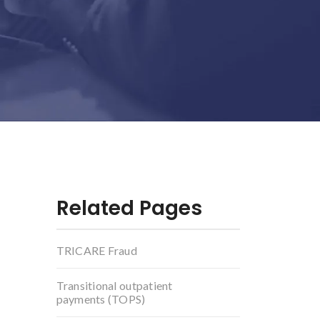
Related Pages
TRICARE Fraud
Transitional outpatient
payments (TOPS)