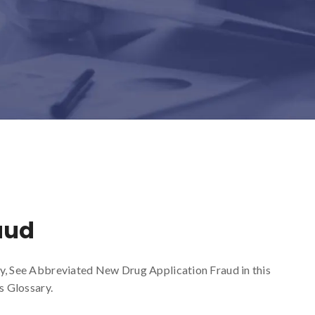
aud
ry, See Abbreviated New Drug Application Fraud in this
s Glossary.