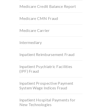
Medicare Credit Balance Report
Medicare CMN Fraud
Medicare Carrier
Intermediary
Inpatient Reimbursement Fraud
Inpatient Psychiatric Facilities
(IPF) Fraud
Inpatient Prospective Payment
System Wage Indices Fraud
Inpatient Hospital Payments for
New Technologies