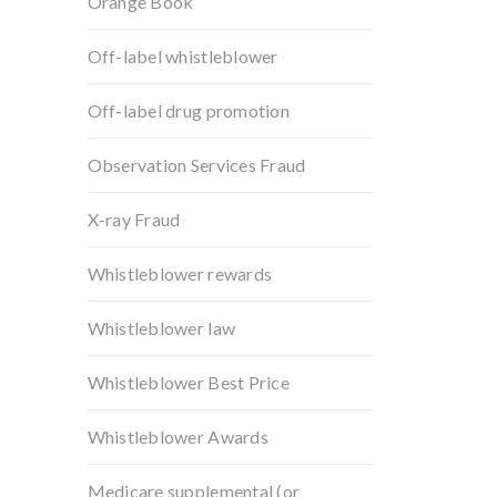
Orange Book
Off-label whistleblower
Off-label drug promotion
Observation Services Fraud
X-ray Fraud
Whistleblower rewards
Whistleblower law
Whistleblower Best Price
Whistleblower Awards
Medicare supplemental (or