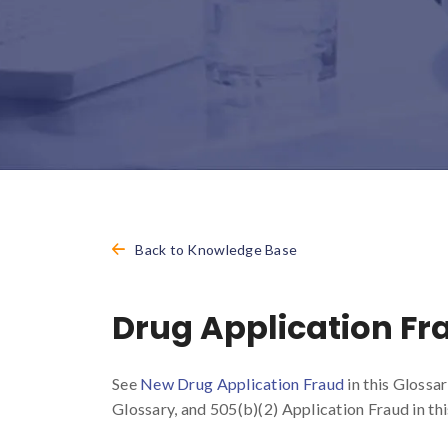
Back to Knowledge Base
Drug Application Fr
See
New Drug Application Fraud
in this Glossa
Glossary, and 505(b)(2) Application Fraud in thi