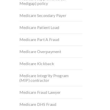
Medigap) policy
Medicare Secondary Payer
Medicare Patient Load
Medicare Part A Fraud
Medicare Overpayment
Medicare Kickback
Medicare Integrity Program
(MIP) contractor
Medicare Fraud Lawyer
Medicare DHS Fraud