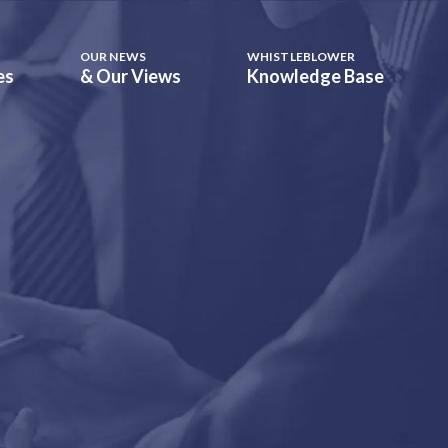
OUR NEWS
WHISTLEBLOWER
es
& Our Views
Knowledge Base