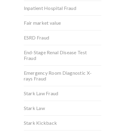
Inpatient Hospital Fraud
Fair market value
ESRD Fraud
End-Stage Renal Disease Test
Fraud
Emergency Room Diagnostic X-
rays Fraud
Stark Law Fraud
Stark Law
Stark Kickback