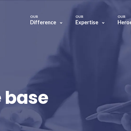
OUR
OUR
OUR
Difference
Expertise
Hero
 base