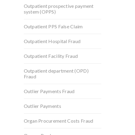
Outpatient prospective payment
system (OPPS)
Outpatient PPS False Claim
Outpatient Hospital Fraud
Outpatient Facility Fraud
Outpatient department (OPD)
Fraud
Outlier Payments Fraud
Outlier Payments
Organ Procurement Costs Fraud