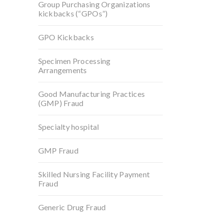
Group Purchasing Organizations
kickbacks (“GPOs”)
GPO Kickbacks
Specimen Processing
Arrangements
Good Manufacturing Practices
(GMP) Fraud
Specialty hospital
GMP Fraud
Skilled Nursing Facility Payment
Fraud
Generic Drug Fraud