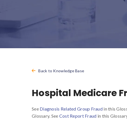
Back to Knowledge Base
Hospital Medicare F
See
Diagnosis Related Group Fraud
in this Glos
Glossary. See
Cost Report Fraud
in this Glossary