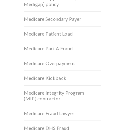
Medigap) policy
Medicare Secondary Payer
Medicare Patient Load
Medicare Part A Fraud
Medicare Overpayment
Medicare Kickback
Medicare Integrity Program
(MIP) contractor
Medicare Fraud Lawyer
Medicare DHS Fraud