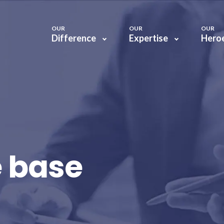
OUR
OUR
OUR
Difference
Expertise
Hero
 base