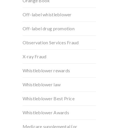
Orange Book
Off-label whistleblower
Off-label drug promotion
Observation Services Fraud
X-ray Fraud
Whistleblower rewards
Whistleblower law
Whistleblower Best Price
Whistleblower Awards
Medicare supplemental (or