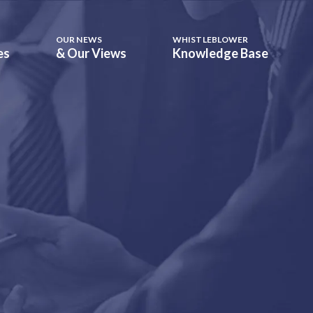
OUR NEWS
WHISTLEBLOWER
es
& Our Views
Knowledge Base