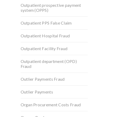
Outpatient prospective payment
system (OPPS)
Outpatient PPS False Claim
Outpatient Hospital Fraud
Outpatient Facility Fraud
Outpatient department (OPD)
Fraud
Outlier Payments Fraud
Outlier Payments
Organ Procurement Costs Fraud