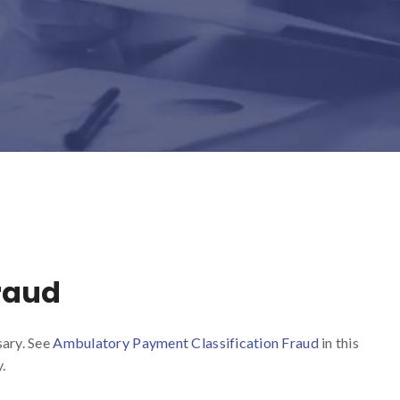
raud
sary. See
Ambulatory Payment Classification Fraud
in this
.