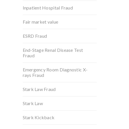
Inpatient Hospital Fraud
Fair market value
ESRD Fraud
End-Stage Renal Disease Test
Fraud
Emergency Room Diagnostic X-
rays Fraud
Stark Law Fraud
Stark Law
Stark Kickback