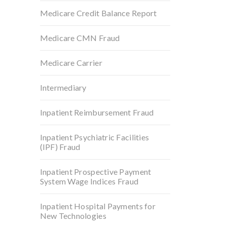
Medicare Credit Balance Report
Medicare CMN Fraud
Medicare Carrier
Intermediary
Inpatient Reimbursement Fraud
Inpatient Psychiatric Facilities
(IPF) Fraud
Inpatient Prospective Payment
System Wage Indices Fraud
Inpatient Hospital Payments for
New Technologies