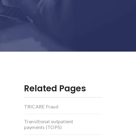
Related Pages
TRICARE Fraud
Transitional outpatient
payments (TOPS)