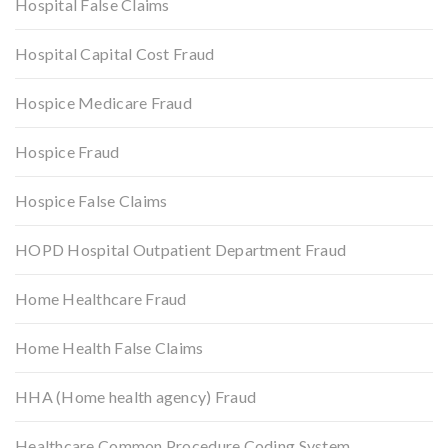
Hospital False Claims
Hospital Capital Cost Fraud
Hospice Medicare Fraud
Hospice Fraud
Hospice False Claims
HOPD Hospital Outpatient Department Fraud
Home Healthcare Fraud
Home Health False Claims
HHA (Home health agency) Fraud
Healthcare Common Procedure Coding System