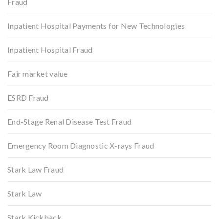
Fraud
Inpatient Hospital Payments for New Technologies
Inpatient Hospital Fraud
Fair market value
ESRD Fraud
End-Stage Renal Disease Test Fraud
Emergency Room Diagnostic X-rays Fraud
Stark Law Fraud
Stark Law
Stark Kickback