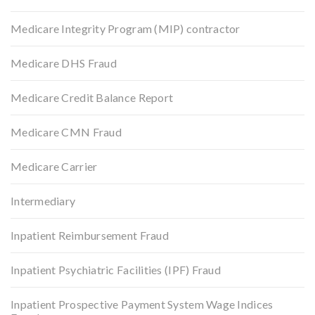
Medicare Integrity Program (MIP) contractor
Medicare DHS Fraud
Medicare Credit Balance Report
Medicare CMN Fraud
Medicare Carrier
Intermediary
Inpatient Reimbursement Fraud
Inpatient Psychiatric Facilities (IPF) Fraud
Inpatient Prospective Payment System Wage Indices