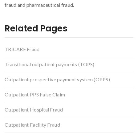
fraud and pharmaceutical fraud.
Related Pages
TRICARE Fraud
Transitional outpatient payments (TOPS)
Outpatient prospective payment system (OPPS)
Outpatient PPS False Claim
Outpatient Hospital Fraud
Outpatient Facility Fraud