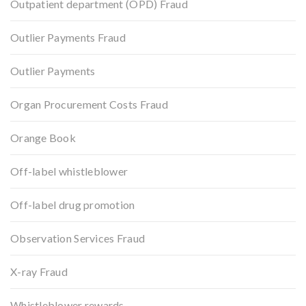
Outpatient department (OPD) Fraud
Outlier Payments Fraud
Outlier Payments
Organ Procurement Costs Fraud
Orange Book
Off-label whistleblower
Off-label drug promotion
Observation Services Fraud
X-ray Fraud
Whistleblower rewards