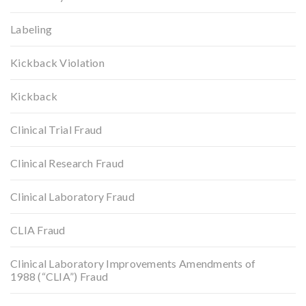
Labeling
Kickback Violation
Kickback
Clinical Trial Fraud
Clinical Research Fraud
Clinical Laboratory Fraud
CLIA Fraud
Clinical Laboratory Improvements Amendments of
1988 (“CLIA”) Fraud