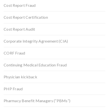
Cost Report Fraud
Cost Report Certification
Cost Report Audit
Corporate Integrity Agreement (CIA)
CORF Fraud
Continuing Medical Education Fraud
Physician kickback
PHP Fraud
Pharmacy Benefit Managers (“PBMs”)