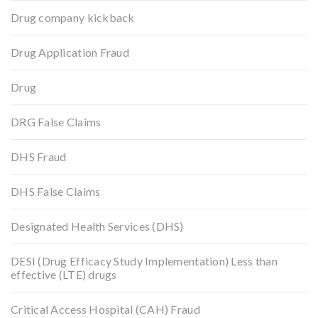
Drug company kickback
Drug Application Fraud
Drug
DRG False Claims
DHS Fraud
DHS False Claims
Designated Health Services (DHS)
DESI (Drug Efficacy Study Implementation) Less than
effective (LTE) drugs
Critical Access Hospital (CAH) Fraud