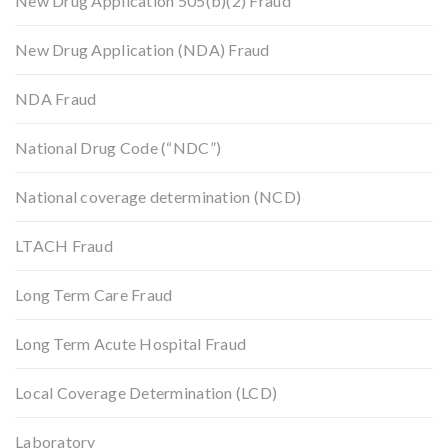
New Drug Application 505(b)(2) Fraud
New Drug Application (NDA) Fraud
NDA Fraud
National Drug Code (“NDC”)
National coverage determination (NCD)
LTACH Fraud
Long Term Care Fraud
Long Term Acute Hospital Fraud
Local Coverage Determination (LCD)
Laboratory