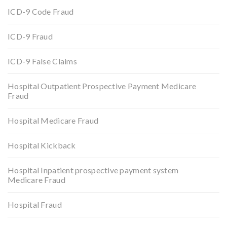
ICD-9 Code Fraud
ICD-9 Fraud
ICD-9 False Claims
Hospital Outpatient Prospective Payment Medicare
Fraud
Hospital Medicare Fraud
Hospital Kickback
Hospital Inpatient prospective payment system
Medicare Fraud
Hospital Fraud