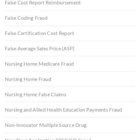
False Cost Report Reimbursement
False Coding Fraud
False Certification Cost Report
False Average Sales Price (ASP)
Nursing Home Medicare Fraud
Nursing Home Fraud
Nursing Home False Claims
Nursing and Allied Health Education Payments Fraud
Non-Innovator Multiple Source Drug