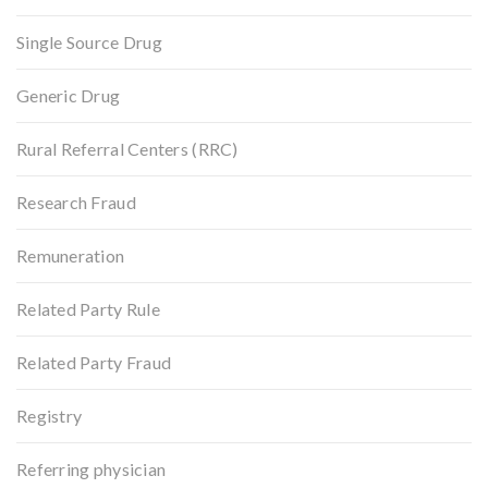
Single Source Drug
Generic Drug
Rural Referral Centers (RRC)
Research Fraud
Remuneration
Related Party Rule
Related Party Fraud
Registry
Referring physician