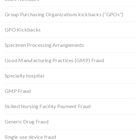
Group Purchasing Organizations kickbacks (“GPOs”)
GPO Kickbacks
Specimen Processing Arrangements
Good Manufacturing Practices (GMP) Fraud
Specialty hospital
GMP Fraud
Skilled Nursing Facility Payment Fraud
Generic Drug Fraud
Single-use device fraud