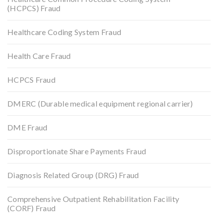
(HCPCS) Fraud
Healthcare Coding System Fraud
Health Care Fraud
HCPCS Fraud
DMERC (Durable medical equipment regional carrier)
DME Fraud
Disproportionate Share Payments Fraud
Diagnosis Related Group (DRG) Fraud
Comprehensive Outpatient Rehabilitation Facility
(CORF) Fraud