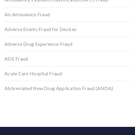
Air Ambulance Fraud
Adverse Events Fraud for Devices
Adverse Drug Experience Fraud
ADE Fraud
Acute Care Hospital Fraud
Abbreviated New Drug Application Fraud (ANDA)
Back to top