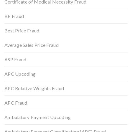
Certificate of Medical Necessity Fraud
BP Fraud
Best Price Fraud
Average Sales Price Fraud
ASP Fraud
APC Upcoding
APC Relative Weights Fraud
APC Fraud
Ambulatory Payment Upcoding
Ambulatory Payment Classification (APC) Fraud