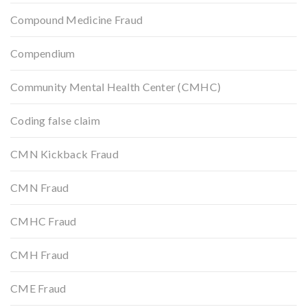
Compound Medicine Fraud
Compendium
Community Mental Health Center (CMHC)
Coding false claim
CMN Kickback Fraud
CMN Fraud
CMHC Fraud
CMH Fraud
CME Fraud