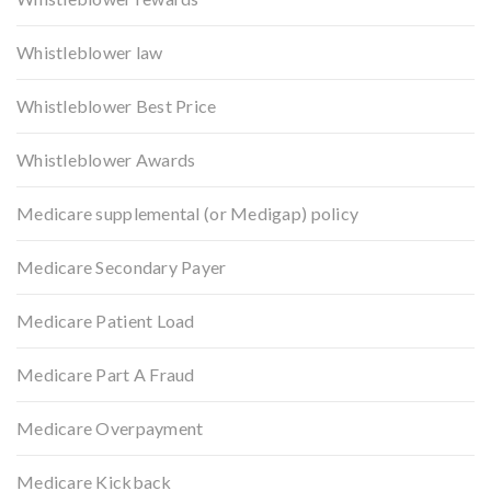
Whistleblower law
Whistleblower Best Price
Whistleblower Awards
Medicare supplemental (or Medigap) policy
Medicare Secondary Payer
Medicare Patient Load
Medicare Part A Fraud
Medicare Overpayment
Medicare Kickback