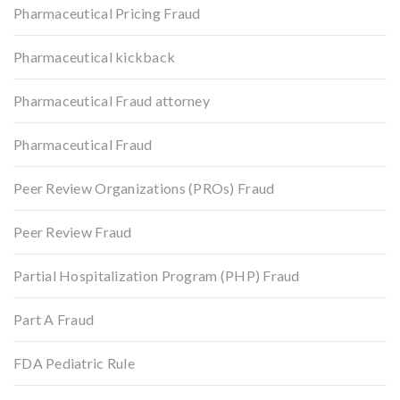
Pharmaceutical Pricing Fraud
Pharmaceutical kickback
Pharmaceutical Fraud attorney
Pharmaceutical Fraud
Peer Review Organizations (PROs) Fraud
Peer Review Fraud
Partial Hospitalization Program (PHP) Fraud
Part A Fraud
FDA Pediatric Rule