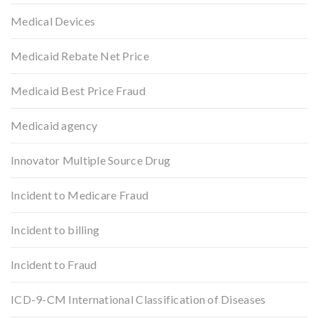
Medical Devices
Medicaid Rebate Net Price
Medicaid Best Price Fraud
Medicaid agency
Innovator Multiple Source Drug
Incident to Medicare Fraud
Incident to billing
Incident to Fraud
ICD-9-CM International Classification of Diseases