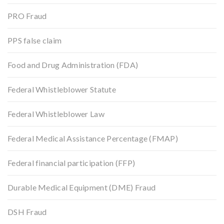
PRO Fraud
PPS false claim
Food and Drug Administration (FDA)
Federal Whistleblower Statute
Federal Whistleblower Law
Federal Medical Assistance Percentage (FMAP)
Federal financial participation (FFP)
Durable Medical Equipment (DME) Fraud
DSH Fraud