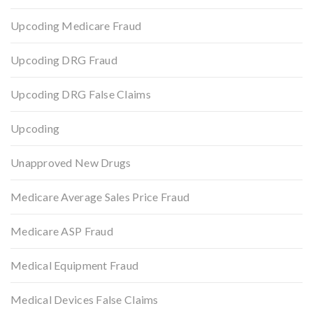
Upcoding Medicare Fraud
Upcoding DRG Fraud
Upcoding DRG False Claims
Upcoding
Unapproved New Drugs
Medicare Average Sales Price Fraud
Medicare ASP Fraud
Medical Equipment Fraud
Medical Devices False Claims