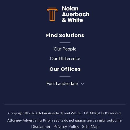
Find Solutions
Our People
Our Difference
Our Offices
Fort Lauderdale
Copyright © 2020 Nolan Auerbach and White, LLP. All Rights Reserved.
Attorney Advertising. Prior results do not guarantee a similar outcome.
Disclaimer
Privacy Policy
Site Map