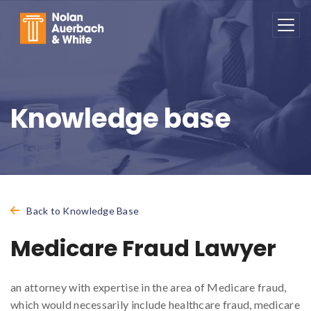
Skip to main content
Knowledge base
Back to Knowledge Base
Medicare Fraud Lawyer
an attorney with expertise in the area of Medicare fraud,
which would necessarily include healthcare fraud, medicare