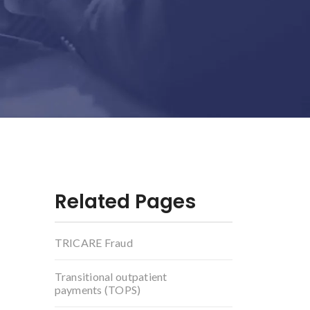
Related Pages
TRICARE Fraud
Transitional outpatient
payments (TOPS)