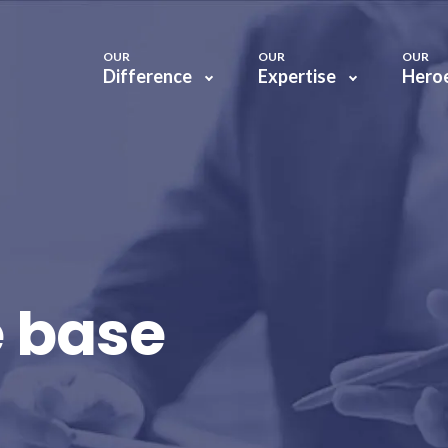
OUR
OUR
OUR
Difference
Expertise
Hero
 base