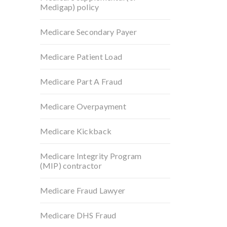
Medigap) policy
Medicare Secondary Payer
Medicare Patient Load
Medicare Part A Fraud
Medicare Overpayment
Medicare Kickback
Medicare Integrity Program
(MIP) contractor
Medicare Fraud Lawyer
Medicare DHS Fraud