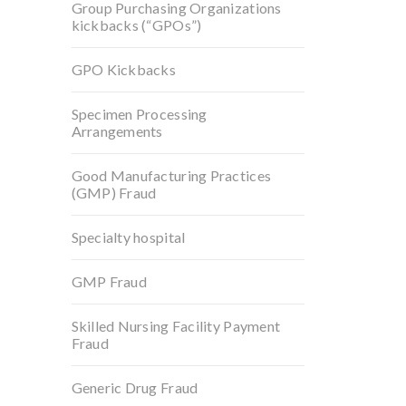
Group Purchasing Organizations
kickbacks (“GPOs”)
GPO Kickbacks
Specimen Processing
Arrangements
Good Manufacturing Practices
(GMP) Fraud
Specialty hospital
GMP Fraud
Skilled Nursing Facility Payment
Fraud
Generic Drug Fraud