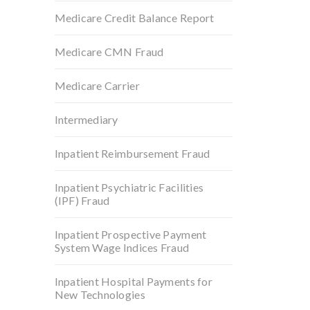
Medicare Credit Balance Report
Medicare CMN Fraud
Medicare Carrier
Intermediary
Inpatient Reimbursement Fraud
Inpatient Psychiatric Facilities
(IPF) Fraud
Inpatient Prospective Payment
System Wage Indices Fraud
Inpatient Hospital Payments for
New Technologies