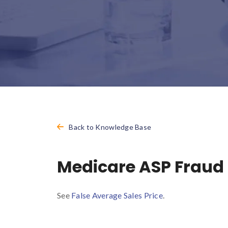
Back to Knowledge Base
Medicare ASP Fraud
See
False Average Sales Price
.