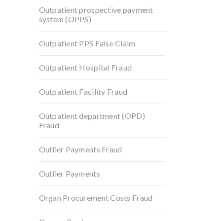
Outpatient prospective payment
system (OPPS)
Outpatient PPS False Claim
Outpatient Hospital Fraud
Outpatient Facility Fraud
Outpatient department (OPD)
Fraud
Outlier Payments Fraud
Outlier Payments
Organ Procurement Costs Fraud