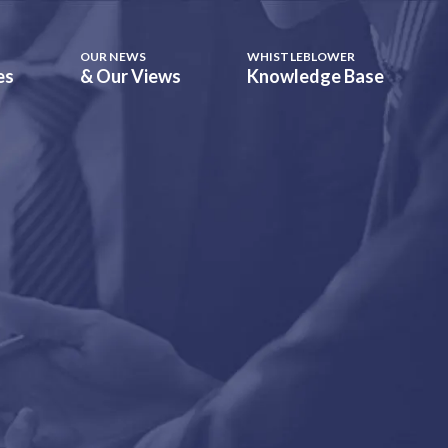
OUR NEWS
WHISTLEBLOWER
es
& Our Views
Knowledge Base