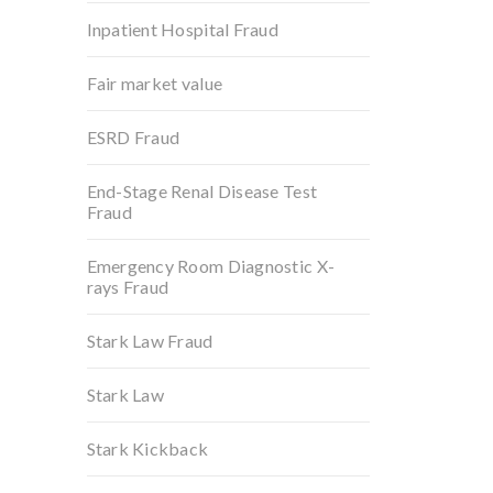
Inpatient Hospital Fraud
Fair market value
ESRD Fraud
End-Stage Renal Disease Test
Fraud
Emergency Room Diagnostic X-
rays Fraud
Stark Law Fraud
Stark Law
Stark Kickback