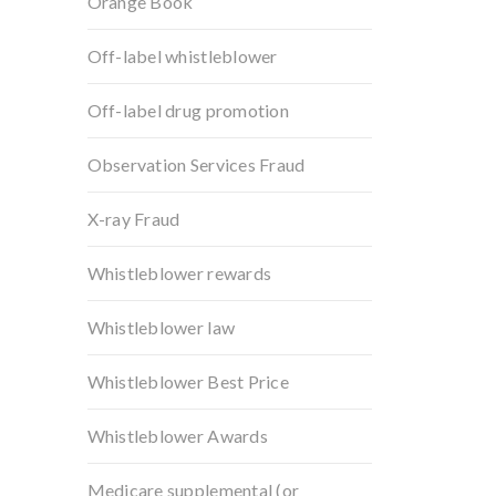
Orange Book
Off-label whistleblower
Off-label drug promotion
Observation Services Fraud
X-ray Fraud
Whistleblower rewards
Whistleblower law
Whistleblower Best Price
Whistleblower Awards
Medicare supplemental (or