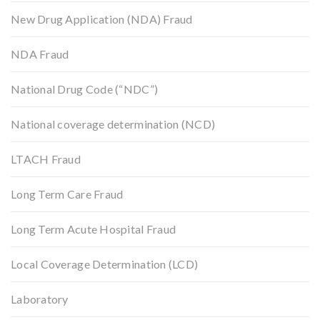
New Drug Application (NDA) Fraud
NDA Fraud
National Drug Code (“NDC”)
National coverage determination (NCD)
LTACH Fraud
Long Term Care Fraud
Long Term Acute Hospital Fraud
Local Coverage Determination (LCD)
Laboratory