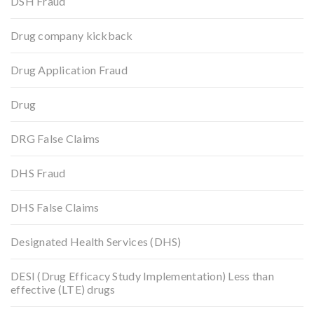
DSH Fraud
Drug company kickback
Drug Application Fraud
Drug
DRG False Claims
DHS Fraud
DHS False Claims
Designated Health Services (DHS)
DESI (Drug Efficacy Study Implementation) Less than
effective (LTE) drugs