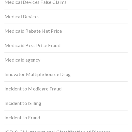
Medical Devices False Claims
Medical Devices
Medicaid Rebate Net Price
Medicaid Best Price Fraud
Medicaid agency
Innovator Multiple Source Drug
Incident to Medicare Fraud
Incident to billing
Incident to Fraud
ICD-9-CM International Classification of Diseases