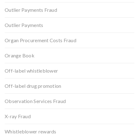
Outlier Payments Fraud
Outlier Payments
Organ Procurement Costs Fraud
Orange Book
Off-label whistleblower
Off-label drug promotion
Observation Services Fraud
X-ray Fraud
Whistleblower rewards