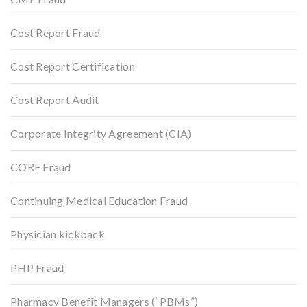
Cost Report Fraud
Cost Report Certification
Cost Report Audit
Corporate Integrity Agreement (CIA)
CORF Fraud
Continuing Medical Education Fraud
Physician kickback
PHP Fraud
Pharmacy Benefit Managers (“PBMs”)