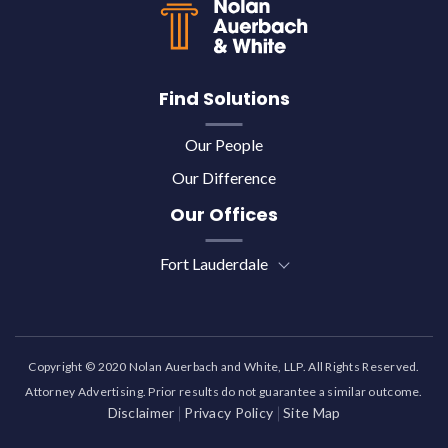
Find Solutions
Our People
Our Difference
Our Offices
Fort Lauderdale
Copyright © 2020 Nolan Auerbach and White, LLP. All Rights Reserved.
Attorney Advertising. Prior results do not guarantee a similar outcome.
Disclaimer
Privacy Policy
Site Map