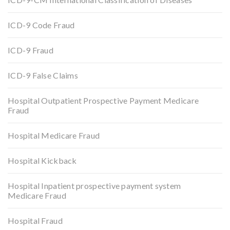
ICD-9 Code Fraud
ICD-9 Fraud
ICD-9 False Claims
Hospital Outpatient Prospective Payment Medicare
Fraud
Hospital Medicare Fraud
Hospital Kickback
Hospital Inpatient prospective payment system
Medicare Fraud
Hospital Fraud