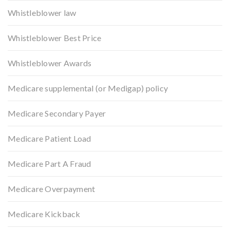
Whistleblower law
Whistleblower Best Price
Whistleblower Awards
Medicare supplemental (or Medigap) policy
Medicare Secondary Payer
Medicare Patient Load
Medicare Part A Fraud
Medicare Overpayment
Medicare Kickback