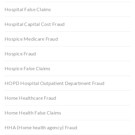
Hospital False Claims
Hospital Capital Cost Fraud
Hospice Medicare Fraud
Hospice Fraud
Hospice False Claims
HOPD Hospital Outpatient Department Fraud
Home Healthcare Fraud
Home Health False Claims
HHA (Home health agency) Fraud