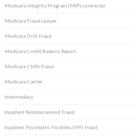
Medicare Integrity Program (MIP) contractor
Medicare Fraud Lawyer
Medicare DHS Fraud
Medicare Credit Balance Report
Medicare CMN Fraud
Medicare Carrier
Intermediary
Inpatient Reimbursement Fraud
Inpatient Psychiatric Facilities (IPF) Fraud