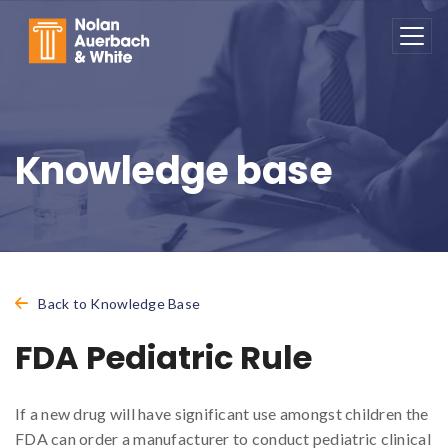
Skip to main content
Knowledge base
Back to Knowledge Base
FDA Pediatric Rule
If a new drug will have significant use amongst children the
FDA can order a manufacturer to conduct pediatric clinical