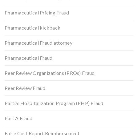
Pharmaceutical Pricing Fraud
Pharmaceutical kickback
Pharmaceutical Fraud attorney
Pharmaceutical Fraud
Peer Review Organizations (PROs) Fraud
Peer Review Fraud
Partial Hospitalization Program (PHP) Fraud
Part A Fraud
False Cost Report Reimbursement