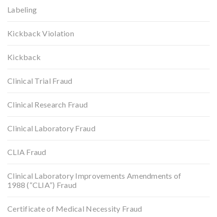
Labeling
Kickback Violation
Kickback
Clinical Trial Fraud
Clinical Research Fraud
Clinical Laboratory Fraud
CLIA Fraud
Clinical Laboratory Improvements Amendments of
1988 (“CLIA”) Fraud
Certificate of Medical Necessity Fraud