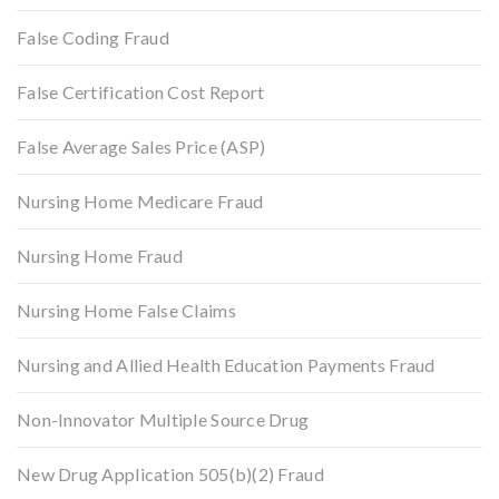
False Coding Fraud
False Certification Cost Report
False Average Sales Price (ASP)
Nursing Home Medicare Fraud
Nursing Home Fraud
Nursing Home False Claims
Nursing and Allied Health Education Payments Fraud
Non-Innovator Multiple Source Drug
New Drug Application 505(b)(2) Fraud