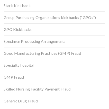
Stark Kickback
Group Purchasing Organizations kickbacks (“GPOs”)
GPO Kickbacks
Specimen Processing Arrangements
Good Manufacturing Practices (GMP) Fraud
Specialty hospital
GMP Fraud
Skilled Nursing Facility Payment Fraud
Generic Drug Fraud