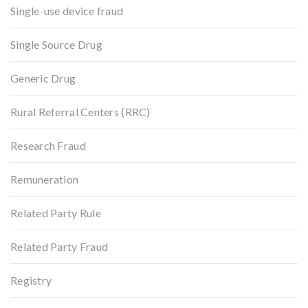
Single-use device fraud
Single Source Drug
Generic Drug
Rural Referral Centers (RRC)
Research Fraud
Remuneration
Related Party Rule
Related Party Fraud
Registry