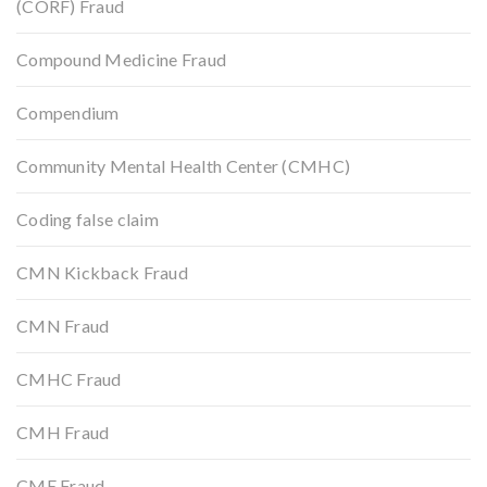
(CORF) Fraud
Compound Medicine Fraud
Compendium
Community Mental Health Center (CMHC)
Coding false claim
CMN Kickback Fraud
CMN Fraud
CMHC Fraud
CMH Fraud
CME Fraud