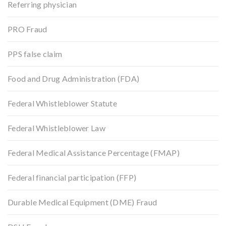
Referring physician
PRO Fraud
PPS false claim
Food and Drug Administration (FDA)
Federal Whistleblower Statute
Federal Whistleblower Law
Federal Medical Assistance Percentage (FMAP)
Federal financial participation (FFP)
Durable Medical Equipment (DME) Fraud