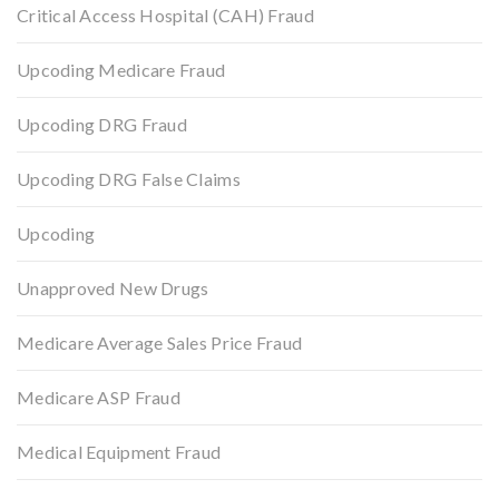
Critical Access Hospital (CAH) Fraud
Upcoding Medicare Fraud
Upcoding DRG Fraud
Upcoding DRG False Claims
Upcoding
Unapproved New Drugs
Medicare Average Sales Price Fraud
Medicare ASP Fraud
Medical Equipment Fraud