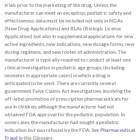
trials prior to the marketing of the drug. Unless the
manufacturer can meet an exception, pediatric safety and
effectiveness data must be included not only in NDAs
(New Drug Applications) and BLAs (Biologic License
Application) but also in supplemental applications for new
active ingredients, new indications, new dosage forms, new
dosing regimens, and new routes of administration. The
manufacturer is typically required to conduct at least one
clinical investigation in pediatric age groups (including
neonates in appropriate cases) in which a drug is
anticipated to be used. There are currently several
government False Claims Act investigations involving the
off-label promotion of prescription pharmaceuticals for
use in children, although the manufacturer had not
obtained FDA approval for the pediatric population. In
some cases the manufacturer had sought a pediatric
indication but was refused by the FDA. See
Pharmaceutical
Fraud
in this Glossary