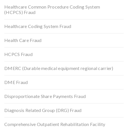
Healthcare Common Procedure Coding System
(HCPCS) Fraud
Healthcare Coding System Fraud
Health Care Fraud
HCPCS Fraud
DMERC (Durable medical equipment regional carrier)
DME Fraud
Disproportionate Share Payments Fraud
Diagnosis Related Group (DRG) Fraud
Comprehensive Outpatient Rehabilitation Facility