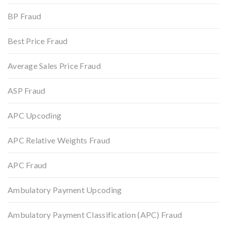
BP Fraud
Best Price Fraud
Average Sales Price Fraud
ASP Fraud
APC Upcoding
APC Relative Weights Fraud
APC Fraud
Ambulatory Payment Upcoding
Ambulatory Payment Classification (APC) Fraud