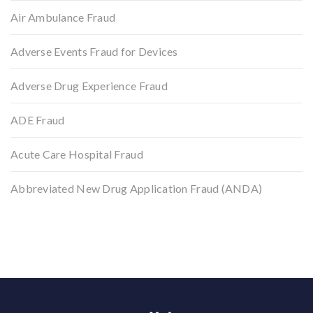
Air Ambulance Fraud
Adverse Events Fraud for Devices
Adverse Drug Experience Fraud
ADE Fraud
Acute Care Hospital Fraud
Abbreviated New Drug Application Fraud (ANDA)
Back to top