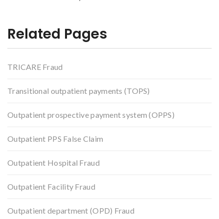
Related Pages
TRICARE Fraud
Transitional outpatient payments (TOPS)
Outpatient prospective payment system (OPPS)
Outpatient PPS False Claim
Outpatient Hospital Fraud
Outpatient Facility Fraud
Outpatient department (OPD) Fraud