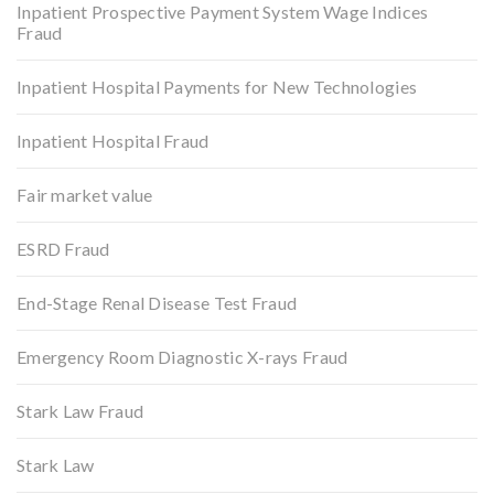
Inpatient Prospective Payment System Wage Indices
Fraud
Inpatient Hospital Payments for New Technologies
Inpatient Hospital Fraud
Fair market value
ESRD Fraud
End-Stage Renal Disease Test Fraud
Emergency Room Diagnostic X-rays Fraud
Stark Law Fraud
Stark Law