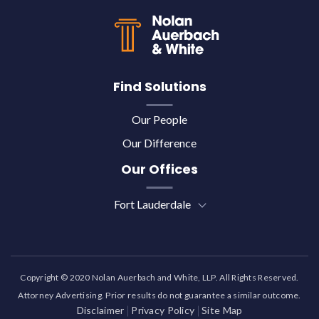
Find Solutions
Our People
Our Difference
Our Offices
Fort Lauderdale
Copyright © 2020 Nolan Auerbach and White, LLP. All Rights Reserved.
Attorney Advertising. Prior results do not guarantee a similar outcome.
Disclaimer
Privacy Policy
Site Map