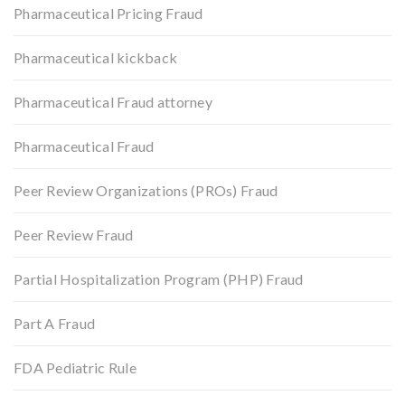
Pharmaceutical Pricing Fraud
Pharmaceutical kickback
Pharmaceutical Fraud attorney
Pharmaceutical Fraud
Peer Review Organizations (PROs) Fraud
Peer Review Fraud
Partial Hospitalization Program (PHP) Fraud
Part A Fraud
FDA Pediatric Rule