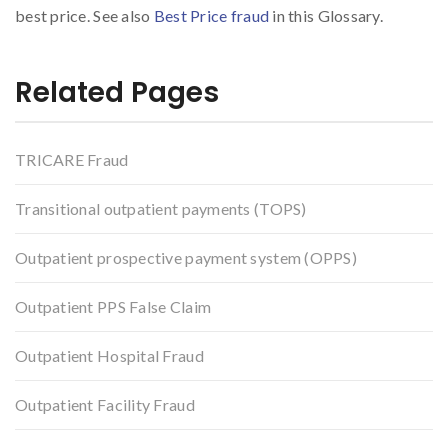
best price. See also
Best Price fraud
in this Glossary.
Related Pages
TRICARE Fraud
Transitional outpatient payments (TOPS)
Outpatient prospective payment system (OPPS)
Outpatient PPS False Claim
Outpatient Hospital Fraud
Outpatient Facility Fraud