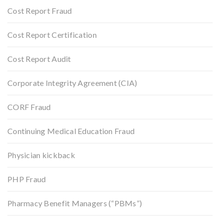
Cost Report Fraud
Cost Report Certification
Cost Report Audit
Corporate Integrity Agreement (CIA)
CORF Fraud
Continuing Medical Education Fraud
Physician kickback
PHP Fraud
Pharmacy Benefit Managers (“PBMs”)