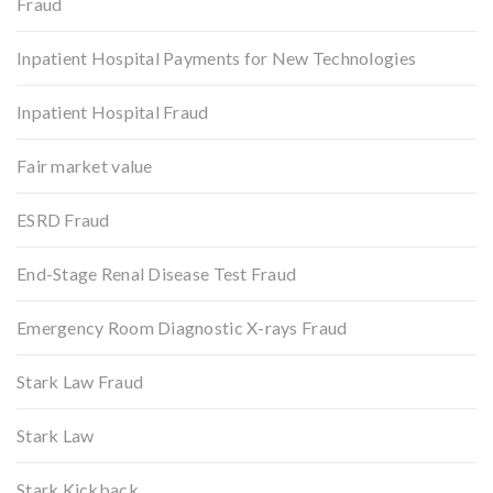
Fraud
Inpatient Hospital Payments for New Technologies
Inpatient Hospital Fraud
Fair market value
ESRD Fraud
End-Stage Renal Disease Test Fraud
Emergency Room Diagnostic X-rays Fraud
Stark Law Fraud
Stark Law
Stark Kickback