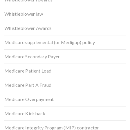
Whistleblower law
Whistleblower Awards
Medicare supplemental (or Medigap) policy
Medicare Secondary Payer
Medicare Patient Load
Medicare Part A Fraud
Medicare Overpayment
Medicare Kickback
Medicare Integrity Program (MIP) contractor