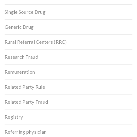
Single Source Drug
Generic Drug
Rural Referral Centers (RRC)
Research Fraud
Remuneration
Related Party Rule
Related Party Fraud
Registry
Referring physician