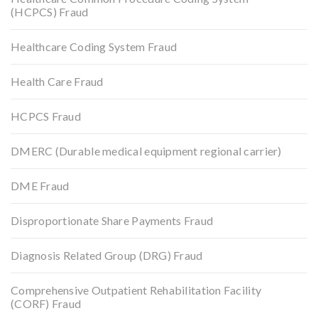
(HCPCS) Fraud
Healthcare Coding System Fraud
Health Care Fraud
HCPCS Fraud
DMERC (Durable medical equipment regional carrier)
DME Fraud
Disproportionate Share Payments Fraud
Diagnosis Related Group (DRG) Fraud
Comprehensive Outpatient Rehabilitation Facility
(CORF) Fraud