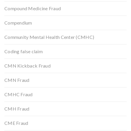
Compound Medicine Fraud
Compendium
Community Mental Health Center (CMHC)
Coding false claim
CMN Kickback Fraud
CMN Fraud
CMHC Fraud
CMH Fraud
CME Fraud