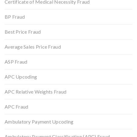
Certificate of Medical Necessity Fraud
BP Fraud
Best Price Fraud
Average Sales Price Fraud
ASP Fraud
APC Upcoding
APC Relative Weights Fraud
APC Fraud
Ambulatory Payment Upcoding
Ambulatory Payment Classification (APC) Fraud