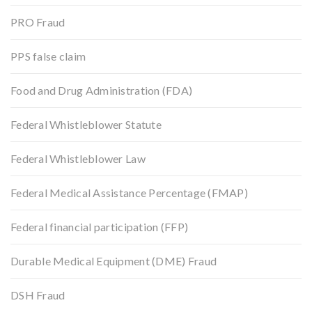
PRO Fraud
PPS false claim
Food and Drug Administration (FDA)
Federal Whistleblower Statute
Federal Whistleblower Law
Federal Medical Assistance Percentage (FMAP)
Federal financial participation (FFP)
Durable Medical Equipment (DME) Fraud
DSH Fraud