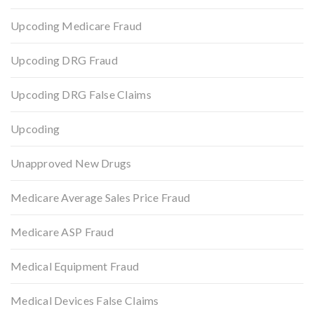
Upcoding Medicare Fraud
Upcoding DRG Fraud
Upcoding DRG False Claims
Upcoding
Unapproved New Drugs
Medicare Average Sales Price Fraud
Medicare ASP Fraud
Medical Equipment Fraud
Medical Devices False Claims