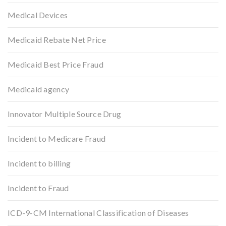
Medical Devices
Medicaid Rebate Net Price
Medicaid Best Price Fraud
Medicaid agency
Innovator Multiple Source Drug
Incident to Medicare Fraud
Incident to billing
Incident to Fraud
ICD-9-CM International Classification of Diseases