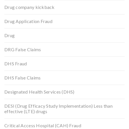
Drug company kickback
Drug Application Fraud
Drug
DRG False Claims
DHS Fraud
DHS False Claims
Designated Health Services (DHS)
DESI (Drug Efficacy Study Implementation) Less than
effective (LTE) drugs
Critical Access Hospital (CAH) Fraud