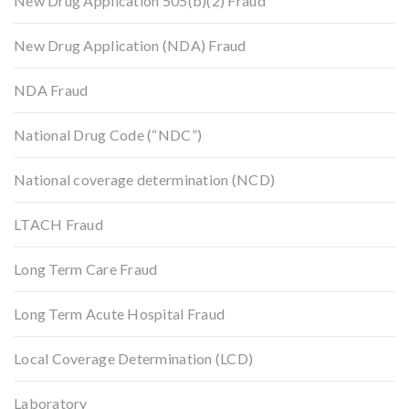
New Drug Application 505(b)(2) Fraud
New Drug Application (NDA) Fraud
NDA Fraud
National Drug Code (“NDC”)
National coverage determination (NCD)
LTACH Fraud
Long Term Care Fraud
Long Term Acute Hospital Fraud
Local Coverage Determination (LCD)
Laboratory