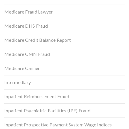
Medicare Fraud Lawyer
Medicare DHS Fraud
Medicare Credit Balance Report
Medicare CMN Fraud
Medicare Carrier
Intermediary
Inpatient Reimbursement Fraud
Inpatient Psychiatric Facilities (IPF) Fraud
Inpatient Prospective Payment System Wage Indices