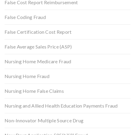
False Cost Report Reimbursement
False Coding Fraud
False Certification Cost Report
False Average Sales Price (ASP)
Nursing Home Medicare Fraud
Nursing Home Fraud
Nursing Home False Claims
Nursing and Allied Health Education Payments Fraud
Non-Innovator Multiple Source Drug