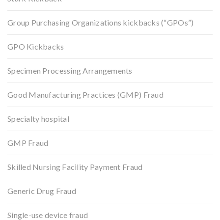
Group Purchasing Organizations kickbacks (“GPOs”)
GPO Kickbacks
Specimen Processing Arrangements
Good Manufacturing Practices (GMP) Fraud
Specialty hospital
GMP Fraud
Skilled Nursing Facility Payment Fraud
Generic Drug Fraud
Single-use device fraud