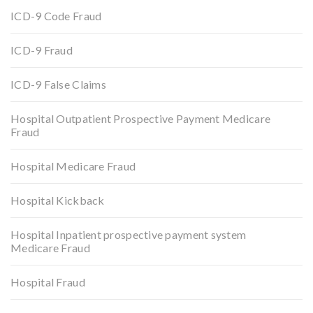
ICD-9 Code Fraud
ICD-9 Fraud
ICD-9 False Claims
Hospital Outpatient Prospective Payment Medicare
Fraud
Hospital Medicare Fraud
Hospital Kickback
Hospital Inpatient prospective payment system
Medicare Fraud
Hospital Fraud