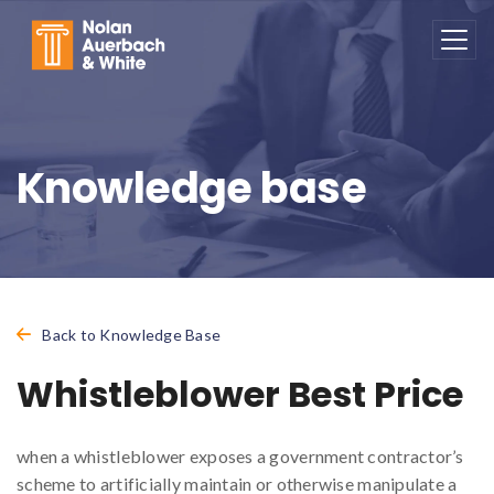
Skip to main content
Knowledge base
Back to Knowledge Base
Whistleblower Best Price
when a whistleblower exposes a government contractor’s
scheme to artificially maintain or otherwise manipulate a