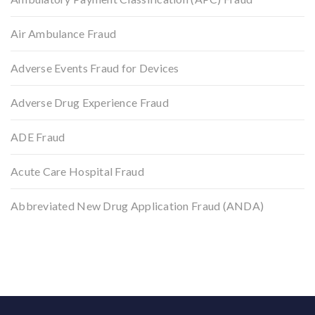
Air Ambulance Fraud
Adverse Events Fraud for Devices
Adverse Drug Experience Fraud
ADE Fraud
Acute Care Hospital Fraud
Abbreviated New Drug Application Fraud (ANDA)
Back to top