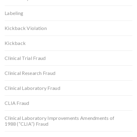
Labeling
Kickback Violation
Kickback
Clinical Trial Fraud
Clinical Research Fraud
Clinical Laboratory Fraud
CLIA Fraud
Clinical Laboratory Improvements Amendments of
1988 (“CLIA”) Fraud