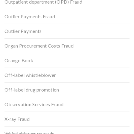
Outpatient department (OPD) Fraud
Outlier Payments Fraud
Outlier Payments
Organ Procurement Costs Fraud
Orange Book
Off-label whistleblower
Off-label drug promotion
Observation Services Fraud
X-ray Fraud
Whistleblower rewards