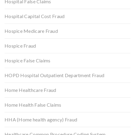
Hospital False Claims
Hospital Capital Cost Fraud
Hospice Medicare Fraud
Hospice Fraud
Hospice False Claims
HOPD Hospital Outpatient Department Fraud
Home Healthcare Fraud
Home Health False Claims
HHA (Home health agency) Fraud
Healthcare Common Procedure Coding System