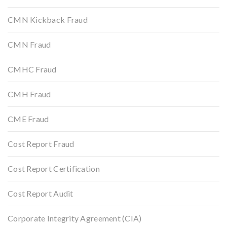
CMN Kickback Fraud
CMN Fraud
CMHC Fraud
CMH Fraud
CME Fraud
Cost Report Fraud
Cost Report Certification
Cost Report Audit
Corporate Integrity Agreement (CIA)