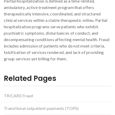
Partial hospitalization is defined as a time-limited,
ambulatory, active treatment program that offers
therapeutically intensive, coordinated, and structured
clinical services within a stable therapeutic milieu. Partial
hospitalization programs serve patients who exhibit
psychiatric symptoms, disturbances of conduct, and
decompensating conditions affecting mental health. Fraud
includes admission of patients who do not meet criteria,
falsification of services rendered, and lack of providing
group services yet billing for them.
Related Pages
TRICARE Fraud
Transitional outpatient payments (TOPS)