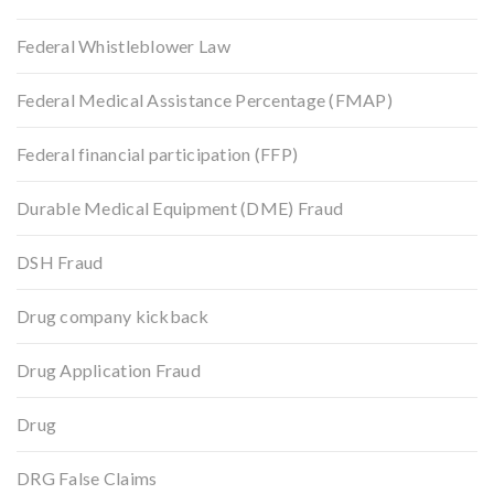
Federal Whistleblower Law
Federal Medical Assistance Percentage (FMAP)
Federal financial participation (FFP)
Durable Medical Equipment (DME) Fraud
DSH Fraud
Drug company kickback
Drug Application Fraud
Drug
DRG False Claims