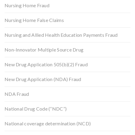
Nursing Home Fraud
Nursing Home False Claims
Nursing and Allied Health Education Payments Fraud
Non-Innovator Multiple Source Drug
New Drug Application 505(b)(2) Fraud
New Drug Application (NDA) Fraud
NDA Fraud
National Drug Code (“NDC”)
National coverage determination (NCD)