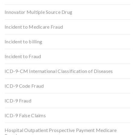
Innovator Multiple Source Drug
Incident to Medicare Fraud
Incident to billing
Incident to Fraud
ICD-9-CM International Classification of Diseases
ICD-9 Code Fraud
ICD-9 Fraud
ICD-9 False Claims
Hospital Outpatient Prospective Payment Medicare