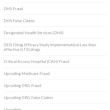
DHS Fraud
DHS False Claims
Designated Health Services (DHS)
DESI (Drug Efficacy Study Implementation) Less than
effective (LTE) drugs
Critical Access Hospital (CAH) Fraud
Upcoding Medicare Fraud
Upcoding DRG Fraud
Upcoding DRG False Claims
Upcoding