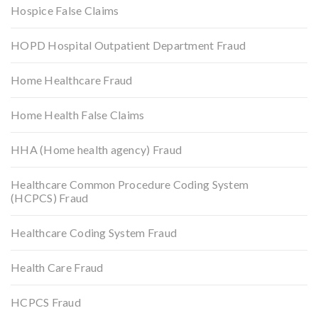
Hospice False Claims
HOPD Hospital Outpatient Department Fraud
Home Healthcare Fraud
Home Health False Claims
HHA (Home health agency) Fraud
Healthcare Common Procedure Coding System
(HCPCS) Fraud
Healthcare Coding System Fraud
Health Care Fraud
HCPCS Fraud