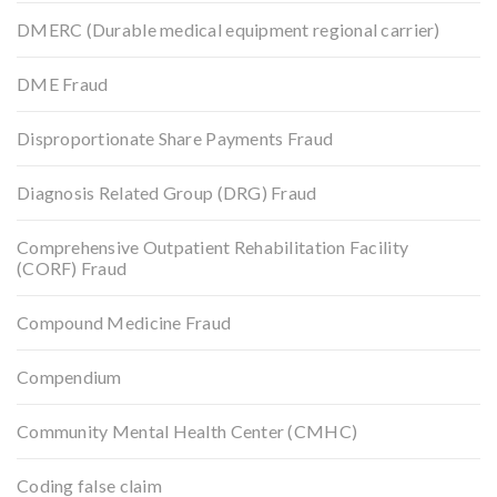
DMERC (Durable medical equipment regional carrier)
DME Fraud
Disproportionate Share Payments Fraud
Diagnosis Related Group (DRG) Fraud
Comprehensive Outpatient Rehabilitation Facility
(CORF) Fraud
Compound Medicine Fraud
Compendium
Community Mental Health Center (CMHC)
Coding false claim