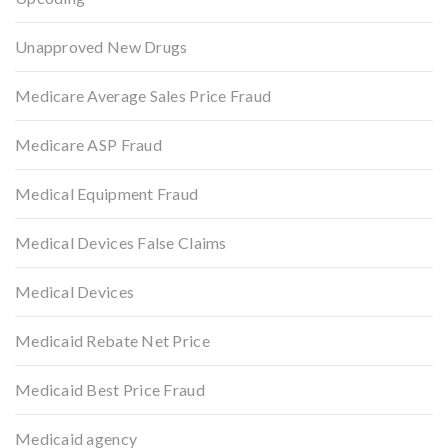
Unapproved New Drugs
Medicare Average Sales Price Fraud
Medicare ASP Fraud
Medical Equipment Fraud
Medical Devices False Claims
Medical Devices
Medicaid Rebate Net Price
Medicaid Best Price Fraud
Medicaid agency