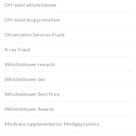
Off-label whistleblower
Off-label drug promotion
Observation Services Fraud
X-ray Fraud
Whistleblower rewards
Whistleblower law
Whistleblower Best Price
Whistleblower Awards
Medicare supplemental (or Medigap) policy