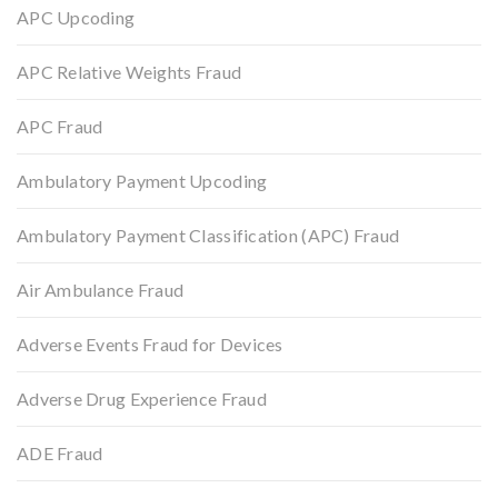
APC Upcoding
APC Relative Weights Fraud
APC Fraud
Ambulatory Payment Upcoding
Ambulatory Payment Classification (APC) Fraud
Air Ambulance Fraud
Adverse Events Fraud for Devices
Adverse Drug Experience Fraud
ADE Fraud