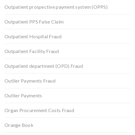
Outpatient prospective payment system (OPPS)
Outpatient PPS False Claim
Outpatient Hospital Fraud
Outpatient Facility Fraud
Outpatient department (OPD) Fraud
Outlier Payments Fraud
Outlier Payments
Organ Procurement Costs Fraud
Orange Book