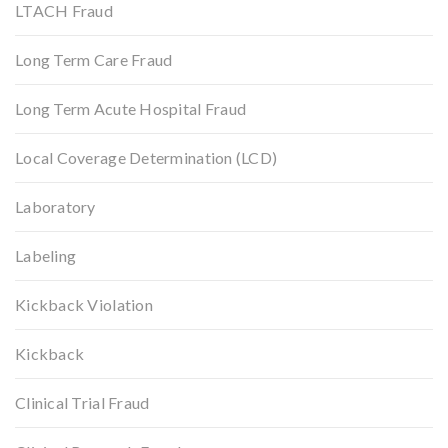
LTACH Fraud
Long Term Care Fraud
Long Term Acute Hospital Fraud
Local Coverage Determination (LCD)
Laboratory
Labeling
Kickback Violation
Kickback
Clinical Trial Fraud