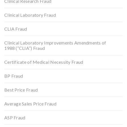
Clinical Research Fraud
Clinical Laboratory Fraud
CLIA Fraud
Clinical Laboratory Improvements Amendments of
1988 (“CLIA”) Fraud
Certificate of Medical Necessity Fraud
BP Fraud
Best Price Fraud
Average Sales Price Fraud
ASP Fraud