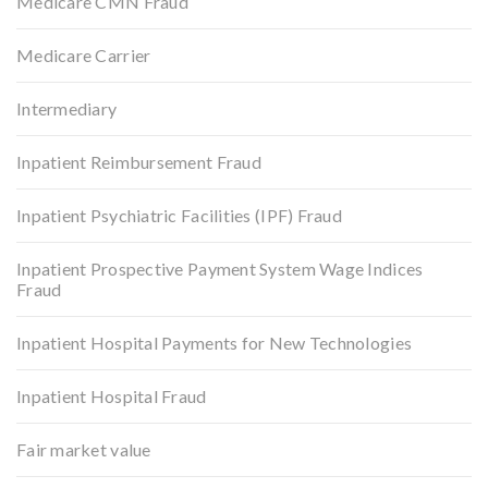
Medicare CMN Fraud
Medicare Carrier
Intermediary
Inpatient Reimbursement Fraud
Inpatient Psychiatric Facilities (IPF) Fraud
Inpatient Prospective Payment System Wage Indices
Fraud
Inpatient Hospital Payments for New Technologies
Inpatient Hospital Fraud
Fair market value