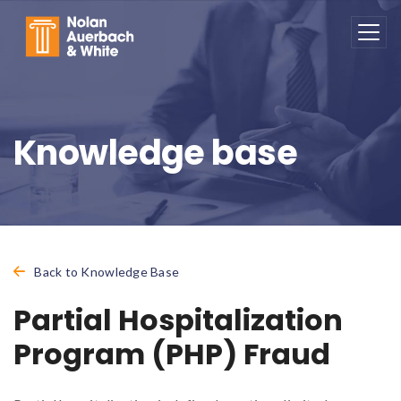
Skip to main content
Knowledge base
Back to Knowledge Base
Partial Hospitalization
Program (PHP) Fraud