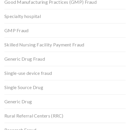
Good Manufacturing Practices (GMP) Fraud
Specialty hospital
GMP Fraud
Skilled Nursing Facility Payment Fraud
Generic Drug Fraud
Single-use device fraud
Single Source Drug
Generic Drug
Rural Referral Centers (RRC)
Research Fraud