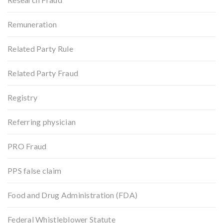
Remuneration
Related Party Rule
Related Party Fraud
Registry
Referring physician
PRO Fraud
PPS false claim
Food and Drug Administration (FDA)
Federal Whistleblower Statute