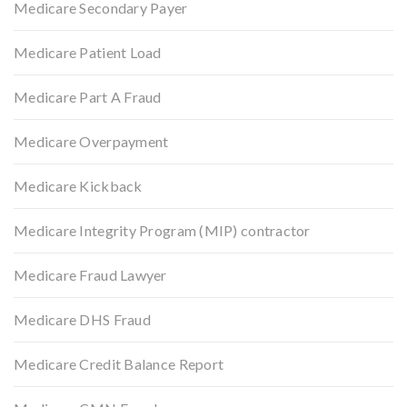
Medicare Secondary Payer
Medicare Patient Load
Medicare Part A Fraud
Medicare Overpayment
Medicare Kickback
Medicare Integrity Program (MIP) contractor
Medicare Fraud Lawyer
Medicare DHS Fraud
Medicare Credit Balance Report