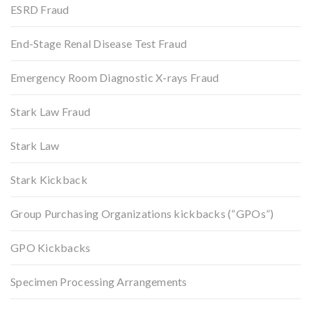
ESRD Fraud
End-Stage Renal Disease Test Fraud
Emergency Room Diagnostic X-rays Fraud
Stark Law Fraud
Stark Law
Stark Kickback
Group Purchasing Organizations kickbacks (“GPOs”)
GPO Kickbacks
Specimen Processing Arrangements