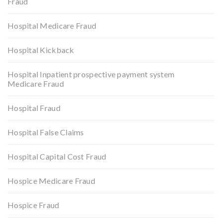
Fraud
Hospital Medicare Fraud
Hospital Kickback
Hospital Inpatient prospective payment system
Medicare Fraud
Hospital Fraud
Hospital False Claims
Hospital Capital Cost Fraud
Hospice Medicare Fraud
Hospice Fraud