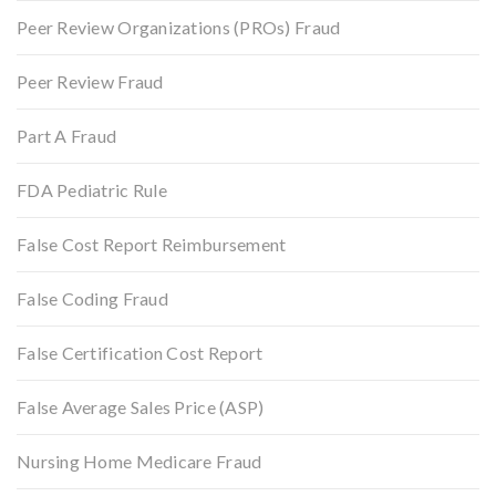
Peer Review Organizations (PROs) Fraud
Peer Review Fraud
Part A Fraud
FDA Pediatric Rule
False Cost Report Reimbursement
False Coding Fraud
False Certification Cost Report
False Average Sales Price (ASP)
Nursing Home Medicare Fraud