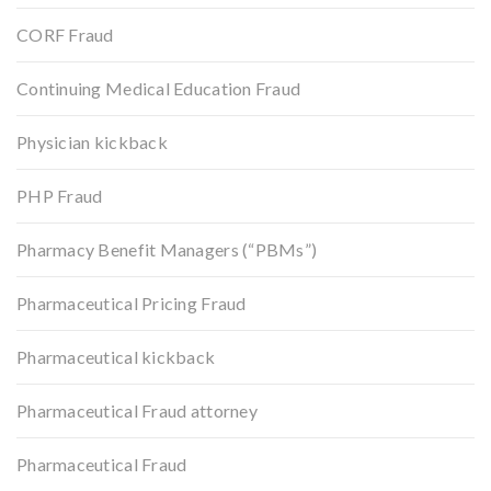
CORF Fraud
Continuing Medical Education Fraud
Physician kickback
PHP Fraud
Pharmacy Benefit Managers (“PBMs”)
Pharmaceutical Pricing Fraud
Pharmaceutical kickback
Pharmaceutical Fraud attorney
Pharmaceutical Fraud