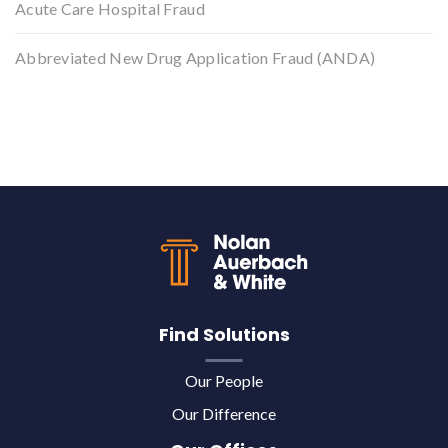
Acute Care Hospital Fraud
Abbreviated New Drug Application Fraud (ANDA)
Back to top
Find Solutions
Our People
Our Difference