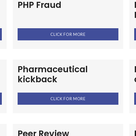
PHP Fraud
CLICK FOR MORE
Pharmaceutical
kickback
CLICK FOR MORE
Peer Review