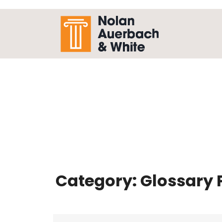
Skip to main content
Category:
Glossary 