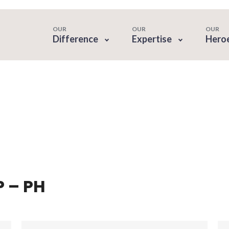
OUR
OUR
OUR
Difference
Expertise
Hero
P – PH