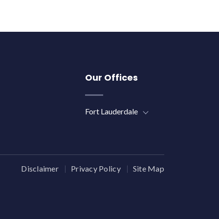
Our Offices
Fort Lauderdale
Disclaimer
Privacy Policy
Site Map