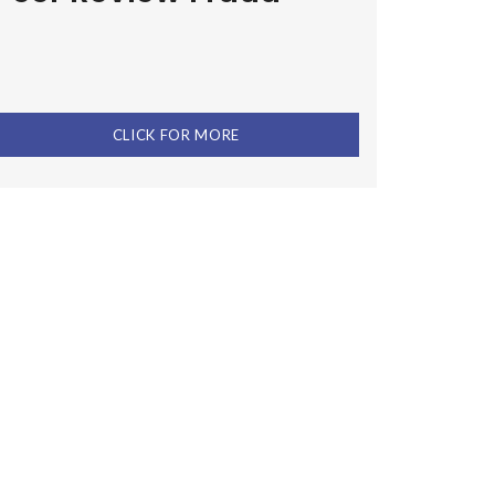
CLICK FOR MORE