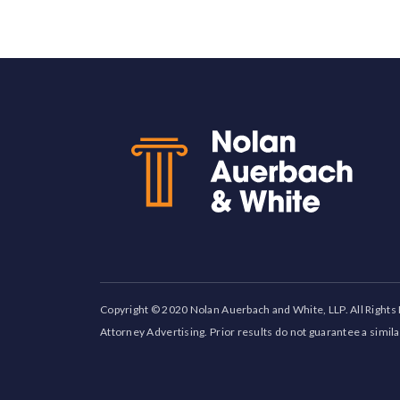
Back to top
Copyright © 2020 Nolan Auerbach and White, LLP. All Rights
Attorney Advertising. Prior results do not guarantee a simil