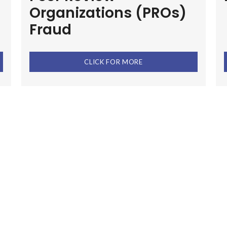
Organizations (PROs)
Fraud
CLICK FOR MORE