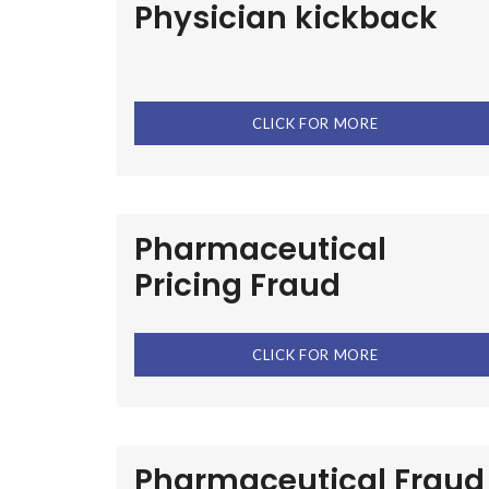
Physician kickback
CLICK FOR MORE
Pharmaceutical
Pricing Fraud
CLICK FOR MORE
Pharmaceutical Fraud