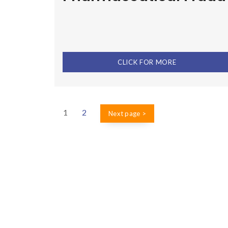
CLICK FOR MORE
1
2
Next page >