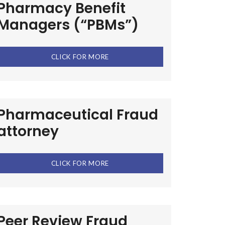
Pharmacy Benefit
Managers (“PBMs”)
CLICK FOR MORE
Pharmaceutical Fraud
attorney
CLICK FOR MORE
Peer Review Fraud