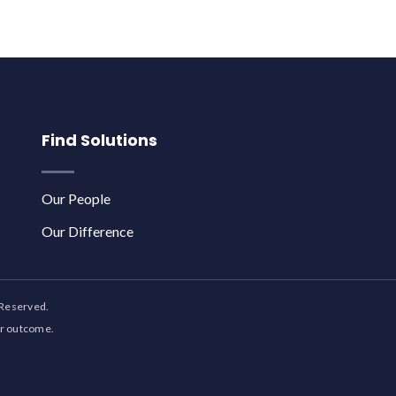
Find Solutions
Our People
Our Difference
 Reserved.
ar outcome.