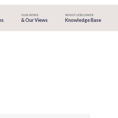
OUR NEWS
WHISTLEBLOWER
es
& Our Views
Knowledge Base