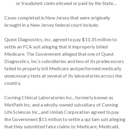
or fraudulent claim allowed or paid by the State…
Cases completed in New Jersey that were originally
brought in a New Jersey federal court include:
Quest Diagnostics, Inc. agreed to pay $11.35 million to
settle an FCA suit alleging that it improperly billed
Medicare. The Government alleged that one of Quest
Diagnostics, Inc.’s subsidiaries and two of its predecessors
failed to properly bill Medicare and performed medically
unnecessary tests at several of its laboratories across the
country.
Corning Clinical Laboratories Inc., formerly known as
MetPath Inc. and a wholly-owned subsidiary of Corning
Life Sciences Inc., and Unilab Corporation agreed to pay
the Government $11 million to settle a qui tam suit alleging
that they submitted false claims to Medicare, Medicaid,