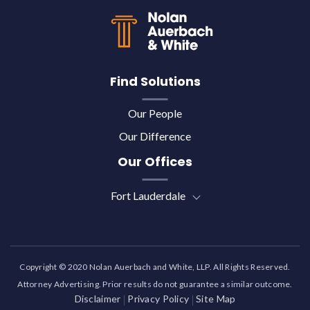
Find Solutions
Our People
Our Difference
Our Offices
Fort Lauderdale
Copyright © 2020 Nolan Auerbach and White, LLP. All Rights Reserved.
Attorney Advertising. Prior results do not guarantee a similar outcome.
Disclaimer
Privacy Policy
Site Map