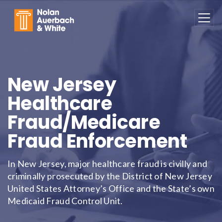
Skip to main content
New Jersey
Healthcare
Fraud/Medicare
Fraud Enforcement
In New Jersey, major healthcare fraud is civilly and
criminally prosecuted by the District of New Jersey
United States Attorney’s Office and the State’s own
Medicaid Fraud Control Unit.