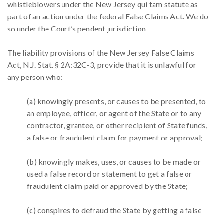
whistleblowers under the New Jersey qui tam statute as
part of an action under the federal False Claims Act. We do
so under the Court’s pendent jurisdiction.
The liability provisions of the New Jersey False Claims
Act, N.J. Stat. § 2A:32C-3, provide that it is unlawful for
any person who:
(a) knowingly presents, or causes to be presented, to
an employee, officer, or agent of the State or to any
contractor, grantee, or other recipient of State funds,
a false or fraudulent claim for payment or approval;
(b) knowingly makes, uses, or causes to be made or
used a false record or statement to get a false or
fraudulent claim paid or approved by the State;
(c) conspires to defraud the State by getting a false