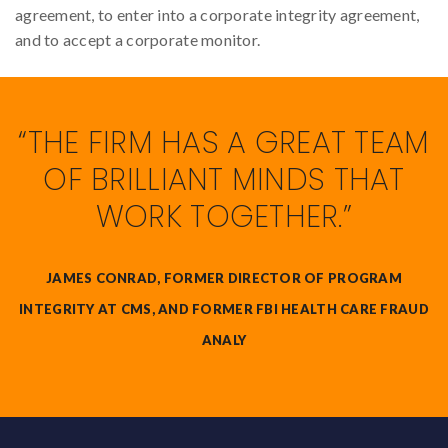
agreement, to enter into a corporate integrity agreement,
and to accept a corporate monitor.
“THE FIRM HAS A GREAT TEAM
OF BRILLIANT MINDS THAT
WORK TOGETHER.”
JAMES CONRAD, FORMER DIRECTOR OF PROGRAM
INTEGRITY AT CMS, AND FORMER FBI HEALTH CARE FRAUD
ANALY
Back to top