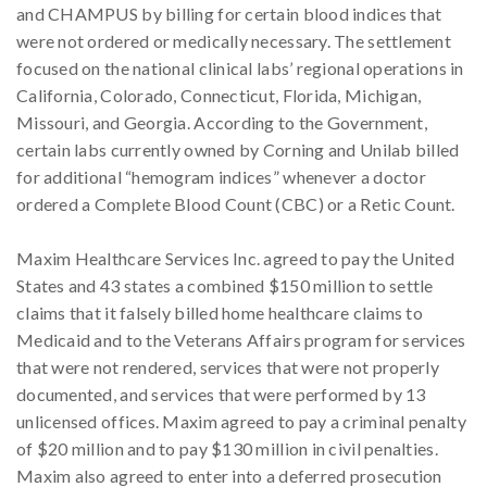
and CHAMPUS by billing for certain blood indices that
were not ordered or medically necessary. The settlement
focused on the national clinical labs’ regional operations in
California, Colorado, Connecticut, Florida, Michigan,
Missouri, and Georgia. According to the Government,
certain labs currently owned by Corning and Unilab billed
for additional “hemogram indices” whenever a doctor
ordered a Complete Blood Count (CBC) or a Retic Count.
Maxim Healthcare Services Inc. agreed to pay the United
States and 43 states a combined $150 million to settle
claims that it falsely billed home healthcare claims to
Medicaid and to the Veterans Affairs program for services
that were not rendered, services that were not properly
documented, and services that were performed by 13
unlicensed offices. Maxim agreed to pay a criminal penalty
of $20 million and to pay $130 million in civil penalties.
Maxim also agreed to enter into a deferred prosecution