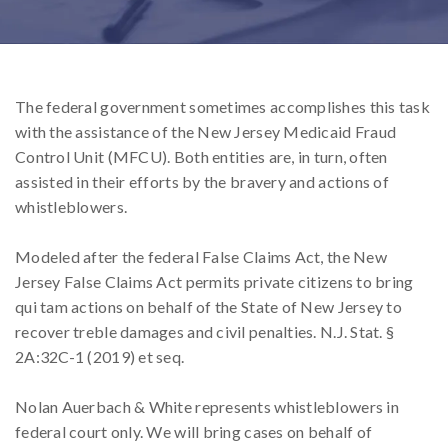
The federal government sometimes accomplishes this task
with the assistance of the New Jersey Medicaid Fraud
Control Unit (MFCU). Both entities are, in turn, often
assisted in their efforts by the bravery and actions of
whistleblowers.
Modeled after the federal False Claims Act, the New
Jersey False Claims Act permits private citizens to bring
qui tam actions on behalf of the State of New Jersey to
recover treble damages and civil penalties. N.J. Stat. §
2A:32C-1 (2019) et seq.
Nolan Auerbach & White represents whistleblowers in
federal court only. We will bring cases on behalf of