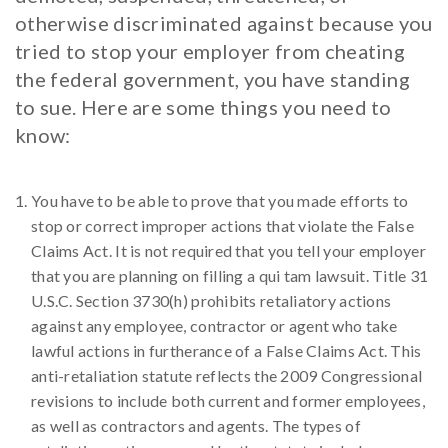
otherwise discriminated against because you
tried to stop your employer from cheating
the federal government, you have standing
to sue. Here are some things you need to
know:
You have to be able to prove that you made efforts to
stop or correct improper actions that violate the False
Claims Act. It is not required that you tell your employer
that you are planning on filling a qui tam lawsuit. Title 31
U.S.C. Section 3730(h) prohibits retaliatory actions
against any employee, contractor or agent who take
lawful actions in furtherance of a False Claims Act. This
anti-retaliation statute reflects the 2009 Congressional
revisions to include both current and former employees,
as well as contractors and agents. The types of