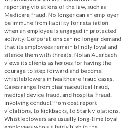
reporting violations of the law, such as
Medicare fraud. No longer can an employer
be immune from liability for retaliation
when an employee is engaged in protected
activity. Corporations can no longer demand
that its employees remain blindly loyal and
silence them with threats. Nolan Auerbach
views its clients as heroes for having the
courage to step forward and become
whistleblowers in healthcare fraud cases.
Cases range from pharmaceutical fraud,
medical device fraud, and hospital fraud,
involving conduct from cost report
violations, to kickbacks, to Stark violations.
Whistleblowers are usually long-time loyal
employees who sit fairly high in the