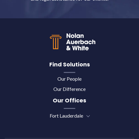
Back to top
Find Solutions
Our People
Our Difference
Our Offices
Fort Lauderdale