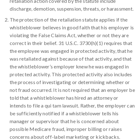
retaliation action covered by the statute include
discharge, demotion, suspension, threats, or harassment.
The protection of the retaliation statute applies if the
whistleblower believes in good faith that his employer is
violating the False Claims Act, whether or not they are
correct in their belief. 31 U.S.C. 3730(h)(1) requires that
the employee was engaged in protected activity, that he
was retaliated against because of that activity, and that
the whistleblower’s employer knew he was engaged in
protected activity. This protected activity also includes
the process of investigating or determining whether or
not fraud occurred. It is not required that an employer be
told that a whistleblower has hired an attorney or
intends to file a qui tam lawsuit. Rather, the employer can
be sufficiently notified if a whistleblower tells his
manager or supervisor that he is concerned about
possible Medicare fraud, improper billing or raises
concerns about off-label marketing or kickbacks.