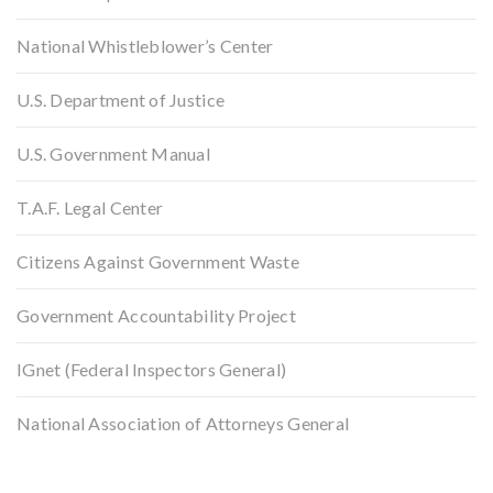
National Whistleblower’s Center
U.S. Department of Justice
U.S. Government Manual
T.A.F. Legal Center
Citizens Against Government Waste
Government Accountability Project
IGnet (Federal Inspectors General)
National Association of Attorneys General