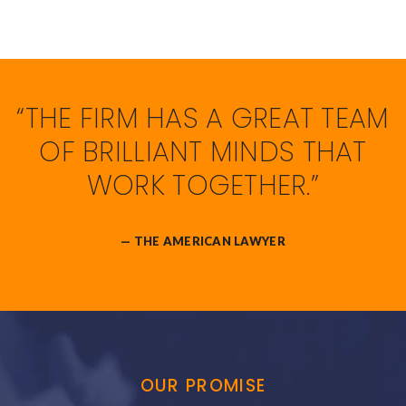
“THE FIRM HAS A GREAT TEAM
OF BRILLIANT MINDS THAT
WORK TOGETHER.”
— THE AMERICAN LAWYER
OUR PROMISE