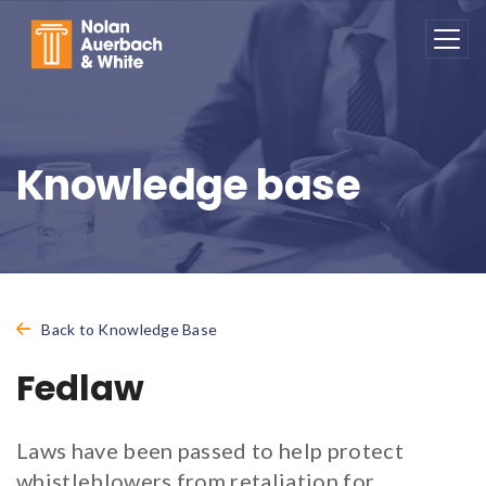
Skip to main content
Knowledge base
Back to Knowledge Base
Fedlaw
Laws have been passed to help protect
whistleblowers from retaliation for