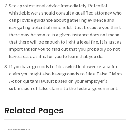
Seek professional advice immediately. Potential
whistleblowers should consult a qualified attorney who
can provide guidance about gathering evidence and
navigating potential minefields. Just because you think
there may be smoke in a given instance does not mean
that there will be enough to light a legal fire. It is just as
important for you to find out that you probably do not
have a case as it is for you to learn that you do.
If you have grounds to file a whistleblower retaliation
claim you might also have grounds to file a False Claims
Act or qui tam lawsuit based on your employer’s
submission of false claims to the federal government.
Related Pages
Constitution