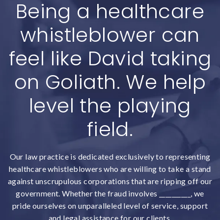
Being a healthcare
whistleblower can
feel like David taking
on Goliath. We help
level the playing
field.
Our law practice is dedicated exclusively to representing
healthcare whistleblowers who are willing to take a stand
against unscrupulous corporations that are ripping off our
government. Whether the fraud involves __________, we
pride ourselves on unparalleled level of service, support
and legal assistance for our clients.