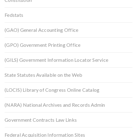
Fedstats
(GAO) General Accounting Office
(GPO) Government Printing Office
(GILS) Government Information Locator Service
State Statutes Available on the Web
(LOCIS) Library of Congress Online Catalog
(NARA) National Archives and Records Admin
Government Contracts Law Links
Federal Acquisition Information Sites