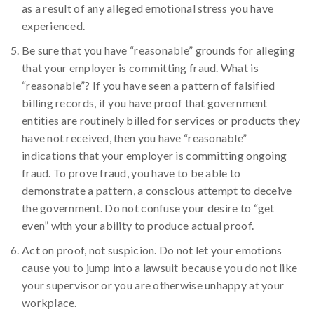
as a result of any alleged emotional stress you have
experienced.
Be sure that you have “reasonable” grounds for alleging
that your employer is committing fraud. What is
“reasonable”? If you have seen a pattern of falsified
billing records, if you have proof that government
entities are routinely billed for services or products they
have not received, then you have “reasonable”
indications that your employer is committing ongoing
fraud. To prove fraud, you have to be able to
demonstrate a pattern, a conscious attempt to deceive
the government. Do not confuse your desire to “get
even” with your ability to produce actual proof.
Act on proof, not suspicion. Do not let your emotions
cause you to jump into a lawsuit because you do not like
your supervisor or you are otherwise unhappy at your
workplace.