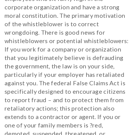
corporate organization and have a strong
moral constitution. The primary motivation
of the whistleblower is to correct
wrongdoing. There is good news for
whistleblowers or potential whistleblowers:
If you work for a company or organization
that you legitimately believe is defrauding
the government, the law is on your side,
particularly if your employer has retaliated
against you. The federal False Claims Act is
specifically designed to encourage citizens
to report fraud – and to protect them from
retaliatory actions; this protection also
extends to a contractor or agent. If you or
one of your family members is ?red,
demoted, suspended, threatened, or