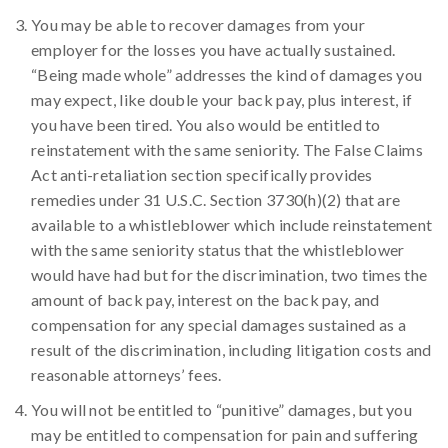
You may be able to recover damages from your
employer for the losses you have actually sustained.
“Being made whole” addresses the kind of damages you
may expect, like double your back pay, plus interest, if
you have been tired. You also would be entitled to
reinstatement with the same seniority. The False Claims
Act anti-retaliation section specifically provides
remedies under 31 U.S.C. Section 3730(h)(2) that are
available to a whistleblower which include reinstatement
with the same seniority status that the whistleblower
would have had but for the discrimination, two times the
amount of back pay, interest on the back pay, and
compensation for any special damages sustained as a
result of the discrimination, including litigation costs and
reasonable attorneys’ fees.
You will not be entitled to “punitive” damages, but you
may be entitled to compensation for pain and suffering