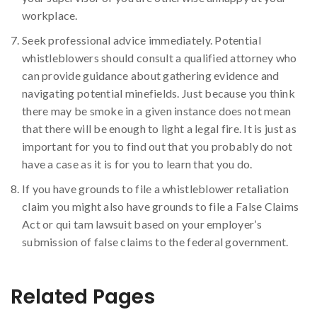
workplace.
Seek professional advice immediately. Potential
whistleblowers should consult a qualified attorney who
can provide guidance about gathering evidence and
navigating potential minefields. Just because you think
there may be smoke in a given instance does not mean
that there will be enough to light a legal fire. It is just as
important for you to find out that you probably do not
have a case as it is for you to learn that you do.
If you have grounds to file a whistleblower retaliation
claim you might also have grounds to file a False Claims
Act or qui tam lawsuit based on your employer’s
submission of false claims to the federal government.
Related Pages