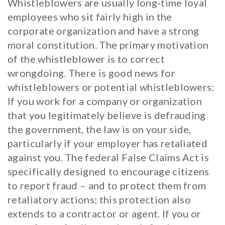
Whistleblowers are usually long-time loyal
employees who sit fairly high in the
corporate organization and have a strong
moral constitution. The primary motivation
of the whistleblower is to correct
wrongdoing. There is good news for
whistleblowers or potential whistleblowers:
If you work for a company or organization
that you legitimately believe is defrauding
the government, the law is on your side,
particularly if your employer has retaliated
against you. The federal False Claims Act is
specifically designed to encourage citizens
to report fraud – and to protect them from
retaliatory actions; this protection also
extends to a contractor or agent. If you or