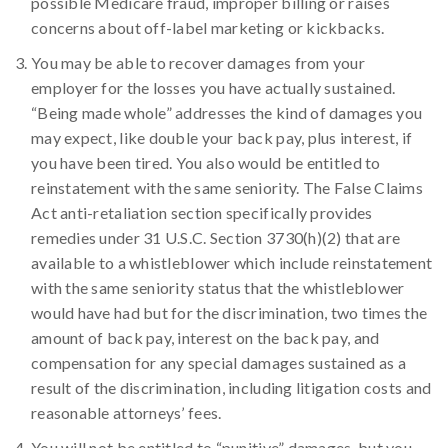
possible Medicare fraud, improper billing or raises
concerns about off-label marketing or kickbacks.
You may be able to recover damages from your
employer for the losses you have actually sustained.
“Being made whole” addresses the kind of damages you
may expect, like double your back pay, plus interest, if
you have been tired. You also would be entitled to
reinstatement with the same seniority. The False Claims
Act anti-retaliation section specifically provides
remedies under 31 U.S.C. Section 3730(h)(2) that are
available to a whistleblower which include reinstatement
with the same seniority status that the whistleblower
would have had but for the discrimination, two times the
amount of back pay, interest on the back pay, and
compensation for any special damages sustained as a
result of the discrimination, including litigation costs and
reasonable attorneys’ fees.
You will not be entitled to “punitive” damages, but you