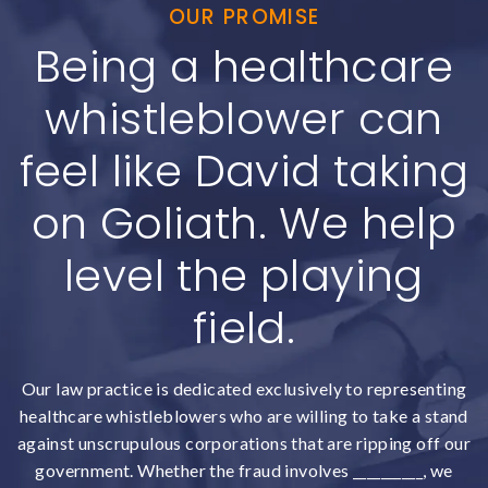
OUR PROMISE
Being a healthcare
whistleblower can
feel like David taking
on Goliath. We help
level the playing
field.
Our law practice is dedicated exclusively to representing
healthcare whistleblowers who are willing to take a stand
against unscrupulous corporations that are ripping off our
government. Whether the fraud involves __________, we