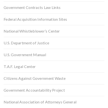
Government Contracts Law Links
Federal Acquisition Information Sites
National Whistleblower’s Center
U.S. Department of Justice
U.S. Government Manual
T.A.F. Legal Center
Citizens Against Government Waste
Government Accountability Project
National Association of Attorneys General