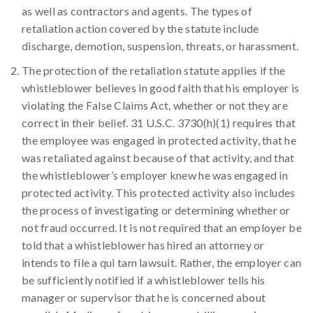
as well as contractors and agents. The types of
retaliation action covered by the statute include
discharge, demotion, suspension, threats, or harassment.
The protection of the retaliation statute applies if the
whistleblower believes in good faith that his employer is
violating the False Claims Act, whether or not they are
correct in their belief. 31 U.S.C. 3730(h)(1) requires that
the employee was engaged in protected activity, that he
was retaliated against because of that activity, and that
the whistleblower’s employer knew he was engaged in
protected activity. This protected activity also includes
the process of investigating or determining whether or
not fraud occurred. It is not required that an employer be
told that a whistleblower has hired an attorney or
intends to file a qui tam lawsuit. Rather, the employer can
be sufficiently notified if a whistleblower tells his
manager or supervisor that he is concerned about