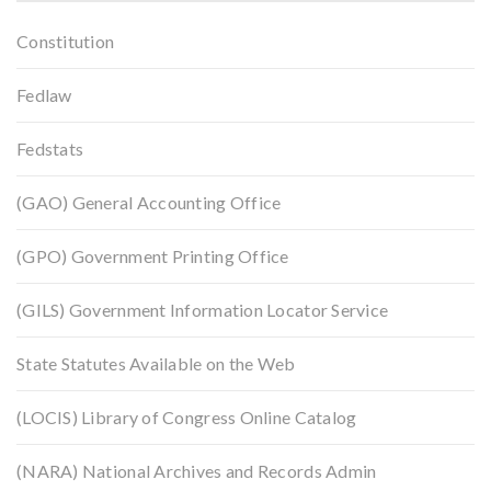
Constitution
Fedlaw
Fedstats
(GAO) General Accounting Office
(GPO) Government Printing Office
(GILS) Government Information Locator Service
State Statutes Available on the Web
(LOCIS) Library of Congress Online Catalog
(NARA) National Archives and Records Admin