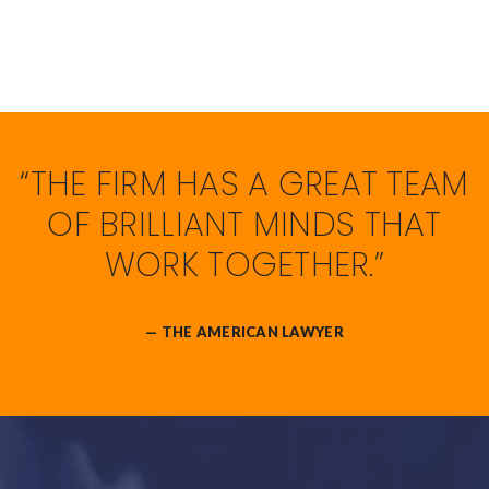
“THE FIRM HAS A GREAT TEAM
OF BRILLIANT MINDS THAT
WORK TOGETHER.”
— THE AMERICAN LAWYER