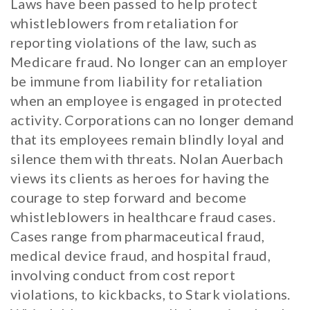
Laws have been passed to help protect
whistleblowers from retaliation for
reporting violations of the law, such as
Medicare fraud. No longer can an employer
be immune from liability for retaliation
when an employee is engaged in protected
activity. Corporations can no longer demand
that its employees remain blindly loyal and
silence them with threats. Nolan Auerbach
views its clients as heroes for having the
courage to step forward and become
whistleblowers in healthcare fraud cases.
Cases range from pharmaceutical fraud,
medical device fraud, and hospital fraud,
involving conduct from cost report
violations, to kickbacks, to Stark violations.