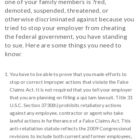
one of your family members is ?red,
demoted, suspended, threatened, or
otherwise discriminated against because you
tried to stop your employer from cheating
the federal government, you have standing
to sue. Here are some things you need to
know:
You have to be able to prove that you made efforts to
stop or correct improper actions that violate the False
Claims Act. It is not required that you tell your employer
that you are planning on filling a qui tam lawsuit. Title 31
U.S.C. Section 3730(h) prohibits retaliatory actions
against any employee, contractor or agent who take
lawful actions in furtherance of a False Claims Act. This
anti-retaliation statute reflects the 2009 Congressional
revisions to include both current and former employees,