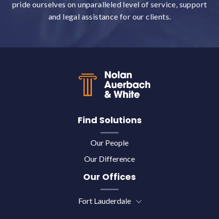
pride ourselves on unparalleled level of service, support
and legal assistance for our clients.
Back to top
Find Solutions
Our People
Our Difference
Our Offices
Fort Lauderdale