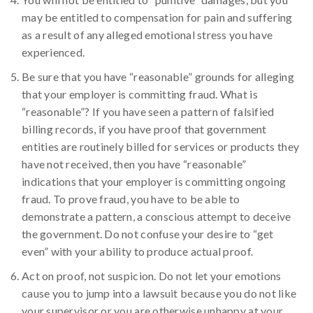
may be entitled to compensation for pain and suffering
as a result of any alleged emotional stress you have
experienced.
Be sure that you have “reasonable” grounds for alleging
that your employer is committing fraud. What is
“reasonable”? If you have seen a pattern of falsified
billing records, if you have proof that government
entities are routinely billed for services or products they
have not received, then you have “reasonable”
indications that your employer is committing ongoing
fraud. To prove fraud, you have to be able to
demonstrate a pattern, a conscious attempt to deceive
the government. Do not confuse your desire to “get
even” with your ability to produce actual proof.
Act on proof, not suspicion. Do not let your emotions
cause you to jump into a lawsuit because you do not like
your supervisor or you are otherwise unhappy at your