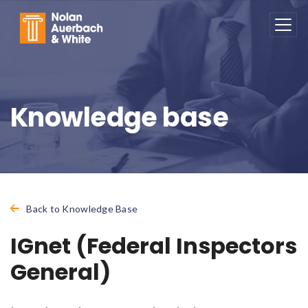
Skip to main content
Knowledge base
Back to Knowledge Base
IGnet (Federal Inspectors
General)