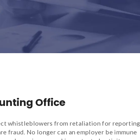
nting Office
ct whistleblowers from retaliation for reportin
care fraud. No longer can an employer be immune