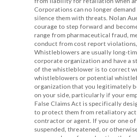
from liability for retaliation when 
Corporations can no longer demand t
silence them with threats. Nolan Aue
courage to step forward and become
range from pharmaceutical fraud, med
conduct from cost report violations, 
Whistleblowers are usually long-time
corporate organization and have a s
of the whistleblower is to correct 
whistleblowers or potential whistle
organization that you legitimately b
on your side, particularly if your em
False Claims Act is specifically des
to protect them from retaliatory act
contractor or agent. If you or one o
suspended, threatened, or otherwise