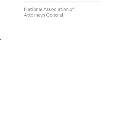
National Association of
Attorneys General
o