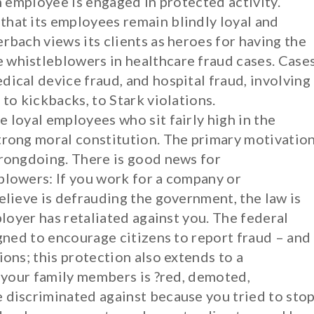
an employee is engaged in protected activity.
hat its employees remain blindly loyal and
rbach views its clients as heroes for having the
 whistleblowers in healthcare fraud cases. Case
ical device fraud, and hospital fraud, involving
to kickbacks, to Stark violations.
 loyal employees who sit fairly high in the
trong moral constitution. The primary motivatio
wrongdoing. There is good news for
blowers: If you work for a company or
elieve is defrauding the government, the law is
ployer has retaliated against you. The federal
igned to encourage citizens to report fraud – and
ions; this protection also extends to a
f your family members is ?red, demoted,
 discriminated against because you tried to sto