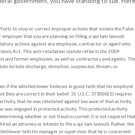
eral government, you have standing to sue. Her
forts to stop or correct improper actions that violate the False
ur employer that you are planning on filling a qui tam lawsuit.
aliatory actions against any employee, contractor or agent who
Claims Act. This anti-retaliation statute reflects the 2009
ent and former employees, as well as contractors and agents. Th
tute include discharge, demotion, suspension, threats, or
ies if the whistleblower believes in good faith that his employer
ot they are correct in their belief. 31 U.S.C. 3730(h)(1) requires
ivity, that he was retaliated against because of that activity,
e was engaged in protected activity. This protected activity
determining whether or not fraud occurred. It is not required tha
ired an attorney or intends to file a qui tam lawsuit. Rather, the
stleblower tells his manager or supervisor that he is concerned