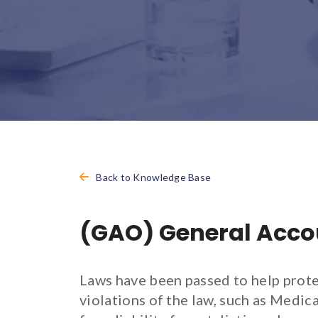
Back to Knowledge Base
(GAO) General Accou
Laws have been passed to help prote
violations of the law, such as Medi