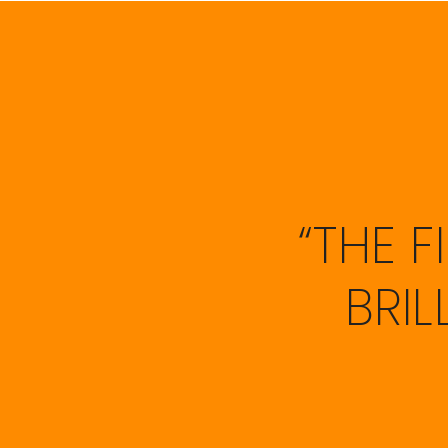
“THE 
BRI