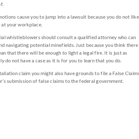
f.
emotions cause you to jump into a lawsuit because you do not like
 at your workplace.
ial whistleblowers should consult a qualified attorney who can
d navigating potential minefields. Just because you think there
that there will be enough to light a legal fire. It is just as
 do not have a case as it is for you to learn that you do.
taliation claim you might also have grounds to file a False Claim
r’s submission of false claims to the federal government.