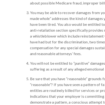
about possible Medicare fraud, improper bill
You may be able to recover damages from your
made whole” addresses the kind of damages yo
have been tired. You also would be entitled t
anti-retaliation section specifically provides
a whistleblower which include reinstatement 
have had but for the discrimination, two time
compensation for any special damages sustained
and reasonable attorneys’ fees.
You will not be entitled to “punitive” damage
suffering as a result of any alleged emotional
Be sure that you have “reasonable” grounds fo
“reasonable”? If you have seen a pattern of fa
entities are routinely billed for services or 
indications that your employer is committing 
demonstrate a pattern, a conscious attempt t