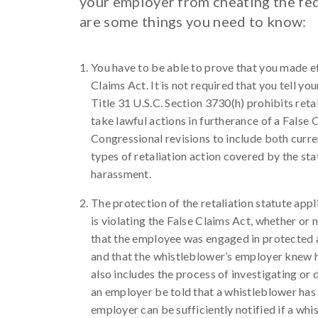
your employer from cheating the fed
are some things you need to know:
You have to be able to prove that you made ef
Claims Act. It is not required that you tell yo
Title 31 U.S.C. Section 3730(h) prohibits ret
take lawful actions in furtherance of a False 
Congressional revisions to include both curr
types of retaliation action covered by the sta
harassment.
The protection of the retaliation statute appl
is violating the False Claims Act, whether or n
that the employee was engaged in protected act
and that the whistleblower’s employer knew h
also includes the process of investigating or 
an employer be told that a whistleblower has h
employer can be sufficiently notified if a whi