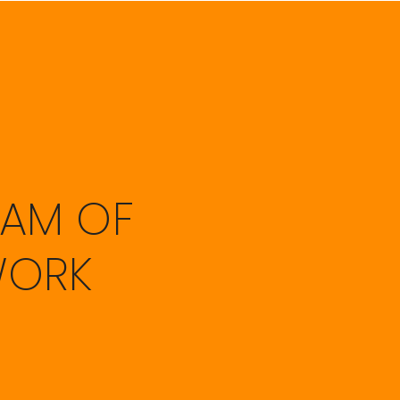
EAM OF
WORK