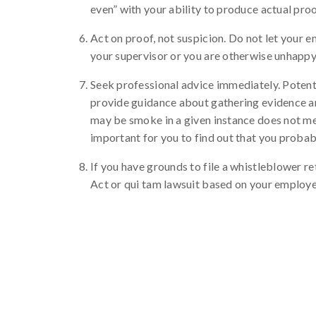
even” with your ability to produce actual proo
Act on proof, not suspicion. Do not let your 
your supervisor or you are otherwise unhappy
Seek professional advice immediately. Potent
provide guidance about gathering evidence an
may be smoke in a given instance does not mean 
important for you to find out that you probably
If you have grounds to file a whistleblower re
Act or qui tam lawsuit based on your employe