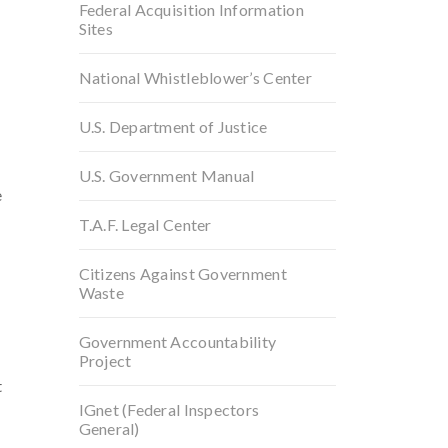
e
Federal Acquisition Information
Sites
National Whistleblower’s Center
U.S. Department of Justice
U.S. Government Manual
e
T.A.F. Legal Center
Citizens Against Government
Waste
Government Accountability
Project
t
IGnet (Federal Inspectors
General)