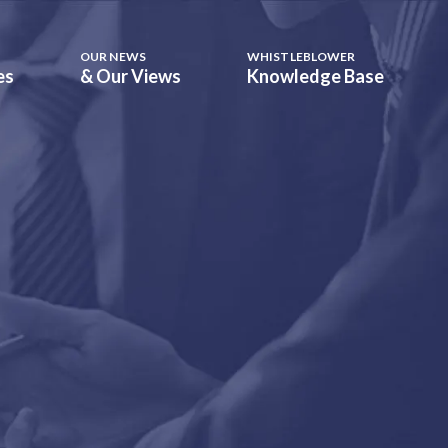
OUR NEWS
WHISTLEBLOWER
es
& Our Views
Knowledge Base