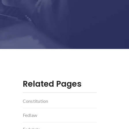
Related Pages
Constitution
g
Fedlaw