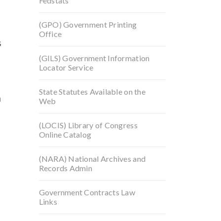
Fedstats
(GPO) Government Printing
Office
s
(GILS) Government Information
Locator Service
State Statutes Available on the
n
Web
(LOCIS) Library of Congress
Online Catalog
(NARA) National Archives and
Records Admin
Government Contracts Law
Links
p