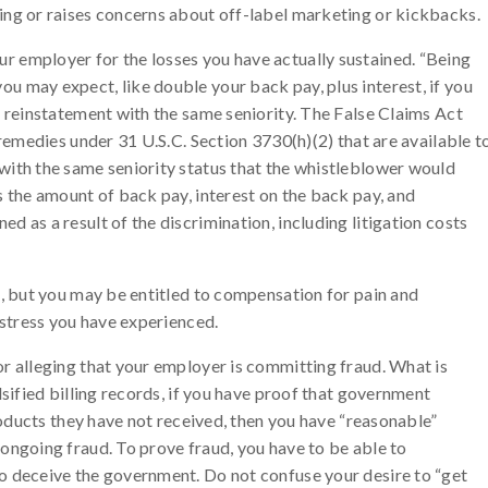
ing or raises concerns about off-label marketing or kickbacks.
 employer for the losses you have actually sustained. “Being
u may expect, like double your back pay, plus interest, if you
o reinstatement with the same seniority. The False Claims Act
 remedies under 31 U.S.C. Section 3730(h)(2) that are available t
with the same seniority status that the whistleblower would
s the amount of back pay, interest on the back pay, and
 as a result of the discrimination, including litigation costs
s, but you may be entitled to compensation for pain and
 stress you have experienced.
r alleging that your employer is committing fraud. What is
lsified billing records, if you have proof that government
products they have not received, then you have “reasonable”
ongoing fraud. To prove fraud, you have to be able to
o deceive the government. Do not confuse your desire to “get