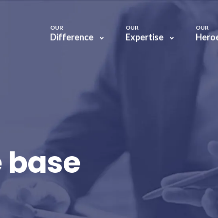
OUR
OUR
OUR
Difference
Expertise
Hero
 base