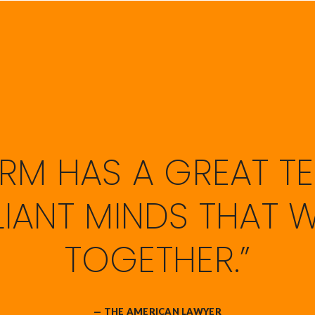
FIRM HAS A GREAT T
LLIANT MINDS THAT 
TOGETHER.”
— THE AMERICAN LAWYER