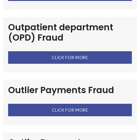
Outpatient department
(OPD) Fraud
CLICK FOR MORE
Outlier Payments Fraud
CLICK FOR MORE