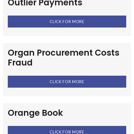
Outlier Payments
CLICK FOR MORE
Organ Procurement Costs
Fraud
CLICK FOR MORE
Orange Book
CLICK FOR MORE