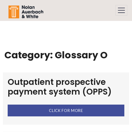
Skip to main content
Category:
Glossary O
Outpatient prospective
payment system (OPPS)
CLICK FOR MORE