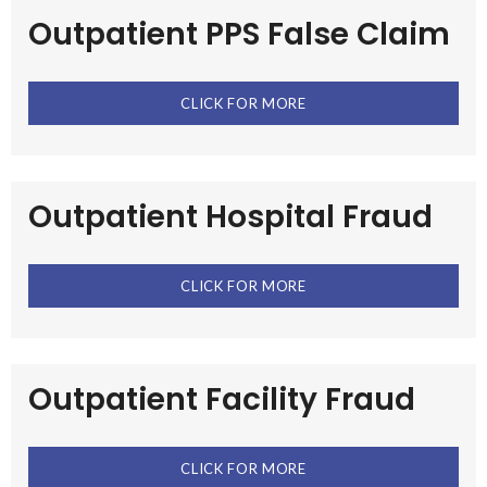
Outpatient PPS False Claim
CLICK FOR MORE
Outpatient Hospital Fraud
CLICK FOR MORE
Outpatient Facility Fraud
CLICK FOR MORE