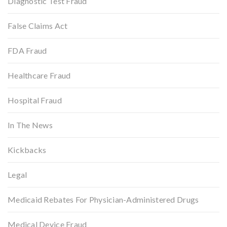
Diagnostic Test Fraud
False Claims Act
FDA Fraud
Healthcare Fraud
Hospital Fraud
In The News
Kickbacks
Legal
Medicaid Rebates For Physician-Administered Drugs
Medical Device Fraud