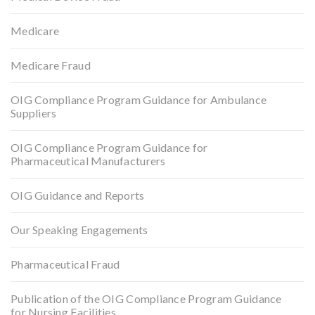
Medicare
Medicare Fraud
OIG Compliance Program Guidance for Ambulance
Suppliers
OIG Compliance Program Guidance for
Pharmaceutical Manufacturers
OIG Guidance and Reports
Our Speaking Engagements
Pharmaceutical Fraud
Publication of the OIG Compliance Program Guidance
for Nursing Facilities