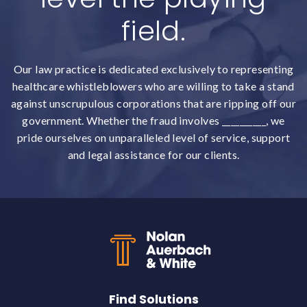
field.
Our law practice is dedicated exclusively to representing
healthcare whistleblowers who are willing to take a stand
against unscrupulous corporations that are ripping off our
government. Whether the fraud involves __________, we
pride ourselves on unparalleled level of service, support
and legal assistance for our clients.
Back to top
Find Solutions