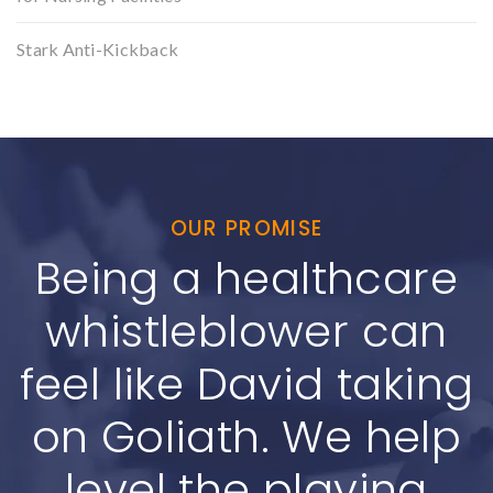
Stark Anti-Kickback
OUR PROMISE
Being a healthcare
whistleblower can
feel like David taking
on Goliath. We help
level the playing