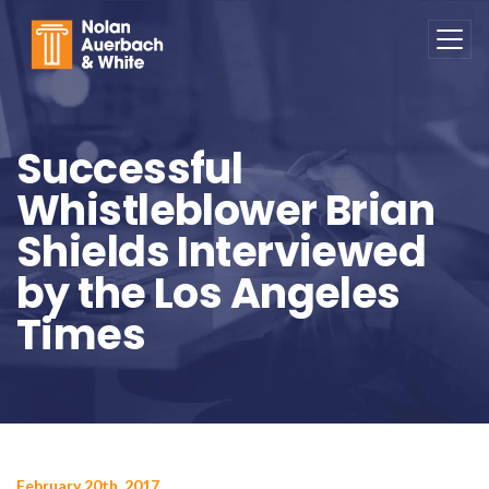
Skip to main content
Successful
Whistleblower Brian
Shields Interviewed
by the Los Angeles
Times
February 20th, 2017