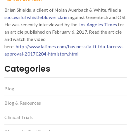
Brian Shields, a client of Nolan Auerbach & White, filed a
successful whistleblower claim
against Genentech and OSI.
He was recently interviewed by the
Los Angeles Times
for
an article published on February 6, 2017. Read the article
and watch the video
here:
http://www.latimes.com/business/la-fi-fda-tarceva-
approval-20170204-htmlstory.html
Categories
Blog
Blog & Resources
Clinical Trials