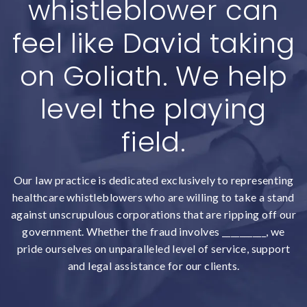
whistleblower can
feel like David taking
on Goliath. We help
level the playing
field.
Our law practice is dedicated exclusively to representing
healthcare whistleblowers who are willing to take a stand
against unscrupulous corporations that are ripping off our
government. Whether the fraud involves __________, we
pride ourselves on unparalleled level of service, support
and legal assistance for our clients.