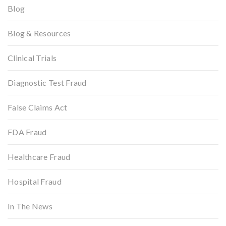
Blog
Blog & Resources
Clinical Trials
Diagnostic Test Fraud
False Claims Act
FDA Fraud
Healthcare Fraud
Hospital Fraud
In The News