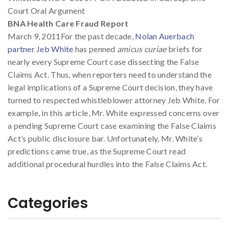
Court Oral Argument
BNA Health Care Fraud Report
March 9, 2011For the past decade,
Nolan Auerbach
partner Jeb White
has penned
amicus curiae
briefs for
nearly every Supreme Court case dissecting the False
Claims Act. Thus, when reporters need to understand the
legal implications of a Supreme Court decision, they have
turned to respected whistleblower attorney Jeb White. For
example, in this article, Mr. White expressed concerns over
a pending Supreme Court case examining the False Claims
Act’s public disclosure bar. Unfortunately, Mr. White’s
predictions came true, as the Supreme Court read
additional procedural hurdles into the False Claims Act.
Categories