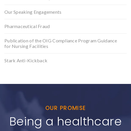
Our Speaking Engagements
Pharmaceutical Fraud
Publication of the OIG Compliance Program Guidance
for Nursing Facilities
Stark Anti-Kickback
OUR PROMISE
Being a healthcare