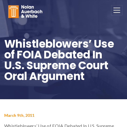
Skip to main content
Whistleblowers’ Use
of FOIA Debated In
U.S. Supreme Court
Oral Argument
March 9th, 2011
Whistleblowers’ Use of FOIA Debated In U.S. Supreme