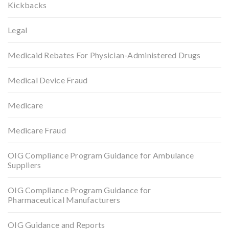
Kickbacks
Legal
Medicaid Rebates For Physician-Administered Drugs
Medical Device Fraud
Medicare
Medicare Fraud
OIG Compliance Program Guidance for Ambulance
Suppliers
OIG Compliance Program Guidance for
Pharmaceutical Manufacturers
OIG Guidance and Reports