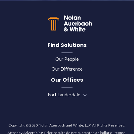
Back to top
Find Solutions
Our People
Our Difference
Our Offices
Fort Lauderdale
Copyright © 2020 Nolan Auerbach and White, LLP. All Rights Reserved.
Attorney Advertising. Prior results do not guarantee a similar outcome.