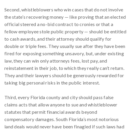
Second, whistleblowers who win cases that do not involve
the state’s recovering money — like proving that an elected
official steered a no-bid contract to cronies or that a
fellow employee stole public property — should be entitled
to cash awards, and their attorney should qualify for
double or triple fees. They usually sue after they have been
fired for exposing something unsavory, but, under existing
law, they can win only attorneys fees, lost pay, and
reinstatement in their job, to which they really can’t return.
They and their lawyers should be generously rewarded for
taking big personal risks in the public interest.
Third, every Florida county and city should pass false
claims acts that allow anyone to sue and whistleblower
statutes that permit financial awards beyond
compensatory damages. South Florida’s most notorious
land deals would never have been finagled if such laws had