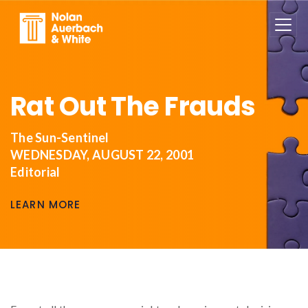
Skip to main content
Rat Out The Frauds
The Sun-Sentinel
WEDNESDAY, AUGUST 22, 2001
Editorial
LEARN MORE