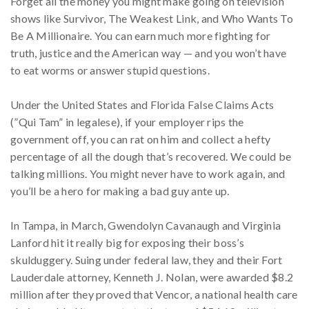
Forget all the money you might make going on television
shows like Survivor, The Weakest Link, and Who Wants To
Be A Millionaire. You can earn much more fighting for
truth, justice and the American way — and you won’t have
to eat worms or answer stupid questions.
Under the United States and Florida False Claims Acts
(”Qui Tam” in legalese), if your employer rips the
government off, you can rat on him and collect a hefty
percentage of all the dough that’s recovered. We could be
talking millions. You might never have to work again, and
you’ll be a hero for making a bad guy ante up.
In Tampa, in March, Gwendolyn Cavanaugh and Virginia
Lanford hit it really big for exposing their boss’s
skulduggery. Suing under federal law, they and their Fort
Lauderdale attorney, Kenneth J. Nolan, were awarded $8.2
million after they proved that Vencor, a national health care