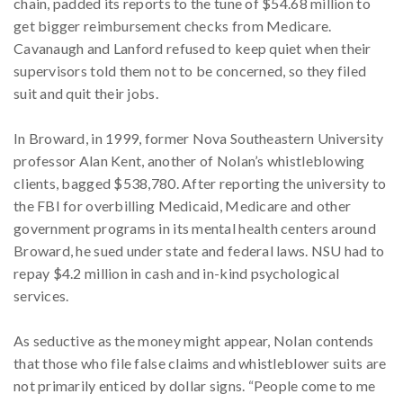
chain, padded its reports to the tune of $54.68 million to
get bigger reimbursement checks from Medicare.
Cavanaugh and Lanford refused to keep quiet when their
supervisors told them not to be concerned, so they filed
suit and quit their jobs.
In Broward, in 1999, former Nova Southeastern University
professor Alan Kent, another of Nolan’s whistleblowing
clients, bagged $538,780. After reporting the university to
the FBI for overbilling Medicaid, Medicare and other
government programs in its mental health centers around
Broward, he sued under state and federal laws. NSU had to
repay $4.2 million in cash and in-kind psychological
services.
As seductive as the money might appear, Nolan contends
that those who file false claims and whistleblower suits are
not primarily enticed by dollar signs. “People come to me