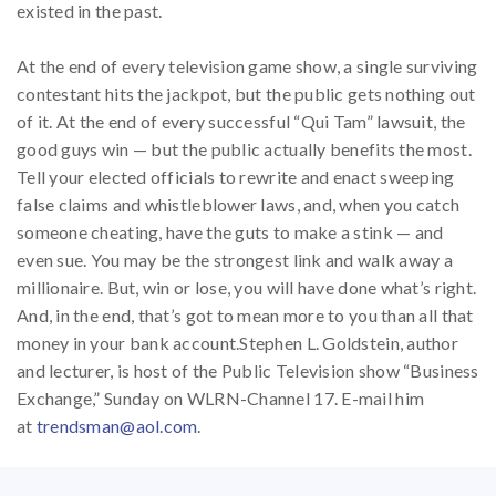
existed in the past.
At the end of every television game show, a single surviving
contestant hits the jackpot, but the public gets nothing out
of it. At the end of every successful “Qui Tam” lawsuit, the
good guys win — but the public actually benefits the most.
Tell your elected officials to rewrite and enact sweeping
false claims and whistleblower laws, and, when you catch
someone cheating, have the guts to make a stink — and
even sue. You may be the strongest link and walk away a
millionaire. But, win or lose, you will have done what’s right.
And, in the end, that’s got to mean more to you than all that
money in your bank account.Stephen L. Goldstein, author
and lecturer, is host of the Public Television show “Business
Exchange,” Sunday on WLRN-Channel 17. E-mail him
at
trendsman@aol.com
.