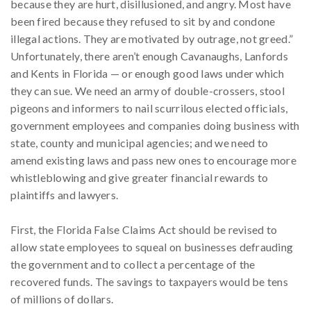
because they are hurt, disillusioned, and angry. Most have
been fired because they refused to sit by and condone
illegal actions. They are motivated by outrage, not greed.”
Unfortunately, there aren’t enough Cavanaughs, Lanfords
and Kents in Florida — or enough good laws under which
they can sue. We need an army of double-crossers, stool
pigeons and informers to nail scurrilous elected officials,
government employees and companies doing business with
state, county and municipal agencies; and we need to
amend existing laws and pass new ones to encourage more
whistleblowing and give greater financial rewards to
plaintiffs and lawyers.
First, the Florida False Claims Act should be revised to
allow state employees to squeal on businesses defrauding
the government and to collect a percentage of the
recovered funds. The savings to taxpayers would be tens
of millions of dollars.