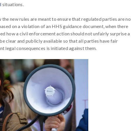
d
situations.
 the new rules are meant to ensure that regulated parties are no
y based on a violation of an HHS guidance document, when there
sed how a civil enforcement action should not unfairly surprise a
 clear and publicly available so that all parties have fair
nt legal consequences is initiated against them.