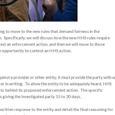
ing to move to the new rules that demand fairness in the
. Specifically, we will discuss how the new HHS rules require
test an enforcement action, and then we will move to those
n opportunity to contest an HHS action.
nst a provider or other entity, it must provide the party with a
 or in writing. To allow the entity to be adequately heard, HHS
facts behind its proposed enforcement action. The specific
s giving the investigated party 15 to 30 days.
ritten response to the entity and detail the final reasoning for