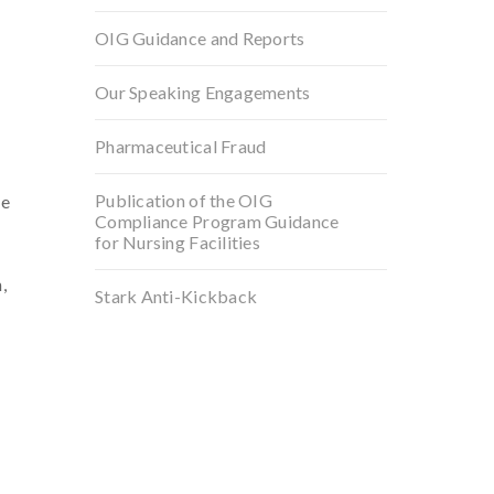
OIG Guidance and Reports
Our Speaking Engagements
Pharmaceutical Fraud
Publication of the OIG
he
Compliance Program Guidance
for Nursing Facilities
,
Stark Anti-Kickback