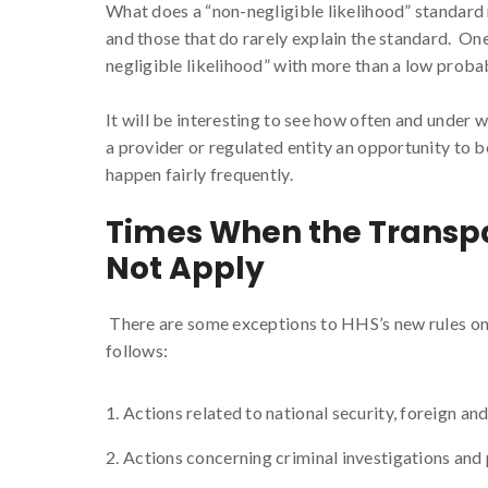
What does a “non-negligible likelihood” standard 
and those that do rarely explain the standard. On
negligible likelihood” with more than a low probab
It will be interesting to see how often and under
a provider or regulated entity an opportunity to be
happen fairly frequently.
Times When the Transpa
Not Apply
There are some exceptions to HHS’s new rules on 
follows:
Actions related to national security, foreign and 
Actions concerning criminal investigations and