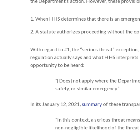
the Department’s action. However, these provisio
When HHS determines that there is an emergen
A statute authorizes proceeding without the op
With regard to #1, the “serious threat” exception
regulation actually says and what HHS interprets i
opportunity to be heard:
“[Does] not apply where the Department,
safety, or similar emergency.”
In its January 12, 2021,
summary
of these transpa
“In this context, a serious threat mean
non-negligible likelihood of the threat