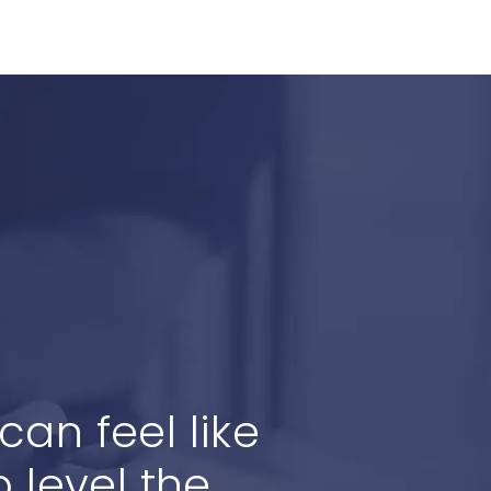
an feel like
 level the