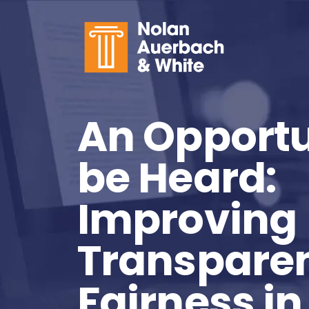
Skip to main content
An Opportu
be Heard:
Improving
Transpare
Fairness in