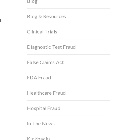
Blog
Blog & Resources
t
Clinical Trials
Diagnostic Test Fraud
False Claims Act
FDA Fraud
Healthcare Fraud
Hospital Fraud
In The News
Kickbacks