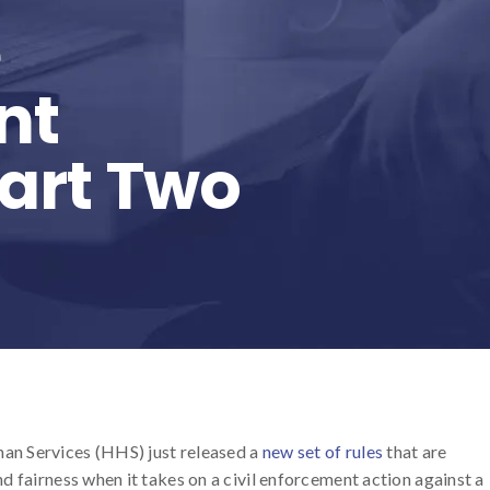
e
nt
Part Two
an Services (HHS) just released a
new set of rules
that are
d fairness when it takes on a civil enforcement action against a