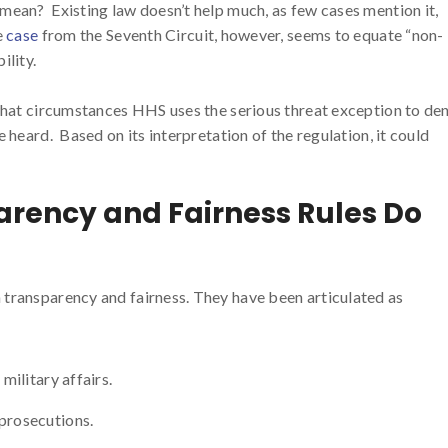
mean? Existing law doesn’t help much, as few cases mention it,
e
case
from the Seventh Circuit, however, seems to equate “non-
ility.
 what circumstances HHS uses the serious threat exception to de
 heard. Based on its interpretation of the regulation, it could
rency and Fairness Rules Do
transparency and fairness. They have been articulated as
military affairs.
 prosecutions.