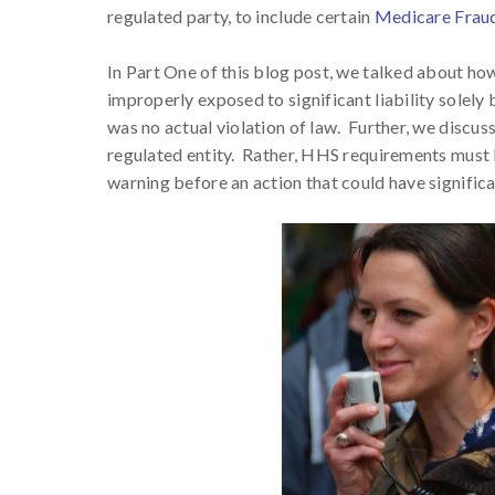
regulated party, to include certain
Medicare Frau
In Part One of this blog post, we talked about how
improperly exposed to significant liability solel
was no actual violation of law. Further, we discus
regulated entity. Rather, HHS requirements must be
warning before an action that could have significa