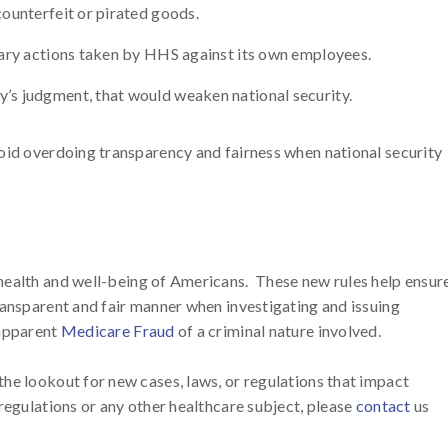
counterfeit or pirated goods.
inary actions taken by HHS against its own employees.
y’s judgment, that would weaken national security.
oid overdoing transparency and fairness when national security
health and well-being of Americans. These new rules help ensur
ransparent and fair manner when investigating and issuing
 apparent
Medicare Fraud
of a criminal nature involved.
he lookout for new cases, laws, or regulations that impact
regulations or any other healthcare subject, please
contact
us