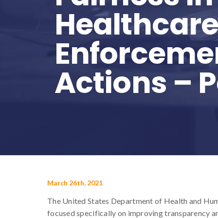
Healthcar
Enforceme
Actions – 
March 26th, 2021
The United States Department of Health and Hum
focused specifically on improving transparency an