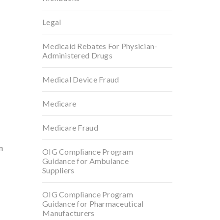
Legal
Medicaid Rebates For Physician-
Administered Drugs
Medical Device Fraud
Medicare
Medicare Fraud
n
OIG Compliance Program
Guidance for Ambulance
Suppliers
OIG Compliance Program
Guidance for Pharmaceutical
Manufacturers