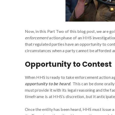
Now, in this Part Two of this blog post, we are go
enforcement
action phase of an HHS investigation
that regulated parties have an opportunity to con
circumstances when a party cannot be afforded a
Opportunity to Contest
When HHS is ready to take enforcement action agai
opportunity to be heard
. This can be done orally
must provide it with its legal reasoning and the 
timeframe is at HHS’s discretion, but it anticipate
Once the entity has been heard, HHS must issue a w