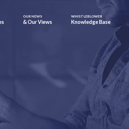
OUR NEWS
WHISTLEBLOWER
es
& Our Views
Knowledge Base