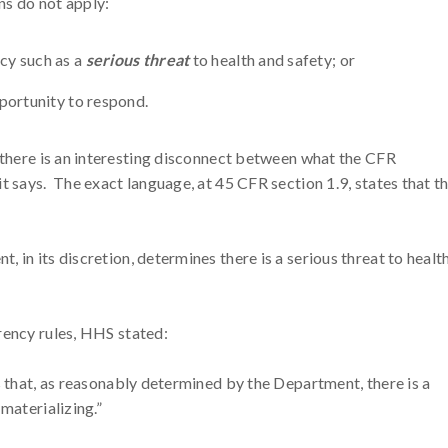
ns do not apply:
cy such as a
serious threat
to health and safety; or
portunity to respond.
, there is an interesting disconnect between what the CFR
t says. The exact language, at 45 CFR section 1.9, states that t
 in its discretion, determines there is a serious threat to health
rency rules, HHS stated:
s that, as reasonably determined by the Department, there is a
 materializing.”