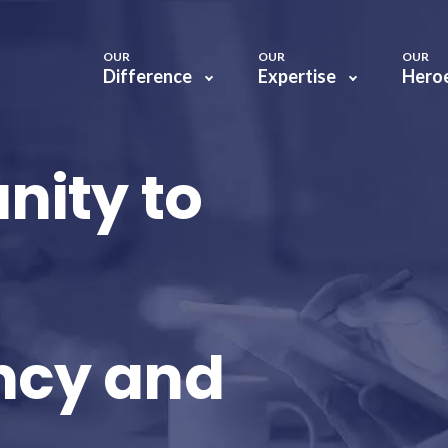
OUR
OUR
OUR
Difference
Expertise
Hero
nity to
ncy and