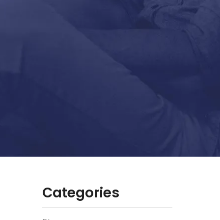
Categories