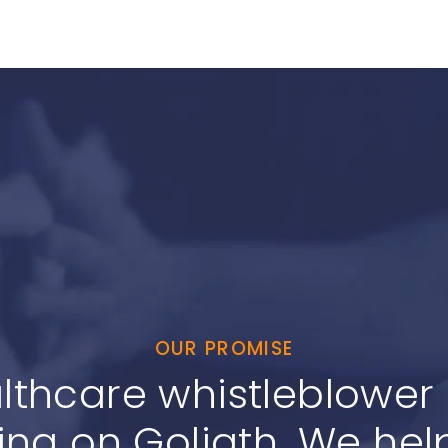
OUR PROMISE
lthcare whistleblower c
ing on Goliath. We help