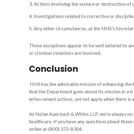
Actions involving the seizure or destruction of 
Investigations related to corrective or discipl
Any other circumstances, at the HHS’s Secretar
These exceptions appear to be well tailored to av
or criminal violations are involved.
Conclusion
HHS has the admirable mission of enhancing the 
that the Department goes about its mission in a t
enforcement actions, yet not apply when there is
At Nolan Auerbach & White, LLP, we’re always on t
healthcare. If you have any questions about these 
online at (800) 372-8304.