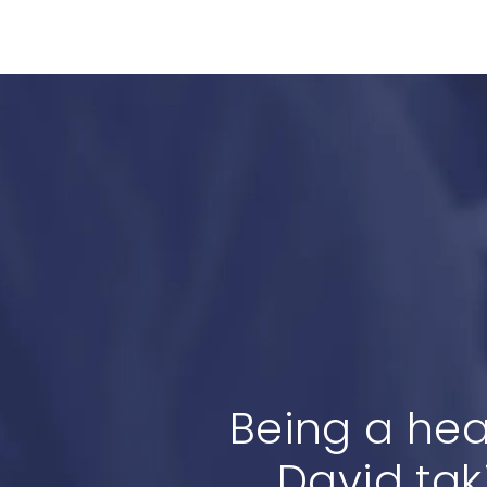
Being a hea
David tak