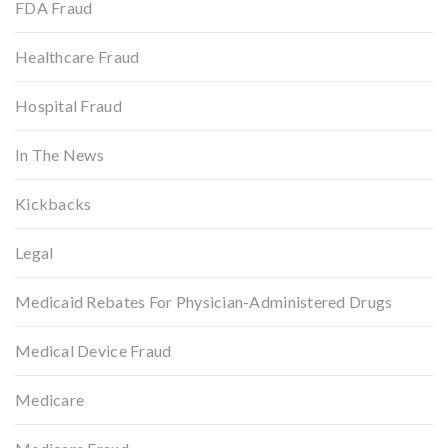
FDA Fraud
Healthcare Fraud
Hospital Fraud
In The News
Kickbacks
Legal
Medicaid Rebates For Physician-Administered Drugs
Medical Device Fraud
Medicare