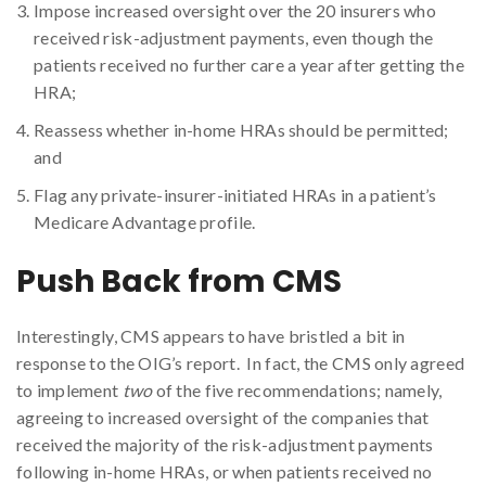
Impose increased oversight over the 20 insurers who
received risk-adjustment payments, even though the
patients received no further care a year after getting the
HRA;
Reassess whether in-home HRAs should be permitted;
and
Flag any private-insurer-initiated HRAs in a patient’s
Medicare Advantage profile.
Push Back from CMS
Interestingly, CMS appears to have bristled a bit in
response to the OIG’s report. In fact, the CMS only agreed
to implement
two
of the five recommendations; namely,
agreeing to increased oversight of the companies that
received the majority of the risk-adjustment payments
following in-home HRAs, or when patients received no