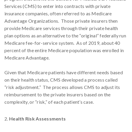
Services (CMS) to enter into contracts with private
insurance companies, often referred to as Medicare
Advantage Organizations. Those private insurers then
provide Medicare services through their private health
plan options as an alternative to the “original” federally run
Medicare fee-for-service system. As of 2019, about 40
percent of the entire Medicare population was enrolled in
Medicare Advantage.
Given that Medicare patients have different needs based
on their health status, CMS developed a process called
“risk adjustment.” The process allows CMS to adjust its
reimbursement to the private insurers based on the
complexity, or “risk,” of each patient’s case.
Health Risk Assessments