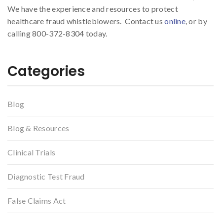
We have the experience and resources to protect
healthcare fraud whistleblowers. Contact us
online
, or by
calling 800-372-8304 today.
Categories
Blog
Blog & Resources
Clinical Trials
Diagnostic Test Fraud
False Claims Act