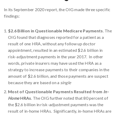
In its September 2020 report, the OIG made three specific
findings:
$2.6 Billion in Questionable Medicare Payments
. The
OIG found that diagnoses reported for a patient as a
result of one HRA, without any follow up doctor
appointment, resulted in an estimated $2.6 billion in
risk-adjustment payments in the year 2017. In other
words, private insurers may have used the HRA as a
strategy to increase payments to their companies in the
amount of $2.6 billion, and those payments are suspect
because they are based on a
single
Most of Questionable Payments Resulted from
In-
Home
HRAs
. The OIG further noted that 80 percent of
the $2.6 billion in risk-adjustment payments was the
result of in-home HRAs. Significantly, in-home HRAs are