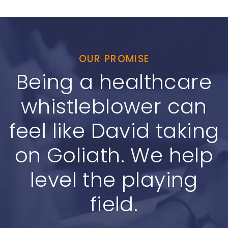
OUR PROMISE
Being a healthcare
whistleblower can
feel like David taking
on Goliath. We help
level the playing
field.