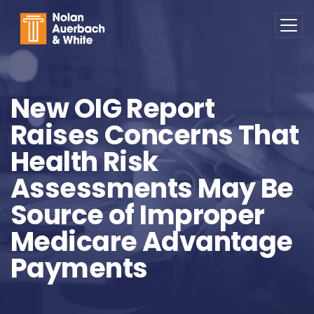
Skip to main content
New OIG Report
Raises Concerns That
Health Risk
Assessments May Be
Source of Improper
Medicare Advantage
Payments