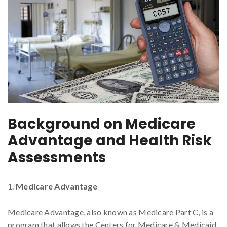
Background on Medicare
Advantage and Health Risk
Assessments
Medicare Advantage
Medicare Advantage, also known as Medicare Part C, is a
program that allows the Centers for Medicare & Medicaid