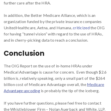
further care after the HRA.
In addition, the Better Medicare Alliance, which is an
organization funded by the private insurance companies
UnitedHealthcare, Aetna, and Humana,
criticized
the OIG
for having “tunnel vision” with regard to the use of HRAs,
and in cherry-picking data to reach a conclusion.
Conclusion
The OIG Report on the use of in-home HRAs under
Medical Advantage is cause for concern. Even though $2.6
billion is, relatively speaking, only a small part of the $264
billion cost of Medicare Advantage overall, the
Medicare
Advantage upcoding
is probably the tip of the iceberg.
If you have further questions, please feel free to contact
the Whistleblower Firm – Nolan Auerback and White, LLP.