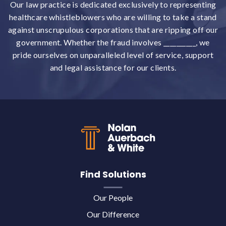
Our law practice is dedicated exclusively to representing
healthcare whistleblowers who are willing to take a stand
against unscrupulous corporations that are ripping off our
government. Whether the fraud involves __________, we
pride ourselves on unparalleled level of service, support
and legal assistance for our clients.
Back to top
Find Solutions
Our People
Our Difference