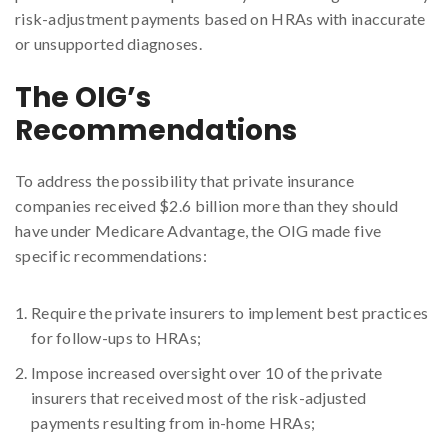
risk-adjustment payments based on HRAs with inaccurate
or unsupported diagnoses.
The OIG’s
Recommendations
To address the possibility that private insurance
companies received $2.6 billion more than they should
have under Medicare Advantage, the OIG made five
specific recommendations:
Require the private insurers to implement best practices
for follow-ups to HRAs;
Impose increased oversight over 10 of the private
insurers that received most of the risk-adjusted
payments resulting from in-home HRAs;