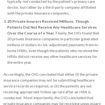
typically
not
conducted by the patient’s primary care
doctor, but rather by a third-party company affiliated
with the private insurance companies.
20 Private Insurers Received Millions, Though
Patients Did Not Receive Any Healthcare Services
Over the Course of a Year
. Finally, the OIG found that
20 private insurance companies in particular generated
millions of dollars in risk-adjustment payments from in-
home HRAs, even though the patients who received the
HRAs did not receive any other healthcare services for
the entire year.
Accordingly, the OIG concluded that either (i) the private
insurance companies may not be submitting healthcare
service records as required, or (ii) the patients are not
receiving appropriate follow-up care after an HRA is
conducted. Most importantly, the OIG concluded that
private insurance companies may be receiving unnecessary