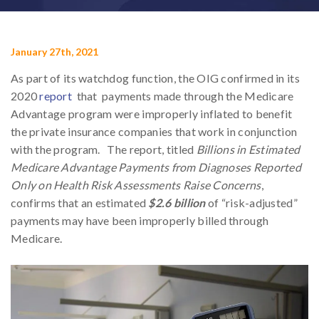
January 27th, 2021
As part of its watchdog function, the OIG confirmed in its
2020
report
that payments made through the Medicare
Advantage program were improperly inflated to benefit
the private insurance companies that work in conjunction
with the program. The report, titled
Billions in Estimated
Medicare Advantage Payments from Diagnoses Reported
Only on Health Risk Assessments Raise Concerns
,
confirms that an estimated
$2.6 billion
of “risk-adjusted”
payments may have been improperly billed through
Medicare.