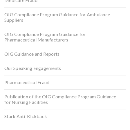
Medicare Fraud
OIG Compliance Program Guidance for Ambulance
Suppliers
OIG Compliance Program Guidance for
Pharmaceutical Manufacturers
OIG Guidance and Reports
Our Speaking Engagements
Pharmaceutical Fraud
Publication of the OIG Compliance Program Guidance
for Nursing Facilities
Stark Anti-Kickback