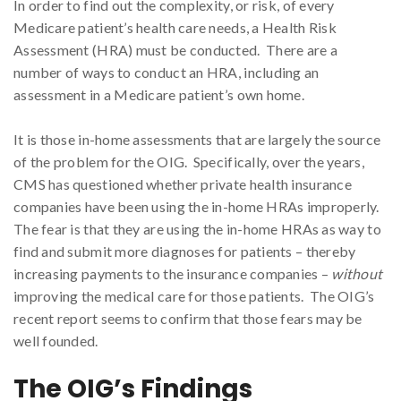
In order to find out the complexity, or risk, of every
Medicare patient’s health care needs, a Health Risk
Assessment (HRA) must be conducted. There are a
number of ways to conduct an HRA, including an
assessment in a Medicare patient’s own home.
It is those in-home assessments that are largely the source
of the problem for the OIG. Specifically, over the years,
CMS has questioned whether private health insurance
companies have been using the in-home HRAs improperly.
The fear is that they are using the in-home HRAs as way to
find and submit more diagnoses for patients – thereby
increasing payments to the insurance companies –
without
improving the medical care for those patients. The OIG’s
recent report seems to confirm that those fears may be
well founded.
The OIG’s Findings