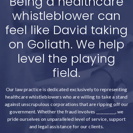
Being a healthcare
whistleblower can
feel like David taking
on Goliath. We help
level the playing
field.
Our law practice is dedicated exclusively to representing
healthcare whistleblowers who are willing to take a stand
against unscrupulous corporations that are ripping off our
government. Whether the fraud involves __________, we
pride ourselves on unparalleled level of service, support
and legal assistance for our clients.