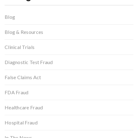
Blog
Blog & Resources
Clinical Trials
Diagnostic Test Fraud
False Claims Act
FDA Fraud
Healthcare Fraud
Hospital Fraud
In The News