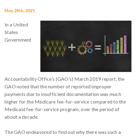
May 28th, 2021
In a United
States
Government
Accountability Office’s (GAO’s) March 2019 report, the
GAO noted that the number of reported improper
payments due to insufficient documentation was much
higher for the Medicare fee-for-service compared to the
Medicaid fee-for-service program, over the period of
about a decade.
The GAO endeavored to find out why there was such a