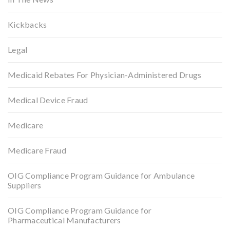
Kickbacks
Legal
Medicaid Rebates For Physician-Administered Drugs
Medical Device Fraud
Medicare
Medicare Fraud
OIG Compliance Program Guidance for Ambulance
Suppliers
OIG Compliance Program Guidance for
Pharmaceutical Manufacturers