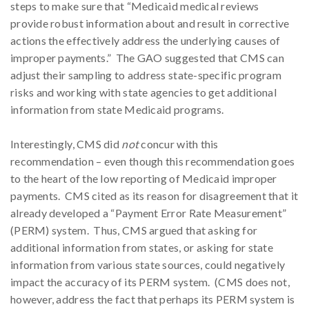
steps to make sure that “Medicaid medical reviews
provide robust information about and result in corrective
actions the effectively address the underlying causes of
improper payments.” The GAO suggested that CMS can
adjust their sampling to address state-specific program
risks and working with state agencies to get additional
information from state Medicaid programs.
Interestingly, CMS did
not
concur with this
recommendation – even though this recommendation goes
to the heart of the low reporting of Medicaid improper
payments. CMS cited as its reason for disagreement that it
already developed a “Payment Error Rate Measurement”
(PERM) system. Thus, CMS argued that asking for
additional information from states, or asking for state
information from various state sources, could negatively
impact the accuracy of its PERM system. (CMS does not,
however, address the fact that perhaps its PERM system is