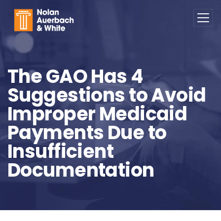
Skip to main content
The GAO Has 4
Suggestions to Avoid
Improper Medicaid
Payments Due to
Insufficient
Documentation