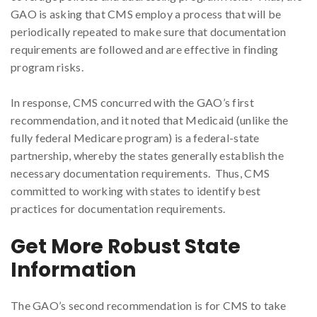
GAO is asking that CMS employ a process that will be
periodically repeated to make sure that documentation
requirements are followed and are effective in finding
program risks.
In response, CMS concurred with the GAO’s first
recommendation, and it noted that Medicaid (unlike the
fully federal Medicare program) is a federal-state
partnership, whereby the states generally establish the
necessary documentation requirements. Thus, CMS
committed to working with states to identify best
practices for documentation requirements.
Get More Robust State
Information
The GAO’s second recommendation is for CMS to take