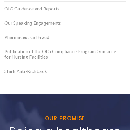
OIG Guidance and Reports
Our Speaking Engagements
Pharmaceutical Fraud
Publication of the OIG Compliance Program Guidance
for Nursing Facilities
Stark Anti-Kickback
OUR PROMISE