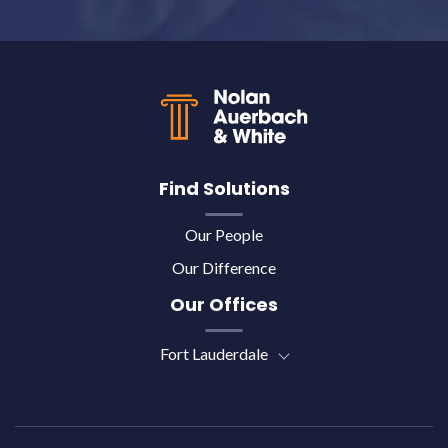
Back to top
Find Solutions
Our People
Our Difference
Our Offices
Fort Lauderdale