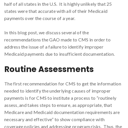
half of all states in the U.S. It is highly unlikely that 25
states were that accurate with all of their Medicaid
payments over the course of a year.
In this blog post, we discuss several of the
recommendations the GAO made to CMS in order to
address the issue of a failure to identify improper
Medicaid payments due to insufficient documentation.
Routine Assessments
The first recommendation for CMS to get the information
needed to identify the underlying causes of improper
payments is for CMS to institute a process to “routinely
assess, and takes steps to ensure, as appropriate, that
Medicare and Medicaid documentation requirements are
necessary and effective” to show compliance with
coverage policies and addressing program risks. Thus, the