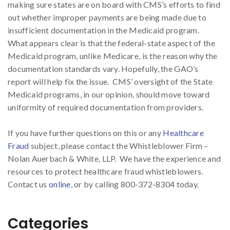
making sure states are on board with CMS’s efforts to find
out whether improper payments are being made due to
insufficient documentation in the Medicaid program.
What appears clear is that the federal-state aspect of the
Medicaid program, unlike Medicare, is the reason why the
documentation standards vary. Hopefully, the GAO’s
report will help fix the issue. CMS’ oversight of the State
Medicaid programs, in our opinion, should move toward
uniformity of required documentation from providers.
If you have further questions on this or any
Healthcare
Fraud
subject, please contact the Whistleblower Firm –
Nolan Auerbach & White, LLP. We have the experience and
resources to protect healthcare fraud whistleblowers.
Contact us
online
, or by calling 800-372-8304 today.
Categories