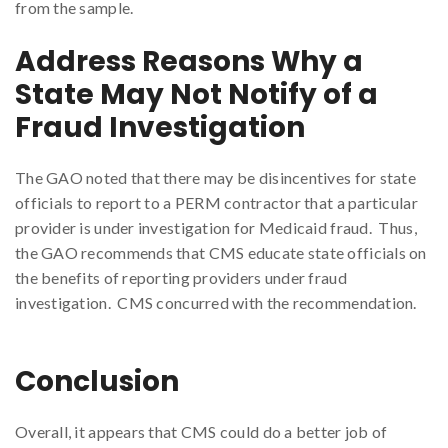
from the sample.
Address Reasons Why a
State May Not Notify of a
Fraud Investigation
The GAO noted that there may be disincentives for state
officials to report to a PERM contractor that a particular
provider is under investigation for Medicaid fraud. Thus,
the GAO recommends that CMS educate state officials on
the benefits of reporting providers under fraud
investigation. CMS concurred with the recommendation.
Conclusion
Overall, it appears that CMS could do a better job of