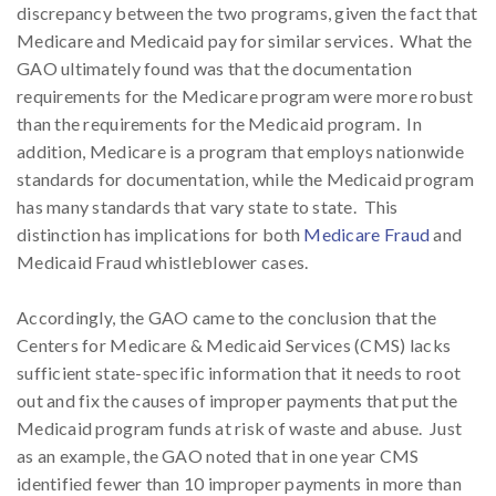
discrepancy between the two programs, given the fact that
Medicare and Medicaid pay for similar services. What the
GAO ultimately found was that the documentation
requirements for the Medicare program were more robust
than the requirements for the Medicaid program. In
addition, Medicare is a program that employs nationwide
standards for documentation, while the Medicaid program
has many standards that vary state to state. This
distinction has implications for both
Medicare Fraud
and
Medicaid Fraud whistleblower cases.
Accordingly, the GAO came to the conclusion that the
Centers for Medicare & Medicaid Services (CMS) lacks
sufficient state-specific information that it needs to root
out and fix the causes of improper payments that put the
Medicaid program funds at risk of waste and abuse. Just
as an example, the GAO noted that in one year CMS
identified fewer than 10 improper payments in more than