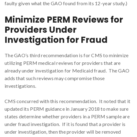
faulty given what the GAO found from its 12-year study.)
Minimize PERM Reviews for
Providers Under
Investigation for Fraud
The GAO’s third recommendation is for CMS to minimize
utilizing PERM medical reviews for providers that are
already under investigation for Medicaid fraud. The GAO
adds that such reviews may compromise those
investigations.
CMS concurred with this recommendation. It noted that it
updated its PERM guidance in January 2018 to make sure
states determine whether providers in a PERM sample are
under fraud investigation. If it is found that a provider is
under investigation, then the provider will be removed