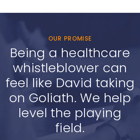
OUR PROMISE
Being a healthcare
whistleblower can
feel like David taking
on Goliath. We help
level the playing
field.