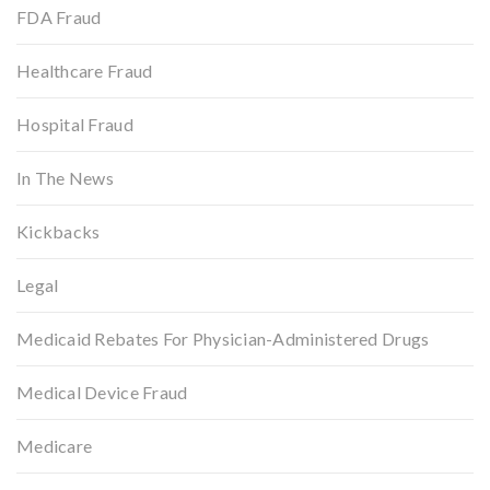
FDA Fraud
Healthcare Fraud
Hospital Fraud
In The News
Kickbacks
Legal
Medicaid Rebates For Physician-Administered Drugs
Medical Device Fraud
Medicare