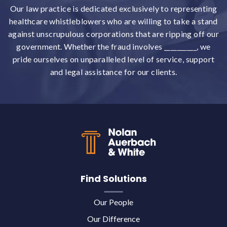
Our law practice is dedicated exclusively to representing
healthcare whistleblowers who are willing to take a stand
against unscrupulous corporations that are ripping off our
government. Whether the fraud involves __________, we
pride ourselves on unparalleled level of service, support
and legal assistance for our clients.
Back to top
Find Solutions
Our People
Our Difference