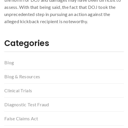
assess. With that being said, the fact that DOJ took the
unprecedented step in pursuing an action against the
alleged kickback recipient is noteworthy.
Categories
Blog
Blog & Resources
Clinical Trials
Diagnostic Test Fraud
False Claims Act