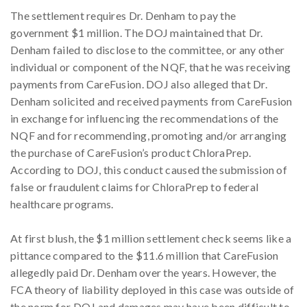
The settlement requires Dr. Denham to pay the
government $1 million. The DOJ maintained that Dr.
Denham failed to disclose to the committee, or any other
individual or component of the NQF, that he was receiving
payments from CareFusion. DOJ also alleged that Dr.
Denham solicited and received payments from CareFusion
in exchange for influencing the recommendations of the
NQF and for recommending, promoting and/or arranging
the purchase of CareFusion’s product ChloraPrep.
According to DOJ, this conduct caused the submission of
false or fraudulent claims for ChloraPrep to federal
healthcare programs.
At first blush, the $1 million settlement check seems like a
pittance compared to the $11.6 million that CareFusion
allegedly paid Dr. Denham over the years. However, the
FCA theory of liability deployed in this case was outside of
the norm for DOJ and damages may have been difficult to