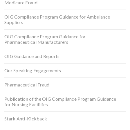
Medicare Fraud
OIG Compliance Program Guidance for Ambulance
Suppliers
OIG Compliance Program Guidance for
Pharmaceutical Manufacturers
OIG Guidance and Reports
Our Speaking Engagements
Pharmaceutical Fraud
Publication of the OIG Compliance Program Guidance
for Nursing Facilities
Stark Anti-Kickback