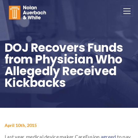
Skip to main content
DOJ Recovers Funds
from Physician Who
Allegedly Received
Kickbacks
April 10th, 2015
Last year, medical device maker CareFusion
agreed
to pay