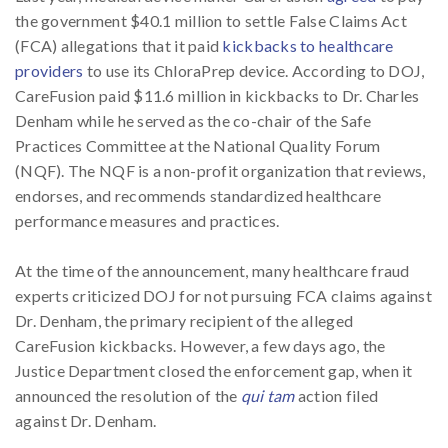
the government $40.1 million to settle False Claims Act
(FCA) allegations that it paid
kickbacks to healthcare
providers
to use its ChloraPrep device. According to DOJ,
CareFusion paid $11.6 million in kickbacks to Dr. Charles
Denham while he served as the co-chair of the Safe
Practices Committee at the National Quality Forum
(NQF). The NQF is a non-profit organization that reviews,
endorses, and recommends standardized healthcare
performance measures and practices.
At the time of the announcement, many healthcare fraud
experts criticized DOJ for not pursuing FCA claims against
Dr. Denham, the primary recipient of the alleged
CareFusion kickbacks. However, a few days ago, the
Justice Department closed the enforcement gap, when it
announced the resolution of the
qui tam
action filed
against Dr. Denham.