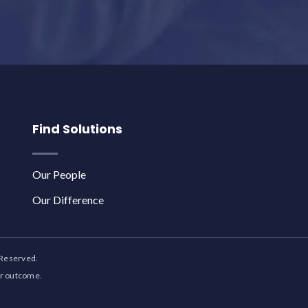
Find Solutions
Our People
Our Difference
 Reserved.
ar outcome.