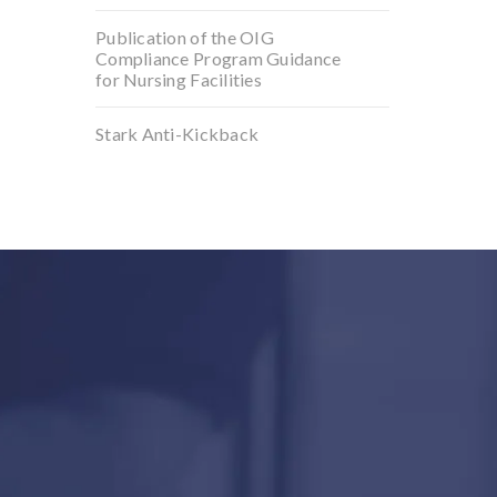
Publication of the OIG
Compliance Program Guidance
for Nursing Facilities
Stark Anti-Kickback