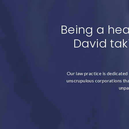
Being a hea
David tak
Our law practice is dedicated 
unscrupulous corporations that
unpar