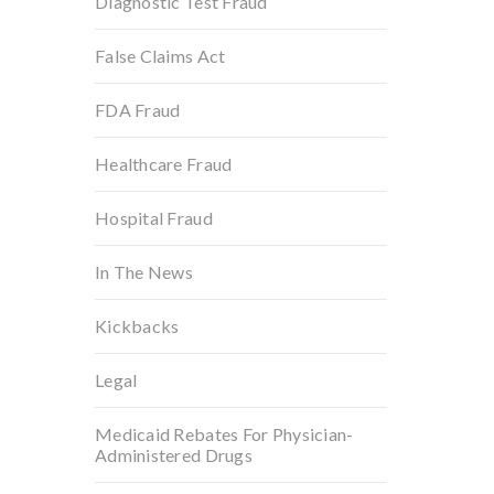
Diagnostic Test Fraud
False Claims Act
FDA Fraud
Healthcare Fraud
Hospital Fraud
In The News
Kickbacks
Legal
Medicaid Rebates For Physician-
Administered Drugs