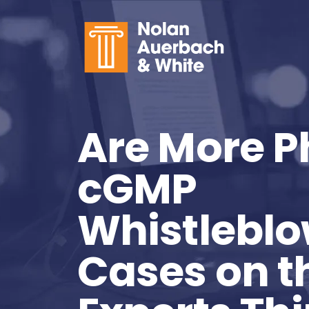
Skip to main content
Are More 
cGMP
Whistleblo
Cases on 