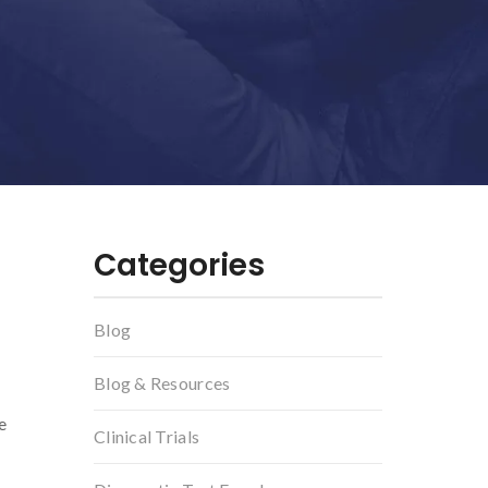
Categories
Blog
Blog & Resources
e
Clinical Trials