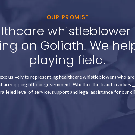
OUR PROMISE
lthcare whistleblower c
ing on Goliath. We help
playing field.
exclusively to representing healthcare whistleblowers who are 
 are ripping off our government. Whether the fraud involves __
alleled level of service, support and legal assistance for our cl