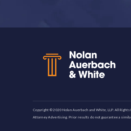
Back to top
Copyright © 2020 Nolan Auerbach and White, LLP. All Rights
Attorney Advertising. Prior results do not guarantee a simil