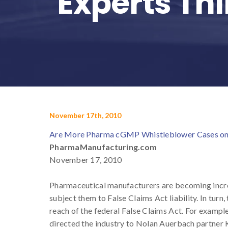
Experts Th
November 17th, 2010
Are More Pharma cGMP Whistleblower Cases on 
PharmaManufacturing.com
November 17, 2010
Pharmaceutical manufacturers are becoming incre
subject them to False Claims Act liability. In turn
reach of the federal False Claims Act. For examp
directed the industry to Nolan Auerbach partner K