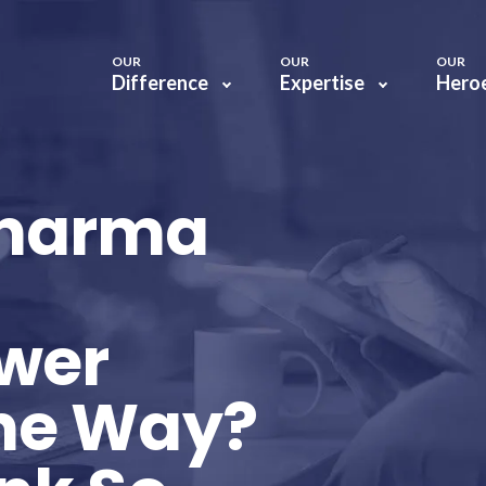
OUR
OUR
OUR
Difference
Expertise
Hero
Pharma
wer
the Way?