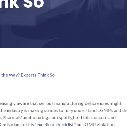
ink So
the Way? Experts Think So
asingly aware that serious manufacturing deficiencies might
, the industry is making strides to fully understand cGMPs and th
le, PharmaManufacturing.com spotlighted this concern and
en Nolan, for his “
excellent checklist
” on cGMP violations.