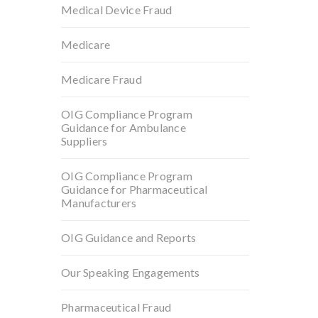
Medical Device Fraud
Medicare
Medicare Fraud
OIG Compliance Program
Guidance for Ambulance
Suppliers
OIG Compliance Program
Guidance for Pharmaceutical
Manufacturers
OIG Guidance and Reports
Our Speaking Engagements
Pharmaceutical Fraud