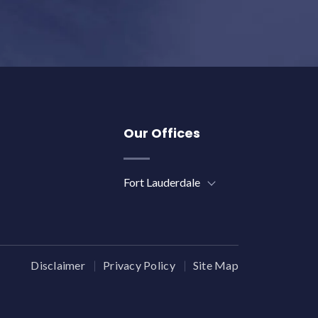
Our Offices
Fort Lauderdale
Disclaimer
Privacy Policy
Site Map