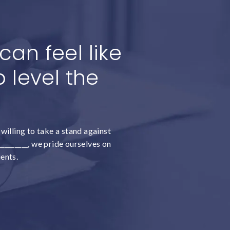
an feel like
 level the
willing to take a stand against
________, we pride ourselves on
ients.