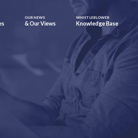
OUR NEWS
WHISTLEBLOWER
es
& Our Views
Knowledge Base